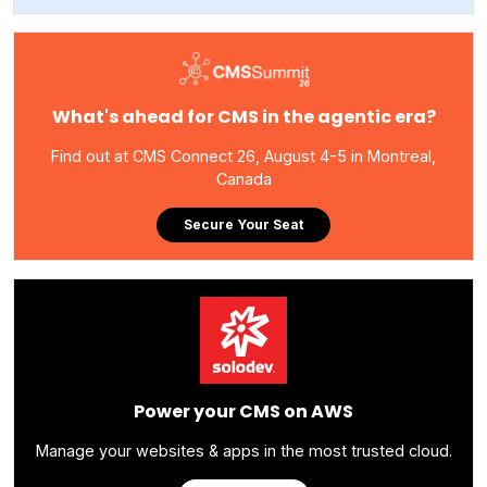
What's ahead for CMS in the agentic era?
Find out at CMS Connect 26, August 4-5 in Montreal,
Canada
Secure Your Seat
Power your CMS on AWS
Manage your websites & apps in the most trusted cloud.