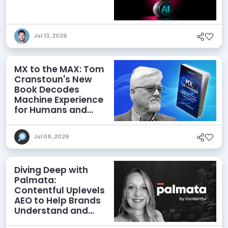
Jul 13, 2026
MX to the MAX: Tom
Cranstoun's New
Book Decodes
Machine Experience
for Humans and
Agents
Jul 09, 2026
Diving Deep with
Palmata:
Contentful Uplevels
AEO to Help Brands
Understand and
Influence AI