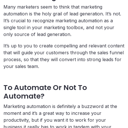
Many marketers seem to think that marketing
automation is the holy grail of lead generation. It’s not.
It’s crucial to recognize marketing automation as a
single tool in your marketing toolbox, and not your
only source of lead generation.
It’s up to you to create compelling and relevant content
that will guide your customers through the sales funnel
process, so that they will convert into strong leads for
your sales team.
To Automate Or Not To
Automate?
Marketing automation is definitely a buzzword at the
moment and it’s a great way to increase your
productivity, but if you want it to work for your
business it really has to work in tandem with your