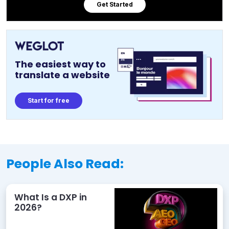
Get Started
The easiest way to
translate a website
Start for free
People Also Read:
What Is a DXP in
2026?