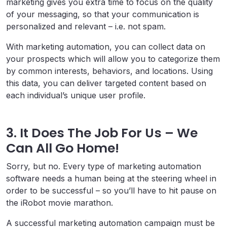
marketing gives you extra time to focus on the quality
of your messaging, so that your communication is
personalized and relevant – i.e. not spam.
With marketing automation, you can collect data on
your prospects which will allow you to categorize them
by common interests, behaviors, and locations. Using
this data, you can deliver targeted content based on
each individual’s unique user profile.
3. It Does The Job For Us – We
Can All Go Home!
Sorry, but no. Every type of marketing automation
software needs a human being at the steering wheel in
order to be successful – so you’ll have to hit pause on
the iRobot movie marathon.
A successful marketing automation campaign must be