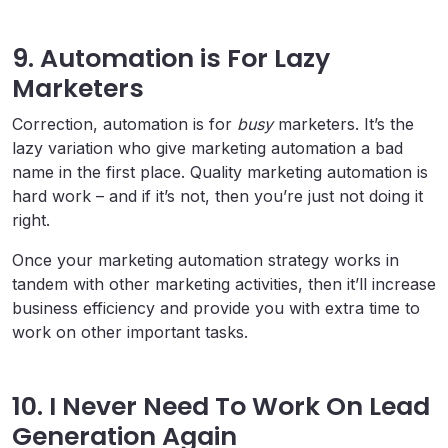
9. Automation is For Lazy
Marketers
Correction, automation is for
busy
marketers. It’s the
lazy variation who give marketing automation a bad
name in the first place. Quality marketing automation is
hard work – and if it’s not, then you’re just not doing it
right.
Once your marketing automation strategy works in
tandem with other marketing activities, then it’ll increase
business efficiency and provide you with extra time to
work on other important tasks.
10. I Never Need To Work On Lead
Generation Again