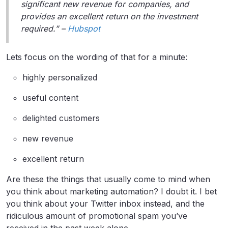
significant new revenue for companies, and
provides an excellent return on the investment
required.” –
Hubspot
Lets focus on the wording of that for a minute:
highly personalized
useful content
delighted customers
new revenue
excellent return
Are these the things that usually come to mind when
you think about marketing automation? I doubt it. I bet
you think about your Twitter inbox instead, and the
ridiculous amount of promotional spam you’ve
received in the past week alone.