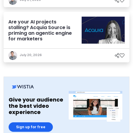
Are your AI projects
stalling? Acquia Source is
priming an agentic engine
for marketers
July 20, 2026
Give your audience
the best video
experience
Sign up for free