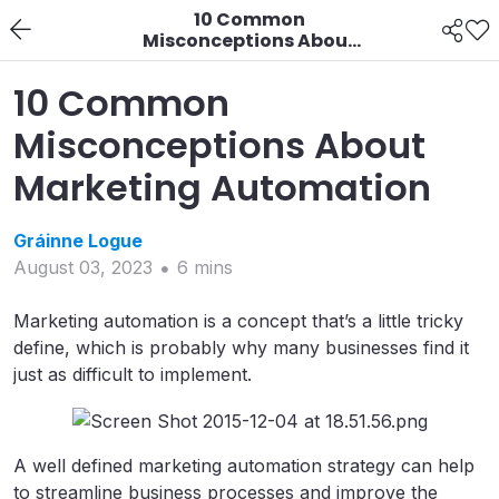
10 Common
Misconceptions About
Marketing Automation
10 Common
Misconceptions About
Marketing Automation
Gráinne
Logue
August 03, 2023
6
min
s
Marketing automation is a concept that’s a little tricky
define, which is probably why many businesses find it
just as difficult to implement.
A well defined marketing automation strategy can help
to streamline business processes and improve the