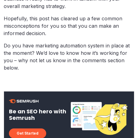
overall marketing strategy.
Hopefully, this post has cleared up a few common
misconceptions for you so that you can make an
informed decision.
Do you have marketing automation system in place at
the moment? We’d love to know how it’s working for
you – why not let us know in the comments section
below.
Be an SEO hero with
Semrush
Get Started