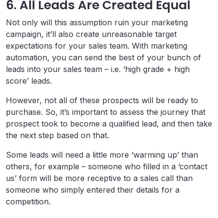
6. All Leads Are Created Equal
Not only will this assumption ruin your marketing
campaign, it’ll also create unreasonable target
expectations for your sales team. With marketing
automation, you can send the best of your bunch of
leads into your sales team – i.e. ‘high grade + high
score’ leads.
However, not all of these prospects will be ready to
purchase. So, it’s important to assess the journey that
prospect took to become a qualified lead, and then take
the next step based on that.
Some leads will need a little more ‘warming up’ than
others, for example – someone who filled in a ‘contact
us’ form will be more receptive to a sales call than
someone who simply entered their details for a
competition.