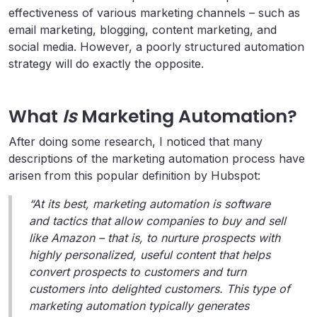
effectiveness of various marketing channels – such as
email marketing, blogging, content marketing, and
social media. However, a poorly structured automation
strategy will do exactly the opposite.
What
Is
Marketing Automation?
After doing some research, I noticed that many
descriptions of the marketing automation process have
arisen from this popular definition by Hubspot:
“At its best, marketing automation is software
and tactics that allow companies to buy and sell
like Amazon – that is, to nurture prospects with
highly personalized, useful content that helps
convert prospects to customers and turn
customers into delighted customers. This type of
marketing automation typically generates