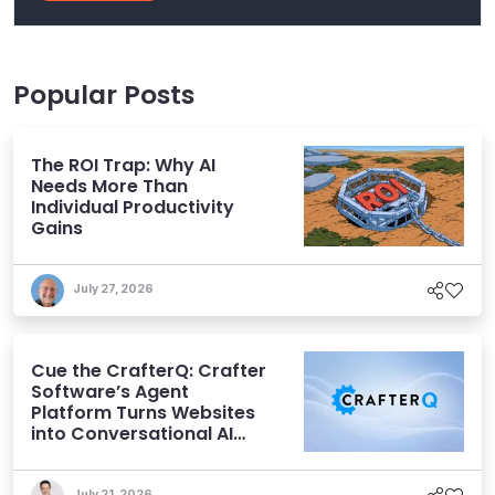
Popular Posts
The ROI Trap: Why AI
Needs More Than
Individual Productivity
Gains
July 27, 2026
Cue the CrafterQ: Crafter
Software’s Agent
Platform Turns Websites
into Conversational AI
Experiences
July 21, 2026