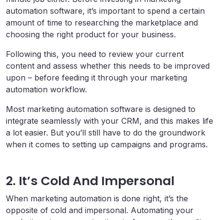
automation software, it’s important to spend a certain
amount of time to researching the marketplace and
choosing the right product for your business.
Following this, you need to review your current
content and assess whether this needs to be improved
upon – before feeding it through your marketing
automation workflow.
Most marketing automation software is designed to
integrate seamlessly with your CRM, and this makes life
a lot easier. But you’ll still have to do the groundwork
when it comes to setting up campaigns and programs.
2. It’s Cold And Impersonal
When marketing automation is done right, it’s the
opposite of cold and impersonal. Automating your