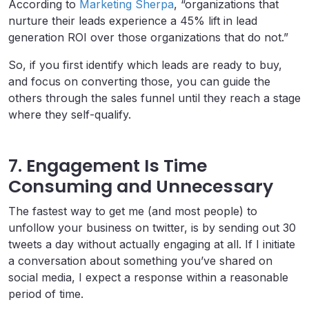
According to
Marketing Sherpa
, “organizations that
nurture their leads experience a 45% lift in lead
generation ROI over those organizations that do not.”
So, if you first identify which leads are ready to buy,
and focus on converting those, you can guide the
others through the sales funnel until they reach a stage
where they self-qualify.
7. Engagement Is Time
Consuming and Unnecessary
The fastest way to get me (and most people) to
unfollow your business on twitter, is by sending out 30
tweets a day without actually engaging at all. If I initiate
a conversation about something you’ve shared on
social media, I expect a response within a reasonable
period of time.