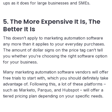
ups as it does for large businesses and SMEs.
5. The More Expensive It Is, The
Better It Is
This doesn’t apply to marketing automation software
any more than it applies to your everyday purchases.
The amount of dollar signs on the price tag can’t tell
you whether you’re choosing the right software option
for your business.
Many marketing automation software vendors will offer
free trials to start with, which you should definitely take
advantage of. Following this, a lot of these platforms –
such as Marketo, Parquo, and Hubspot – will offer a
tiered pricing plan depending on your specific needs.