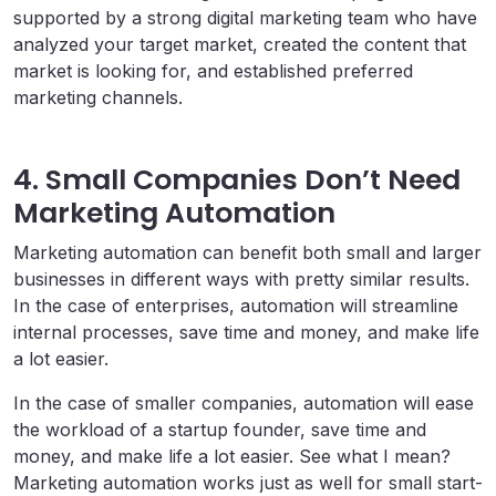
supported by a strong digital marketing team who have
analyzed your target market, created the content that
market is looking for, and established preferred
marketing channels.
4. Small Companies Don’t Need
Marketing Automation
Marketing automation can benefit both small and larger
businesses in different ways with pretty similar results.
In the case of enterprises, automation will streamline
internal processes, save time and money, and make life
a lot easier.
In the case of smaller companies, automation will ease
the workload of a startup founder, save time and
money, and make life a lot easier. See what I mean?
Marketing automation works just as well for small start-