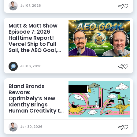
Discoverability
Jul 07, 2026
Matt & Matt Show
Episode 7: 2026
Halftime Report!
Vercel Ship to Full
Sail, the AEO Goal,
and More
Jul 06, 2026
Bland Brands
Beware:
Optimizely’s New
Identity Brings
Human Creativity to
its Agentic AI and
AEO Ambitions
Jun 30, 2026