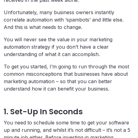
Unfortunately, many business owners instantly
correlate automation with ‘spambots’ and little else.
And this is what needs to change.
You will never see the value in your marketing
automation strategy if you don’t have a clear
understanding of what it can accomplish.
To get you started, I’m going to run through the most
common misconceptions that businesses have about
marketing automation – so that you can better
understand how it can benefit your business.
1. Set-Up In Seconds
You need to schedule some time to get your software
up and running, and whilst it’s not difficult – it’s not a 5
minute job either. Before investing in marketing