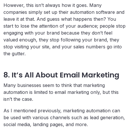
However, this isn’t always how it goes. Many
companies simply set up their automation software and
leave it at that. And guess what happens then? You
start to lose the attention of your audience; people stop
engaging with your brand because they don’t feel
valued enough, they stop following your brand, they
stop visiting your site, and your sales numbers go into
the gutter.
8. It’s All About Email Marketing
Many businesses seem to think that marketing
automation is limited to email marketing only, but this
isn’t the case.
As I mentioned previously, marketing automation can
be used with various channels such as lead generation,
social media, landing pages, and more.