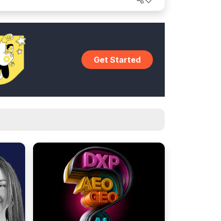
world.
Get Started