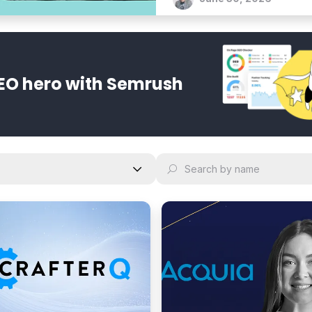
bold vision for an agentic 
EO hero with Semrush