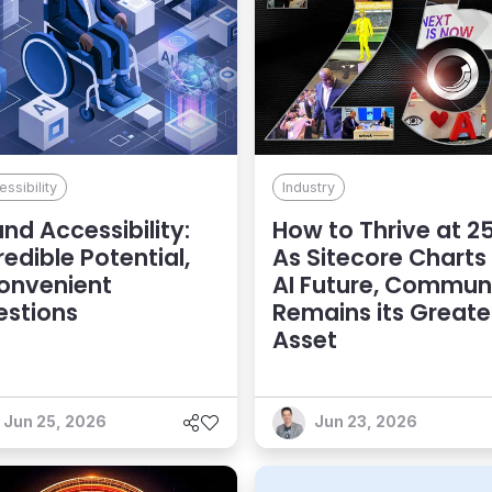
ssibility
Industry
and Accessibility:
How to Thrive at 25
redible Potential,
As Sitecore Charts
onvenient
AI Future, Commun
estions
Remains its Greate
Asset
Jun 25, 2026
Jun 23, 2026