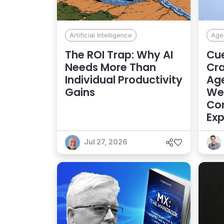
Artificial Intelligence
Agen
The ROI Trap: Why AI
Cue
Needs More Than
Cra
Individual Productivity
Age
Gains
Web
Con
Exp
Jul 27, 2026