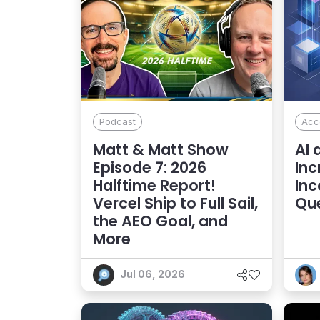
Podcast
Acce
Matt & Matt Show
AI 
Episode 7: 2026
Inc
Halftime Report!
Inc
Vercel Ship to Full Sail,
Qu
the AEO Goal, and
More
Jul 06, 2026