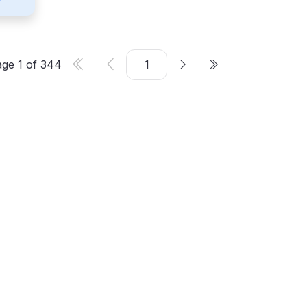
age
1
of
344
er
©
2026
CMS Critic. All rights reserved.