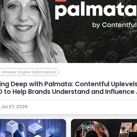
 (Answer Engine Optimization)
ing Deep with Palmata: Contentful Uplevel
 to Help Brands Understand and Influence 
coverability
Jul 07, 2026