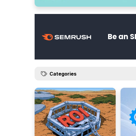
Be an S
Categories