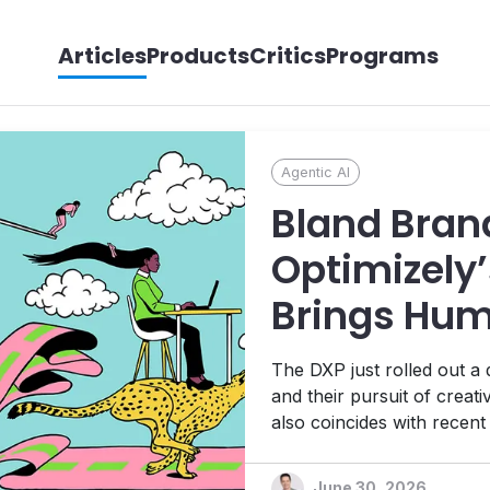
Articles
Products
Critics
Programs
Agentic AI
Bland Bran
Optimizely’
Brings Hum
its Agentic
The DXP just rolled out a
Ambitions
and their pursuit of creat
also coincides with recen
Platform, 1:1 personalizat
platform designed to help t
June 30, 2026