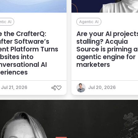
tic AI
Agentic AI
 the CrafterQ:
Are your AI project
fter Software’s
stalling? Acquia
nt Platform Turns
Source is priming 
sites into
agentic engine for
versational AI
marketers
eriences
Jul 21, 2026
Jul 20, 2026