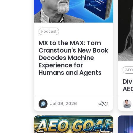
Podcast
MX to the MAX: Tom
Cranstoun's New Book
Decodes Machine
Experience for
AEO
Humans and Agents
Div
AEO
Dis
Jul 09, 2026