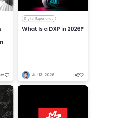
Digital Experience
s
What Is a DXP in 2026?
an
Jul 13, 2026