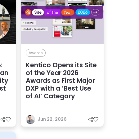
Awards
:
Kentico Opens its Site
 an
of the Year 2026
ity
Awards as First Major
st
DXP with a ‘Best Use
of AI’ Category
Jun 22, 2026