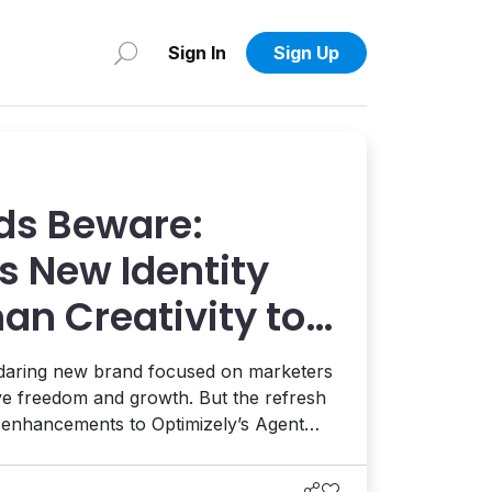
Sign In
Sign Up
ds Beware:
s New Identity
an Creativity to
 AI and AEO
 daring new brand focused on marketers
ive freedom and growth. But the refresh
t enhancements to Optimizely’s Agent
ion, and the launch of a full AEO
eams enhance their AI visibility. It's a