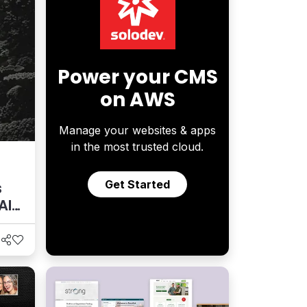
Power your CMS
on AWS
Manage your websites & apps
in the most trusted cloud.
Get Started
s
AI