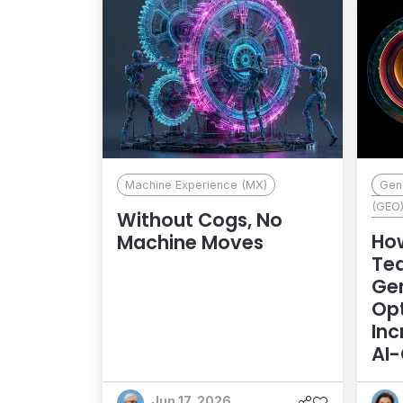
Machine Experience (MX)
Gene
(GEO
Without Cogs, No
Ho
Machine Moves
Te
Gen
Opt
Inc
AI
An
Jun 17, 2026