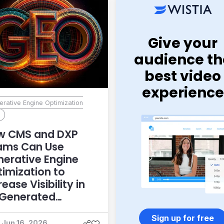
Give your
audience th
best video
experience
rative Engine Optimization
)
w CMS and DXP
ams Can Use
erative Engine
imization to
rease Visibility in
-Generated
swers
Sign up for free
Jun 16, 2026