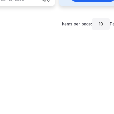
Items per page:
10
P
grams
Critics
About
Contact Us
Privacy
Terms
Disclaim