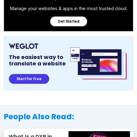
Manage your websites & apps in the most trusted cloud.
Get Started
The easiest way to
translate a website
Start for free
People Also Read:
What Is a DXP in