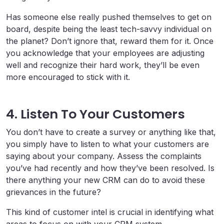
Has someone else really pushed themselves to get on
board, despite being the least tech-savvy individual on
the planet? Don’t ignore that, reward them for it. Once
you acknowledge that your employees are adjusting
well and recognize their hard work, they’ll be even
more encouraged to stick with it.
4. Listen To Your Customers
You don’t have to create a survey or anything like that,
you simply have to listen to what your customers are
saying about your company. Assess the complaints
you’ve had recently and how they’ve been resolved. Is
there anything your new CRM can do to avoid these
grievances in the future?
This kind of customer intel is crucial in identifying what
areas to focus on with your CRM system.