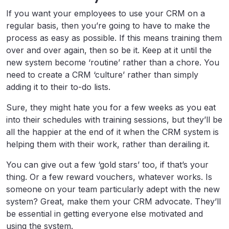
If you want your employees to use your CRM on a
regular basis, then you’re going to have to make the
process as easy as possible. If this means training them
over and over again, then so be it. Keep at it until the
new system become ‘routine’ rather than a chore. You
need to create a CRM ‘culture’ rather than simply
adding it to their to-do lists.
Sure, they might hate you for a few weeks as you eat
into their schedules with training sessions, but they’ll be
all the happier at the end of it when the CRM system is
helping them with their work, rather than derailing it.
You can give out a few ‘gold stars’ too, if that’s your
thing. Or a few reward vouchers, whatever works. Is
someone on your team particularly adept with the new
system? Great, make them your CRM advocate. They’ll
be essential in getting everyone else motivated and
using the system.