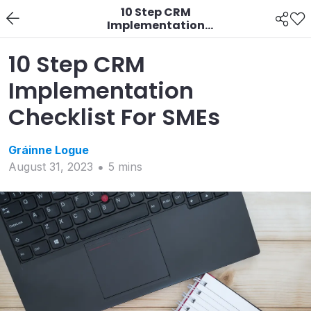
10 Step CRM
Implementation
Checklist For SMEs
10 Step CRM
Implementation
Checklist For SMEs
Gráinne
Logue
August 31, 2023
5
min
s