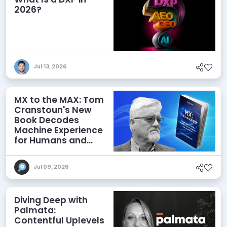
2026?
Jul 13, 2026
MX to the MAX: Tom
Cranstoun's New
Book Decodes
Machine Experience
for Humans and
Agents
Jul 09, 2026
Diving Deep with
Palmata:
Contentful Uplevels