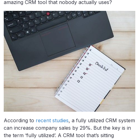
amazing CRM tool that nobody actually uses?
According to
recent studies
, a fully utilized CRM system
can increase company sales by 29%. But the key is in
the term ‘fully utilized’. A CRM tool that’s sitting