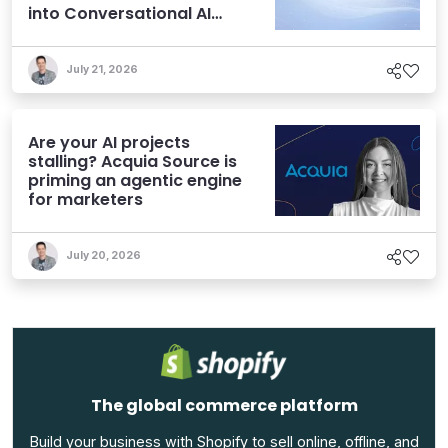
into Conversational AI
Experiences
July 21, 2026
Are your AI projects
stalling? Acquia Source is
priming an agentic engine
for marketers
July 20, 2026
The global commerce platform
Build your business with Shopify to sell online, offline, and