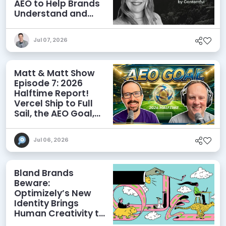
AEO to Help Brands
Understand and
Influence AI
Discoverability
Jul 07, 2026
Matt & Matt Show
Episode 7: 2026
Halftime Report!
Vercel Ship to Full
Sail, the AEO Goal,
and More
Jul 06, 2026
Bland Brands
Beware:
Optimizely’s New
Identity Brings
Human Creativity to
its Agentic AI and