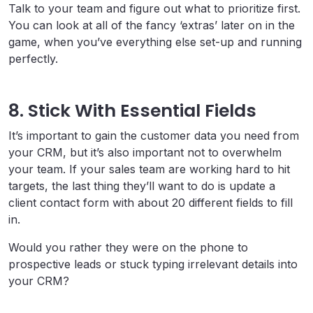
Talk to your team and figure out what to prioritize first.
You can look at all of the fancy ‘extras’ later on in the
game, when you’ve everything else set-up and running
perfectly.
8. Stick With Essential Fields
It’s important to gain the customer data you need from
your CRM, but it’s also important not to overwhelm
your team. If your sales team are working hard to hit
targets, the last thing they’ll want to do is update a
client contact form with about 20 different fields to fill
in.
Would you rather they were on the phone to
prospective leads or stuck typing irrelevant details into
your CRM?