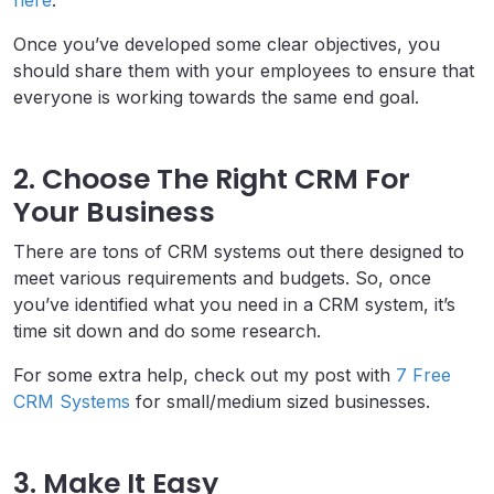
Once you’ve developed some clear objectives, you
should share them with your employees to ensure that
everyone is working towards the same end goal.
2. Choose The Right CRM For
Your Business
There are tons of CRM systems out there designed to
meet various requirements and budgets. So, once
you’ve identified what you need in a CRM system, it’s
time sit down and do some research.
For some extra help, check out my post with
7 Free
CRM Systems
for small/medium sized businesses.
3. Make It Easy