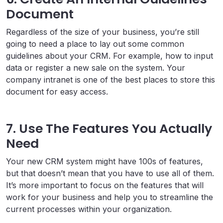
Document
Regardless of the size of your business, you’re still
going to need a place to lay out some common
guidelines about your CRM. For example, how to input
data or register a new sale on the system. Your
company intranet is one of the best places to store this
document for easy access.
7. Use The Features You Actually
Need
Your new CRM system might have 100s of features,
but that doesn’t mean that you have to use all of them.
It’s more important to focus on the features that will
work for your business and help you to streamline the
current processes within your organization.