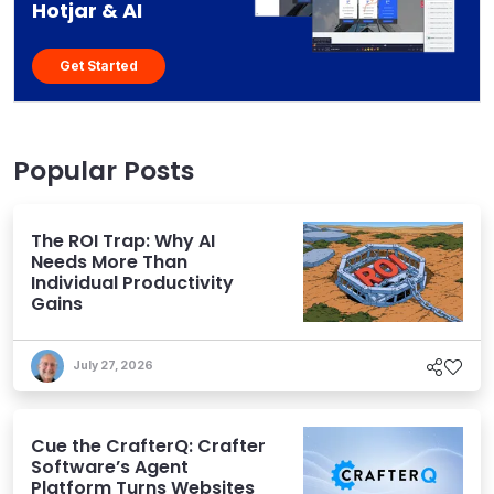
Hotjar & AI
Get Started
Popular Posts
The ROI Trap: Why AI
Needs More Than
Individual Productivity
Gains
July 27, 2026
Cue the CrafterQ: Crafter
Software’s Agent
Platform Turns Websites