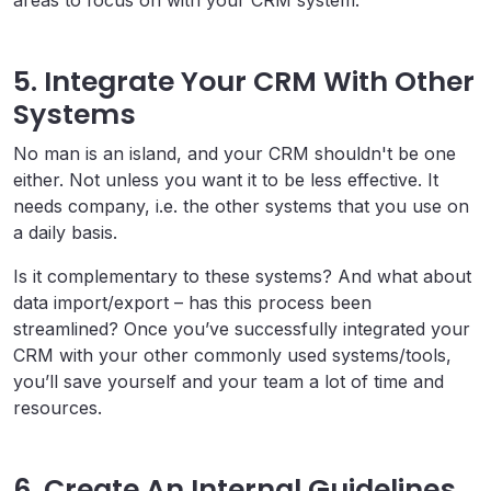
5. Integrate Your CRM With Other
Systems
No man is an island, and your CRM shouldn't be one
either. Not unless you want it to be less effective. It
needs company, i.e. the other systems that you use on
a daily basis.
Is it complementary to these systems? And what about
data import/export – has this process been
streamlined? Once you’ve successfully integrated your
CRM with your other commonly used systems/tools,
you’ll save yourself and your team a lot of time and
resources.
6. Create An Internal Guidelines