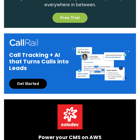
everywhere in between.
Free Trial
Call Tracking + AI
that Turns Calls into
Leads
Get Started
Power your CMS on AWS