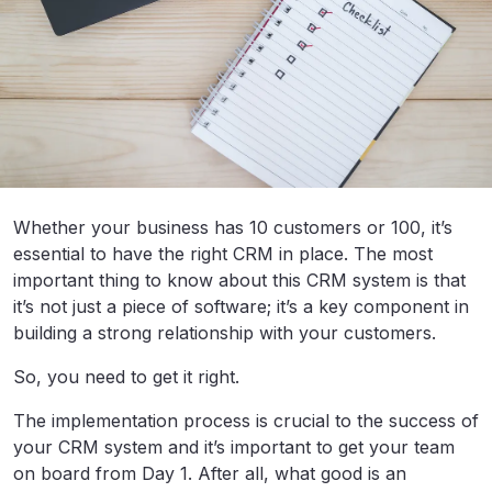
Whether your business has 10 customers or 100, it’s
essential to have the right CRM in place. The most
important thing to know about this CRM system is that
it’s not just a piece of software; it’s a key component in
building a strong relationship with your customers.
So, you need to get it right.
The implementation process is crucial to the success of
your CRM system and it’s important to get your team
on board from Day 1. After all, what good is an