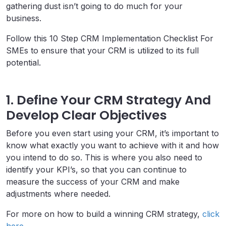
gathering dust isn’t going to do much for your
business.
Follow this 10 Step CRM Implementation Checklist For
SMEs to ensure that your CRM is utilized to its full
potential.
1. Define Your CRM Strategy And
Develop Clear Objectives
Before you even start using your CRM, it’s important to
know what exactly you want to achieve with it and how
you intend to do so. This is where you also need to
identify your KPI’s, so that you can continue to
measure the success of your CRM and make
adjustments where needed.
For more on how to build a winning CRM strategy,
click
here
.