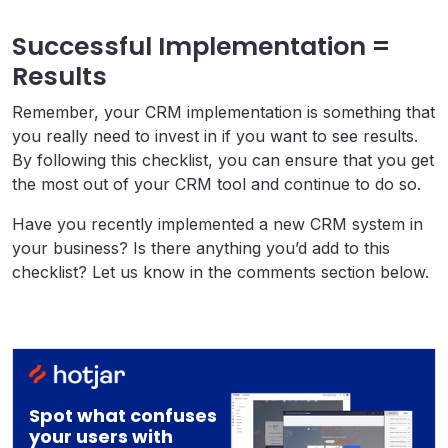
Successful Implementation =
Results
Remember, your CRM implementation is something that
you really need to invest in if you want to see results.
By following this checklist, you can ensure that you get
the most out of your CRM tool and continue to do so.
Have you recently implemented a new CRM system in
your business? Is there anything you’d add to this
checklist? Let us know in the comments section below.
Spot what confuses
your users with