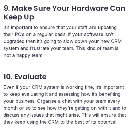
9. Make Sure Your Hardware Can
Keep Up
It’s important to ensure that your staff are updating
their PC’s on a regular basis; if your software isn’t
upgraded then it’s going to slow down your new CRM
system and frustrate your team. This kind of team is
not a happy team.
10. Evaluate
Even if your CRM system is working fine, it’s important
to keep evaluating it and assessing how it’s benefiting
your business. Organise a chat with your team every
month or so to see how they’re getting on with it and to
discuss any issues that might arise. This will ensure that
they keep using the CRM to the best of its potential.