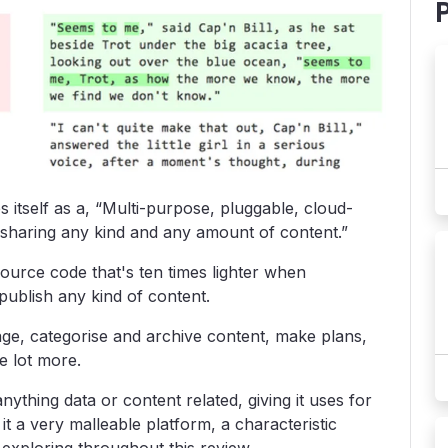
s itself as a, “Multi-purpose, pluggable, cloud-
sharing any kind and any amount of content.”
ource code that's ten times lighter when
blish any kind of content.
ge, categorise and archive content, make plans,
e lot more.
nything data or content related, giving it uses for
it a very malleable platform, a characteristic