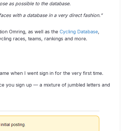
lose as possible to the database.
rfaces with a database in a very direct fashion.”
ion Omring, as well as the
Cycling Database
,
ycling races, teams, rankings and more.
ame when I went sign in for the very first time.
 you sign up — a mixture of jumbled letters and