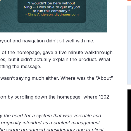
ayout and navigation didn’t sit well with me.
rt of the homepage, gave a five minute walkthrough
s, but it didn’t actually explain the product. What
etting the message.
 wasn’t saying much either. Where was the “About”
ation by scrolling down the homepage, where 1202
 the need for a system that was versatile and
s originally intended as a content management
the scope broadened considerably due to client