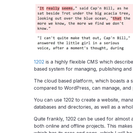
1202
is a highly flexible CMS which describe
based system for managing, publishing and 
The cloud based platform, which boasts a s
compared to WordPress, can manage, and pu
You can use 1202 to create a website, mana
databases and directories, as well as a whol
Quite frankly, 1202 can be used for almost a
both online and offline projects. This makes 