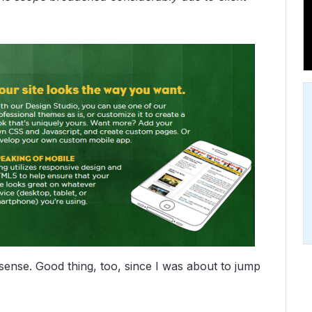
sense. Good thing, too, since I was about to jump