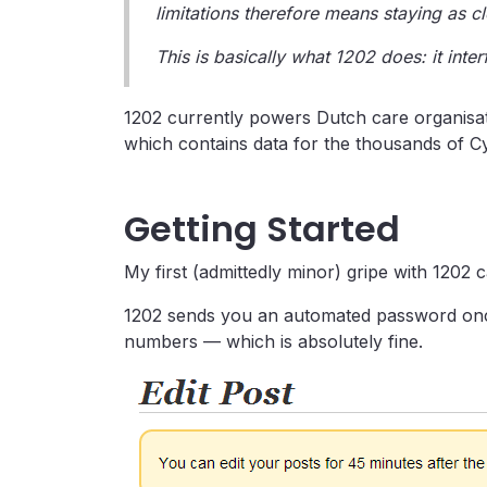
limitations therefore means staying as c
This is basically what 1202 does: it inte
1202 currently powers Dutch care organisat
which contains data for the thousands of C
Getting Started
My first (admittedly minor) gripe with 1202 c
1202 sends you an automated password once
numbers — which is absolutely fine.