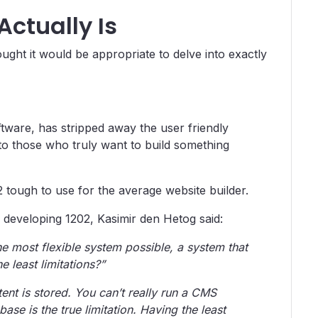
Actually Is
ought it would be appropriate to delve into exactly
tware, has stripped away the user friendly
 to those who truly want to build something
 tough to use for the average website builder.
developing 1202, Kasimir den Hetog said:
e most flexible system possible, a system that
 least limitations?”
ent is stored. You can’t really run a CMS
se is the true limitation. Having the least