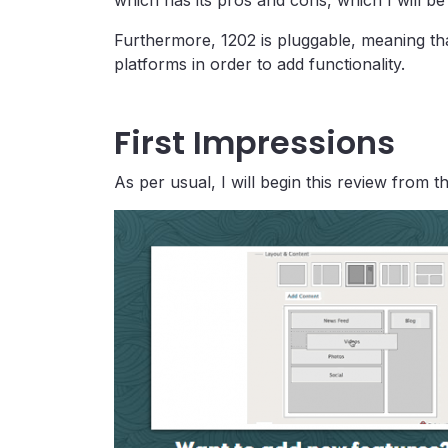
which has its pros and cons, which I will be
Furthermore, 1202 is pluggable, meaning that
platforms in order to add functionality.
First Impressions
As per usual, I will begin this review from 