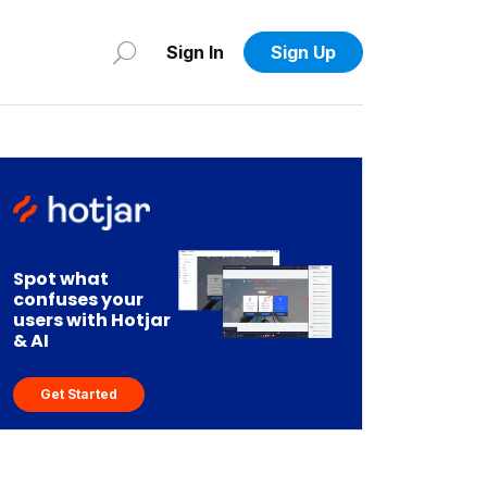
Sign In
Sign Up
Spot what
confuses your
users with Hotjar
& AI
Get Started