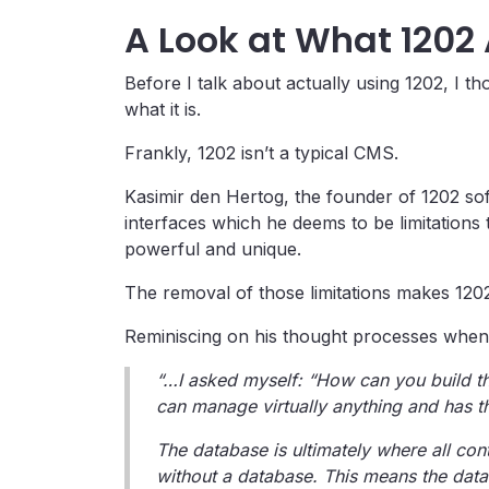
A Look at What 1202 
Before I talk about actually using 1202, I th
what it is.
Frankly, 1202 isn’t a typical CMS.
Kasimir den Hertog, the founder of 1202 sof
interfaces which he deems to be limitations
powerful and unique.
The removal of those limitations makes 1202
Reminiscing on his thought processes when 
“…I asked myself: “How can you build th
can manage virtually anything and has the
The database is ultimately where all cont
without a database. This means the databa