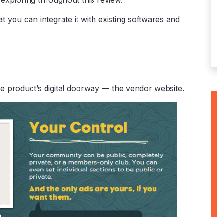
 exploring throughout this review.
 you can integrate it with existing softwares and
the product’s digital doorway — the vendor website.