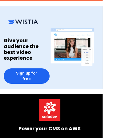
Give your
audience the
best video
experience
Sign up for
free
Power your CMS on AWS