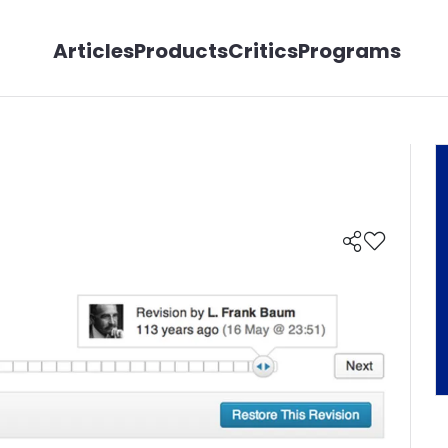
Articles
Products
Critics
Programs