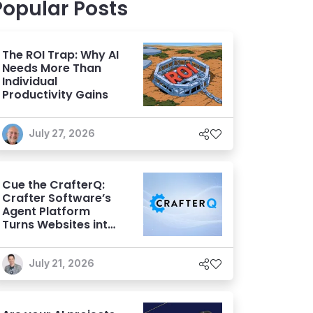
Popular Posts
The ROI Trap: Why AI
Needs More Than
Individual
Productivity Gains
July 27, 2026
Cue the CrafterQ:
Crafter Software’s
Agent Platform
Turns Websites into
Conversational AI
Experiences
July 21, 2026