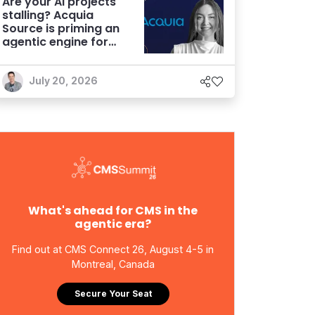
Are your AI projects
stalling? Acquia
Source is priming an
agentic engine for
marketers
July 20, 2026
What's ahead for CMS in the
agentic era?
Find out at CMS Connect 26, August 4-5 in
Montreal, Canada
Secure Your Seat