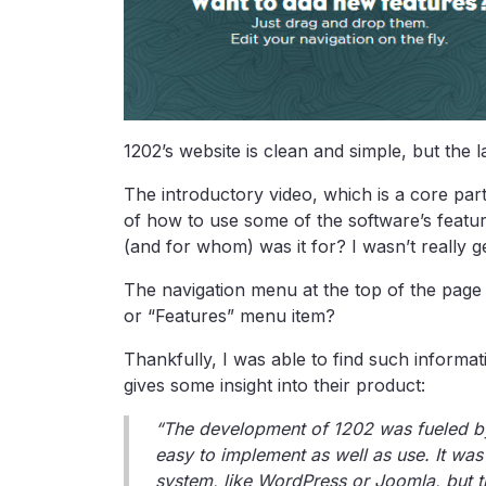
1202’s website is clean and simple, but the l
The introductory video, which is a core pa
of how to use some of the software’s feature
(and for whom) was it for? I wasn’t really g
The navigation menu at the top of the page
or “Features” menu item?
Thankfully, I was able to find such inform
gives some insight into their product:
“The development of 1202 was fueled by
easy to implement as well as use. It wa
system, like WordPress or Joomla, but 