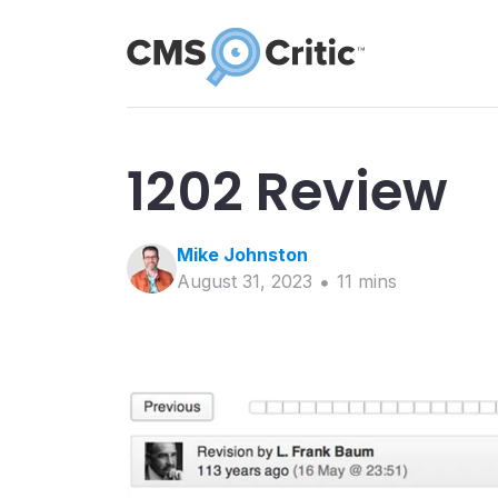
1202 Review
Mike
Johnston
August 31, 2023
11
min
s