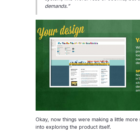
demands.”
Okay, now things were making a little more 
into exploring the product itself.