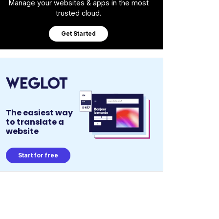
Manage your websites & apps in the most
trusted cloud.
Get Started
The easiest way
to translate a
website
Start for free