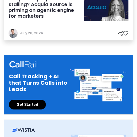
stalling? Acquia Source is
priming an agentic engine
for marketers
July 20, 2026
Call Tracking + AI
that Turns Calls into
Leads
Get Started