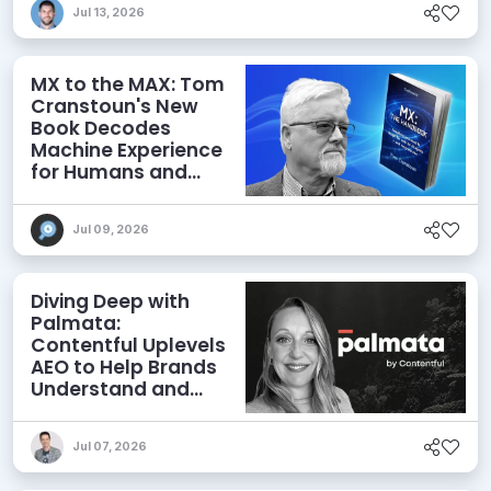
Jul 13, 2026
MX to the MAX: Tom
Cranstoun's New
Book Decodes
Machine Experience
for Humans and
Agents
Jul 09, 2026
Diving Deep with
Palmata:
Contentful Uplevels
AEO to Help Brands
Understand and
Influence AI
Discoverability
Jul 07, 2026