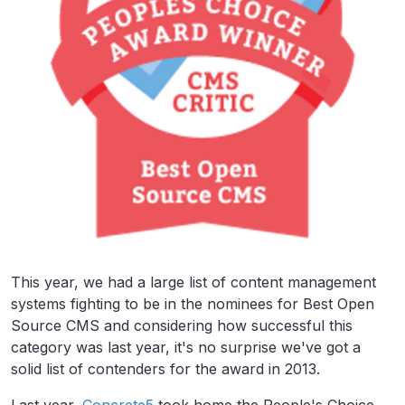
This year, we had a large list of content management
systems fighting to be in the nominees for Best Open
Source CMS and considering how successful this
category was last year, it's no surprise we've got a
solid list of contenders for the award in 2013.