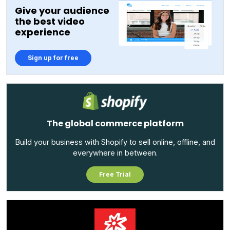
Give your audience
the best video
experience
Sign up for free
The global commerce platform
Build your business with Shopify to sell online, offline, and
everywhere in between.
Free Trial