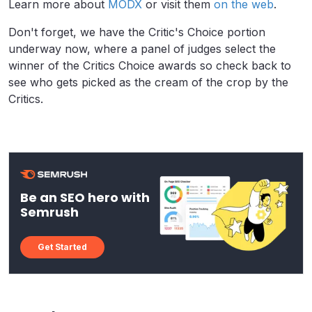
Learn more about
MODX
or visit them
on the web
.
Don't forget, we have the Critic's Choice portion
underway now, where a panel of judges select the
winner of the Critics Choice awards so check back to
see who gets picked as the cream of the crop by the
Critics.
Be an SEO hero with
Semrush
Get Started