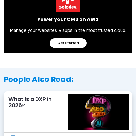
Power your CMS on AWS
Manage your websites & apps in the most trusted cloud.
Get Started
People Also Read:
What Is a DXP in
2026?