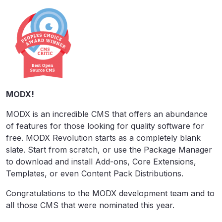
MODX!
MODX is an incredible CMS that offers an abundance
of features for those looking for quality software for
free. MODX Revolution starts as a completely blank
slate. Start from scratch, or use the Package Manager
to download and install Add-ons, Core Extensions,
Templates, or even Content Pack Distributions.
Congratulations to the MODX development team and to
all those CMS that were nominated this year.