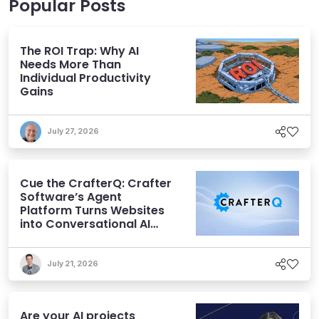
Popular Posts
The ROI Trap: Why AI
Needs More Than
Individual Productivity
Gains
July 27, 2026
Cue the CrafterQ: Crafter
Software’s Agent
Platform Turns Websites
into Conversational AI
Experiences
July 21, 2026
Are your AI projects