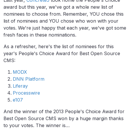
Last year,
Concrete5
took home the People's Choice
award but this year, we've got a whole new list of
nominees to choose from. Remember, YOU chose this
list of nominees and YOU chose who won with your
votes. We're just happy that each year, we've got some
fresh faces in these nominations.
As a refresher, here's the list of nominees for this
year's People's Choice Award for Best Open Source
CMS:
MODX
DNN Platform
Liferay
Processwire
e107
And the winner of the 2013 People's Choice Award for
Best Open Source CMS won by a huge margin thanks
to your votes. The winner is…