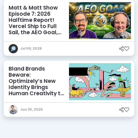
Matt & Matt Show
Episode 7: 2026
Halftime Report!
Vercel Ship to Full
Sail, the AEO Goal,
and More
Jul 06, 2026
Bland Brands
Beware:
Optimizely’s New
Identity Brings
Human Creativity to
its Agentic AI and
AEO Ambitions
Jun 30, 2026