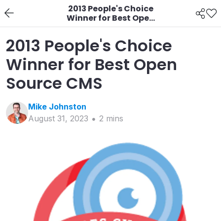
2013 People's Choice
Winner for Best Open
Source CMS
2013 People's Choice
Winner for Best Open
Source CMS
Mike
Johnston
August 31, 2023
2
min
s