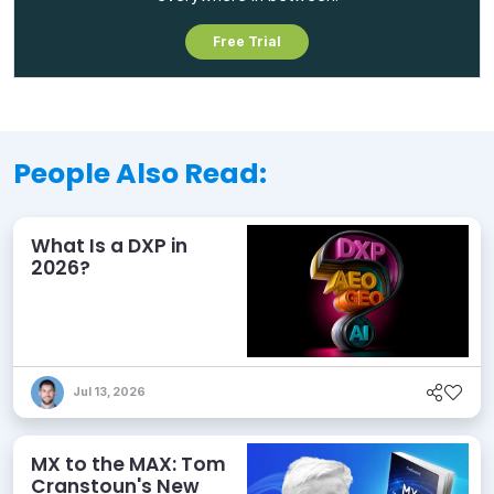
Free Trial
People Also Read:
What Is a DXP in
2026?
Jul 13, 2026
MX to the MAX: Tom
Cranstoun's New