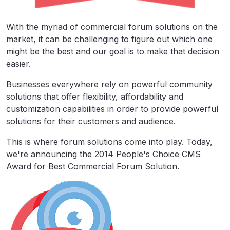
With the myriad of commercial forum solutions on the
market, it can be challenging to figure out which one
might be the best and our goal is to make that decision
easier.
Businesses everywhere rely on powerful community
solutions that offer flexibility, affordability and
customization capabilities in order to provide powerful
solutions for their customers and audience.
This is where forum solutions come into play. Today,
we're announcing the 2014 People's Choice CMS
Award for Best Commercial Forum Solution.