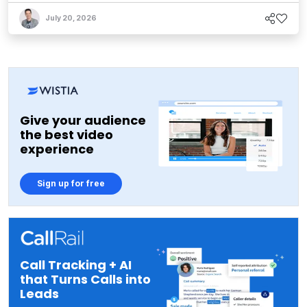
July 20, 2026
Give your audience
the best video
experience
Sign up for free
Call Tracking + AI
that Turns Calls into
Leads