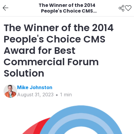
The Winner of the 2014
People's Choice CMS
Award for Best
Commercial Forum
The Winner of the 2014
Solution
People's Choice CMS
Award for Best
Commercial Forum
Solution
Mike
Johnston
August 31, 2023
1
min