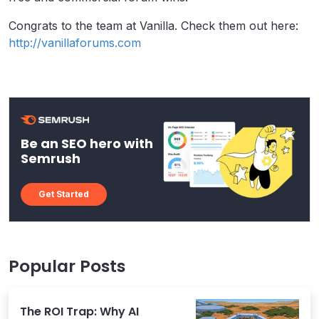
Congrats to the team at Vanilla. Check them out here:
http://vanillaforums.com
Be an SEO hero with
Semrush
Get Started
Popular Posts
The ROI Trap: Why AI