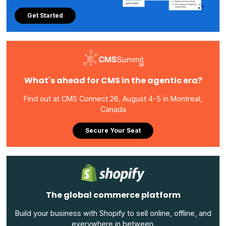
Get Started
What's ahead for CMS in the agentic era?
Find out at CMS Connect 26, August 4-5 in Montreal,
Canada
Secure Your Seat
The global commerce platform
Build your business with Shopify to sell online, offline, and
everywhere in between.