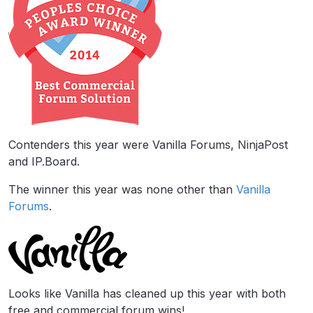
Contenders this year were Vanilla Forums, NinjaPost
and IP.Board.
The winner this year was none other than
Vanilla
Forums
.
Looks like Vanilla has cleaned up this year with both
free and commercial forum wins!