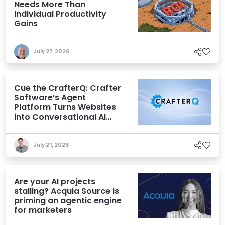
Needs More Than
Individual Productivity
Gains
July 27, 2026
Cue the CrafterQ: Crafter
Software’s Agent
Platform Turns Websites
into Conversational AI
Experiences
July 21, 2026
Are your AI projects
stalling? Acquia Source is
priming an agentic engine
for marketers