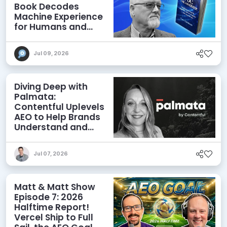
Book Decodes
Machine Experience
for Humans and
Agents
Jul 09, 2026
Diving Deep with
Palmata:
Contentful Uplevels
AEO to Help Brands
Understand and
Influence AI
Discoverability
Jul 07, 2026
Matt & Matt Show
Episode 7: 2026
Halftime Report!
Vercel Ship to Full