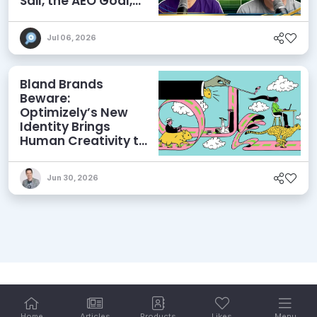
Sail, the AEO Goal,
and More
Jul 06, 2026
Bland Brands
Beware:
Optimizely’s New
Identity Brings
Human Creativity to
its Agentic AI and
AEO Ambitions
Jun 30, 2026
Home
Articles
Products
Likes
Menu