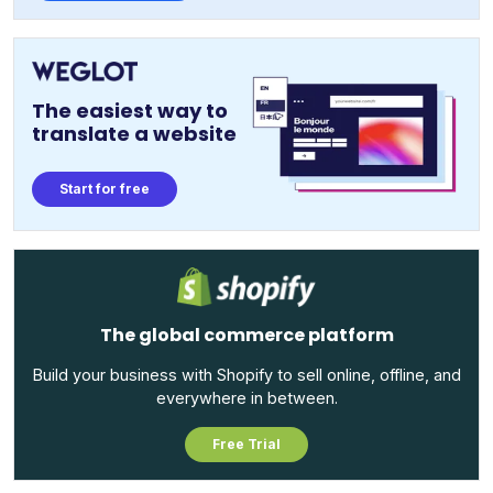
The easiest way to
translate a website
Start for free
The global commerce platform
Build your business with Shopify to sell online, offline, and
everywhere in between.
Free Trial