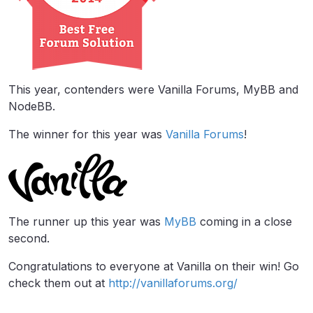
This year, contenders were Vanilla Forums, MyBB and
NodeBB.
The winner for this year was
Vanilla Forums
!
The runner up this year was
MyBB
coming in a close
second.
Congratulations to everyone at Vanilla on their win! Go
check them out at
http://vanillaforums.org/