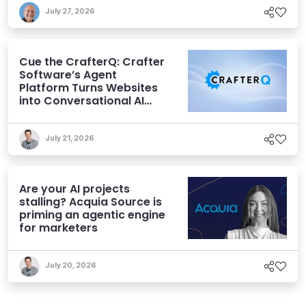
July 27, 2026
Cue the CrafterQ: Crafter
Software’s Agent
Platform Turns Websites
into Conversational AI
Experiences
July 21, 2026
Are your AI projects
stalling? Acquia Source is
priming an agentic engine
for marketers
July 20, 2026