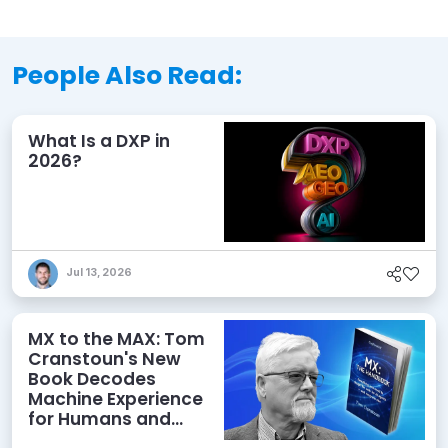
People Also Read:
What Is a DXP in
2026?
Jul 13, 2026
MX to the MAX: Tom
Cranstoun's New
Book Decodes
Machine Experience
for Humans and
Agents