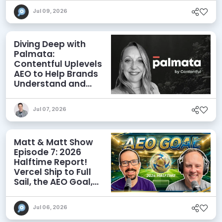
Jul 09, 2026
Diving Deep with
Palmata:
Contentful Uplevels
AEO to Help Brands
Understand and
Influence AI
Discoverability
Jul 07, 2026
Matt & Matt Show
Episode 7: 2026
Halftime Report!
Vercel Ship to Full
Sail, the AEO Goal,
and More
Jul 06, 2026