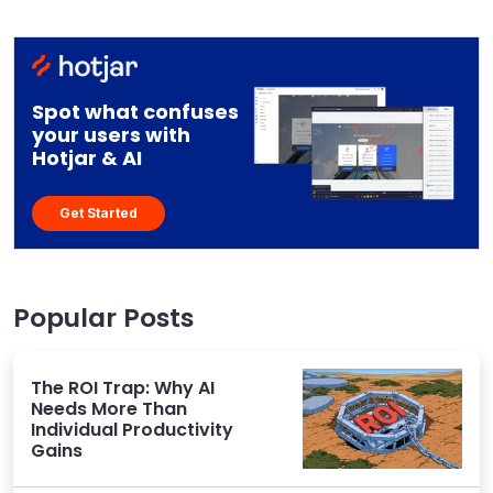
Spot what confuses
your users with
Hotjar & AI
Get Started
Popular Posts
The ROI Trap: Why AI
Needs More Than
Individual Productivity
Gains