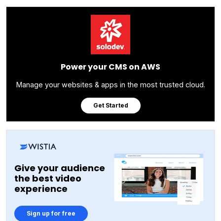
Power your CMS on AWS
Manage your websites & apps in the most trusted cloud.
Get Started
Give your audience
the best video
experience
Sign up for free