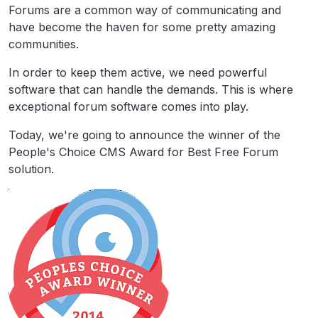
Forums are a common way of communicating and
have become the haven for some pretty amazing
communities.
In order to keep them active, we need powerful
software that can handle the demands. This is where
exceptional forum software comes into play.
Today, we're going to announce the winner of the
People's Choice CMS Award for Best Free Forum
solution.