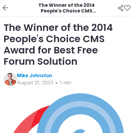
The Winner of the 2014
People's Choice CMS
Award for Best Free
Forum Solution
The Winner of the 2014
People's Choice CMS
Award for Best Free
Forum Solution
Mike
Johnston
August 31, 2023
1
min