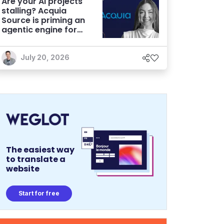
Are your AI projects
stalling? Acquia
Source is priming an
agentic engine for
marketers
July 20, 2026
The easiest way
to translate a
website
Start for free