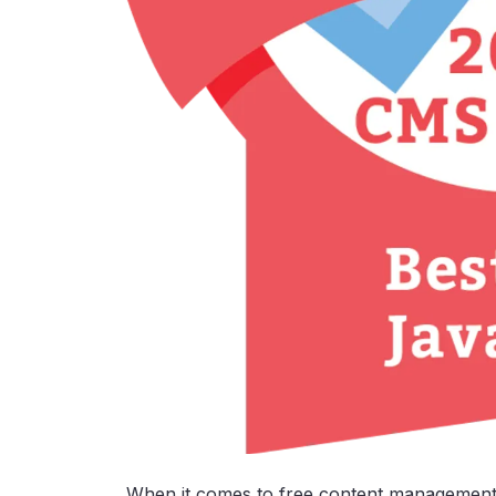
When it comes to free content management