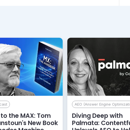
cast
AEO (Answer Engine Optimizati
to the MAX: Tom
Diving Deep with
anstoun's New Book
Palmata: Contentf