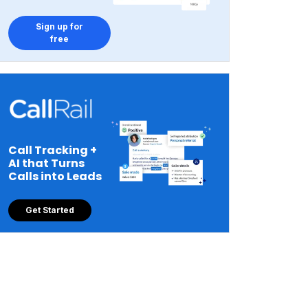
Sign up for
free
Call Tracking +
AI that Turns
Calls into Leads
Get Started