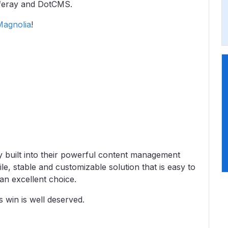
iferay and DotCMS.
Magnolia
!
ty built into their powerful content management
le, stable and customizable solution that is easy to
 an excellent choice.
s win is well deserved.