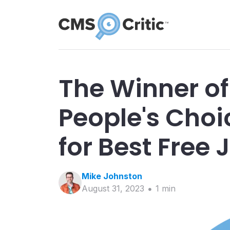
The Winner of
People's Cho
for Best Free
Mike
Johnston
August 31, 2023
1
min