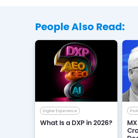
People Also Read:
Digital Experience
Pod
What Is a DXP in 2026?
MX 
Cr