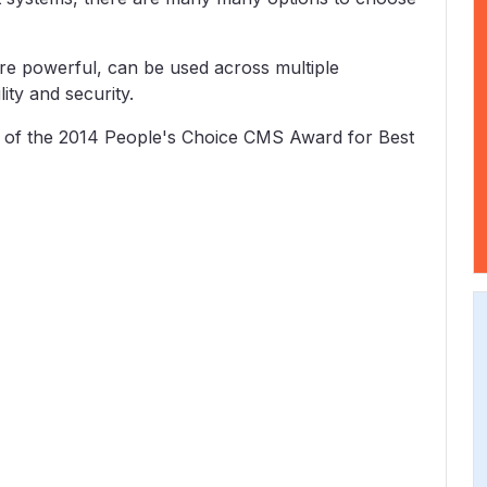
e powerful, can be used across multiple
ity and security.
 of the 2014 People's Choice CMS Award for Best