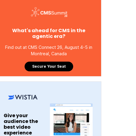
What's ahead for CMS in the
agentic era?
Find out at CMS Connect 26, August 4-5 in
Montreal, Canada
Secure Your Seat
Give your
audience the
best video
experience