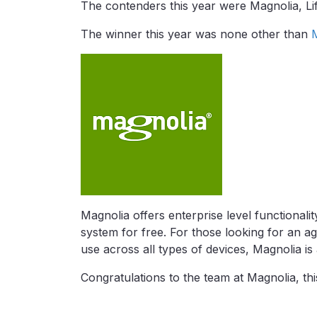
The contenders this year were Magnolia, L
The winner this year was none other than
Magnolia offers enterprise level functionali
system for free. For those looking for an agi
use across all types of devices, Magnolia is
Congratulations to the team at Magnolia, thi