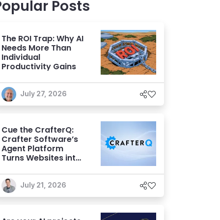
Popular Posts
The ROI Trap: Why AI
Needs More Than
Individual
Productivity Gains
July 27, 2026
Cue the CrafterQ:
Crafter Software’s
Agent Platform
Turns Websites into
Conversational AI
Experiences
July 21, 2026