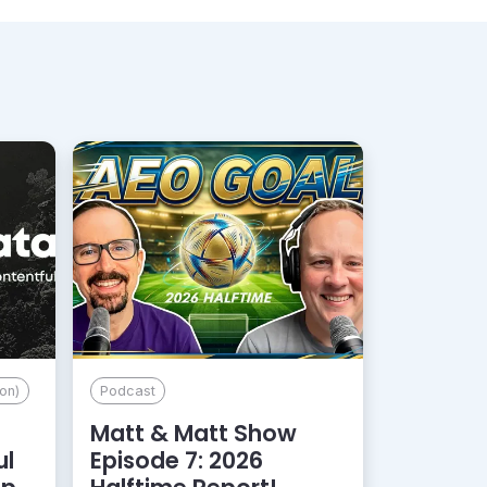
on)
Podcast
Matt & Matt Show
ul
Episode 7: 2026