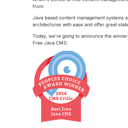
from.
Java based content management systems ar
architectures with ease and offer great stabil
Today, we're going to announce the winner
Free Java CMS.