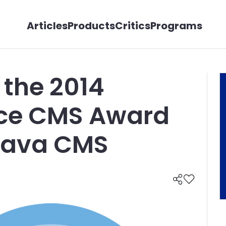
Articles
Products
Critics
Programs
 the 2014
ice CMS Award
 Java CMS