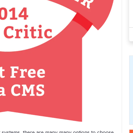
 systems, there are many many options to choose