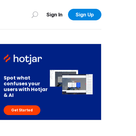
Sign In
Sign Up
Spot what
confuses your
users with Hotjar
& AI
Get Started