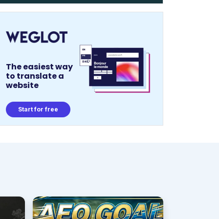
The easiest way
to translate a
website
Start for free