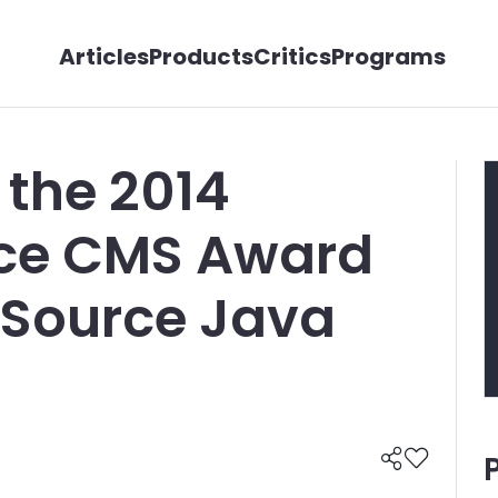
Articles
Products
Critics
Programs
 the 2014
ice CMS Award
 Source Java