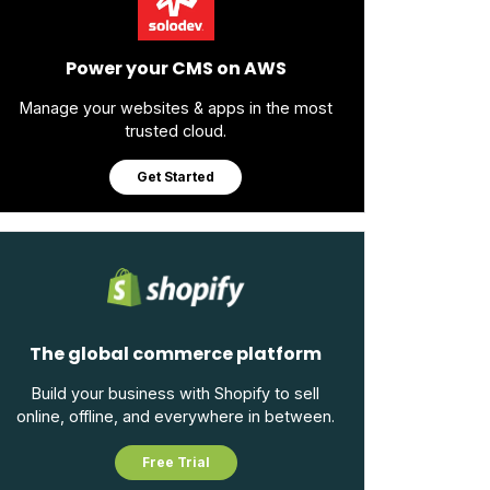
Power your CMS on AWS
Manage your websites & apps in the most
trusted cloud.
Get Started
The global commerce platform
Build your business with Shopify to sell
online, offline, and everywhere in between.
Free Trial