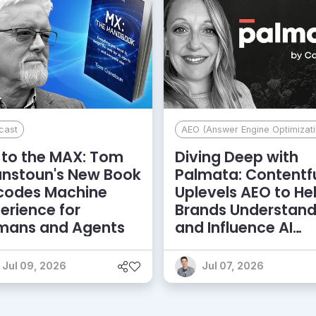
cast
AEO (Answer Engine Optimizati
to the MAX: Tom
Diving Deep with
anstoun's New Book
Palmata: Contentf
codes Machine
Uplevels AEO to He
erience for
Brands Understan
mans and Agents
and Influence AI
Discoverability
Jul 09, 2026
Jul 07, 2026