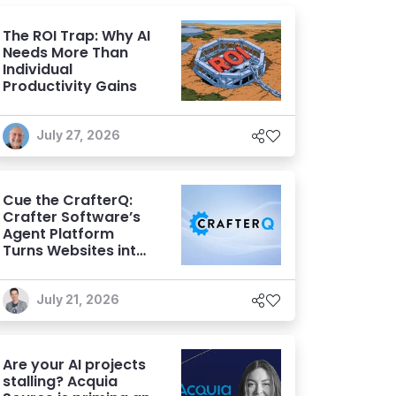
The ROI Trap: Why AI
Needs More Than
Individual
Productivity Gains
July 27, 2026
Cue the CrafterQ:
Crafter Software’s
Agent Platform
Turns Websites into
Conversational AI
Experiences
July 21, 2026
Are your AI projects
stalling? Acquia