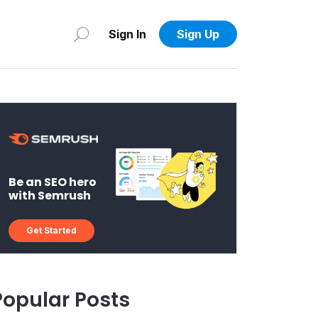
Sign In
Sign Up
Be an SEO hero
with Semrush
Get Started
Popular Posts