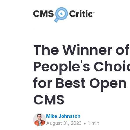
The Winner of
People's Cho
for Best Open
CMS
Mike
Johnston
August 31, 2023
1
min