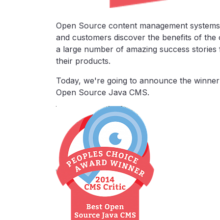
Open Source content management systems 
and customers discover the benefits of th
a large number of amazing success stories
their products.
Today, we're going to announce the winner
Open Source Java CMS.