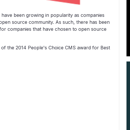
have been growing in popularity as companies
e open source community. As such, there has been
 for companies that have chosen to open source
 of the 2014 People's Choice CMS award for Best