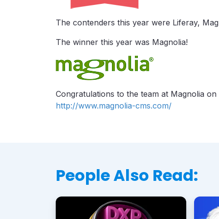
The contenders this year were Liferay, Ma
The winner this year was Magnolia!
Congratulations to the team at Magnolia on 
http://www.magnolia-cms.com/
People Also Read: