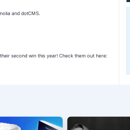
gnolia and dotCMS.
their second win this year! Check them out here: