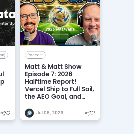
on)
Podcast
Matt & Matt Show
ul
Episode 7: 2026
lp
Halftime Report!
d
Vercel Ship to Full Sail,
the AEO Goal, and
More
Jul 06, 2026