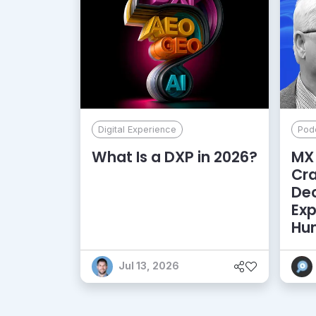
Digital Experience
Pod
What Is a DXP in 2026?
MX 
Cr
De
Exp
Hu
Jul 13, 2026