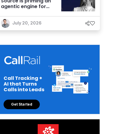
Source is priming an
agentic engine for
marketers
July 20, 2026
Call Tracking +
AI that Turns
Calls into Leads
Get Started