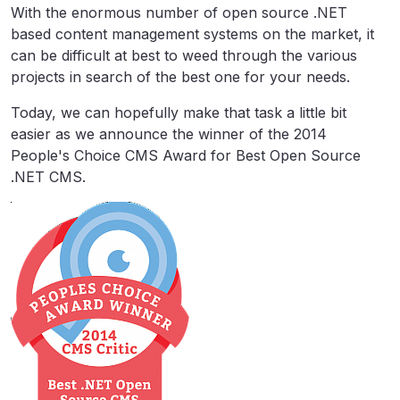
With the enormous number of open source .NET
based content management systems on the market, it
can be difficult at best to weed through the various
projects in search of the best one for your needs.
Today, we can hopefully make that task a little bit
easier as we announce the winner of the 2014
People's Choice CMS Award for Best Open Source
.NET CMS.