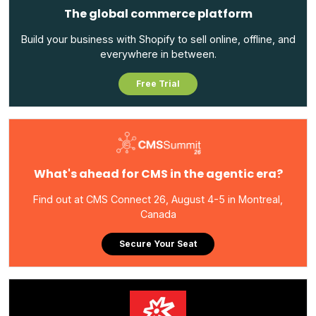
The global commerce platform
Build your business with Shopify to sell online, offline, and
everywhere in between.
Free Trial
What's ahead for CMS in the agentic era?
Find out at CMS Connect 26, August 4-5 in Montreal,
Canada
Secure Your Seat