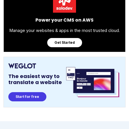
Power your CMS on AWS
Manage your websites & apps in the most trusted cloud.
Get Started
The easiest way to
translate a website
Start for free