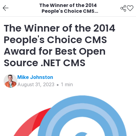
The Winner of the 2014
People's Choice CMS
Award for Best Open
Source .NET CMS
The Winner of the 2014
People's Choice CMS
Award for Best Open
Source .NET CMS
Mike
Johnston
August 31, 2023
1
min