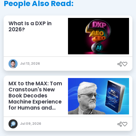
People Also Read:
What Is a DXP in
2026?
Jul 13, 2026
MX to the MAX: Tom
Cranstoun's New
Book Decodes
Machine Experience
for Humans and
Agents
Jul 09, 2026