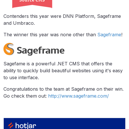
Contenders this year were DNN Platform, Sageframe
and Umbraco.
The winner this year was none other than
Sageframe
!
Sagefame is a powerful .NET CMS that offers the
ability to quickly build beautiful websites using it's easy
to use interface.
Congratulations to the team at Sageframe on their win.
Go check them out:
http://www.sageframe.com/