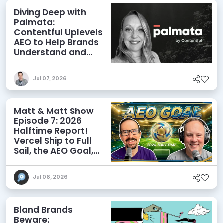
Diving Deep with
Palmata:
Contentful Uplevels
AEO to Help Brands
Understand and
Influence AI
Discoverability
Jul 07, 2026
Matt & Matt Show
Episode 7: 2026
Halftime Report!
Vercel Ship to Full
Sail, the AEO Goal,
and More
Jul 06, 2026
Bland Brands
Beware: