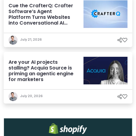
Cue the CrafterQ: Crafter
Software’s Agent
Platform Turns Websites
into Conversational AI
Experiences
July 21, 2026
Are your AI projects
stalling? Acquia Source is
priming an agentic engine
for marketers
July 20, 2026