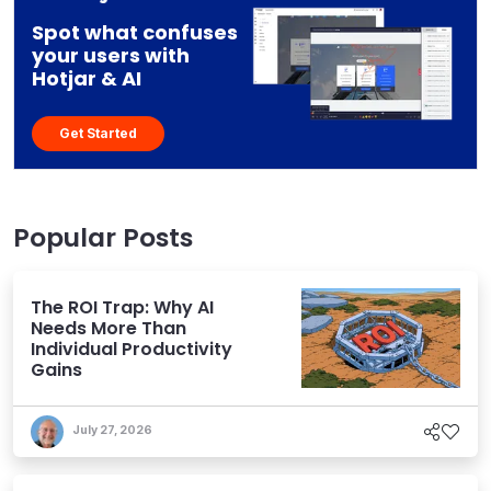
Spot what confuses
your users with
Hotjar & AI
Get Started
Popular Posts
The ROI Trap: Why AI
Needs More Than
Individual Productivity
Gains
July 27, 2026