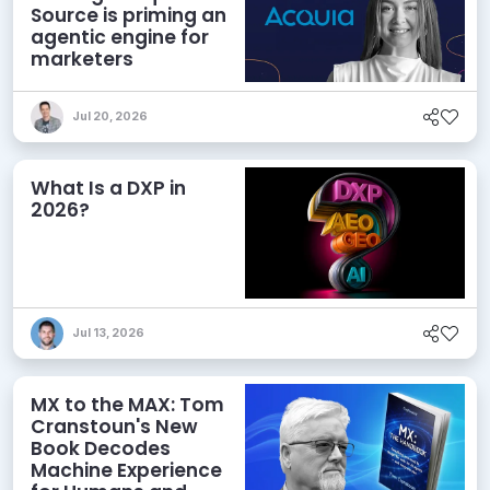
Source is priming an
agentic engine for
marketers
Jul 20, 2026
What Is a DXP in
2026?
Jul 13, 2026
MX to the MAX: Tom
Cranstoun's New
Book Decodes
Machine Experience