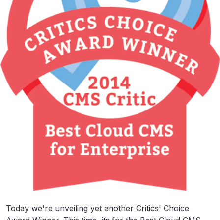
Today we're unveiling yet another Critics' Choice