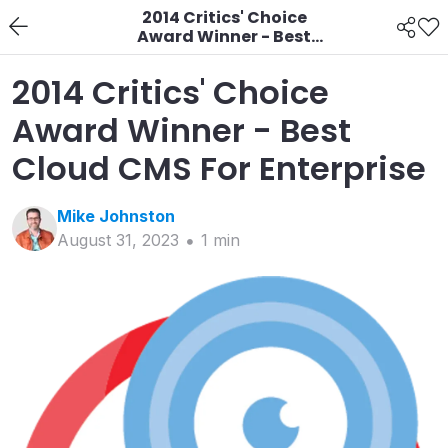
2014 Critics' Choice
Award Winner - Best
Cloud CMS For
Enterprise
2014 Critics' Choice
Award Winner - Best
Cloud CMS For Enterprise
Mike
Johnston
August 31, 2023
1
min