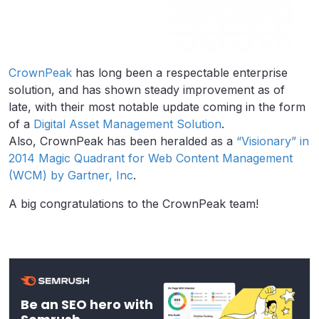
CrownPeak
has long been a respectable enterprise
solution, and has shown steady improvement as of
late, with their most notable update coming in the form
of a
Digital Asset Management Solution
.
Also, CrownPeak has been heralded as a
“Visionary” in
2014 Magic Quadrant for Web Content Management
(WCM) by Gartner, Inc
.
A big congratulations to the CrownPeak team!
Be an SEO hero with