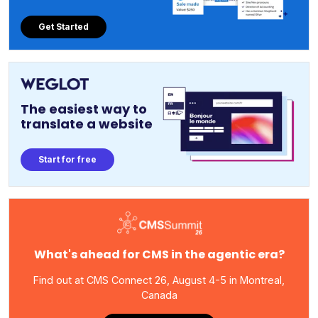
Get Started
The easiest way to
translate a website
Start for free
What's ahead for CMS in the agentic era?
Find out at CMS Connect 26, August 4-5 in Montreal,
Canada