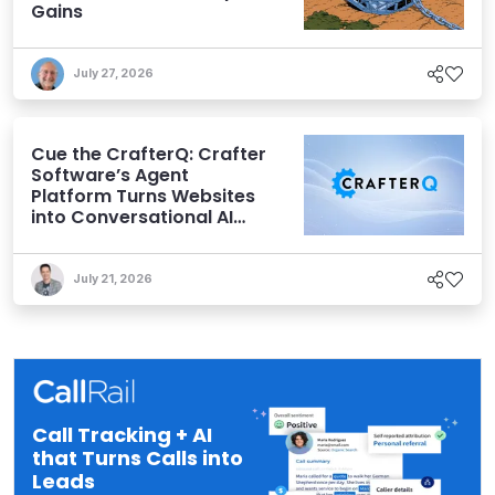
Gains
July 27, 2026
Cue the CrafterQ: Crafter
Software’s Agent
Platform Turns Websites
into Conversational AI
Experiences
July 21, 2026
Call Tracking + AI
that Turns Calls into
Leads