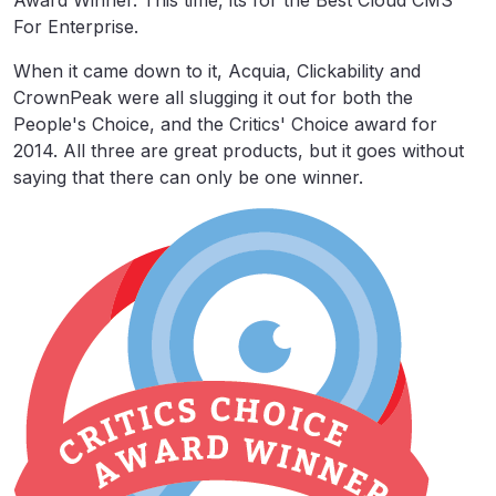
Award Winner. This time, its for the Best Cloud CMS
For Enterprise.
When it came down to it, Acquia, Clickability and
CrownPeak were all slugging it out for both the
People's Choice, and the Critics' Choice award for
2014. All three are great products, but it goes without
saying that there can only be one winner.