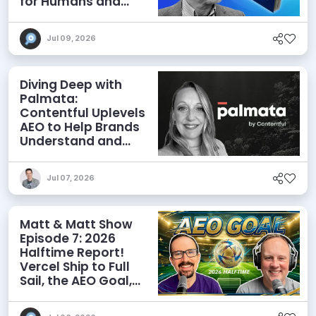
for Humans and
Agents
Jul 09, 2026
Diving Deep with
Palmata:
Contentful Uplevels
AEO to Help Brands
Understand and
Influence AI
Discoverability
Jul 07, 2026
Matt & Matt Show
Episode 7: 2026
Halftime Report!
Vercel Ship to Full
Sail, the AEO Goal,
and More