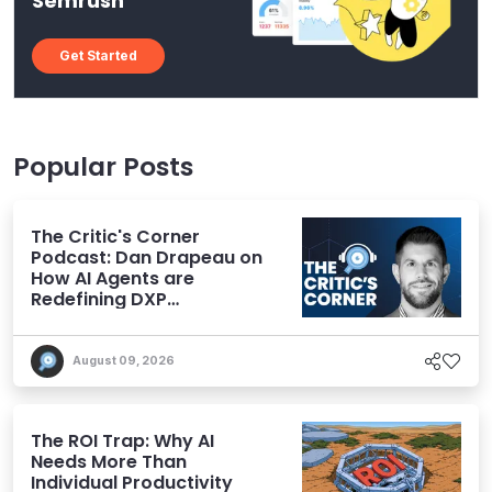
Semrush
Get Started
Popular Posts
The Critic's Corner
Podcast: Dan Drapeau on
How AI Agents are
Redefining DXP
Expectations
August 09, 2026
The ROI Trap: Why AI
Needs More Than
Individual Productivity