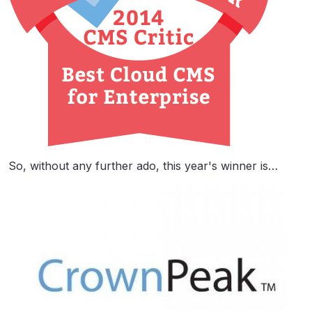
So, without any further ado, this year's winner is…