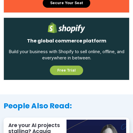
Secure Your Seat
The global commerce platform
Build your business with Shopify to sell online, offline, and
everywhere in between.
Free Trial
People Also Read:
Are your AI projects
stalling? Acquia