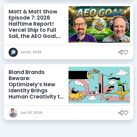
Matt & Matt Show
Episode 7: 2026
Halftime Report!
Vercel Ship to Full
Sail, the AEO Goal,
and More
Jul 06, 2026
Bland Brands
Beware:
Optimizely’s New
Identity Brings
Human Creativity to
its Agentic AI and
AEO Ambitions
Jun 30, 2026