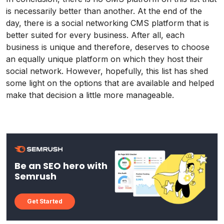
is necessarily better than another. At the end of the
day, there is a social networking CMS platform that is
better suited for every business. After all, each
business is unique and therefore, deserves to choose
an equally unique platform on which they host their
social network. However, hopefully, this list has shed
some light on the options that are available and helped
make that decision a little more manageable.
Be an SEO hero with
Semrush
Get Started