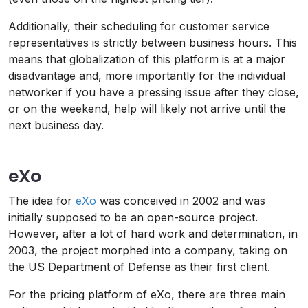
Additionally, their scheduling for customer service
representatives is strictly between business hours. This
means that globalization of this platform is at a major
disadvantage and, more importantly for the individual
networker if you have a pressing issue after they close,
or on the weekend, help will likely not arrive until the
next business day.
eXo
The idea for
eXo
was conceived in 2002 and was
initially supposed to be an open-source project.
However, after a lot of hard work and determination, in
2003, the project morphed into a company, taking on
the US Department of Defense as their first client.
For the pricing platform of eXo, there are three main