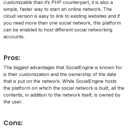
customizable than it’s PHP counterpart, it is also a
simple, faster way to start an online network. The
cloud version is easy to link to existing websites and if
you need more than one social network, this platform
can be enabled to host different social networking
accounts.
Pros:
The biggest advantages that SocialEngine is known for
is their customization and the ownership of the data
that is put on the network. While SocialEngine hosts
the platform on which the social network is built, all the
contents, in addition to the network itself, is owned by
the user.
Cons: