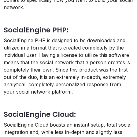
comes to specifically how you want to build your social
network.
SocialEngine PHP:
SocialEngine PHP is designed to be downloaded and
utilized in a format that is created completely by the
individual user. Having a license to utilize this software
means that the social network that a person creates is
completely their own. Since this product was the first
out of the duo, it is an extremely in-depth, extremely
analytical, completely personalized response from
your social network platform.
SocialEngine Cloud:
SocialEngine Cloud boasts an instant setup, total social
integration and, while less in-depth and slightly less