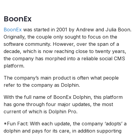
BoonEx
BoonEx
was started in 2001 by Andrew and Julia Boon.
Originally, the couple only sought to focus on the
software community. However, over the span of a
decade, which is now reaching close to twenty years,
the company has morphed into a reliable social CMS
platform.
The company’s main product is often what people
refer to the company as Dolphin.
With the full name of BoonEx Dolphin, this platform
has gone through four major updates, the most
current of which is Dolphin Pro.
*Fun Fact: With each update, the company ‘adopts’ a
dolphin and pays for its care, in addition supporting