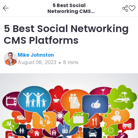
5 Best Social
Networking CMS
Platforms
5 Best Social Networking
CMS Platforms
Mike
Johnston
August 08, 2023
8
min
s