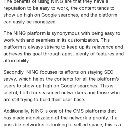
The benefits of using NING are that they have a
reputation to be easy to work, the content tends to
show up high on Google searches, and the platform
can easily be monetized.
The NING platform is synonymous with being easy to
work with and seamless in its customization. This
platform is always striving to keep up its relevance and
achieves this goal through apps, plenty of features and
affordability.
Secondly, NING focuses its efforts on staying SEO
savvy, which helps the contents for all the platform’s
users to show up high on Google searches. This is
useful, both for seasoned networkers and those who
are still trying to build their user base.
Additionally, NING is one of the CMS platforms that
has made monetization of the network a priority. If a
possible networker is looking to sell ad space, this is a