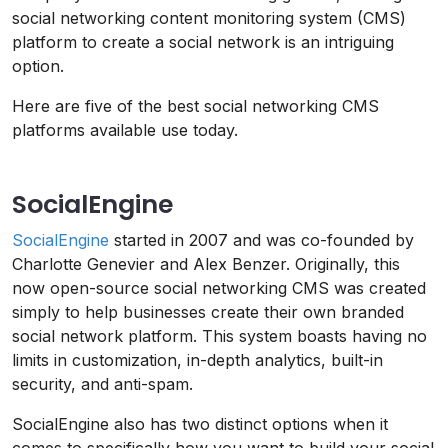
social networking content monitoring system (CMS)
platform to create a social network is an intriguing
option.
Here are five of the best social networking CMS
platforms available use today.
SocialEngine
SocialEngine
started in 2007 and was co-founded by
Charlotte Genevier and Alex Benzer. Originally, this
now open-source social networking CMS was created
simply to help businesses create their own branded
social network platform. This system boasts having no
limits in customization, in-depth analytics, built-in
security, and anti-spam.
SocialEngine also has two distinct options when it