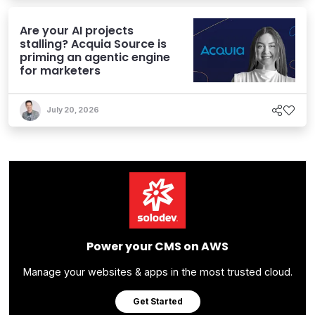
Are your AI projects
stalling? Acquia Source is
priming an agentic engine
for marketers
July 20, 2026
Power your CMS on AWS
Manage your websites & apps in the most trusted cloud.
Get Started