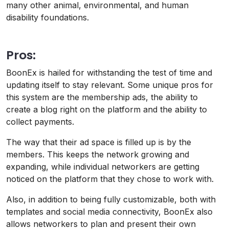
many other animal, environmental, and human
disability foundations.
Pros:
BoonEx is hailed for withstanding the test of time and
updating itself to stay relevant. Some unique pros for
this system are the membership ads, the ability to
create a blog right on the platform and the ability to
collect payments.
The way that their ad space is filled up is by the
members. This keeps the network growing and
expanding, while individual networkers are getting
noticed on the platform that they chose to work with.
Also, in addition to being fully customizable, both with
templates and social media connectivity, BoonEx also
allows networkers to plan and present their own