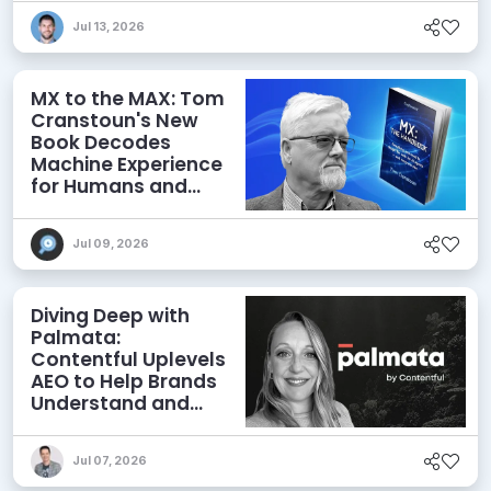
Jul 13, 2026
MX to the MAX: Tom
Cranstoun's New
Book Decodes
Machine Experience
for Humans and
Agents
Jul 09, 2026
Diving Deep with
Palmata:
Contentful Uplevels
AEO to Help Brands
Understand and
Influence AI
Discoverability
Jul 07, 2026