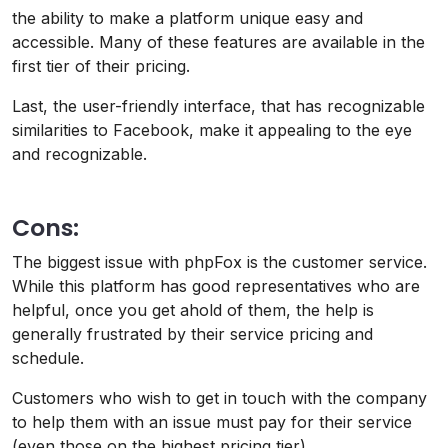
the ability to make a platform unique easy and
accessible. Many of these features are available in the
first tier of their pricing.
Last, the user-friendly interface, that has recognizable
similarities to Facebook, make it appealing to the eye
and recognizable.
Cons:
The biggest issue with phpFox is the customer service.
While this platform has good representatives who are
helpful, once you get ahold of them, the help is
generally frustrated by their service pricing and
schedule.
Customers who wish to get in touch with the company
to help them with an issue must pay for their service
(even those on the highest pricing tier).