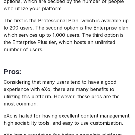
options, which are decided by the number of people
who utilize your platform.
The first is the Professional Plan, which is available up
to 200 users. The second option is the Enterprise plan,
which services up to 1,000 users. The third option is
the Enterprise Plus tier, which hosts an unlimited
number of users.
Pros:
Considering that many users tend to have a good
experience with eXo, there are many benefits to
utilizing this platform. However, these pros are the
most common:
eXo is hailed for having excellent content management,
high sociability tools, and easy to use customization.