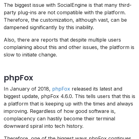
The biggest issue with SocialEngine is that many third-
party plug-ins are not compatible with the platform.
Therefore, the customization, although vast, can be
dampened significantly by this inability.
Also, there are reports that despite multiple users
complaining about this and other issues, the platform is
slow to initiate change.
phpFox
In January of 2018,
phpFox
released its latest and
biggest update, phpFox 4.6.0. This tells users that this is
a platform that is keeping up with the times and always
improving. Regardless of how good software is,
complacency can hastily become their terminal
downward spiral into tech history.
Therefore, one of the biggest ways phpFox continues