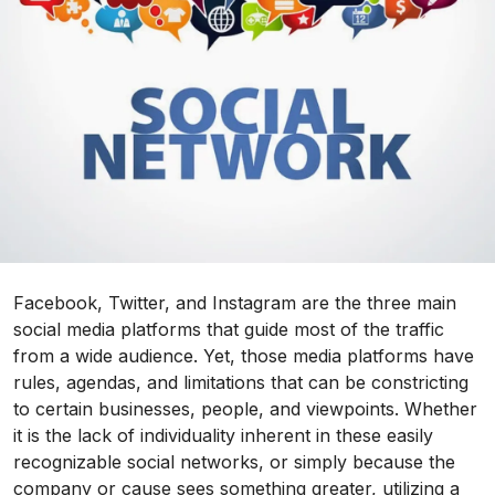
Facebook, Twitter, and Instagram are the three main
social media platforms that guide most of the traffic
from a wide audience. Yet, those media platforms have
rules, agendas, and limitations that can be constricting
to certain businesses, people, and viewpoints. Whether
it is the lack of individuality inherent in these easily
recognizable social networks, or simply because the
company or cause sees something greater, utilizing a