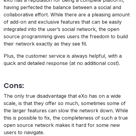
eXo has a reputation for being a complete platform,
having perfected the balance between a social and
collaborative effort. While there are a pleasing amount
of add-on and exclusive features that can be easily
integrated into the user’s social network, the open
source programming gives users the freedom to build
their network exactly as they see fit.
Plus, the customer service is always helpful, with a
quick and detailed response (at no additional cost).
Cons:
The only true disadvantage that eXo has on a wide
scale, is that they offer so much, sometimes some of
the larger features can slow the network down. While
this is possible to fix, the completeness of such a true
open source network makes it hard for some new
users to navigate.