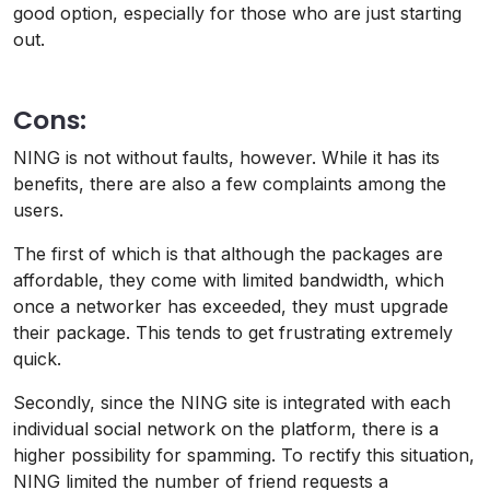
good option, especially for those who are just starting
out.
Cons:
NING is not without faults, however. While it has its
benefits, there are also a few complaints among the
users.
The first of which is that although the packages are
affordable, they come with limited bandwidth, which
once a networker has exceeded, they must upgrade
their package. This tends to get frustrating extremely
quick.
Secondly, since the NING site is integrated with each
individual social network on the platform, there is a
higher possibility for spamming. To rectify this situation,
NING limited the number of friend requests a