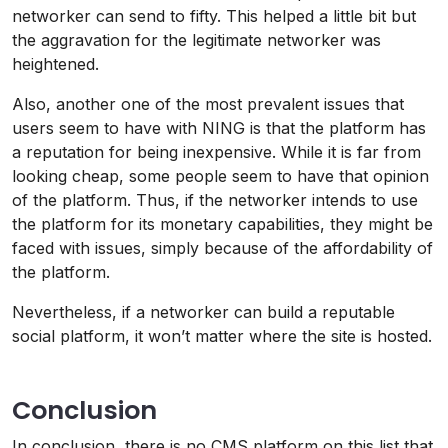
networker can send to fifty. This helped a little bit but
the aggravation for the legitimate networker was
heightened.
Also, another one of the most prevalent issues that
users seem to have with NING is that the platform has
a reputation for being inexpensive. While it is far from
looking cheap, some people seem to have that opinion
of the platform. Thus, if the networker intends to use
the platform for its monetary capabilities, they might be
faced with issues, simply because of the affordability of
the platform.
Nevertheless, if a networker can build a reputable
social platform, it won’t matter where the site is hosted.
Conclusion
In conclusion, there is no CMS platform on this list that