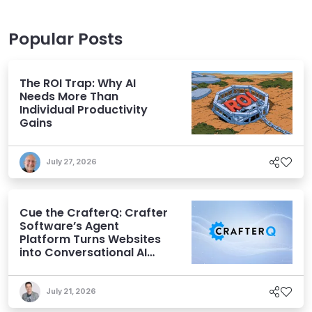
Popular Posts
The ROI Trap: Why AI
Needs More Than
Individual Productivity
Gains
July 27, 2026
Cue the CrafterQ: Crafter
Software’s Agent
Platform Turns Websites
into Conversational AI
Experiences
July 21, 2026