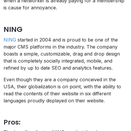
when a networker is already paying for a membership
is cause for annoyance.
NING
NING
started in 2004 and is proud to be one of the
major CMS platforms in the industry. The company
boasts a simple, customizable, drag and drop design
that is completely socially integrated, mobile, and
refined by up to date SEO and analytics features.
Even though they are a company conceived in the
USA, their globalization is on point, with the ability to
read the contents of their website in six different
languages proudly displayed on their website.
Pros: