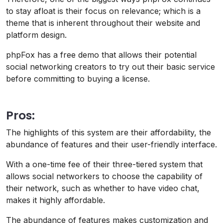
to stay afloat is their focus on relevance; which is a
theme that is inherent throughout their website and
platform design.
phpFox has a free demo that allows their potential
social networking creators to try out their basic service
before committing to buying a license.
Pros:
The highlights of this system are their affordability, the
abundance of features and their user-friendly interface.
With a one-time fee of their three-tiered system that
allows social networkers to choose the capability of
their network, such as whether to have video chat,
makes it highly affordable.
The abundance of features makes customization and