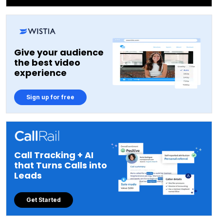
Give your audience
the best video
experience
Sign up for free
Call Tracking + AI
that Turns Calls into
Leads
Get Started