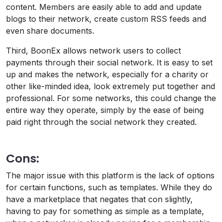
content. Members are easily able to add and update
blogs to their network, create custom RSS feeds and
even share documents.
Third, BoonEx allows network users to collect
payments through their social network. It is easy to set
up and makes the network, especially for a charity or
other like-minded idea, look extremely put together and
professional. For some networks, this could change the
entire way they operate, simply by the ease of being
paid right through the social network they created.
Cons:
The major issue with this platform is the lack of options
for certain functions, such as templates. While they do
have a marketplace that negates that con slightly,
having to pay for something as simple as a template,