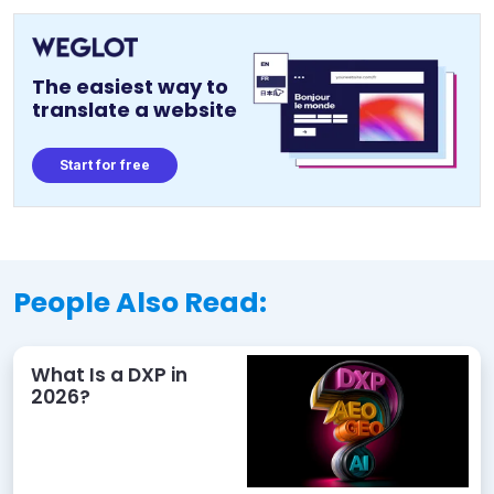
The easiest way to
translate a website
Start for free
People Also Read:
What Is a DXP in
2026?