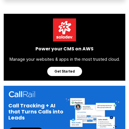
Power your CMS on AWS
Manage your websites & apps in the most trusted cloud.
Get Started
Call Tracking + AI
that Turns Calls into
Leads