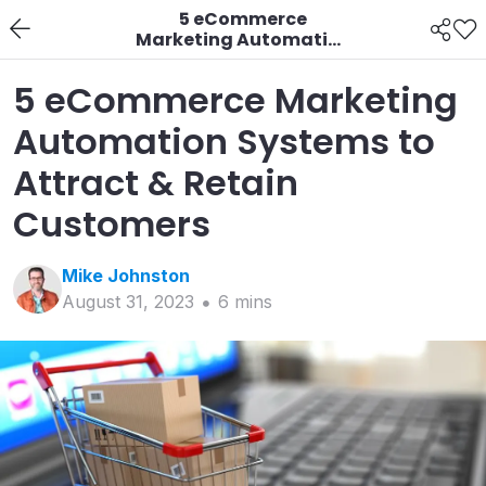
5 eCommerce
Marketing Automation
Systems to Attract &
Retain Customers
5 eCommerce Marketing
Automation Systems to
Attract & Retain
Customers
Mike
Johnston
August 31, 2023
6
min
s