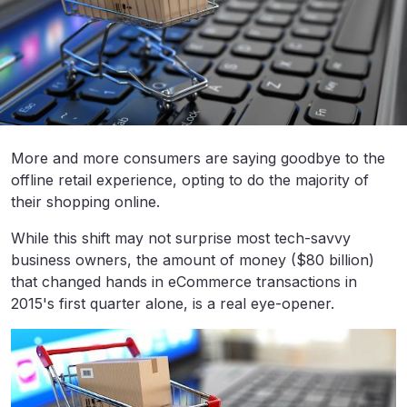
More and more consumers are saying goodbye to the
offline retail experience, opting to do the majority of
their shopping online.
While this shift may not surprise most tech-savvy
business owners, the amount of money ($80 billion)
that changed hands in eCommerce transactions in
2015's first quarter alone, is a real eye-opener.