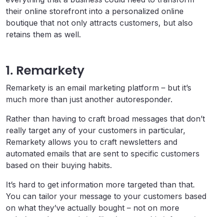
their online storefront into a personalized online
boutique that not only attracts customers, but also
retains them as well.
1. Remarkety
Remarkety is an email marketing platform – but it’s
much more than just another autoresponder.
Rather than having to craft broad messages that don’t
really target any of your customers in particular,
Remarkety allows you to craft newsletters and
automated emails that are sent to specific customers
based on their buying habits.
It’s hard to get information more targeted than that.
You can tailor your message to your customers based
on what they’ve actually bought – not on more