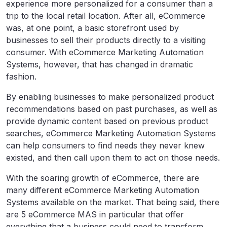
experience more personalized for a consumer than a
trip to the local retail location. After all, eCommerce
was, at one point, a basic storefront used by
businesses to sell their products directly to a visiting
consumer. With eCommerce Marketing Automation
Systems, however, that has changed in dramatic
fashion.
By enabling businesses to make personalized product
recommendations based on past purchases, as well as
provide dynamic content based on previous product
searches, eCommerce Marketing Automation Systems
can help consumers to find needs they never knew
existed, and then call upon them to act on those needs.
With the soaring growth of eCommerce, there are
many different eCommerce Marketing Automation
Systems available on the market. That being said, there
are 5 eCommerce MAS in particular that offer
everything that a business could need to transform