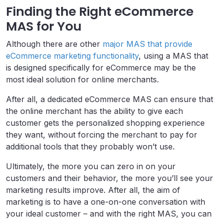
Finding the Right eCommerce
MAS for You
Although there are other
major MAS that provide
eCommerce marketing functionality
, using a MAS that
is designed specifically for eCommerce may be the
most ideal solution for online merchants.
After all, a dedicated eCommerce MAS can ensure that
the online merchant has the ability to give each
customer gets the personalized shopping experience
they want, without forcing the merchant to pay for
additional tools that they probably won’t use.
Ultimately, the more you can zero in on your
customers and their behavior, the more you’ll see your
marketing results improve. After all, the aim of
marketing is to have a one-on-one conversation with
your ideal customer – and with the right MAS, you can