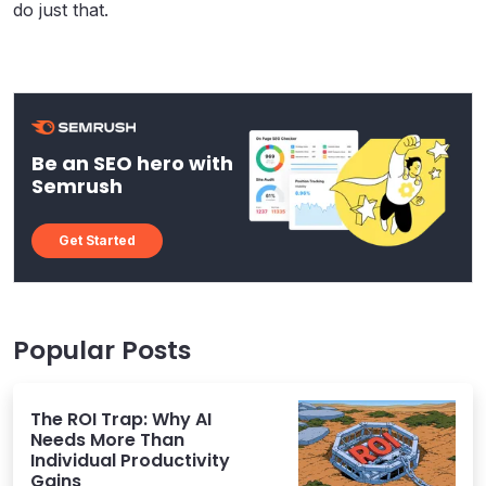
do just that.
Be an SEO hero with
Semrush
Get Started
Popular Posts
The ROI Trap: Why AI
Needs More Than
Individual Productivity
Gains