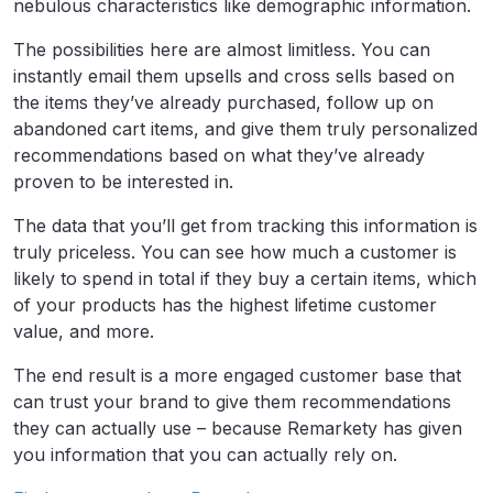
nebulous characteristics like demographic information.
The possibilities here are almost limitless. You can
instantly email them upsells and cross sells based on
the items they’ve already purchased, follow up on
abandoned cart items, and give them truly personalized
recommendations based on what they’ve already
proven to be interested in.
The data that you’ll get from tracking this information is
truly priceless. You can see how much a customer is
likely to spend in total if they buy a certain items, which
of your products has the highest lifetime customer
value, and more.
The end result is a more engaged customer base that
can trust your brand to give them recommendations
they can actually use – because Remarkety has given
you information that you can actually rely on.