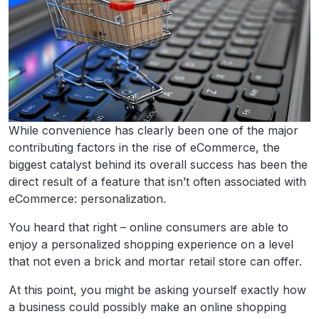
While convenience has clearly been one of the major
contributing factors in the rise of eCommerce, the
biggest catalyst behind its overall success has been the
direct result of a feature that isn’t often associated with
eCommerce: personalization.
You heard that right – online consumers are able to
enjoy a personalized shopping experience on a level
that not even a brick and mortar retail store can offer.
At this point, you might be asking yourself exactly how
a business could possibly make an online shopping