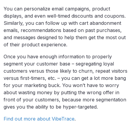
You can personalize email campaigns, product
displays, and even well-timed discounts and coupons.
Similarly, you can follow up with cart abandonment
emails, recommendations based on past purchases,
and messages designed to help them get the most out
of their product experience.
Once you have enough information to properly
segment your customer base – segregating loyal
customers versus those likely to churn, repeat visitors
versus first-timers, etc. – you can get a lot more bang
for your marketing buck. You won’t have to worry
about wasting money by putting the wrong offer in
front of your customers, because more segmentation
gives you the ability to be hyper-targeted.
Find out more about VibeTrace
.