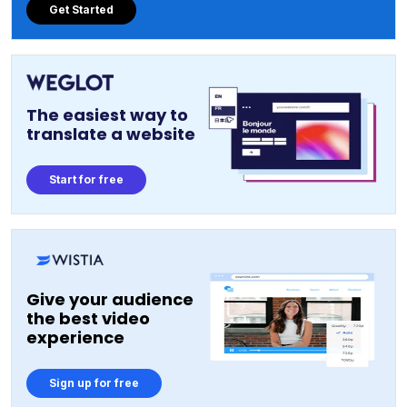
Get Started
The easiest way to
translate a website
Start for free
Give your audience
the best video
experience
Sign up for free