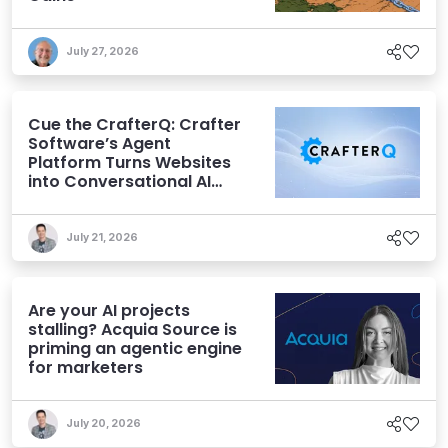
July 27, 2026
Cue the CrafterQ: Crafter
Software’s Agent
Platform Turns Websites
into Conversational AI
Experiences
July 21, 2026
Are your AI projects
stalling? Acquia Source is
priming an agentic engine
for marketers
July 20, 2026