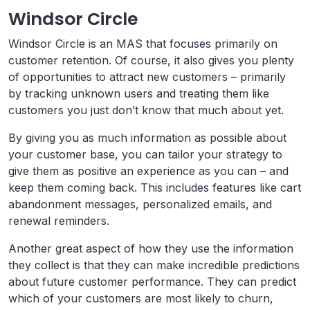
Windsor Circle
Windsor Circle is an MAS that focuses primarily on
customer retention. Of course, it also gives you plenty
of opportunities to attract new customers – primarily
by tracking unknown users and treating them like
customers you just don’t know that much about yet.
By giving you as much information as possible about
your customer base, you can tailor your strategy to
give them as positive an experience as you can – and
keep them coming back. This includes features like cart
abandonment messages, personalized emails, and
renewal reminders.
Another great aspect of how they use the information
they collect is that they can make incredible predictions
about future customer performance. They can predict
which of your customers are most likely to churn,