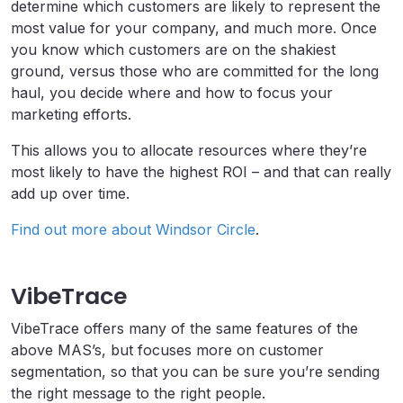
determine which customers are likely to represent the
most value for your company, and much more. Once
you know which customers are on the shakiest
ground, versus those who are committed for the long
haul, you decide where and how to focus your
marketing efforts.
This allows you to allocate resources where they’re
most likely to have the highest ROI – and that can really
add up over time.
Find out more about Windsor Circle
.
VibeTrace
VibeTrace offers many of the same features of the
above MAS’s, but focuses more on customer
segmentation, so that you can be sure you’re sending
the right message to the right people.