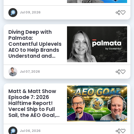
Agents
Jul 09, 2026
Diving Deep with
Palmata:
Contentful Uplevels
AEO to Help Brands
Understand and
Influence AI
Discoverability
Jul 07, 2026
Matt & Matt Show
Episode 7: 2026
Halftime Report!
Vercel Ship to Full
Sail, the AEO Goal,
and More
Jul 06, 2026