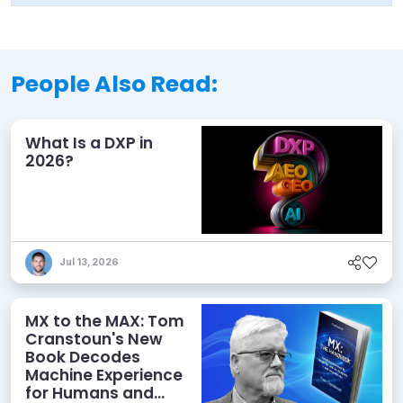
People Also Read:
What Is a DXP in
2026?
Jul 13, 2026
MX to the MAX: Tom
Cranstoun's New
Book Decodes
Machine Experience
for Humans and