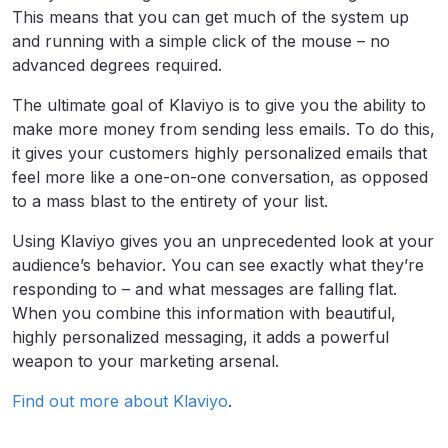
This means that you can get much of the system up
and running with a simple click of the mouse – no
advanced degrees required.
The ultimate goal of Klaviyo is to give you the ability to
make more money from sending less emails. To do this,
it gives your customers highly personalized emails that
feel more like a one-on-one conversation, as opposed
to a mass blast to the entirety of your list.
Using Klaviyo gives you an unprecedented look at your
audience’s behavior. You can see exactly what they’re
responding to – and what messages are falling flat.
When you combine this information with beautiful,
highly personalized messaging, it adds a powerful
weapon to your marketing arsenal.
Find out more about Klaviyo
.