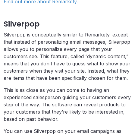
Find out more about Remarkety
.
Silverpop
Silverpop is conceptually similar to Remarkety, except
that instead of personalizing email messages, Silverpop
allows you to personalize every page that your
customers see. This feature, called “dynamic content,”
means that you don’t have to guess what to show your
customers when they visit your site. Instead, what they
are items that have been specifically chosen for them.
This is as close as you can come to having an
experienced salesperson guiding your customers every
step of the way. The software can reveal products to
your customers that they’re likely to be interested in,
based on past behavior.
You can use Silverpop on your email campaigns as