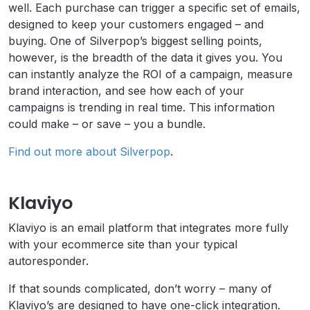
well. Each purchase can trigger a specific set of emails,
designed to keep your customers engaged – and
buying. One of Silverpop’s biggest selling points,
however, is the breadth of the data it gives you. You
can instantly analyze the ROI of a campaign, measure
brand interaction, and see how each of your
campaigns is trending in real time. This information
could make – or save – you a bundle.
Find out more about Silverpop
.
Klaviyo
Klaviyo is an email platform that integrates more fully
with your ecommerce site than your typical
autoresponder.
If that sounds complicated, don’t worry – many of
Klaviyo’s are designed to have one-click integration.