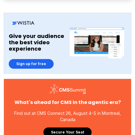
Give your audience
the best video
experience
Sign up for free
What's ahead for CMS in the agentic era?
Find out at CMS Connect 26, August 4-5 in Montreal,
Canada
Secure Your Seat