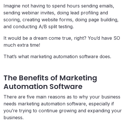
Imagine not having to spend hours sending emails,
sending webinar invites, doing lead profiling and
scoring, creating website forms, doing page building,
and conducting A/B split testing.
It would be a dream come true, right? You’d have SO
much extra time!
That’s what marketing automation software does.
The Benefits of Marketing
Automation Software
There are five main reasons as to why your business
needs marketing automation software, especially if
you’re trying to continue growing and expanding your
business.