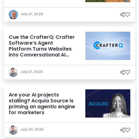
July 27, 2026
Cue the CrafterQ: Crafter
Software’s Agent
Platform Turns Websites
into Conversational AI
Experiences
July 21, 2026
Are your AI projects
stalling? Acquia Source is
priming an agentic engine
for marketers
July 20, 2026