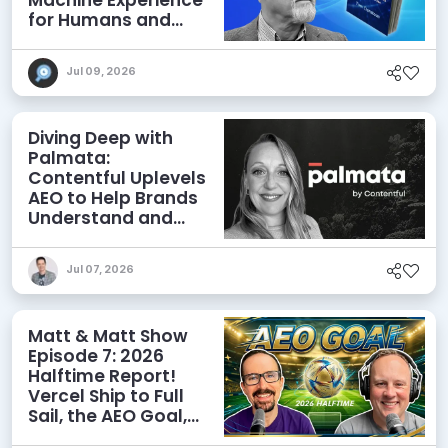
for Humans and
Agents
Jul 09, 2026
Diving Deep with
Palmata:
Contentful Uplevels
AEO to Help Brands
Understand and
Influence AI
Discoverability
Jul 07, 2026
Matt & Matt Show
Episode 7: 2026
Halftime Report!
Vercel Ship to Full
Sail, the AEO Goal,
and More