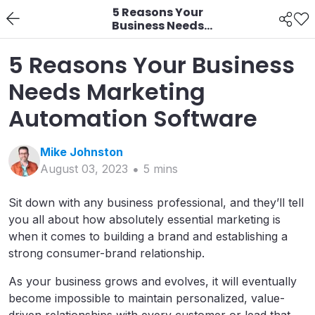
5 Reasons Your
Business Needs
Marketing Automation
Software
5 Reasons Your Business
Needs Marketing
Automation Software
Mike
Johnston
August 03, 2023
5
min
s
Sit down with any business professional, and they’ll tell
you all about how absolutely essential marketing is
when it comes to building a brand and establishing a
strong consumer-brand relationship.
As your business grows and evolves, it will eventually
become impossible to maintain personalized, value-