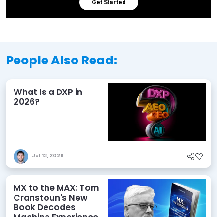
Get Started
People Also Read:
What Is a DXP in
2026?
Jul 13, 2026
MX to the MAX: Tom
Cranstoun's New
Book Decodes
Machine Experience