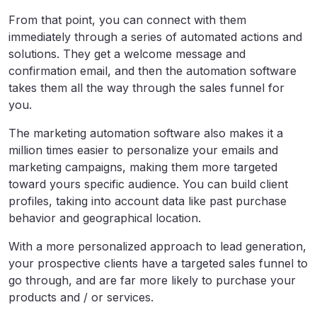
From that point, you can connect with them
immediately through a series of automated actions and
solutions. They get a welcome message and
confirmation email, and then the automation software
takes them all the way through the sales funnel for
you.
The marketing automation software also makes it a
million times easier to personalize your emails and
marketing campaigns, making them more targeted
toward yours specific audience. You can build client
profiles, taking into account data like past purchase
behavior and geographical location.
With a more personalized approach to lead generation,
your prospective clients have a targeted sales funnel to
go through, and are far more likely to purchase your
products and / or services.