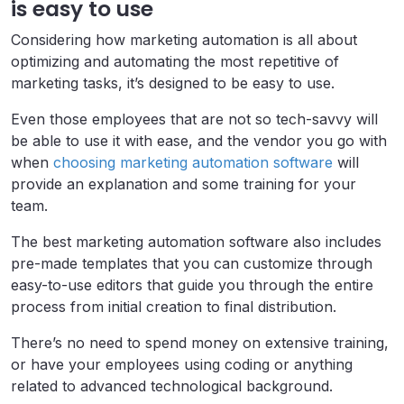
is easy to use
Considering how marketing automation is all about
optimizing and automating the most repetitive of
marketing tasks, it’s designed to be easy to use.
Even those employees that are not so tech-savvy will
be able to use it with ease, and the vendor you go with
when
choosing marketing automation software
will
provide an explanation and some training for your
team.
The best marketing automation software also includes
pre-made templates that you can customize through
easy-to-use editors that guide you through the entire
process from initial creation to final distribution.
There’s no need to spend money on extensive training,
or have your employees using coding or anything
related to advanced technological background.