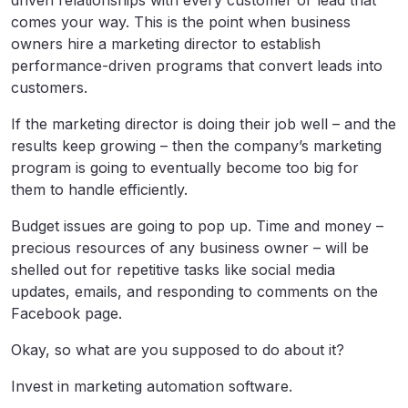
driven relationships with every customer or lead that
comes your way. This is the point when business
owners hire a marketing director to establish
performance-driven programs that convert leads into
customers.
If the marketing director is doing their job well – and the
results keep growing – then the company’s marketing
program is going to eventually become too big for
them to handle efficiently.
Budget issues are going to pop up. Time and money –
precious resources of any business owner – will be
shelled out for repetitive tasks like social media
updates, emails, and responding to comments on the
Facebook page.
Okay, so what are you supposed to do about it?
Invest in marketing automation software.