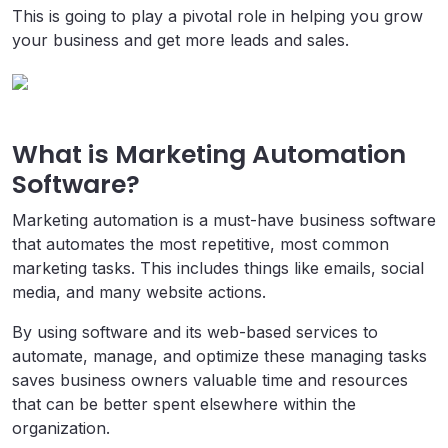
This is going to play a pivotal role in helping you grow
your business and get more leads and sales.
What is Marketing Automation
Software?
Marketing automation is a must-have business software
that automates the most repetitive, most common
marketing tasks. This includes things like emails, social
media, and many website actions.
By using software and its web-based services to
automate, manage, and optimize these managing tasks
saves business owners valuable time and resources
that can be better spent elsewhere within the
organization.