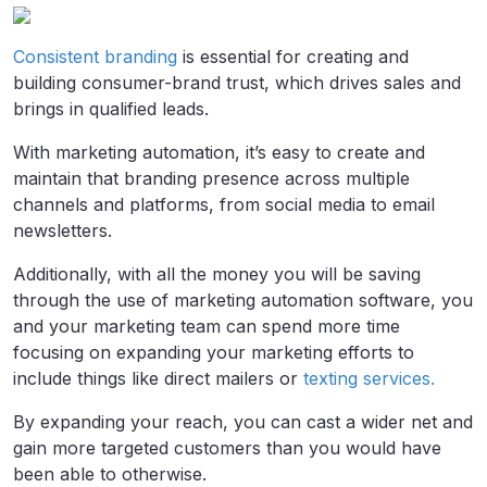
Consistent branding
is essential for creating and
building consumer-brand trust, which drives sales and
brings in qualified leads.
With marketing automation, it’s easy to create and
maintain that branding presence across multiple
channels and platforms, from social media to email
newsletters.
Additionally, with all the money you will be saving
through the use of marketing automation software, you
and your marketing team can spend more time
focusing on expanding your marketing efforts to
include things like direct mailers or
texting services.
By expanding your reach, you can cast a wider net and
gain more targeted customers than you would have
been able to otherwise.