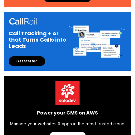
Call Tracking + AI
that Turns Calls into
Leads
Get Started
Power your CMS on AWS
Manage your websites & apps in the most trusted cloud.