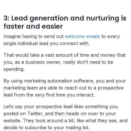
3: Lead generation and nurturing is
faster and easier
Imagine having to send out
welcome emails
to every
single individual lead you connect with.
That would take a vast amount of time and money that
you, as a business owner, really don’t need to be
spending.
By using marketing automation software, you and your
marketing team are able to reach out to a prospective
lead from the very first time you interact.
Let’s say your prospective lead likes something you
posted on Twitter, and then heads on over to your
website. They look around a bit, like what they see, and
decide to subscribe to your mailing list.