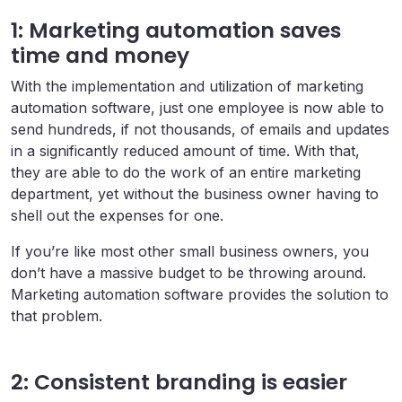
1: Marketing automation saves
time and money
With the implementation and utilization of marketing
automation software, just one employee is now able to
send hundreds, if not thousands, of emails and updates
in a significantly reduced amount of time. With that,
they are able to do the work of an entire marketing
department, yet without the business owner having to
shell out the expenses for one.
If you’re like most other small business owners, you
don’t have a massive budget to be throwing around.
Marketing automation software provides the solution to
that problem.
2: Consistent branding is easier