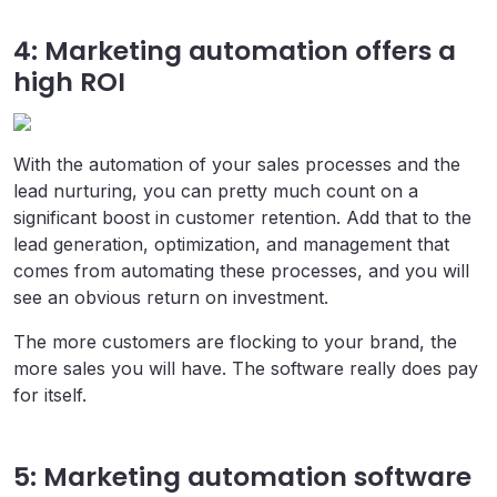
4: Marketing automation offers a
high ROI
With the automation of your sales processes and the
lead nurturing, you can pretty much count on a
significant boost in customer retention. Add that to the
lead generation, optimization, and management that
comes from automating these processes, and you will
see an obvious return on investment.
The more customers are flocking to your brand, the
more sales you will have. The software really does pay
for itself.
5: Marketing automation software