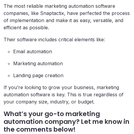
The most reliable marketing automation software
companies, like Snaptactix, have perfected the process
of implementation and make it as easy, versatile, and
efficient as possible.
Their software includes critical elements like:
Email automation
Marketing automation
Landing page creation
If you’re looking to grow your business, marketing
automation software is key. This is true regardless of
your company size, industry, or budget.
What’s your go-to marketing
automation company? Let me know in
the comments below!