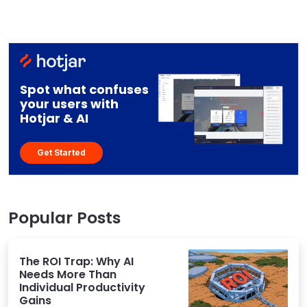
Spot what confuses
your users with
Hotjar & AI
Get Started
Popular Posts
The ROI Trap: Why AI
Needs More Than
Individual Productivity
Gains