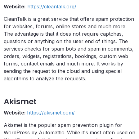
Website:
https://cleantalk.org/
CleanTalk is a great service that offers spam protection
for websites, forums, online stores and much more.
The advantage is that it does not require captchas,
questions or anything on the user end of things. The
services checks for spam bots and spam in comments,
orders, widgets, registrations, bookings, custom web
forms, contact emails and much more. It works by
sending the request to the cloud and using special
algorithms to analyze the requests.
Akismet
Website:
https://akismet.com/
Akismet is the popular spam prevention plugin for
WordPress by Automattic. While it's most often used on