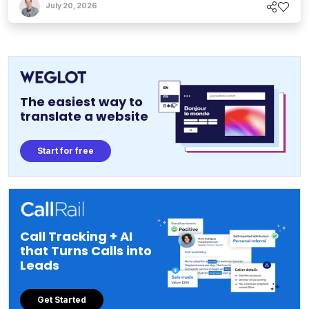
July 20, 2026
The easiest way to
translate a website
Start for free
Call Tracking + AI
that Turns Calls into
Leads
Get Started