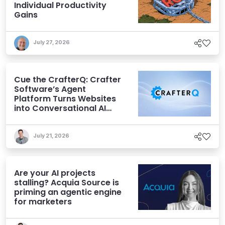
Individual Productivity
Gains
July 27, 2026
Cue the CrafterQ: Crafter
Software’s Agent
Platform Turns Websites
into Conversational AI
Experiences
July 21, 2026
Are your AI projects
stalling? Acquia Source is
priming an agentic engine
for marketers