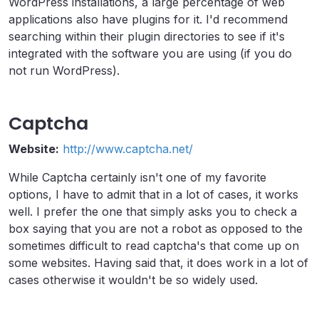
WordPress installations, a large percentage of web
applications also have plugins for it. I'd recommend
searching within their plugin directories to see if it's
integrated with the software you are using (if you do
not run WordPress).
Captcha
Website:
http://www.captcha.net/
While Captcha certainly isn't one of my favorite
options, I have to admit that in a lot of cases, it works
well. I prefer the one that simply asks you to check a
box saying that you are not a robot as opposed to the
sometimes difficult to read captcha's that come up on
some websites. Having said that, it does work in a lot of
cases otherwise it wouldn't be so widely used.