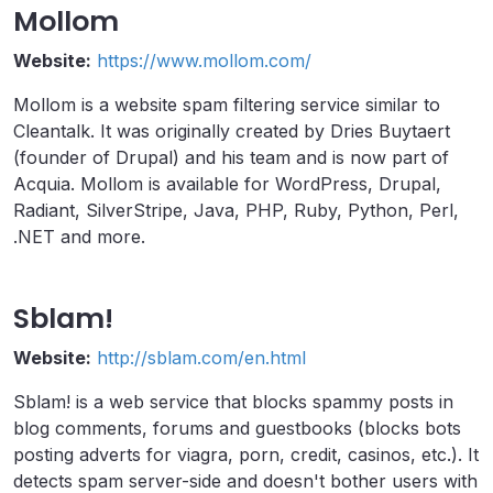
Mollom
Website:
https://www.mollom.com/
Mollom is a website spam filtering service similar to
Cleantalk. It was originally created by Dries Buytaert
(founder of Drupal) and his team and is now part of
Acquia. Mollom is available for WordPress, Drupal,
Radiant, SilverStripe, Java, PHP, Ruby, Python, Perl,
.NET and more.
Sblam!
Website:
http://sblam.com/en.html
Sblam! is a web service that blocks spammy posts in
blog comments, forums and guestbooks (blocks bots
posting adverts for viagra, porn, credit, casinos, etc.). It
detects spam server-side and doesn't bother users with