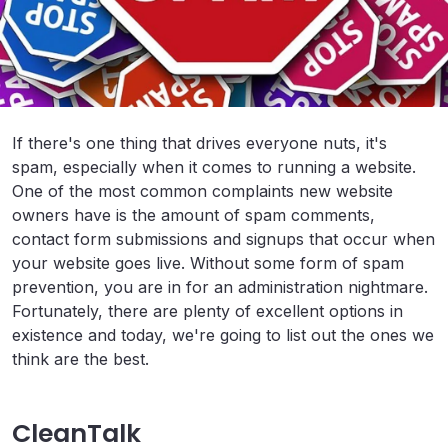
If there's one thing that drives everyone nuts, it's
spam, especially when it comes to running a website.
One of the most common complaints new website
owners have is the amount of spam comments,
contact form submissions and signups that occur when
your website goes live. Without some form of spam
prevention, you are in for an administration nightmare.
Fortunately, there are plenty of excellent options in
existence and today, we're going to list out the ones we
think are the best.
CleanTalk