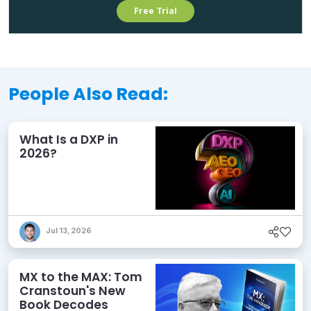
Free Trial
People Also Read:
What Is a DXP in
2026?
Jul 13, 2026
MX to the MAX: Tom
Cranstoun's New
Book Decodes