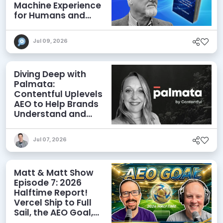
Machine Experience
for Humans and
Agents
Jul 09, 2026
Diving Deep with
Palmata:
Contentful Uplevels
AEO to Help Brands
Understand and
Influence AI
Discoverability
Jul 07, 2026
Matt & Matt Show
Episode 7: 2026
Halftime Report!
Vercel Ship to Full
Sail, the AEO Goal,
and More