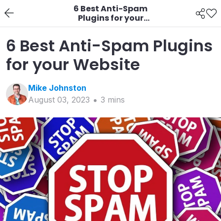
6 Best Anti-Spam
Plugins for your
Website
6 Best Anti-Spam Plugins
for your Website
Mike
Johnston
August 03, 2023
3
min
s