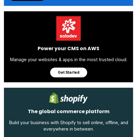
Power your CMS on AWS
Manage your websites & apps in the most trusted cloud.
Get Started
The global commerce platform
Build your business with Shopify to sell online, offline, and
everywhere in between.