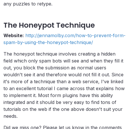
any puzzles to retype.
The Honeypot Technique
Website:
http://jennamolby.com/how-to-prevent-form-
spam-by-using-the-honeypot-technique/
The honeypot technique involves creating a hidden
field which only spam bots will see and when they fill it
out, you block the submission as normal users
wouldn't see it and therefore would not fill it out. Since
it's more of a technique than a web service, I've linked
to an excellent tutorial I came across that explains how
to implement it. Most form plugins have this ability
integrated and it should be very easy to find tons of
tutorials on the web if the one above doesn't suit your
needs.
Did we miss one? Please let us know in the comments