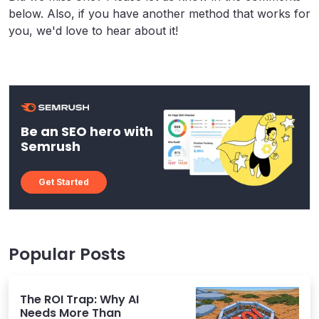
below. Also, if you have another method that works for
you, we'd love to hear about it!
Be an SEO hero with
Semrush
Get Started
Popular Posts
The ROI Trap: Why AI
Needs More Than