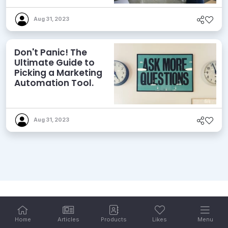
Aug 31, 2023
Don't Panic! The
Ultimate Guide to
Picking a Marketing
Automation Tool.
Aug 31, 2023
Home
Articles
Products
Likes
Menu