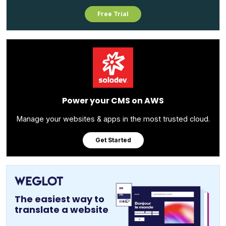
Free Trial
Power your CMS on AWS
Manage your websites & apps in the most trusted cloud.
Get Started
The easiest way to
translate a website