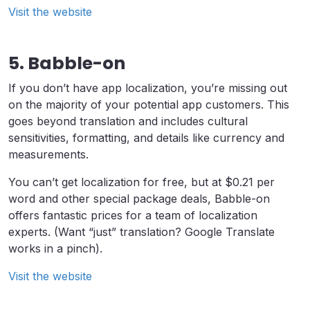
Visit the website
5. Babble-on
If you don’t have app localization, you’re missing out
on the majority of your potential app customers. This
goes beyond translation and includes cultural
sensitivities, formatting, and details like currency and
measurements.
You can’t get localization for free, but at $0.21 per
word and other special package deals, Babble-on
offers fantastic prices for a team of localization
experts. (Want “just” translation? Google Translate
works in a pinch).
Visit the website