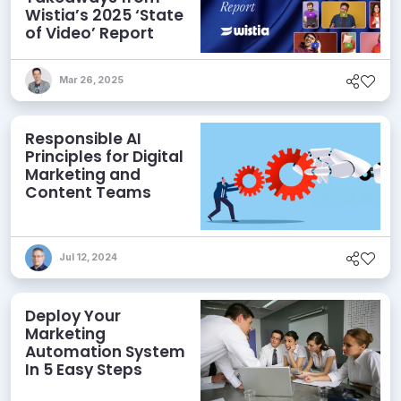
Wistia’s 2025 ‘State
of Video’ Report
Mar 26, 2025
Responsible AI
Principles for Digital
Marketing and
Content Teams
Jul 12, 2024
Deploy Your
Marketing
Automation System
In 5 Easy Steps