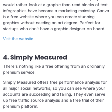
would rather look at a graphic than read blocks of text,
infographics have become a marketing mainstay. Canva
is a free website where you can create stunning
graphics without needing an art degree. Perfect for
startups who don’t have a graphic designer on board.
Visit the website
4. Simply Measured
There's nothing like a free offering from an ordinarily
premium service.
Simply Measured offers free performance analysis for
all major social networks, so you can see where your
accounts are succeeding and failing. They even serve
up free traffic source analysis and a free trial of their
premium platform.