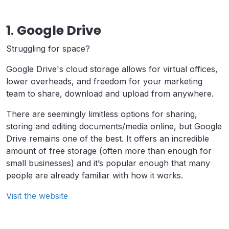
1
.
Google Drive
Struggling for space?
Google Drive's cloud storage allows for virtual offices,
lower overheads, and freedom for your marketing
team to share, download and upload from anywhere.
There are seemingly limitless options for sharing,
storing and editing documents/media online, but Google
Drive remains one of the best. It offers an incredible
amount of free storage (often more than enough for
small businesses) and it’s popular enough that many
people are already familiar with how it works.
Visit the website