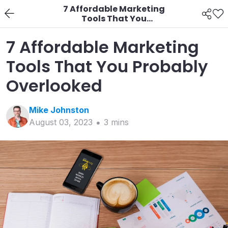
7 Affordable Marketing
Tools That You
Probably Overlooked
7 Affordable Marketing
Tools That You Probably
Overlooked
Mike
Johnston
August 03, 2023
3
min
s