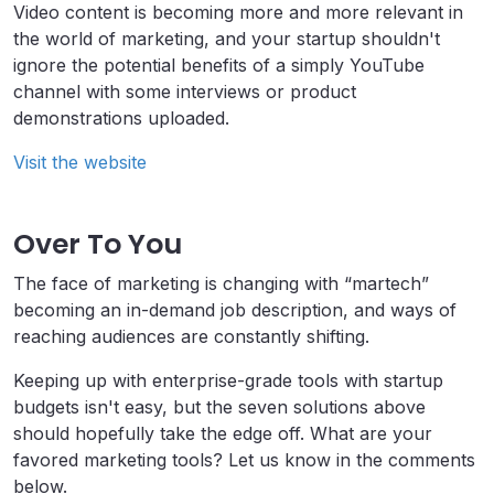
Video content is becoming more and more relevant in
the world of marketing, and your startup shouldn't
ignore the potential benefits of a simply YouTube
channel with some interviews or product
demonstrations uploaded.
Visit the website
Over To You
The face of marketing is changing with “martech”
becoming an in-demand job description, and ways of
reaching audiences are constantly shifting.
Keeping up with enterprise-grade tools with startup
budgets isn't easy, but the seven solutions above
should hopefully take the edge off. What are your
favored marketing tools? Let us know in the comments
below.