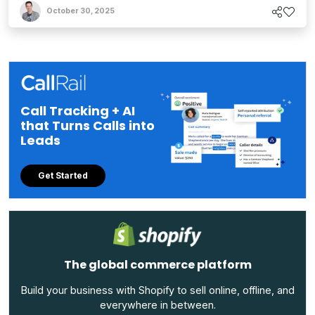
October 30, 2025
Call Tracking + AI
that Turns Calls into
Leads
Get Started
The global commerce platform
Build your business with Shopify to sell online, offline, and
everywhere in between.