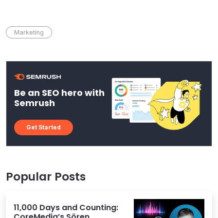
Marketing
Be an SEO hero with
Semrush
Get Started
Popular Posts
11,000 Days and Counting:
CoreMedia’s Sören