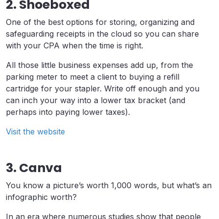
2. Shoeboxed
One of the best options for storing, organizing and
safeguarding receipts in the cloud so you can share
with your CPA when the time is right.
All those little business expenses add up, from the
parking meter to meet a client to buying a refill
cartridge for your stapler. Write off enough and you
can inch your way into a lower tax bracket (and
perhaps into paying lower taxes).
Visit the website
3. Canva
You know a picture’s worth 1,000 words, but what’s an
infographic worth?
In an era where numerous studies show that people