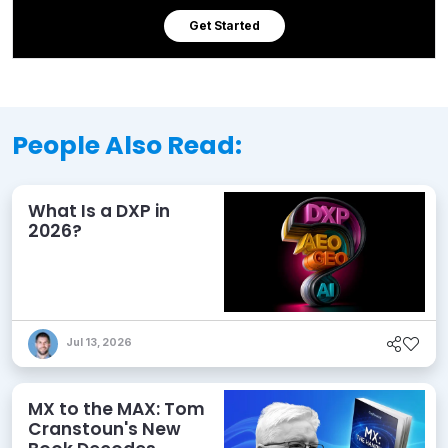
Get Started
People Also Read:
What Is a DXP in
2026?
Jul 13, 2026
MX to the MAX: Tom
Cranstoun's New