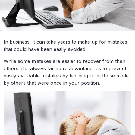
In business, it can take years to make up for mistakes
that could have been easily avoided.
While some mistakes are easier to recover from than
others, it is always far more advantageous to prevent
easily-avoidable mistakes by learning from those made
by others that were once in your position.