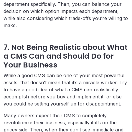
department specifically. Then, you can balance your
decision on which option impacts each department,
while also considering which trade-offs you’re willing to
make.
7. Not Being Realistic about What
a CMS Can and Should Do for
Your Business
While a good CMS can be one of your most powerful
assets, that doesn’t mean that it’s a miracle worker. Try
to have a good idea of what a CMS can realistically
accomplish before you buy and implement it, or else
you could be setting yourself up for disappointment.
Many owners expect their CMS to completely
revolutionize their business, especially if it’s on the
pricey side. Then, when they don’t see immediate and