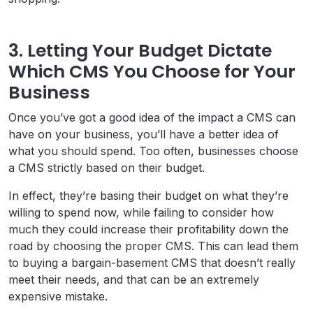
3. Letting Your Budget Dictate
Which CMS You Choose for Your
Business
Once you’ve got a good idea of the impact a CMS can
have on your business, you’ll have a better idea of
what you should spend. Too often, businesses choose
a CMS strictly based on their budget.
In effect, they’re basing their budget on what they’re
willing to spend now, while failing to consider how
much they could increase their profitability down the
road by choosing the proper CMS. This can lead them
to buying a bargain-basement CMS that doesn’t really
meet their needs, and that can be an extremely
expensive mistake.