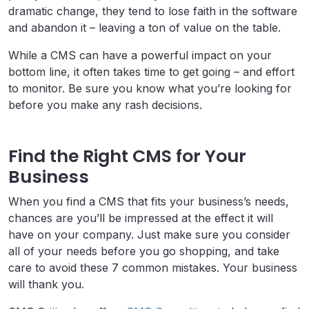
dramatic change, they tend to lose faith in the software
and abandon it – leaving a ton of value on the table.
While a CMS can have a powerful impact on your
bottom line, it often takes time to get going – and effort
to monitor. Be sure you know what you’re looking for
before you make any rash decisions.
Find the Right CMS for Your
Business
When you find a CMS that fits your business’s needs,
chances are you’ll be impressed at the effect it will
have on your company. Just make sure you consider
all of your needs before you go shopping, and take
care to avoid these 7 common mistakes. Your business
will thank you.