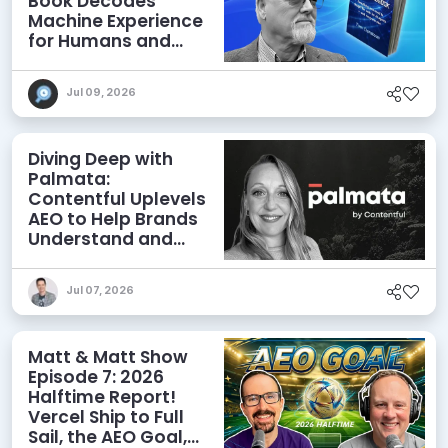
Book Decodes
Machine Experience
for Humans and
Agents
Jul 09, 2026
Diving Deep with
Palmata:
Contentful Uplevels
AEO to Help Brands
Understand and
Influence AI
Discoverability
Jul 07, 2026
Matt & Matt Show
Episode 7: 2026
Halftime Report!
Vercel Ship to Full
Sail, the AEO Goal,