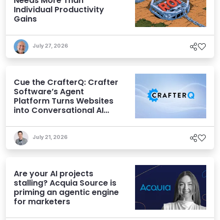
Needs More Than
Individual Productivity
Gains
July 27, 2026
Cue the CrafterQ: Crafter
Software’s Agent
Platform Turns Websites
into Conversational AI
Experiences
July 21, 2026
Are your AI projects
stalling? Acquia Source is
priming an agentic engine
for marketers