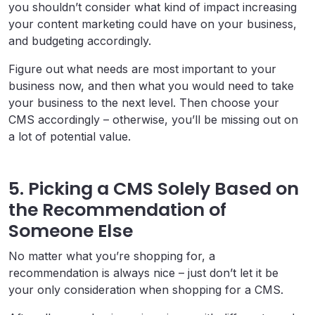
you shouldn’t consider what kind of impact increasing
your content marketing could have on your business,
and budgeting accordingly.
Figure out what needs are most important to your
business now, and then what you would need to take
your business to the next level. Then choose your
CMS accordingly – otherwise, you’ll be missing out on
a lot of potential value.
5. Picking a CMS Solely Based on
the Recommendation of
Someone Else
No matter what you’re shopping for, a
recommendation is always nice – just don’t let it be
your only consideration when shopping for a CMS.