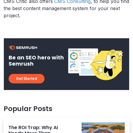
CMS Critic also offers
CMS Consulting
, to help you find
the best content management system for your next
project.
Be an SEO hero with
Semrush
Get Started
Popular Posts
The ROI Trap: Why AI