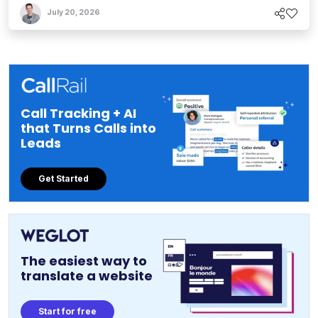
July 20, 2026
Call Tracking + AI
that Turns Calls into
Leads
Get Started
The easiest way to
translate a website
Start for free