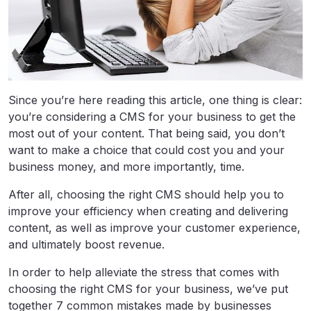
Since you’re here reading this article, one thing is clear:
you’re considering a CMS for your business to get the
most out of your content. That being said, you don’t
want to make a choice that could cost you and your
business money, and more importantly, time.
After all, choosing the right CMS should help you to
improve your efficiency when creating and delivering
content, as well as improve your customer experience,
and ultimately boost revenue.
In order to help alleviate the stress that comes with
choosing the right CMS for your business, we’ve put
together 7 common mistakes made by businesses