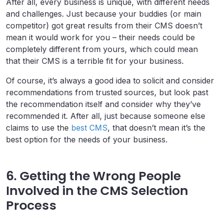
After all, every business is unique, with different needs
and challenges. Just because your buddies (or main
competitor) got great results from their CMS doesn’t
mean it would work for you – their needs could be
completely different from yours, which could mean
that their CMS is a terrible fit for your business.
Of course, it’s always a good idea to solicit and consider
recommendations from trusted sources, but look past
the recommendation itself and consider why they’ve
recommended it. After all, just because someone else
claims to use the
best CMS
, that doesn’t mean it’s the
best option for the needs of your business.
6. Getting the Wrong People
Involved in the CMS Selection
Process