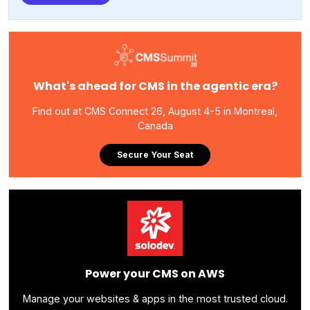
What's ahead for CMS in the agentic era?
Find out at CMS Connect 26, August 4-5 in Montreal,
Canada
Secure Your Seat
Power your CMS on AWS
Manage your websites & apps in the most trusted cloud.