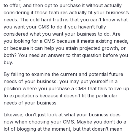
to offer, and then opt to purchase it without actually
considering if those features actually fit your business’s
needs. The cold hard truth is that you can’t know what
you want your CMS to do if you haven’t fully
considered what you want your business to do. Are
you looking for a CMS because it meets existing needs,
or because it can help you attain projected growth, or
both? You need an answer to that question before you
buy.
By failing to examine the current and potential future
needs of your business, you may put yourself in a
position where you purchase a CMS that fails to live up
to expectations because it doesn’t fit the particular
needs of your business.
Likewise, don’t just look at what your business does
now when choosing your CMS. Maybe you don’t do a
lot of blogging at the moment, but that doesn’t mean