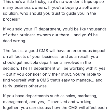
This one’s a little tricky, so it’s no wonder it trips up so
many business owners. If you’re buying a software
solution, who should you trust to guide you in the
process?
If you said your IT department, you’d be like thousands
of other business owners out there – and you’d be
dead wrong.
The fact is, a good CMS will have an enormous impact
on all facets of your business, and as a result, you
should get multiple departments involved in the
decision. The IT department will be working with it, yes
– but if you consider only their input, you’re liable to
find yourself with a CMS that’s easy to manage… and
fairly useless otherwise.
If you have departments such as sales, marketing,
management, and yes, IT involved and working
together, you can discuss how the CMS will affect each