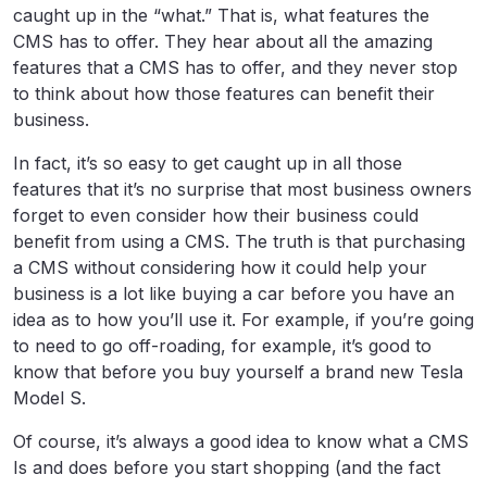
caught up in the “what.” That is, what features the
CMS has to offer. They hear about all the amazing
features that a CMS has to offer, and they never stop
to think about how those features can benefit their
business.
In fact, it’s so easy to get caught up in all those
features that it’s no surprise that most business owners
forget to even consider how their business could
benefit from using a CMS. The truth is that purchasing
a CMS without considering how it could help your
business is a lot like buying a car before you have an
idea as to how you’ll use it. For example, if you’re going
to need to go off-roading, for example, it’s good to
know that before you buy yourself a brand new Tesla
Model S.
Of course, it’s always a good idea to know what a CMS
Is and does before you start shopping (and the fact