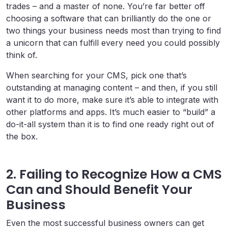
trades – and a master of none. You’re far better off
choosing a software that can brilliantly do the one or
two things your business needs most than trying to find
a unicorn that can fulfill every need you could possibly
think of.
When searching for your CMS, pick one that’s
outstanding at managing content – and then, if you still
want it to do more, make sure it’s able to integrate with
other platforms and apps. It’s much easier to “build” a
do-it-all system than it is to find one ready right out of
the box.
2. Failing to Recognize How a CMS
Can and Should Benefit Your
Business
Even the most successful business owners can get