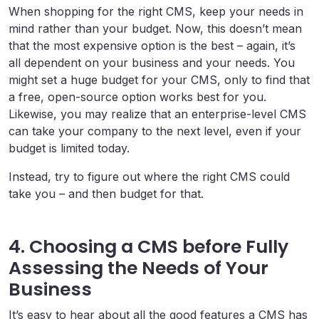
When shopping for the right CMS, keep your needs in
mind rather than your budget. Now, this doesn’t mean
that the most expensive option is the best – again, it’s
all dependent on your business and your needs. You
might set a huge budget for your CMS, only to find that
a free, open-source option works best for you.
Likewise, you may realize that an enterprise-level CMS
can take your company to the next level, even if your
budget is limited today.
Instead, try to figure out where the right CMS could
take you – and then budget for that.
4. Choosing a CMS before Fully
Assessing the Needs of Your
Business
It’s easy to hear about all the good features a CMS has