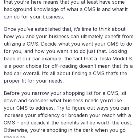
that you’re here means that you at least have some
background knowledge of what a CMS is and what it
can do for your business.
Once you’ve established that, it’s time to think about
how you and your business can ultimately benefit from
utilizing a CMS. Decide what you want your CMS to do
for you, and how you want it to do just that. Looking
back at our car example, the fact that a Tesla Model S
is a poor choice for off-roading doesn’t mean that it’s a
bad car overall. It’s all about finding a CMS that’s the
proper fit for your needs.
Before you narrow your shopping list for a CMS, sit
down and consider what business needs you’d like
your CMS to address. Try to figure out ways you can
increase your efficiency or broaden your reach with a
CMS – and decide if the benefits will be worth the cost.
Otherwise, you’re shooting in the dark when you go
shopping.