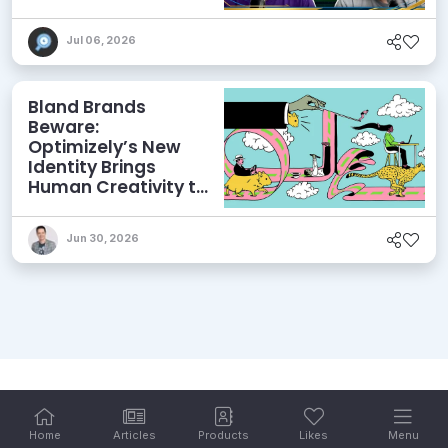
and More
Jul 06, 2026
Bland Brands
Beware:
Optimizely’s New
Identity Brings
Human Creativity to
its Agentic AI and
AEO Ambitions
Jun 30, 2026
Home
Articles
Products
Likes
Menu