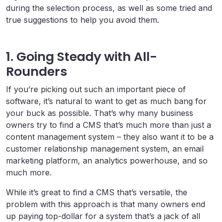
during the selection process, as well as some tried and
true suggestions to help you avoid them.
1. Going Steady with All-
Rounders
If you’re picking out such an important piece of
software, it’s natural to want to get as much bang for
your buck as possible. That’s why many business
owners try to find a CMS that’s much more than just a
content management system – they also want it to be a
customer relationship management system, an email
marketing platform, an analytics powerhouse, and so
much more.
While it’s great to find a CMS that’s versatile, the
problem with this approach is that many owners end
up paying top-dollar for a system that’s a jack of all