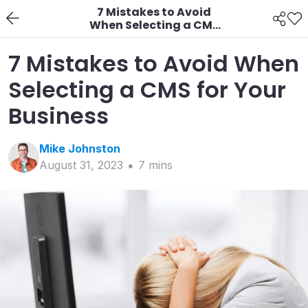
7 Mistakes to Avoid
When Selecting a CMS
for Your Business
7 Mistakes to Avoid When
Selecting a CMS for Your
Business
Mike
Johnston
August 31, 2023
7
min
s