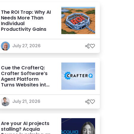
The ROI Trap: Why AI
Needs More Than
Individual
Productivity Gains
July 27, 2026
Cue the CrafterQ:
Crafter Software’s
Agent Platform
Turns Websites into
Conversational AI
Experiences
July 21, 2026
Are your AI projects
stalling? Acquia