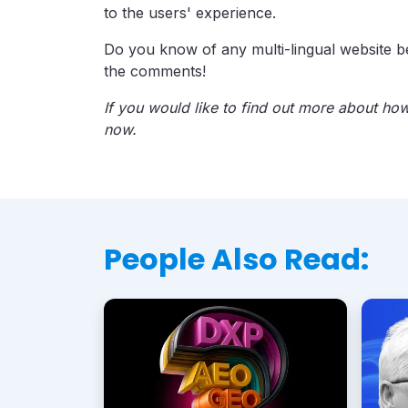
to the users' experience.
Do you know of any multi-lingual website b
the comments!
If you would like to find out more about ho
now.
People Also Read: