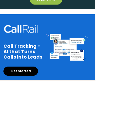
Call Tracking +
AI that Turns
Calls into Leads
Get Started