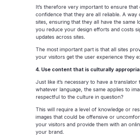
It’s therefore very important to ensure that d
confidence that they are all reliable. A way 
sites, ensuring that they all have the same 
you reduce your design efforts and costs sig
updates across sites.
The most important part is that all sites pro
your visitors get the user experience they e
4. Use content that is culturally appropri
Just like it’s necessary to have a translato
whatever language, the same applies to ima
respectful to the culture in question?
This will require a level of knowledge or r
images that could be offensive or uncomfort
your visitors and provide them with an onli
your brand.