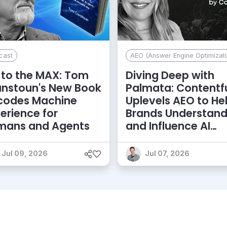
cast
AEO (Answer Engine Optimizati
to the MAX: Tom
Diving Deep with
anstoun's New Book
Palmata: Contentf
codes Machine
Uplevels AEO to He
erience for
Brands Understan
mans and Agents
and Influence AI
Discoverability
Jul 09, 2026
Jul 07, 2026