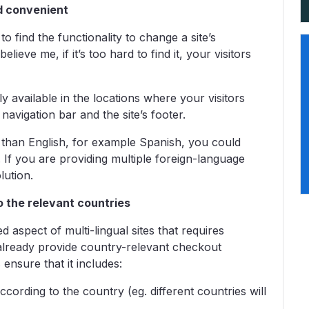
nd convenient
o find the functionality to change a site’s
lieve me, if it’s too hard to find it, your visitors
ly available in the locations where your visitors
 navigation bar and the site’s footer.
 than English, for example Spanish, you could
 If you are providing multiple foreign-language
lution.
o the relevant countries
aspect of multi-lingual sites that requires
lready provide country-relevant checkout
 ensure that it includes:
cording to the country (eg. different countries will