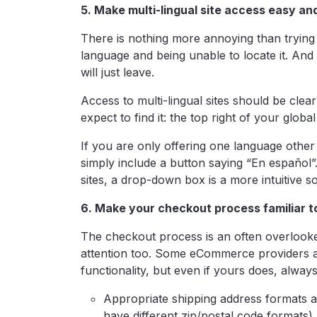
5. Make multi-lingual site access easy a
There is nothing more annoying than trying t
language and being unable to locate it. And be
will just leave.
Access to multi-lingual sites should be clear
expect to find it: the top right of your global
If you are only offering one language other
simply include a button saying “En español”.
sites, a drop-down box is a more intuitive so
6. Make your checkout process familiar t
The checkout process is an often overlooked 
attention too. Some eCommerce providers a
functionality, but even if yours does, always
Appropriate shipping address formats ac
have different zip/postal code formats)