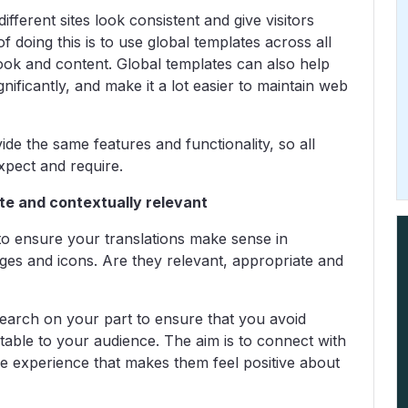
ifferent sites look consistent and give visitors
of doing this is to use global templates across all
look and content. Global templates can also help
nificantly, and make it a lot easier to maintain web
vide the same features and functionality, so all
xpect and require.
ate and contextually relevant
r to ensure your translations make sense in
ges and icons. Are they relevant, appropriate and
esearch on your part to ensure that you avoid
able to your audience. The aim is to connect with
ne experience that makes them feel positive about