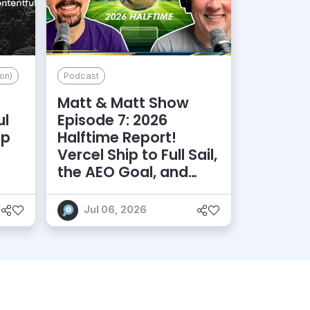
on)
Podcast
Matt & Matt Show
ul
Episode 7: 2026
lp
Halftime Report!
d
Vercel Ship to Full Sail,
the AEO Goal, and
More
Jul 06, 2026