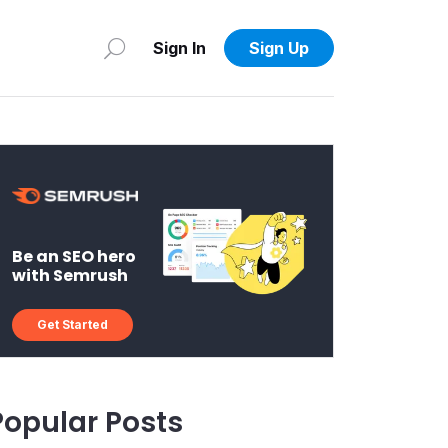
Sign In
Sign Up
Be an SEO hero
with Semrush
Get Started
Popular Posts