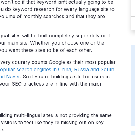
on’t do if that keyword isn’t actually going to be
you do keyword research for every language site to
olume of monthly searches and that they are
al sites will be built completely separately or if
our main site. Whether you choose one or the
ou want these sites to be of each other.
 every country counts Google as their most popular
opular search engines in China, Russia and South
and Naver
. So if you’re building a site for users in
your SEO practices are in line with the major
ng multi-lingual sites is not providing the same
isitors to feel like they’re missing out on key
e.