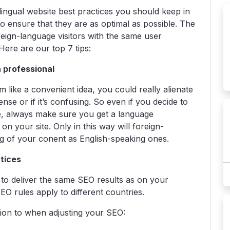
-lingual website best practices you should keep in
to ensure that they are as optimal as possible. The
eign-language visitors with the same user
ere are our top 7 tips:
a professional
like a convenient idea, you could really alienate
nse or if it’s confusing. So even if you decide to
re, always make sure you get a language
 on your site. Only in this way will foreign-
ng of your conent as English-speaking ones.
ctices
g to deliver the same SEO results as on your
EO rules apply to different countries.
tion to when adjusting your SEO: