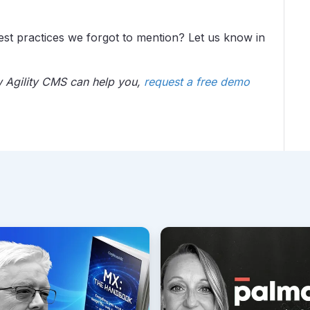
est practices we forgot to mention? Let us know in
w Agility CMS can help you,
request a free demo