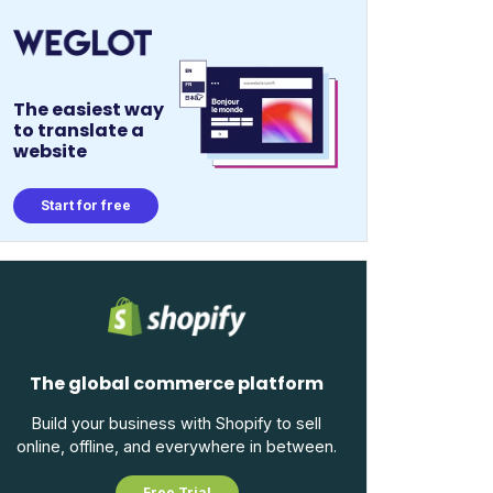
The easiest way
to translate a
website
Start for free
The global commerce platform
Build your business with Shopify to sell
online, offline, and everywhere in between.
Free Trial