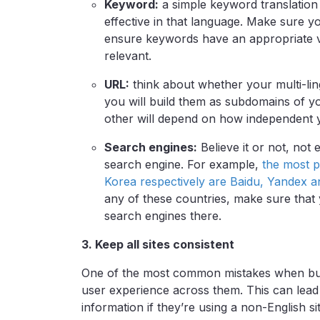
Keyword:
a simple keyword translation w
effective in that language. Make sure 
ensure keywords have an appropriate v
relevant.
URL:
think about whether your multi-lingu
you will build them as subdomains of y
other will depend on how independent y
Search engines:
Believe it or not, not
search engine. For example,
the most p
Korea respectively are Baidu, Yandex 
any of these countries, make sure that 
search engines there.
3. Keep all sites consistent
One of the most common mistakes when buildi
user experience across them. This can lead v
information if they’re using a non-English sit