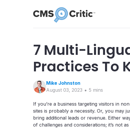
7 Multi-Lingu
Practices To 
Mike
Johnston
August 03, 2023
5
min
s
If you’re a business targeting visitors in no
sites is probably a necessity. Or, you may ju
bring additional leads or revenue. Either way
of challenges and considerations; it’s not as 