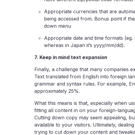
Appropriate currencies that are automati
being accessed from. Bonus point if the
down menu
Appropriate date and time formats (eg. 
whereas in Japan it’s yyyy/mm/dd).
7. Keep in mind text expansion
Finally, a challenge that many companies ex
Text translated from English into foreign l
grammar and syntax rules. For example, Eng
approximately 25%.
What this means is that, especially when usi
fitting all content in on your foreign-languag
Cutting down copy may seem appealing, but 
available to your visitors. Ultimately, dealin
trying to cut down your content and tweak