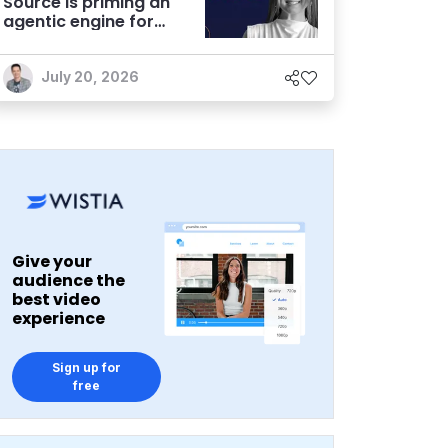
Source is priming an
agentic engine for
marketers
July 20, 2026
Give your
audience the
best video
experience
Sign up for
free