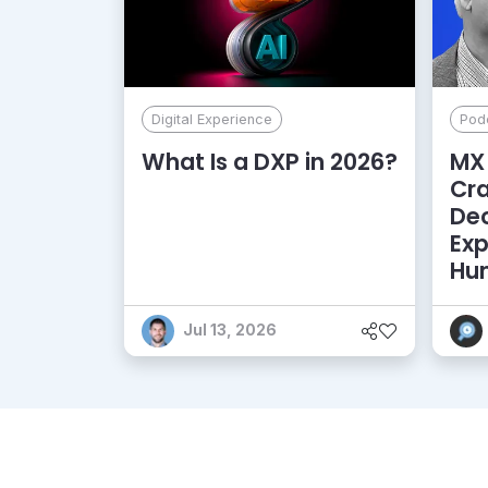
Digital Experience
Pod
What Is a DXP in 2026?
MX 
Cr
De
Exp
Hu
Jul 13, 2026