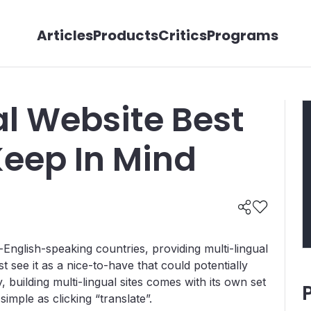
Articles
Products
Critics
Programs
al Website Best
Keep In Mind
n-English-speaking countries, providing multi-lingual
st see it as a nice-to-have that could potentially
, building multi-lingual sites comes with its own set
simple as clicking “translate”.