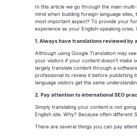
In this article we go through the main multi
mind when building foreign-language sites, 
most important aspect? To provide your for
experience as your English-speaking ones. H
1. Always have translations reviewed by 
Although using Google Translation may seem 
your visitors if your content doesn’t make se
largely translate content through a softwa
professional to review it before publishing it
language visitors get the same understandi
2. Pay attention to international SEO pra
Simply translating your content is not goin
English site. Why? Because often different S
There are several things you can pay atten