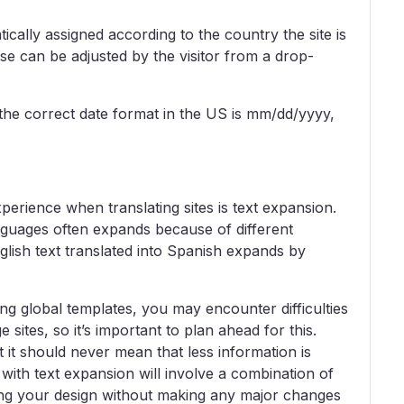
cally assigned according to the country the site is
se can be adjusted by the visitor from a drop-
the correct date format in the US is mm/dd/yyyy,
perience when translating sites is text expansion.
anguages often expands because of different
lish text translated into Spanish expands by
ng global templates, you may encounter difficulties
e sites, so it’s important to plan ahead for this.
it should never mean that less information is
g with text expansion will involve a combination of
ing your design without making any major changes