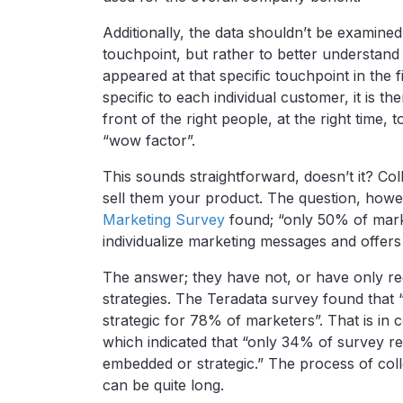
Additionally, the data shouldn’t be examined
touchpoint, but rather to better understan
appeared at that specific touchpoint in the f
specific to each individual customer, it is th
front of the right people, at the right time,
“wow factor”.
This sounds straightforward, doesn’t it? Coll
sell them your product. The question, howe
Marketing Survey
found; “only 50% of marke
individualize marketing messages and offer
The answer; they have not, or have only re
strategies. The Teradata survey found that 
strategic for 78% of marketers”. That is in 
which indicated that “only 34% of survey r
embedded or strategic.” The process of collec
can be quite long.