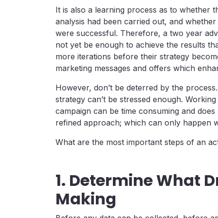
It is also a learning process as to whether 
analysis had been carried out, and whether 
were successful. Therefore, a two year adv
not yet be enough to achieve the results tha
more iterations before their strategy become
marketing messages and offers which enha
However, don’t be deterred by the process
strategy can’t be stressed enough. Working 
campaign can be time consuming and does n
refined approach; which can only happen wi
What are the most important steps of an act
1. Determine What D
Making
Before any data can be collected, before an