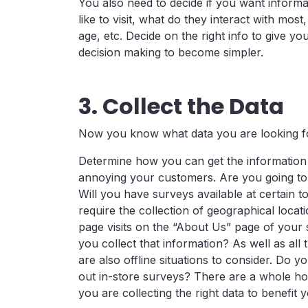
You also need to decide if you want informa
like to visit, what do they interact with most
age, etc. Decide on the right info to give y
decision making to become simpler.
3. Collect the Data
Now you know what data you are looking for;
Determine how you can get the information i
annoying your customers. Are you going to
Will you have surveys available at certain
require the collection of geographical loc
page visits on the “About Us” page of your 
you collect that information? As well as all
are also offline situations to consider. D
out in-store surveys? There are a whole hos
you are collecting the right data to benefit 