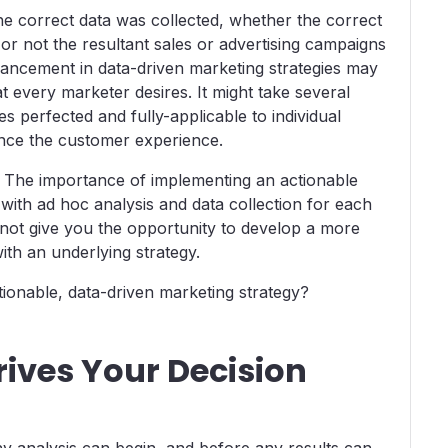
the correct data was collected, whether the correct
or not the resultant sales or advertising campaigns
ancement in data-driven marketing strategies may
t every marketer desires. It might take several
s perfected and fully-applicable to individual
nce the customer experience.
. The importance of implementing an actionable
with ad hoc analysis and data collection for each
ot give you the opportunity to develop a more
th an underlying strategy.
ionable, data-driven marketing strategy?
rives Your Decision
y analysis can begin, and before any results can