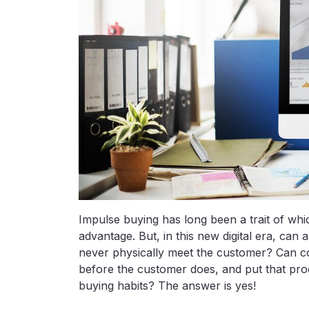
Impulse buying has long been a trait of wh
advantage. But, in this new digital era, ca
never physically meet the customer? Can 
before the customer does, and put that produ
buying habits? The answer is yes!