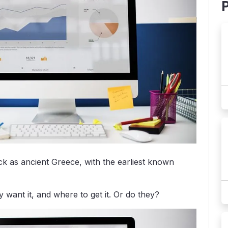
k as ancient Greece, with the earliest known
ant it, and where to get it. Or do they?