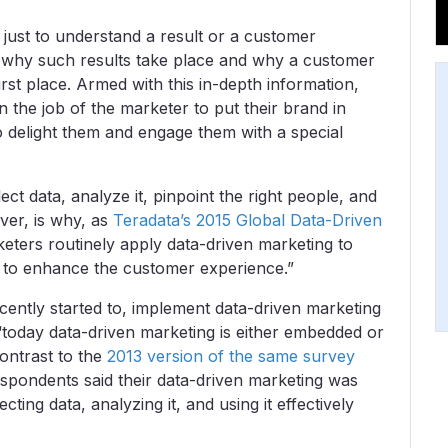
 just to understand a result or a customer
d why such results take place and why a customer
irst place. Armed with this in-depth information,
en the job of the marketer to put their brand in
 to delight them and engage them with a special
ect data, analyze it, pinpoint the right people, and
ver, is why, as
Teradata’s 2015 Global Data-Driven
ters routinely apply data-driven marketing to
s to enhance the customer experience.”
cently started to, implement data-driven marketing
“today data-driven marketing is either embedded or
contrast to the
2013 version of the same survey
espondents said their data-driven marketing was
ting data, analyzing it, and using it effectively