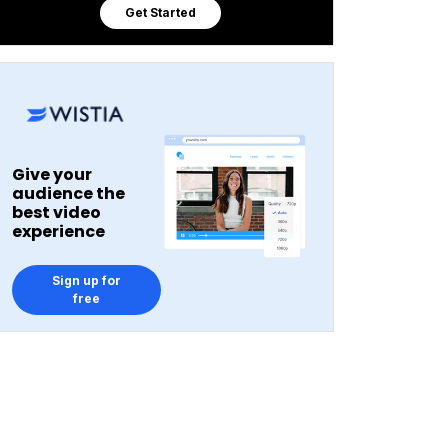
Get Started
Give your
audience the
best video
experience
Sign up for
free