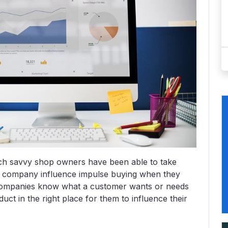
ich savvy shop owners have been able to take
n a company influence impulse buying when they
companies know what a customer wants or needs
ct in the right place for them to influence their