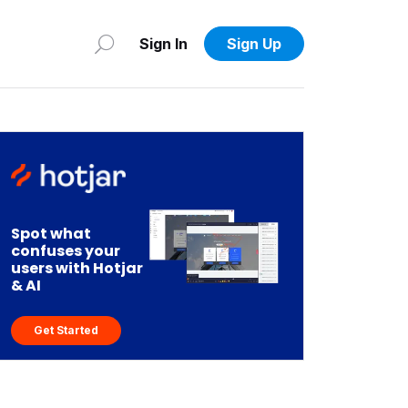
Sign In
Sign Up
Spot what
confuses your
users with Hotjar
& AI
Get Started