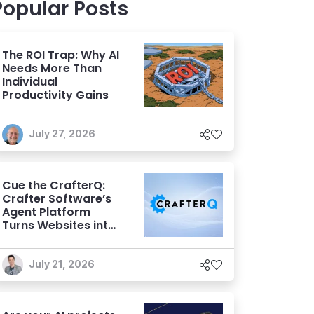
Popular Posts
The ROI Trap: Why AI
Needs More Than
Individual
Productivity Gains
July 27, 2026
Cue the CrafterQ:
Crafter Software’s
Agent Platform
Turns Websites into
Conversational AI
Experiences
July 21, 2026