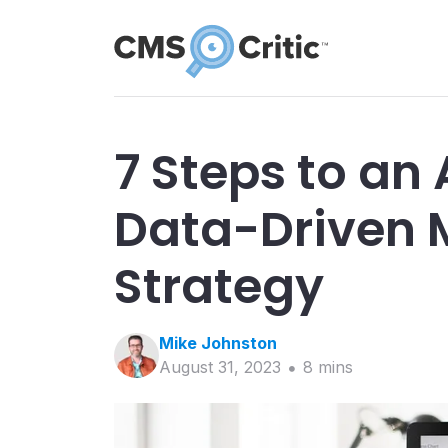
7 Steps to an
Data-Driven 
Strategy
Mike
Johnston
August 31, 2023
8
min
s