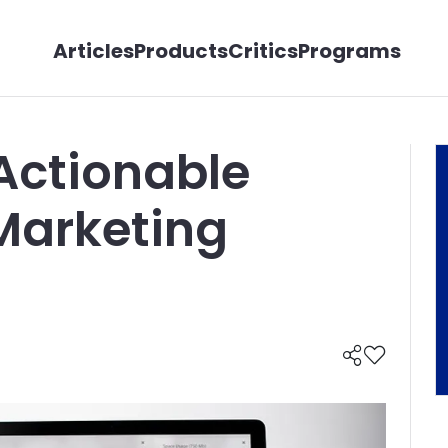
Articles
Products
Critics
Programs
 Actionable
Marketing