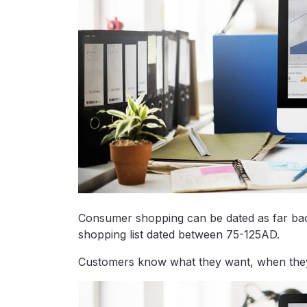
Consumer shopping can be dated as far bac
shopping list dated between 75-125AD.
Customers know what they want, when they w