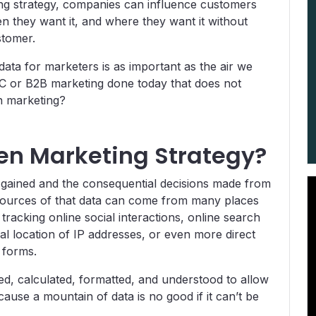
ing strategy, companies can influence customers
n they want it, and where they want it without
stomer.
data for marketers is as important as the air we
 B2C or B2B marketing done today that does not
n marketing?
en Marketing Strategy?
s gained and the consequential decisions made from
 sources of that data can come from many places
e tracking online social interactions, online search
l location of IP addresses, or even more direct
 forms.
ted, calculated, formatted, and understood to allow
cause a mountain of data is no good if it can’t be