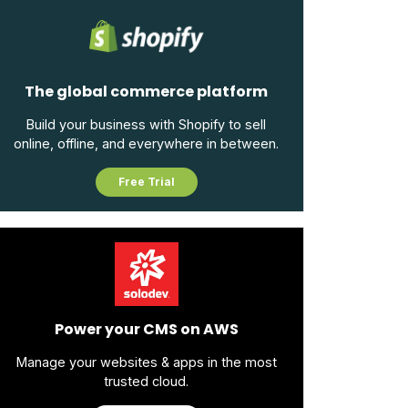
The global commerce platform
Build your business with Shopify to sell
online, offline, and everywhere in between.
Free Trial
Power your CMS on AWS
Manage your websites & apps in the most
trusted cloud.