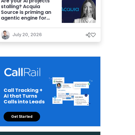
Are your AI projects
stalling? Acquia
Source is priming an
agentic engine for
marketers
July 20, 2026
Call Tracking +
AI that Turns
Calls into Leads
Get Started