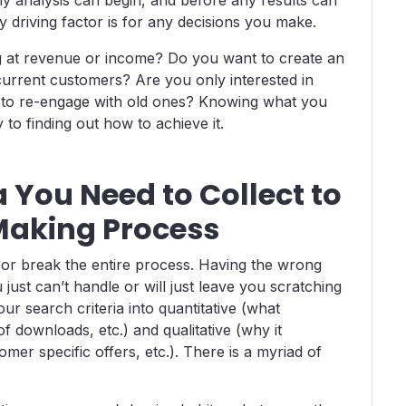
 driving factor is for any decisions you make.
g at revenue or income? Do you want to create an
urrent customers? Are you only interested in
e to re-engage with old ones? Knowing what you
to finding out how to achieve it.
 You Need to Collect to
Making Process
e or break the entire process. Having the wrong
just can’t handle or will just leave you scratching
r search criteria into quantitative (what
 downloads, etc.) and qualitative (why it
er specific offers, etc.). There is a myriad of