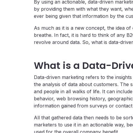
By using an actionable, data-driven market
by providing them with what they want, whe
ever being given that information by the cu
As much as it is a new concept, the idea of 
breathe. In fact, it is hard to think of any
revolve around data. So, what is data-drive
What is a Data-Driv
Data-driven marketing refers to the insight
the analysis of data about customers. The
and people in all walks of life. It can includ
behavior, web browsing history, geographica
information gained from surveys or contact
All that gathered data then needs to be sor
marketers to use it in an actionable way, be
used for the overall company benefit.