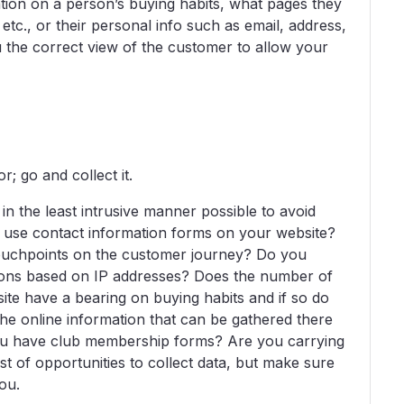
tion on a person’s buying habits, what pages they
, etc., or their personal info such as email, address,
ou the correct view of the customer to allow your
 go and collect it.
n the least intrusive manner possible to avoid
 use contact information forms on your website?
 touchpoints on the customer journey? Do you
ations based on IP addresses? Does the number of
site have a bearing on buying habits and if so do
 the online information that can be gathered there
o you have club membership forms? Are you carrying
t of opportunities to collect data, but make sure
you.