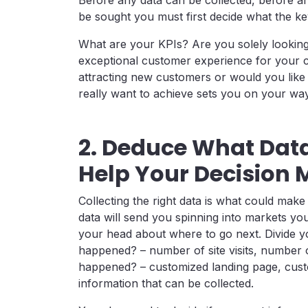
be sought you must first decide what the key
What are your KPIs? Are you solely lookin
exceptional customer experience for your c
attracting new customers or would you lik
really want to achieve sets you on your way 
2. Deduce What Data
Help Your Decision 
Collecting the right data is what could mak
data will send you spinning into markets you 
your head about where to go next. Divide you
happened? – number of site visits, number of
happened? – customized landing page, custom
information that can be collected.