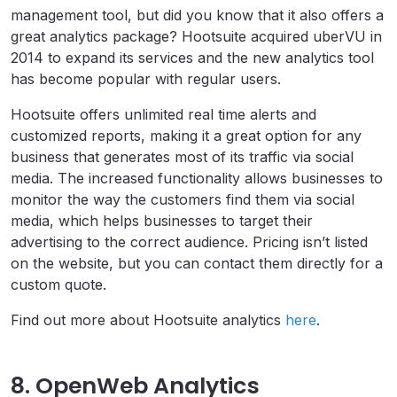
management tool, but did you know that it also offers a
great analytics package? Hootsuite acquired uberVU in
2014 to expand its services and the new analytics tool
has become popular with regular users.
Hootsuite offers unlimited real time alerts and
customized reports, making it a great option for any
business that generates most of its traffic via social
media. The increased functionality allows businesses to
monitor the way the customers find them via social
media, which helps businesses to target their
advertising to the correct audience. Pricing isn’t listed
on the website, but you can contact them directly for a
custom quote.
Find out more about Hootsuite analytics
here
.
8. OpenWeb Analytics