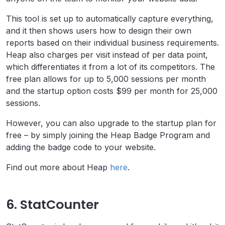
This tool is set up to automatically capture everything,
and it then shows users how to design their own
reports based on their individual business requirements.
Heap also charges per visit instead of per data point,
which differentiates it from a lot of its competitors. The
free plan allows for up to 5,000 sessions per month
and the startup option costs $99 per month for 25,000
sessions.
However, you can also upgrade to the startup plan for
free – by simply joining the Heap Badge Program and
adding the badge code to your website.
Find out more about Heap
here
.
6. StatCounter