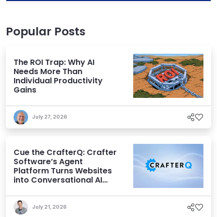
Popular Posts
The ROI Trap: Why AI
Needs More Than
Individual Productivity
Gains
July 27, 2026
Cue the CrafterQ: Crafter
Software’s Agent
Platform Turns Websites
into Conversational AI
Experiences
July 21, 2026