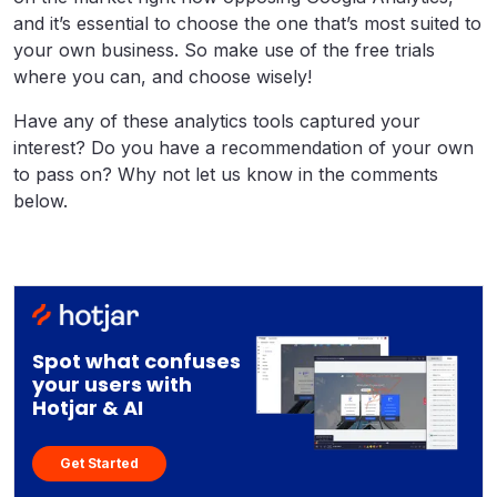
and it’s essential to choose the one that’s most suited to
your own business. So make use of the free trials
where you can, and choose wisely!
Have any of these analytics tools captured your
interest? Do you have a recommendation of your own
to pass on? Why not let us know in the comments
below.
Spot what confuses
your users with
Hotjar & AI
Get Started