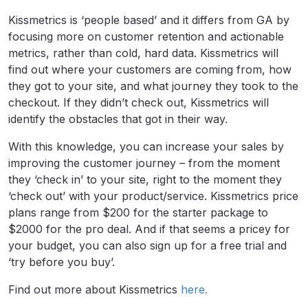
Kissmetrics is ‘people based’ and it differs from GA by
focusing more on customer retention and actionable
metrics, rather than cold, hard data. Kissmetrics will
find out where your customers are coming from, how
they got to your site, and what journey they took to the
checkout. If they didn’t check out, Kissmetrics will
identify the obstacles that got in their way.
With this knowledge, you can increase your sales by
improving the customer journey – from the moment
they ‘check in’ to your site, right to the moment they
‘check out’ with your product/service. Kissmetrics price
plans range from $200 for the starter package to
$2000 for the pro deal. And if that seems a pricey for
your budget, you can also sign up for a free trial and
‘try before you buy’.
Find out more about Kissmetrics
here.