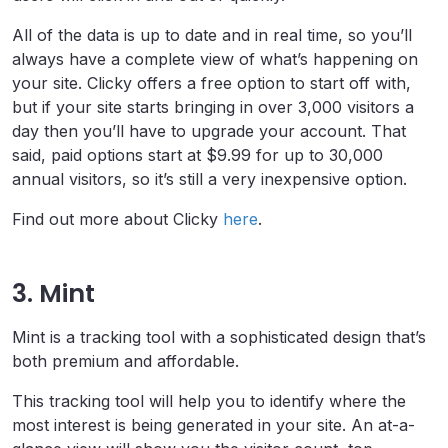
All of the data is up to date and in real time, so you’ll
always have a complete view of what’s happening on
your site. Clicky offers a free option to start off with,
but if your site starts bringing in over 3,000 visitors a
day then you’ll have to upgrade your account. That
said, paid options start at $9.99 for up to 30,000
annual visitors, so it’s still a very inexpensive option.
Find out more about Clicky
here
.
3. Mint
Mint is a tracking tool with a sophisticated design that’s
both premium and affordable.
This tracking tool will help you to identify where the
most interest is being generated in your site. An at-a-