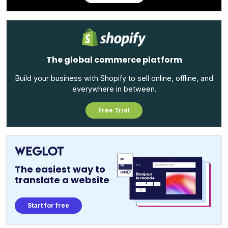
The global commerce platform
Build your business with Shopify to sell online, offline, and
everywhere in between.
Free Trial
The easiest way to
translate a website
Start for free