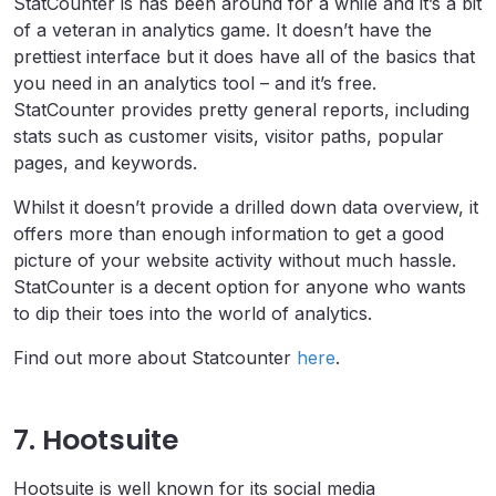
StatCounter is has been around for a while and it’s a bit
of a veteran in analytics game. It doesn’t have the
prettiest interface but it does have all of the basics that
you need in an analytics tool – and it’s free.
StatCounter provides pretty general reports, including
stats such as customer visits, visitor paths, popular
pages, and keywords.
Whilst it doesn’t provide a drilled down data overview, it
offers more than enough information to get a good
picture of your website activity without much hassle.
StatCounter is a decent option for anyone who wants
to dip their toes into the world of analytics.
Find out more about Statcounter
here
.
7. Hootsuite
Hootsuite is well known for its social media