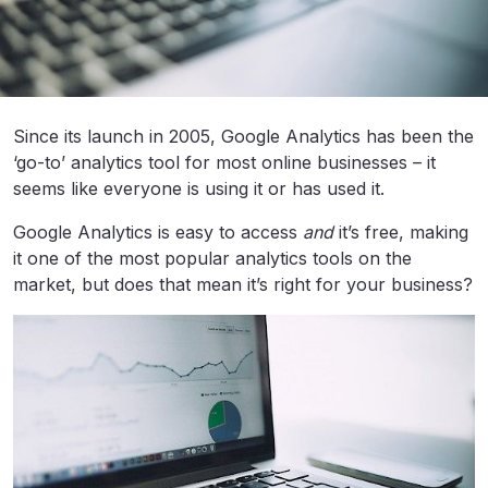
Since its launch in 2005, Google Analytics has been the
‘go-to’ analytics tool for most online businesses – it
seems like everyone is using it or has used it.
Google Analytics is easy to access
and
it’s free, making
it one of the most popular analytics tools on the
market, but does that mean it’s right for your business?