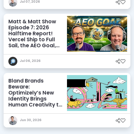
Jul 07, 2026
Matt & Matt Show
Episode 7: 2026
Halftime Report!
Vercel Ship to Full
Sail, the AEO Goal,
and More
Jul 06, 2026
Bland Brands
Beware:
Optimizely’s New
Identity Brings
Human Creativity to
its Agentic AI and
AEO Ambitions
Jun 30, 2026