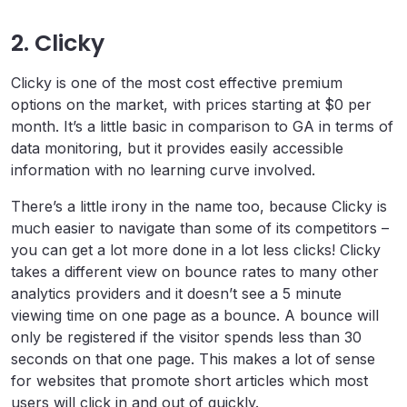
2. Clicky
Clicky is one of the most cost effective premium
options on the market, with prices starting at $0 per
month. It’s a little basic in comparison to GA in terms of
data monitoring, but it provides easily accessible
information with no learning curve involved.
There’s a little irony in the name too, because Clicky is
much easier to navigate than some of its competitors –
you can get a lot more done in a lot less clicks! Clicky
takes a different view on bounce rates to many other
analytics providers and it doesn’t see a 5 minute
viewing time on one page as a bounce. A bounce will
only be registered if the visitor spends less than 30
seconds on that one page. This makes a lot of sense
for websites that promote short articles which most
users will click in and out of quickly.