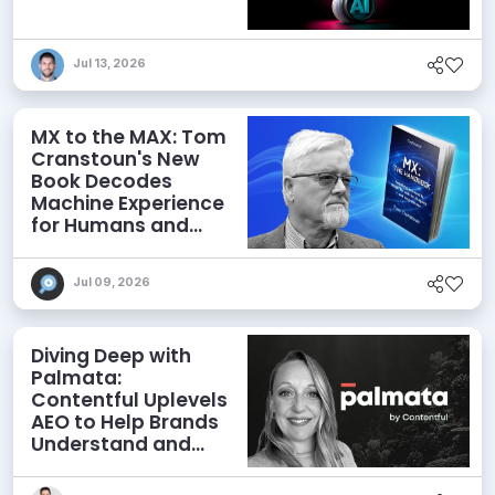
Jul 13, 2026
MX to the MAX: Tom
Cranstoun's New
Book Decodes
Machine Experience
for Humans and
Agents
Jul 09, 2026
Diving Deep with
Palmata:
Contentful Uplevels
AEO to Help Brands
Understand and
Influence AI
Discoverability