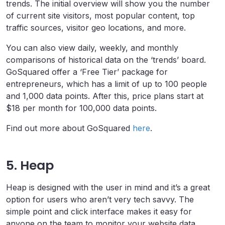
trends. The initial overview will show you the number
of current site visitors, most popular content, top
traffic sources, visitor geo locations, and more.
You can also view daily, weekly, and monthly
comparisons of historical data on the ‘trends’ board.
GoSquared offer a ‘Free Tier’ package for
entrepreneurs, which has a limit of up to 100 people
and 1,000 data points. After this, price plans start at
$18 per month for 100,000 data points.
Find out more about GoSquared
here
.
5. Heap
Heap is designed with the user in mind and it’s a great
option for users who aren’t very tech savvy. The
simple point and click interface makes it easy for
anyone on the team to monitor your website data.