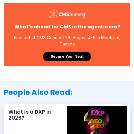
What's ahead for CMS in the agentic era?
Find out at CMS Connect 26, August 4-5 in Montreal,
Canada
Secure Your Seat
People Also Read:
What Is a DXP in
2026?