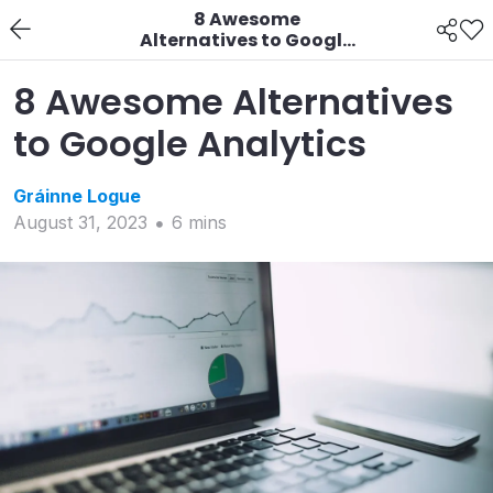
8 Awesome
Alternatives to Google
Analytics
8 Awesome Alternatives
to Google Analytics
Gráinne
Logue
August 31, 2023
6
min
s