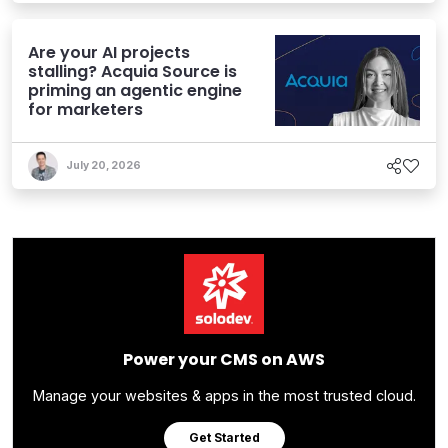
Are your AI projects
stalling? Acquia Source is
priming an agentic engine
for marketers
July 20, 2026
Power your CMS on AWS
Manage your websites & apps in the most trusted cloud.
Get Started