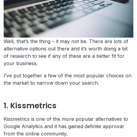
Well, that’s the thing – it may not be. There are lots of
alternative options out there and it’s worth doing a bit
of research to see if any of these are a better fit for
your business.
I’ve put together a few of the most popular choices on
the market to narrow down your search.
1. Kissmetrics
Kissmetrics is one of the more popular alternatives to
Google Analytics and it has gained definite approval
from the online community.