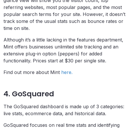
glance view will show you the visitor count, top
referring websites, most popular pages, and the most
popular search terms for your site. However, it doesn’t
track some of the usual stats such as bounce rates or
time on site.
Although it’s a little lacking in the features department,
Mint offers businesses unlimited site tracking and an
extensive plug-in option (peppers) for added
functionality. Prices start at $30 per single site.
Find out more about Mint
here.
4. GoSquared
The GoSquared dashboard is made up of 3 categories:
live stats, ecommerce data, and historical data.
GoSquared focuses on real time stats and identifying