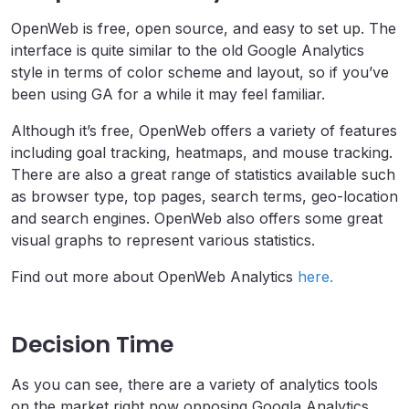
OpenWeb is free, open source, and easy to set up. The
interface is quite similar to the old Google Analytics
style in terms of color scheme and layout, so if you’ve
been using GA for a while it may feel familiar.
Although it’s free, OpenWeb offers a variety of features
including goal tracking, heatmaps, and mouse tracking.
There are also a great range of statistics available such
as browser type, top pages, search terms, geo-location
and search engines. OpenWeb also offers some great
visual graphs to represent various statistics.
Find out more about OpenWeb Analytics
here.
Decision Time
As you can see, there are a variety of analytics tools
on the market right now opposing Googla Analytics,