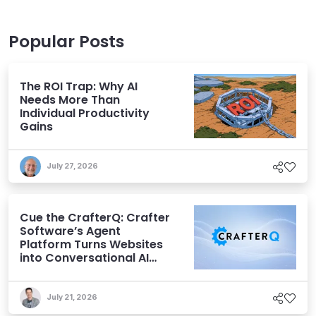
Popular Posts
The ROI Trap: Why AI
Needs More Than
Individual Productivity
Gains
July 27, 2026
Cue the CrafterQ: Crafter
Software’s Agent
Platform Turns Websites
into Conversational AI
Experiences
July 21, 2026