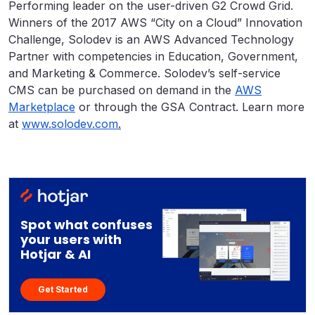
Performing leader on the user-driven G2 Crowd Grid.
Winners of the 2017 AWS “City on a Cloud” Innovation
Challenge, Solodev is an AWS Advanced Technology
Partner with competencies in Education, Government,
and Marketing & Commerce. Solodev’s self-service
CMS can be purchased on demand in the
AWS
Marketplace
or through the GSA Contract. Learn more
at
www.solodev.com
.
Spot what confuses
your users with
Hotjar & AI
Get Started