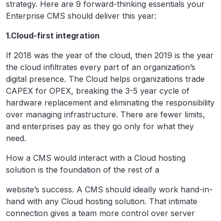
strategy. Here are 9 forward-thinking essentials your
Enterprise CMS should deliver this year:
1.Cloud-first integration
If 2018 was the year of the cloud, then 2019 is the year
the cloud infiltrates every part of an organization’s
digital presence. The Cloud helps organizations trade
CAPEX for OPEX, breaking the 3-5 year cycle of
hardware replacement and eliminating the responsibility
over managing infrastructure. There are fewer limits,
and enterprises pay as they go only for what they
need.
How a CMS would interact with a Cloud hosting
solution is the foundation of the rest of a
website’s success. A CMS should ideally work hand-in-
hand with any Cloud hosting solution. That intimate
connection gives a team more control over server