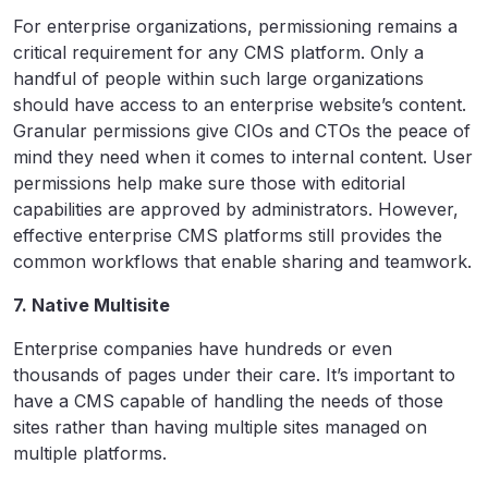
For enterprise organizations, permissioning remains a
critical requirement for any CMS platform. Only a
handful of people within such large organizations
should have access to an enterprise website’s content.
Granular permissions give CIOs and CTOs the peace of
mind they need when it comes to internal content. User
permissions help make sure those with editorial
capabilities are approved by administrators. However,
effective enterprise CMS platforms still provides the
common workflows that enable sharing and teamwork.
7. Native Multisite
Enterprise companies have hundreds or even
thousands of pages under their care. It’s important to
have a CMS capable of handling the needs of those
sites rather than having multiple sites managed on
multiple platforms.