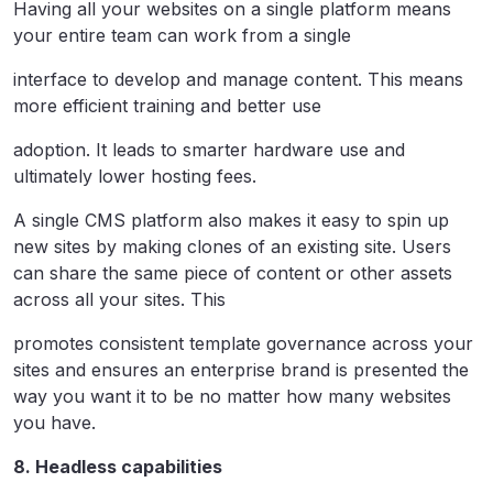
Having all your websites on a single platform means
your entire team can work from a single
interface to develop and manage content. This means
more efficient training and better use
adoption. It leads to smarter hardware use and
ultimately lower hosting fees.
A single CMS platform also makes it easy to spin up
new sites by making clones of an existing site. Users
can share the same piece of content or other assets
across all your sites. This
promotes consistent template governance across your
sites and ensures an enterprise brand is presented the
way you want it to be no matter how many websites
you have.
8. Headless capabilities