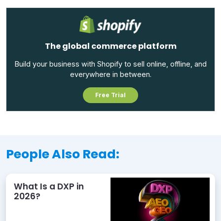
The global commerce platform
Build your business with Shopify to sell online, offline, and
everywhere in between.
Free Trial
People Also Read:
What Is a DXP in
2026?