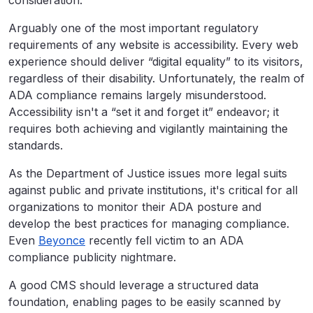
Arguably one of the most important regulatory
requirements of any website is accessibility. Every web
experience should deliver “digital equality” to its visitors,
regardless of their disability. Unfortunately, the realm of
ADA compliance remains largely misunderstood.
Accessibility isn't a “set it and forget it” endeavor; it
requires both achieving and vigilantly maintaining the
standards.
As the Department of Justice issues more legal suits
against public and private institutions, it's critical for all
organizations to monitor their ADA posture and
develop the best practices for managing compliance.
Even
Beyonce
recently fell victim to an ADA
compliance publicity nightmare.
A good CMS should leverage a structured data
foundation, enabling pages to be easily scanned by