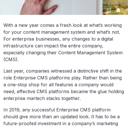
With a new year comes a fresh look at what’s working
for your content management system and what’s not.
For enterprise businesses, any changes to a digital
infrastructure can impact the entire company,
especially changing their Content Management System
(CMS).
Last year, companies witnessed a distinctive shift in the
role Enterprise CMS platforms play. Rather than being
a one-stop shop for all features a company would
need, effective CMS platforms became the glue holding
enterprise martech stacks together.
In 2019, any successful Enterprise CMS platform
should give more than an updated look. It has to be a
future-proofed investment in a company’s marketing