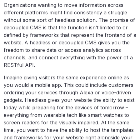
Organizations wanting to move information across
different platforms might find consistency a struggle
without some sort of headless solution. The promise of
decoupled CMS is that the function isn’t limited to or
defined by frameworks that represent the frontend of a
website. A headless or decoupled CMS gives you the
freedom to share data or access analytics across
channels, and connect everything with the power of a
RESTful API.
Imagine giving visitors the same experience online as
you would a mobile app. This could include customers
ordering your services through Alexa or voice-driven
gadgets. Headless gives your website the ability to exist
today while preparing for the devices of tomorrow –
everything from wearable tech like smart watches to
screen readers for the visually impaired. At the same
time, you want to have the ability to host the templates
and frameworks for your website right alongside your