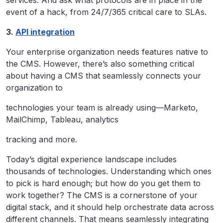
event of a hack, from 24/7/365 critical care to SLAs.
3.
API integration
Your enterprise organization needs features native to
the CMS. However, there’s also something critical
about having a CMS that seamlessly connects your
organization to
technologies your team is already using—Marketo,
MailChimp, Tableau, analytics
tracking and more.
Today’s digital experience landscape includes
thousands of technologies. Understanding which ones
to pick is hard enough; but how do you get them to
work together? The CMS is a cornerstone of your
digital stack, and it should help orchestrate data across
different channels. That means seamlessly integrating