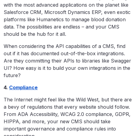
with the most advanced applications on the planet like
Salesforce CRM, Microsoft Dynamics ERP, even exotic
platforms like Humanetics to manage blood donation
data. The possibilities are endless – and your CMS
should be the hub for it all.
When considering the API capabilities of a CMS, find
out if it has documented out-of-the-box integrations.
Are they committing their APIs to libraries like Swagger
UI? How easy is it to build your own integrations in the
future?
4.
Compliance
The Internet might feel like the Wild West, but there are
a bevy of regulations that every website should follow.
From ADA Accessibility, WCAG 2.0 compliance, GDPR,
HIPPA, and more, your new CMS should take
important governance and compliance rules into
consideration.