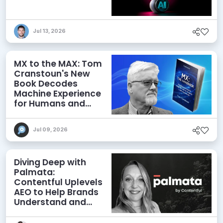
Jul 13, 2026
MX to the MAX: Tom
Cranstoun's New
Book Decodes
Machine Experience
for Humans and
Agents
Jul 09, 2026
Diving Deep with
Palmata:
Contentful Uplevels
AEO to Help Brands
Understand and
Influence AI
Discoverability