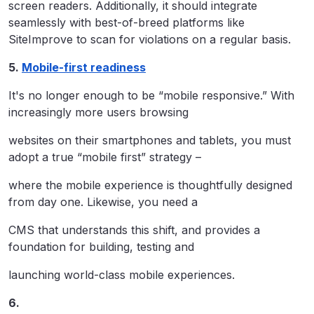
screen readers. Additionally, it should integrate
seamlessly with best-of-breed platforms like
SiteImprove to scan for violations on a regular basis.
5.
Mobile-first readiness
It's no longer enough to be “mobile responsive.” With
increasingly more users browsing
websites on their smartphones and tablets, you must
adopt a true “mobile first” strategy –
where the mobile experience is thoughtfully designed
from day one. Likewise, you need a
CMS that understands this shift, and provides a
foundation for building, testing and
launching world-class mobile experiences.
6.