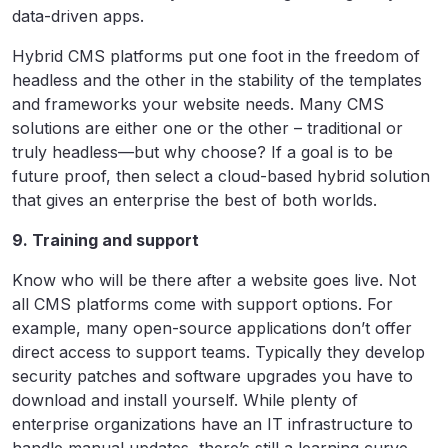
data-driven apps.
Hybrid CMS platforms put one foot in the freedom of
headless and the other in the stability of the templates
and frameworks your website needs. Many CMS
solutions are either one or the other – traditional or
truly headless—but why choose? If a goal is to be
future proof, then select a cloud-based hybrid solution
that gives an enterprise the best of both worlds.
9. Training and support
Know who will be there after a website goes live. Not
all CMS platforms come with support options. For
example, many open-source applications don’t offer
direct access to support teams. Typically they develop
security patches and software upgrades you have to
download and install yourself. While plenty of
enterprise organizations have an IT infrastructure to
handle manual updates, there’s still a learning curve