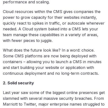
performance and scaling.
Cloud resources within the CMS gives companies the
power to grow capacity for their websites instantly,
quickly react to spikes in traffic, or autoscale whenever
needed. A Cloud system baked into a CMS lets your
team manage these capabilities in a variety of areas,
with fewer pieces to juggle.
What does the future look like? In a word: choice.
Some CMS platforms are now being deployed with
containers – allowing you to launch a CMS in minutes
and start building your website or application with
continuous deployment and no long-term contracts.
2. Solid security
Last year saw some of the biggest online presences get
slammed with several massive security breaches. From
Marriott to Twitter, major enterprise names struggled to