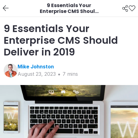
9 Essentials Your
Enterprise CMS Should
Deliver in 2019
9 Essentials Your
Enterprise CMS Should
Deliver in 2019
Mike
Johnston
August 23, 2023
7
min
s