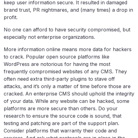
keep user information secure. It resulted in damaged
brand trust, PR nightmares, and (many times) a drop in
profit.
No one can afford to have security compromised, but
especially not enterprise organizations.
More information online means more data for hackers
to crack. Popular open source platforms like
WordPress are notorious for having the most
frequently compromised websites of any CMS. They
often need extra third-party plugins to stave off
attacks, and it’s only a matter of time before those are
cracked. An enterprise CMS should uphold the integrity
of your data. While any website can be hacked, some
platforms are more secure than others. Do your
research to ensure the source code is sound, that
testing and patching are part of the support plan.
Consider platforms that warranty their code and
services. And ask what protocols are in place in the