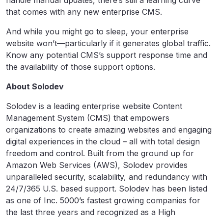
that comes with any new enterprise CMS.
And while you might go to sleep, your enterprise
website won’t—particularly if it generates global traffic.
Know any potential CMS’s support response time and
the availability of those support options.
About Solodev
Solodev is a leading enterprise website Content
Management System (CMS) that empowers
organizations to create amazing websites and engaging
digital experiences in the cloud – all with total design
freedom and control. Built from the ground up for
Amazon Web Services (AWS), Solodev provides
unparalleled security, scalability, and redundancy with
24/7/365 U.S. based support. Solodev has been listed
as one of Inc. 5000’s fastest growing companies for
the last three years and recognized as a High