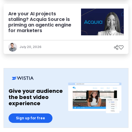
Are your AI projects
stalling? Acquia Source is
priming an agentic engine
for marketers
July 20, 2026
Give your audience
the best video
experience
Sign up for free