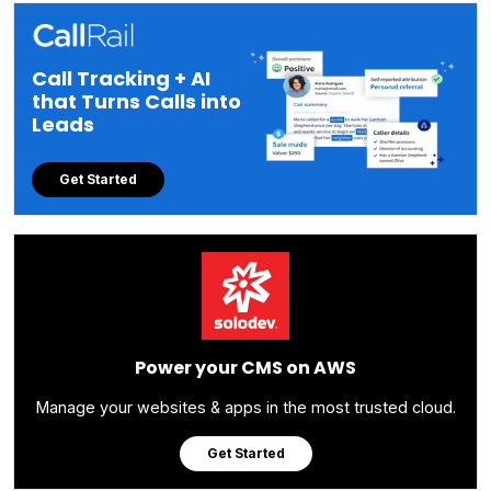
Call Tracking + AI
that Turns Calls into
Leads
Get Started
Power your CMS on AWS
Manage your websites & apps in the most trusted cloud.
Get Started