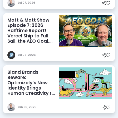
Jul 07, 2026
Matt & Matt Show
Episode 7: 2026
Halftime Report!
Vercel Ship to Full
Sail, the AEO Goal,
and More
Jul 06, 2026
Bland Brands
Beware:
Optimizely’s New
Identity Brings
Human Creativity to
its Agentic AI and
AEO Ambitions
Jun 30, 2026