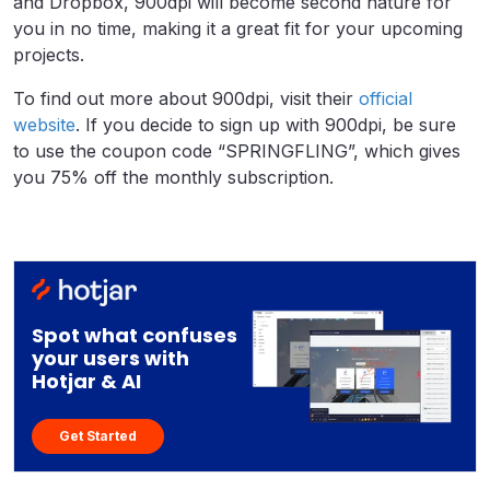
and Dropbox, 900dpi will become second nature for
you in no time, making it a great fit for your upcoming
projects.
To find out more about 900dpi, visit their
official
website
. If you decide to sign up with 900dpi, be sure
to use the coupon code “SPRINGFLING”, which gives
you 75% off the monthly subscription.
Spot what confuses
your users with
Hotjar & AI
Get Started