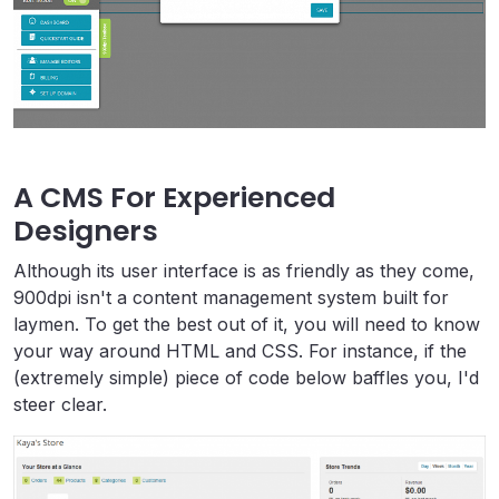
A CMS For Experienced
Designers
Although its user interface is as friendly as they come,
900dpi isn't a content management system built for
laymen. To get the best out of it, you will need to know
your way around HTML and CSS. For instance, if the
(extremely simple) piece of code below baffles you, I'd
steer clear.