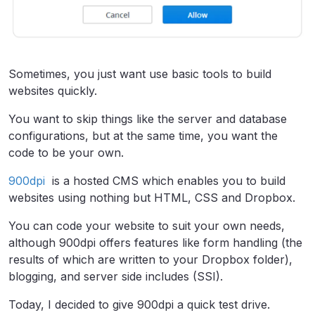
Sometimes, you just want use basic tools to build
websites quickly.
You want to skip things like the server and database
configurations, but at the same time, you want the
code to be your own.
900dpi
is a hosted CMS which enables you to build
websites using nothing but HTML, CSS and Dropbox.
You can code your website to suit your own needs,
although 900dpi offers features like form handling (the
results of which are written to your Dropbox folder),
blogging, and server side includes (SSI).
Today, I decided to give 900dpi a quick test drive.