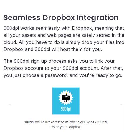
Seamless Dropbox Integration
900dpi works seamlessly with Dropbox, meaning that
all your assets and web pages are safely stored in the
cloud. All you have to do is simply drop your files into
Dropbox and 900dpi will host them for you.
The 900dpi sign up process asks you to link your
Dropbox account to your 900dpi account. After that,
you just choose a password, and you're ready to go.