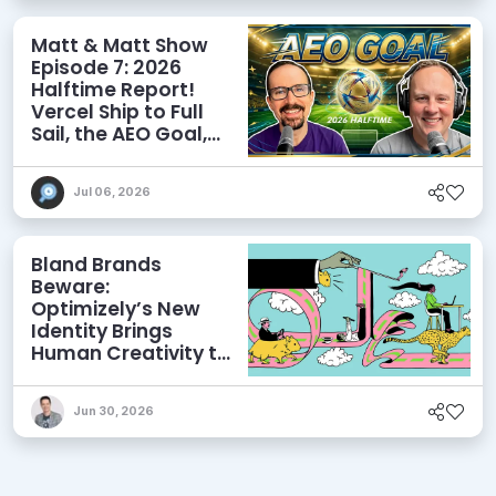
Matt & Matt Show
Episode 7: 2026
Halftime Report!
Vercel Ship to Full
Sail, the AEO Goal,
and More
Jul 06, 2026
Bland Brands
Beware:
Optimizely’s New
Identity Brings
Human Creativity to
its Agentic AI and
AEO Ambitions
Jun 30, 2026