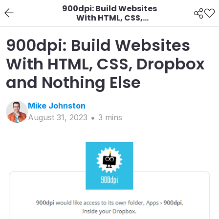
900dpi: Build Websites
With HTML, CSS,
Dropbox and Nothing
Else
900dpi: Build Websites
With HTML, CSS, Dropbox
and Nothing Else
Mike
Johnston
August 31, 2023
3
min
s