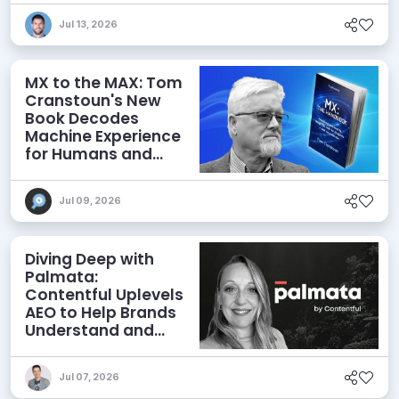
Jul 13, 2026
MX to the MAX: Tom
Cranstoun's New
Book Decodes
Machine Experience
for Humans and
Agents
Jul 09, 2026
Diving Deep with
Palmata:
Contentful Uplevels
AEO to Help Brands
Understand and
Influence AI
Discoverability
Jul 07, 2026