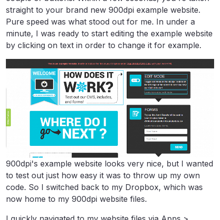
straight to your brand new 900dpi example website.
Pure speed was what stood out for me. In under a
minute, I was ready to start editing the example website
by clicking on text in order to change it for example.
900dpi's example website looks very nice, but I wanted
to test out just how easy it was to throw up my own
code. So I switched back to my Dropbox, which was
now home to my 900dpi website files.
I quickly navigated to my website files via Apps >