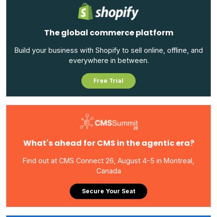
The global commerce platform
Build your business with Shopify to sell online, offline, and
everywhere in between.
Free Trial
What's ahead for CMS in the agentic era?
Find out at CMS Connect 26, August 4-5 in Montreal,
Canada
Secure Your Seat