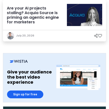
Are your AI projects
stalling? Acquia Source is
priming an agentic engine
for marketers
July 20, 2026
Give your audience
the best video
experience
Sign up for free