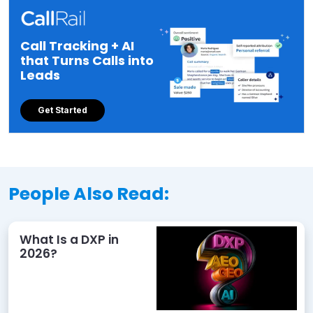
Call Tracking + AI
that Turns Calls into
Leads
Get Started
People Also Read:
What Is a DXP in
2026?