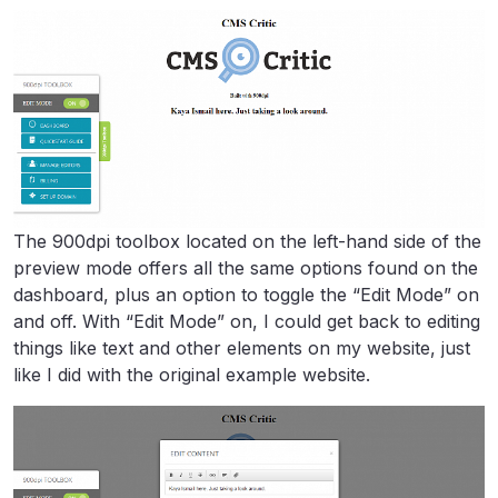
The 900dpi toolbox located on the left-hand side of the
preview mode offers all the same options found on the
dashboard, plus an option to toggle the “Edit Mode” on
and off. With “Edit Mode” on, I could get back to editing
things like text and other elements on my website, just
like I did with the original example website.