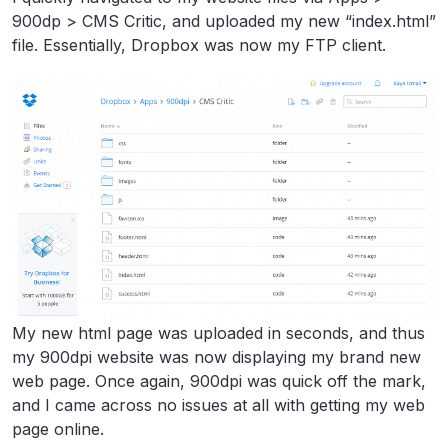
900dp > CMS Critic, and uploaded my new “index.html”
file. Essentially, Dropbox was now my FTP client.
My new html page was uploaded in seconds, and thus
my 900dpi website was now displaying my brand new
web page. Once again, 900dpi was quick off the mark,
and I came across no issues at all with getting my web
page online.