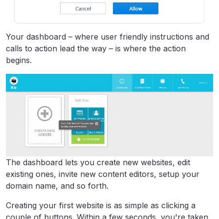
Your dashboard – where user friendly instructions and
calls to action lead the way – is where the action
begins.
The dashboard lets you create new websites, edit
existing ones, invite new content editors, setup your
domain name, and so forth.
Creating your first website is as simple as clicking a
couple of buttons. Within a few seconds, you're taken