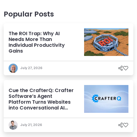
Popular Posts
The ROI Trap: Why AI
Needs More Than
Individual Productivity
Gains
July 27, 2026
Cue the CrafterQ: Crafter
Software’s Agent
Platform Turns Websites
into Conversational AI
Experiences
July 21, 2026