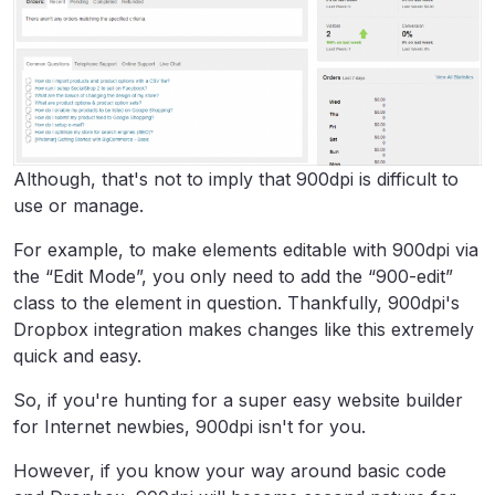
Although, that's not to imply that 900dpi is difficult to
use or manage.
For example, to make elements editable with 900dpi via
the “Edit Mode”, you only need to add the “900-edit”
class to the element in question. Thankfully, 900dpi's
Dropbox integration makes changes like this extremely
quick and easy.
So, if you're hunting for a super easy website builder
for Internet newbies, 900dpi isn't for you.
However, if you know your way around basic code