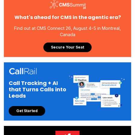
What's ahead for CMS in the agentic era?
Find out at CMS Connect 26, August 4-5 in Montreal,
Canada
Secure Your Seat
Call Tracking + AI
that Turns Calls into
Leads
Get Started