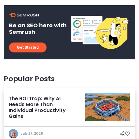
Be an SEO hero with
Semrush
Get Started
Popular Posts
The ROI Trap: Why AI
Needs More Than
Individual Productivity
Gains
July 27, 2026