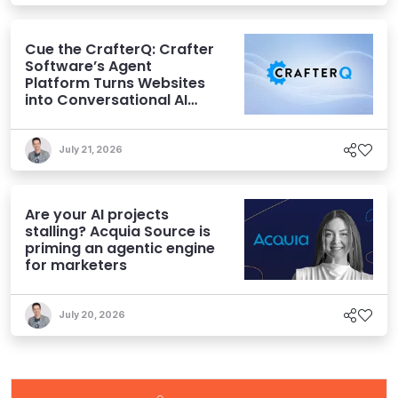
Cue the CrafterQ: Crafter
Software’s Agent
Platform Turns Websites
into Conversational AI
Experiences
July 21, 2026
Are your AI projects
stalling? Acquia Source is
priming an agentic engine
for marketers
July 20, 2026