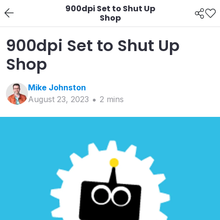
900dpi Set to Shut Up
Shop
900dpi Set to Shut Up
Shop
Mike
Johnston
August 23, 2023
2
min
s