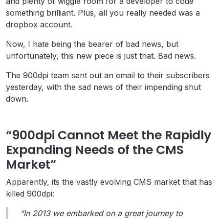
and plenty of wiggle room for a developer to code
something brilliant. Plus, all you really needed was a
dropbox account.
Now, I hate being the bearer of bad news, but
unfortunately, this new piece is just that. Bad news.
The 900dpi team sent out an email to their subscribers
yesterday, with the sad news of their impending shut
down.
“900dpi Cannot Meet the Rapidly
Expanding Needs of the CMS
Market”
Apparently, its the vastly evolving CMS market that has
killed 900dpi:
“In 2013 we embarked on a great journey to