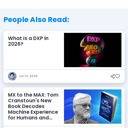
People Also Read:
What Is a DXP in
2026?
Jul 13, 2026
MX to the MAX: Tom
Cranstoun's New
Book Decodes
Machine Experience
for Humans and
Agents