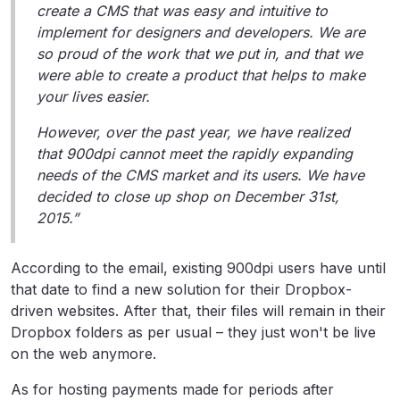
create a CMS that was easy and intuitive to
implement for designers and developers. We are
so proud of the work that we put in, and that we
were able to create a product that helps to make
your lives easier.
However, over the past year, we have realized
that 900dpi cannot meet the rapidly expanding
needs of the CMS market and its users. We have
decided to close up shop on December 31st,
2015.”
According to the email, existing 900dpi users have until
that date to find a new solution for their Dropbox-
driven websites. After that, their files will remain in their
Dropbox folders as per usual – they just won't be live
on the web anymore.
As for hosting payments made for periods after