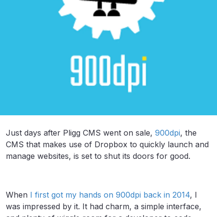
Just days after Pligg CMS went on sale,
900dpi
, the
CMS that makes use of Dropbox to quickly launch and
manage websites, is set to shut its doors for good.
When
I first got my hands on 900dpi back in 2014
, I
was impressed by it. It had charm, a simple interface,