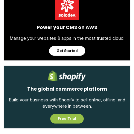
Power your CMS on AWS
Manage your websites & apps in the most trusted cloud.
Get Started
The global commerce platform
Build your business with Shopify to sell online, offline, and
everywhere in between.
Free Trial