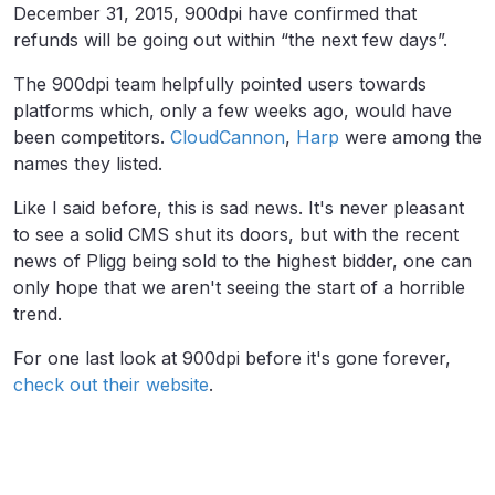
December 31, 2015, 900dpi have confirmed that
refunds will be going out within “the next few days”.
The 900dpi team helpfully pointed users towards
platforms which, only a few weeks ago, would have
been competitors.
CloudCannon
,
Harp
were among the
names they listed.
Like I said before, this is sad news. It's never pleasant
to see a solid CMS shut its doors, but with the recent
news of Pligg being sold to the highest bidder, one can
only hope that we aren't seeing the start of a horrible
trend.
For one last look at 900dpi before it's gone forever,
check out their website
.