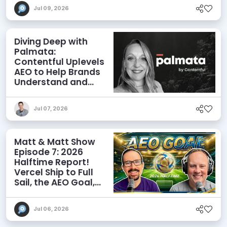
Jul 09, 2026
Diving Deep with
Palmata:
Contentful Uplevels
AEO to Help Brands
Understand and
Influence AI
Discoverability
Jul 07, 2026
Matt & Matt Show
Episode 7: 2026
Halftime Report!
Vercel Ship to Full
Sail, the AEO Goal,
and More
Jul 06, 2026