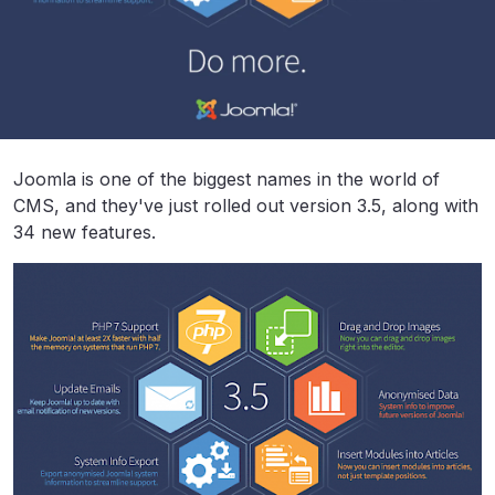
Joomla is one of the biggest names in the world of
CMS, and they've just rolled out version 3.5, along with
34 new features.