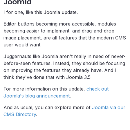
Joomla
I for one, like this Joomla update.
Editor buttons becoming more accessible, modules
becoming easier to implement, and drag-and-drop
image placement, are all features that the modern CMS
user would want.
Juggernauts like Joomla aren't really in need of never-
before-seen features. Instead, they should be focusing
on improving the features they already have. And I
think they've done that with Joomla 3.5
For more information on this update,
check out
Joomla's blog announcement
.
And as usual, you can explore more of
Joomla via our
CMS Directory
.