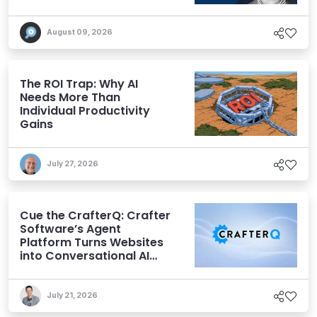
Expectations
August 09, 2026
The ROI Trap: Why AI
Needs More Than
Individual Productivity
Gains
July 27, 2026
Cue the CrafterQ: Crafter
Software’s Agent
Platform Turns Websites
into Conversational AI
Experiences
July 21, 2026