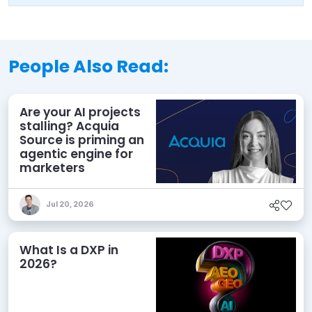
People Also Read:
Are your AI projects
stalling? Acquia
Source is priming an
agentic engine for
marketers
Jul 20, 2026
What Is a DXP in
2026?