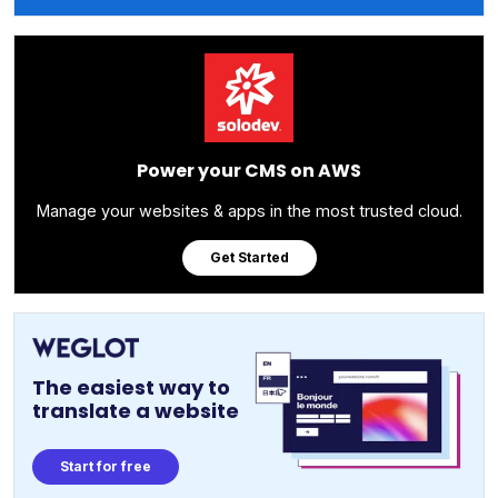
Power your CMS on AWS
Manage your websites & apps in the most trusted cloud.
Get Started
The easiest way to
translate a website
Start for free