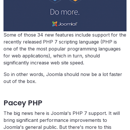
Some of those 34 new features include support for the
recently released PHP 7 scripting language (PHP is
one of the the most popular programming languages
for web applications), which in turn, should
significantly increase web site speed.
So in other words, Joomla should now be a lot faster
out of the box.
Pacey PHP
The big news here is Joomla's PHP 7 support. It will
bring significant performance improvements to
Joomla's general public. But there's more to this