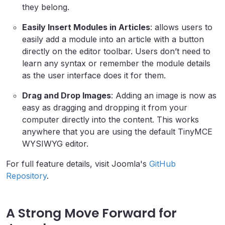
they belong.
Easily Insert Modules in Articles
: allows users to
easily add a module into an article with a button
directly on the editor toolbar. Users don’t need to
learn any syntax or remember the module details
as the user interface does it for them.
Drag and Drop Images
: Adding an image is now as
easy as dragging and dropping it from your
computer directly into the content. This works
anywhere that you are using the default TinyMCE
WYSIWYG editor.
For full feature details, visit Joomla's
GitHub
Repository
.
A Strong Move Forward for