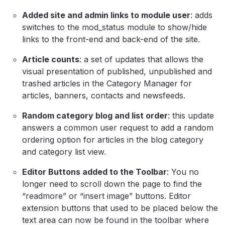
Added site and admin links to module user
: adds
switches to the mod_status module to show/hide
links to the front-end and back-end of the site.
Article counts
: a set of updates that allows the
visual presentation of published, unpublished and
trashed articles in the Category Manager for
articles, banners, contacts and newsfeeds.
Random category blog and list order
: this update
answers a common user request to add a random
ordering option for articles in the blog category
and category list view.
Editor Buttons added to the Toolbar
: You no
longer need to scroll down the page to find the
“readmore” or “insert image” buttons. Editor
extension buttons that used to be placed below the
text area can now be found in the toolbar where