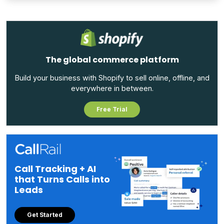
The global commerce platform
Build your business with Shopify to sell online, offline, and
everywhere in between.
Free Trial
Call Tracking + AI
that Turns Calls into
Leads
Get Started