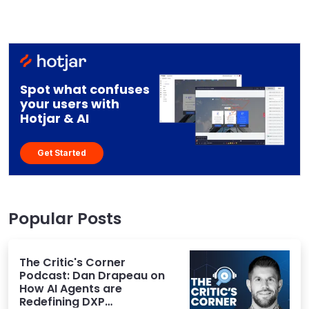
Spot what confuses
your users with
Hotjar & AI
Get Started
Popular Posts
The Critic's Corner
Podcast: Dan Drapeau on
How AI Agents are
Redefining DXP