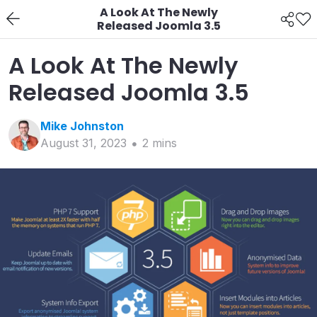
A Look At The Newly
Released Joomla 3.5
A Look At The Newly
Released Joomla 3.5
Mike
Johnston
August 31, 2023
2
min
s