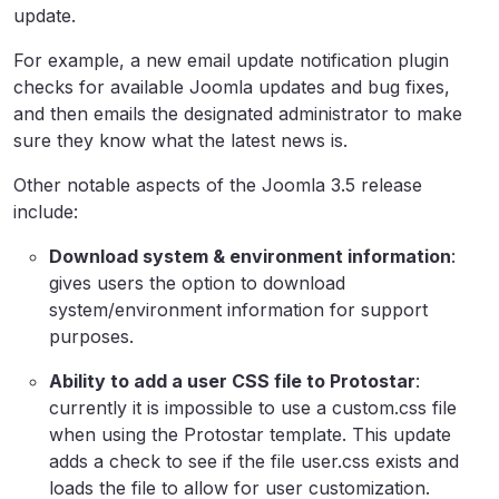
update.
For example, a new email update notification plugin
checks for available Joomla updates and bug fixes,
and then emails the designated administrator to make
sure they know what the latest news is.
Other notable aspects of the Joomla 3.5 release
include:
Download system & environment information
:
gives users the option to download
system/environment information for support
purposes.
Ability to add a user CSS file to Protostar
:
currently it is impossible to use a custom.css file
when using the Protostar template. This update
adds a check to see if the file user.css exists and
loads the file to allow for user customization.