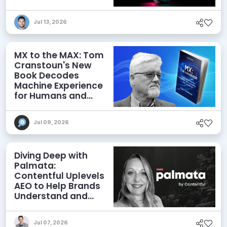
Jul 13, 2026
MX to the MAX: Tom
Cranstoun's New
Book Decodes
Machine Experience
for Humans and
Agents
Jul 09, 2026
Diving Deep with
Palmata:
Contentful Uplevels
AEO to Help Brands
Understand and
Influence AI
Discoverability
Jul 07, 2026