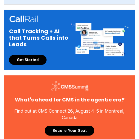
Call Tracking + AI
that Turns Calls into
Leads
Get Started
What's ahead for CMS in the agentic era?
Find out at CMS Connect 26, August 4-5 in Montreal,
Canada
Secure Your Seat