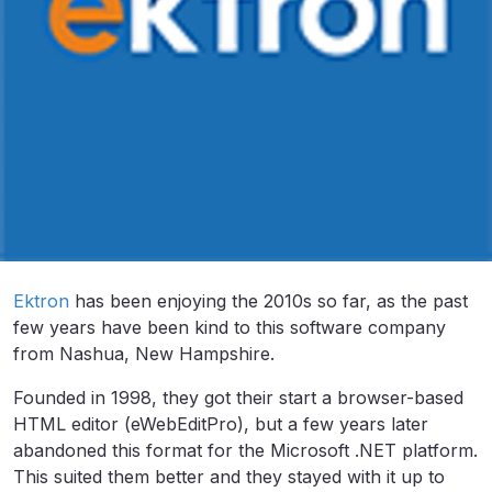
Ektron
has been enjoying the 2010s so far, as the past
few years have been kind to this software company
from Nashua, New Hampshire.
Founded in 1998, they got their start a browser-based
HTML editor (eWebEditPro), but a few years later
abandoned this format for the Microsoft .NET platform.
This suited them better and they stayed with it up to