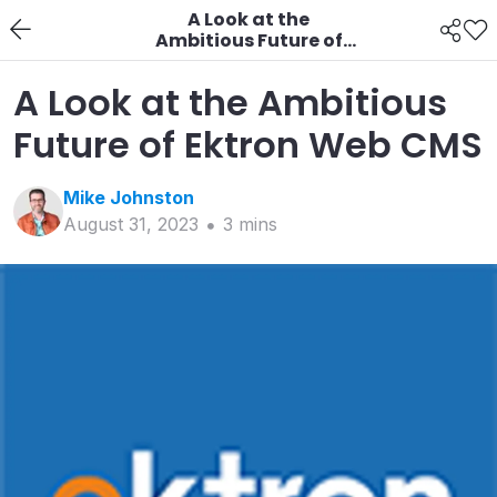
A Look at the
Ambitious Future of
Ektron Web CMS
A Look at the Ambitious
Future of Ektron Web CMS
Mike
Johnston
August 31, 2023
3
min
s