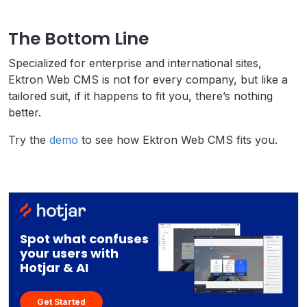
The Bottom Line
Specialized for enterprise and international sites,
Ektron Web CMS is not for every company, but like a
tailored suit, if it happens to fit you, there’s nothing
better.
Try the
demo
to see how Ektron Web CMS fits you.
Spot what confuses
your users with
Hotjar & AI
Get Started