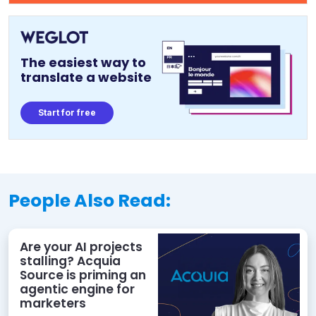
The easiest way to
translate a website
Start for free
People Also Read:
Are your AI projects
stalling? Acquia
Source is priming an
agentic engine for
marketers