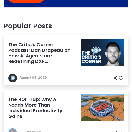
Popular Posts
The Critic's Corner
Podcast: Dan Drapeau on
How AI Agents are
Redefining DXP
Expectations
August 09, 2026
The ROI Trap: Why AI
Needs More Than
Individual Productivity
Gains