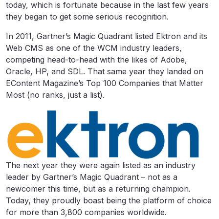
today, which is fortunate because in the last few years
they began to get some serious recognition.
In 2011, Gartner’s Magic Quadrant listed Ektron and its
Web CMS as one of the WCM industry leaders,
competing head-to-head with the likes of Adobe,
Oracle, HP, and SDL. That same year they landed on
EContent Magazine’s Top 100 Companies that Matter
Most (no ranks, just a list).
The next year they were again listed as an industry
leader by Gartner’s Magic Quadrant – not as a
newcomer this time, but as a returning champion.
Today, they proudly boast being the platform of choice
for more than 3,800 companies worldwide.