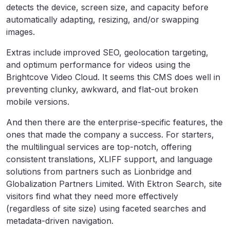
detects the device, screen size, and capacity before
automatically adapting, resizing, and/or swapping
images.
Extras include improved SEO, geolocation targeting,
and optimum performance for videos using the
Brightcove Video Cloud. It seems this CMS does well in
preventing clunky, awkward, and flat-out broken
mobile versions.
And then there are the enterprise-specific features, the
ones that made the company a success. For starters,
the multilingual services are top-notch, offering
consistent translations, XLIFF support, and language
solutions from partners such as Lionbridge and
Globalization Partners Limited. With Ektron Search, site
visitors find what they need more effectively
(regardless of site size) using faceted searches and
metadata-driven navigation.