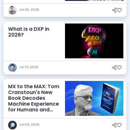
Jul 20, 2026
What Is a DXP in
2026?
Jul 13, 2026
MX to the MAX: Tom
Cranstoun's New
Book Decodes
Machine Experience
for Humans and
Agents
Jul 09, 2026