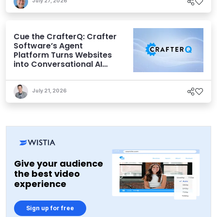
July 27, 2026
Cue the CrafterQ: Crafter
Software’s Agent
Platform Turns Websites
into Conversational AI
Experiences
July 21, 2026
Give your audience
the best video
experience
Sign up for free