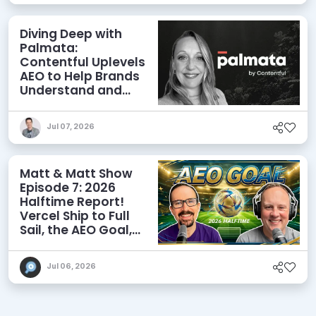
Diving Deep with
Palmata:
Contentful Uplevels
AEO to Help Brands
Understand and
Influence AI
Discoverability
Jul 07, 2026
Matt & Matt Show
Episode 7: 2026
Halftime Report!
Vercel Ship to Full
Sail, the AEO Goal,
and More
Jul 06, 2026