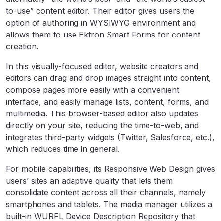
to-use” content editor. Their editor gives users the
option of authoring in WYSIWYG environment and
allows them to use Ektron Smart Forms for content
creation.
In this visually-focused editor, website creators and
editors can drag and drop images straight into content,
compose pages more easily with a convenient
interface, and easily manage lists, content, forms, and
multimedia. This browser-based editor also updates
directly on your site, reducing the time-to-web, and
integrates third-party widgets (Twitter, Salesforce, etc.),
which reduces time in general.
For mobile capabilities, its Responsive Web Design gives
users’ sites an adaptive quality that lets them
consolidate content across all their channels, namely
smartphones and tablets. The media manager utilizes a
built-in WURFL Device Description Repository that