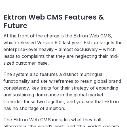
Ektron Web CMS Features &
Future
At the front of the charge is the Ektron Web CMS,
which released Version 9.0 last year. Ektron targets the
enterprise-level heavily – almost exclusively – which
leads to complaints that they are neglecting their mid-
sized customer base.
The system also features a distinct multilingual
functionality and site wireframes to retain global brand
consistency, key traits for their strategy of expanding
and sustaining dominance in the global market.
Consider these two together, and you see that Ektron
has no shortage of ambition.
The Ektron Web CMS includes what they call
alternately “the world’s best” and “the world’s easiest-