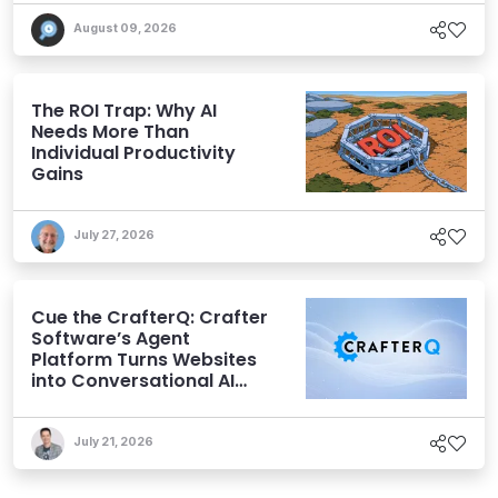
August 09, 2026
The ROI Trap: Why AI
Needs More Than
Individual Productivity
Gains
July 27, 2026
Cue the CrafterQ: Crafter
Software’s Agent
Platform Turns Websites
into Conversational AI
Experiences
July 21, 2026