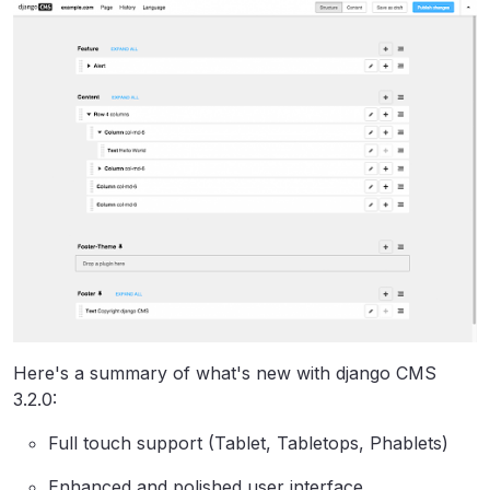
Here's a summary of what's new with django CMS
3.2.0:
Full touch support (Tablet, Tabletops, Phablets)
Enhanced and polished user interface