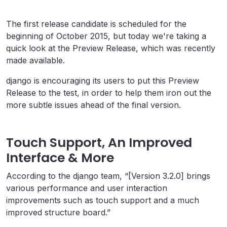
The first release candidate is scheduled for the
beginning of October 2015, but today we're taking a
quick look at the Preview Release, which was recently
made available.
django is encouraging its users to put this Preview
Release to the test, in order to help them iron out the
more subtle issues ahead of the final version.
Touch Support, An Improved
Interface & More
According to the django team, “[Version 3.2.0] brings
various performance and user interaction
improvements such as touch support and a much
improved structure board.”