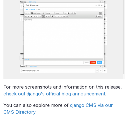
For more screenshots and information on this release,
check out django's official blog announcement
.
You can also explore more of
django CMS via our
CMS Directory
.