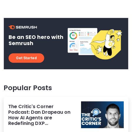
Be an SEO hero with
Semrush
Get Started
Popular Posts
The Critic's Corner
Podcast: Dan Drapeau on
How AI Agents are
Redefining DXP
Expectations