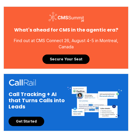
What's ahead for CMS in the agentic era?
Find out at CMS Connect 26, August 4-5 in Montreal,
Canada
Secure Your Seat
Call Tracking + AI
that Turns Calls into
Leads
Get Started