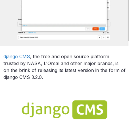
django CMS
, the free and open source platform
trusted by NASA, L'Oreal and other major brands, is
on the brink of releasing its latest version in the form of
django CMS 3.2.0.