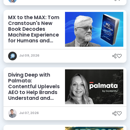
MX to the MAX: Tom
Cranstoun's New
Book Decodes
Machine Experience
for Humans and
Agents
Jul 09, 2026
Diving Deep with
Palmata:
Contentful Uplevels
AEO to Help Brands
Understand and
Influence AI
Discoverability
Jul 07, 2026