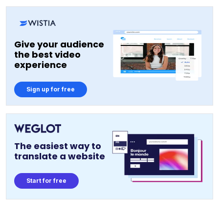
Give your audience
the best video
experience
Sign up for free
The easiest way to
translate a website
Start for free