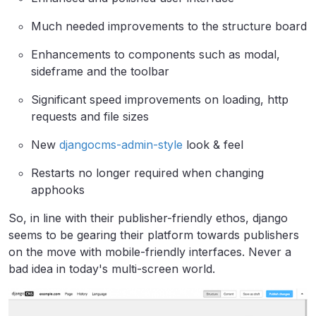
Much needed improvements to the structure board
Enhancements to components such as modal,
sideframe and the toolbar
Significant speed improvements on loading, http
requests and file sizes
New
djangocms-admin-style
look & feel
Restarts no longer required when changing
apphooks
​So, in line with their publisher-friendly ethos, django
seems to be gearing their platform towards publishers
on the move with mobile-friendly interfaces. Never a
bad idea in today's multi-screen world.