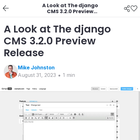
A Look at The django
CMS 3.2.0 Preview
Release
A Look at The django
CMS 3.2.0 Preview
Release
Mike
Johnston
August 31, 2023
1
min