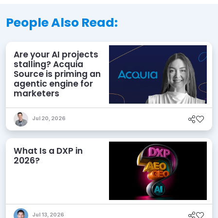
People Also Read:
Are your AI projects
stalling? Acquia
Source is priming an
agentic engine for
marketers
Jul 20, 2026
What Is a DXP in
2026?
Jul 13, 2026