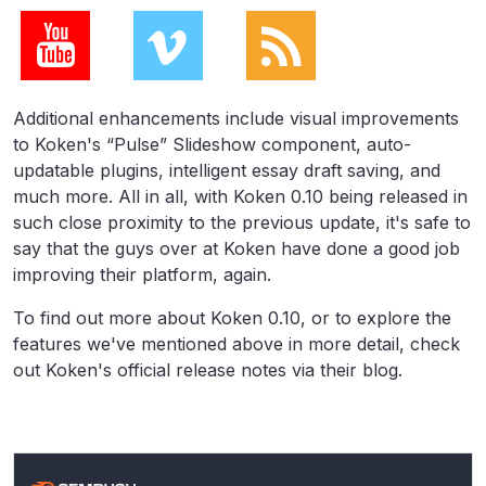
Additional enhancements include visual improvements
to Koken's “Pulse” Slideshow component, auto-
updatable plugins, intelligent essay draft saving, and
much more. All in all, with Koken 0.10 being released in
such close proximity to the previous update, it's safe to
say that the guys over at Koken have done a good job
improving their platform, again.
To find out more about Koken 0.10, or to explore the
features we've mentioned above in more detail, check
out Koken's official release notes via their blog.