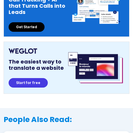
that Turns Calls into
Leads
Get Started
The easiest way to
translate a website
Start for free
People Also Read: