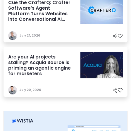
Cue the CrafterQ: Crafter
Software’s Agent
Platform Turns Websites
into Conversational AI
Experiences
July 21, 2026
Are your AI projects
stalling? Acquia Source is
priming an agentic engine
for marketers
July 20, 2026