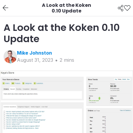
A Look at the Koken
0.10 Update
A Look at the Koken 0.10
Update
Mike
Johnston
August 31, 2023
2
min
s