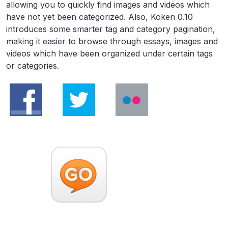
allowing you to quickly find images and videos which
have not yet been categorized. Also, Koken 0.10
introduces some smarter tag and category pagination,
making it easier to browse through essays, images and
videos which have been organized under certain tags
or categories.