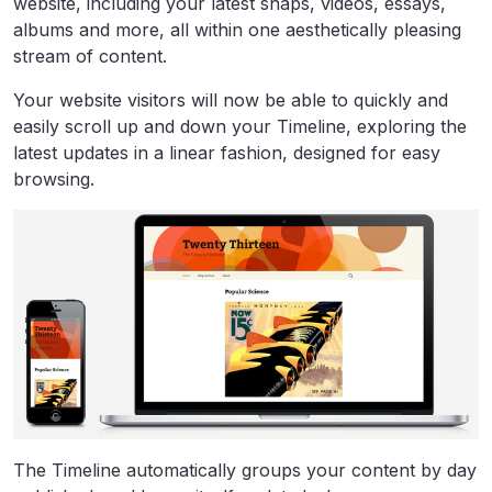
website, including your latest snaps, videos, essays,
albums and more, all within one aesthetically pleasing
stream of content.
Your website visitors will now be able to quickly and
easily scroll up and down your Timeline, exploring the
latest updates in a linear fashion, designed for easy
browsing.
The Timeline automatically groups your content by day