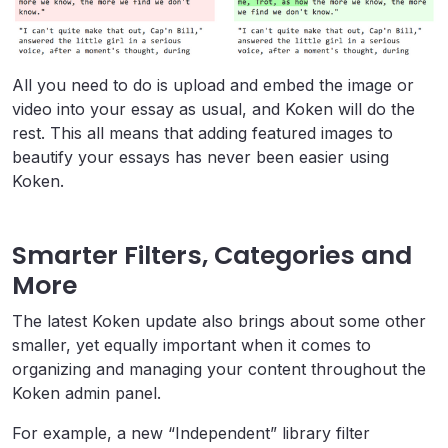
All you need to do is upload and embed the image or
video into your essay as usual, and Koken will do the
rest. This all means that adding featured images to
beautify your essays has never been easier using
Koken.
Smarter Filters, Categories and
More
The latest Koken update also brings about some other
smaller, yet equally important when it comes to
organizing and managing your content throughout the
Koken admin panel.
For example, a new “Independent” library filter