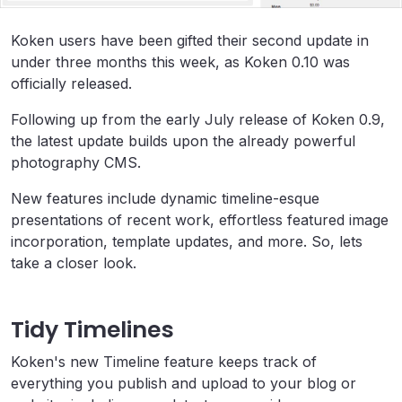
Koken users have been gifted their second update in
under three months this week, as Koken 0.10 was
officially released.
Following up from the early July release of Koken 0.9,
the latest update builds upon the already powerful
photography CMS.
New features include dynamic timeline-esque
presentations of recent work, effortless featured image
incorporation, template updates, and more. So, lets
take a closer look.
Tidy Timelines
Koken's new Timeline feature keeps track of
everything you publish and upload to your blog or