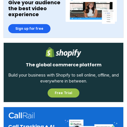
Give your audience
the best video
experience
Sign up for free
The global commerce platform
Build your business with Shopify to sell online, offline, and
everywhere in between.
Free Trial
Call Tracking + AI