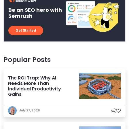
Be an SEO hero with
Semrush
Get Started
Popular Posts
The ROI Trap: Why AI
Needs More Than
Individual Productivity
Gains
July 27, 2026