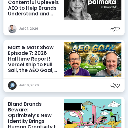
Contentful Uplevels
AEO to Help Brands
Understand and
Influence AI
Discoverability
Jul 07, 2026
Matt & Matt Show
Episode 7: 2026
Halftime Report!
Vercel Ship to Full
Sail, the AEO Goal,
and More
Jul 06, 2026
Bland Brands
Beware:
Optimizely’s New
Identity Brings
Human Creativity to