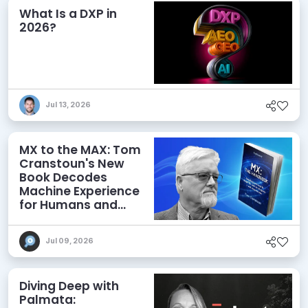
What Is a DXP in
2026?
Jul 13, 2026
MX to the MAX: Tom
Cranstoun's New
Book Decodes
Machine Experience
for Humans and
Agents
Jul 09, 2026
Diving Deep with
Palmata: