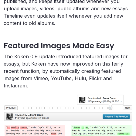
published, and keeps itself updated whenever you
upload images, videos, public albums and new essays.
Timeline even updates itself whenever you add new
content to old albums.
Featured Images Made Easy
The Koken 0.9 update introduced featured images for
essays, but Koken have now improved on this fairly
recent function, by automatically creating featured
images from Vimeo, YouTube, Hulu, Flickr and
Instagram.