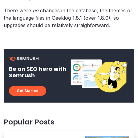
There were
no
changes in the database, the themes or
the language files in Geeklog 1.8.1 (over 1.8.0), so
upgrades should be relatively straighforward.
Be an SEO hero with
Semrush
Get Started
Popular Posts