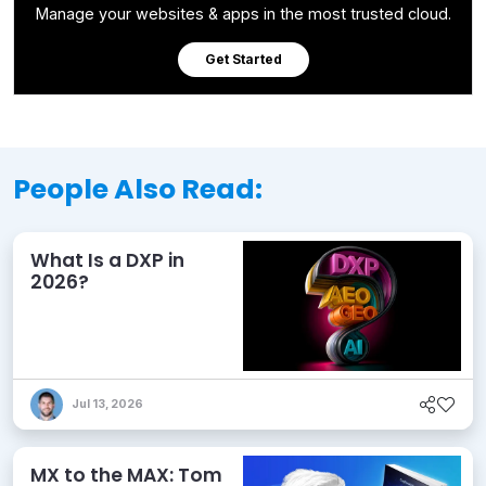
Manage your websites & apps in the most trusted cloud.
Get Started
People Also Read:
What Is a DXP in
2026?
Jul 13, 2026
MX to the MAX: Tom