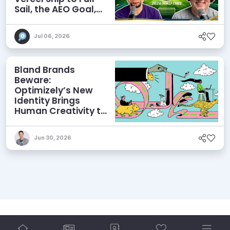
Sail, the AEO Goal,
and More
Jul 06, 2026
Bland Brands
Beware:
Optimizely’s New
Identity Brings
Human Creativity to
its Agentic AI and
AEO Ambitions
Jun 30, 2026