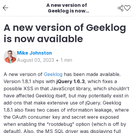
A new version of
Geeklog is now
available
A new version of Geeklog
is now available
Mike
Johnston
August 03, 2023
1
min
A new version of
Geeklog
has been made available.
Version 1.8.1 ships with
jQuery 1.6.3
, which fixes a
possible XSS in that JavaScript library, which shouldn't
have affected Geeklog itself, but may potentially exist in
add-ons that make extensive use of jQuery. Geeklog
1.8.1 also fixes two cases of information leakage, where
the OAuth consumer key and secret were exposed
when enabling the “rootdebug” option (which is off by
default). Also, the MS SQL driver was displaying full