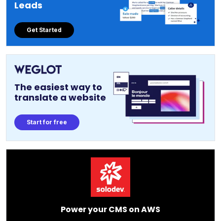
Leads
Get Started
The easiest way to
translate a website
Start for free
Power your CMS on AWS