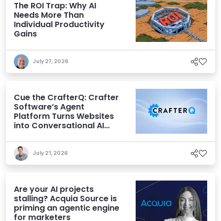
The ROI Trap: Why AI
Needs More Than
Individual Productivity
Gains
July 27, 2026
Cue the CrafterQ: Crafter
Software’s Agent
Platform Turns Websites
into Conversational AI
Experiences
July 21, 2026
Are your AI projects
stalling? Acquia Source is
priming an agentic engine
for marketers