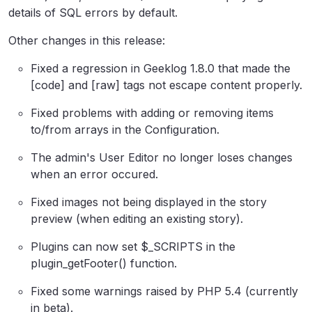
details of SQL errors by default.
Other changes in this release:
Fixed a regression in Geeklog 1.8.0 that made the
[code] and [raw] tags not escape content properly.
Fixed problems with adding or removing items
to/from arrays in the Configuration.
The admin's User Editor no longer loses changes
when an error occured.
Fixed images not being displayed in the story
preview (when editing an existing story).
Plugins can now set $_SCRIPTS in the
plugin_getFooter() function.
Fixed some warnings raised by PHP 5.4 (currently
in beta).