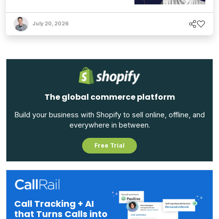
July 20, 2026
The global commerce platform
Build your business with Shopify to sell online, offline, and
everywhere in between.
Free Trial
Call Tracking + AI
that Turns Calls into