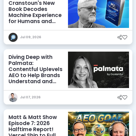
Cranstoun's New
Book Decodes
Machine Experience
for Humans and
Agents
Jul 09, 2026
Diving Deep with
Palmata:
Contentful Uplevels
AEO to Help Brands
Understand and
Influence AI
Discoverability
Jul 07, 2026
Matt & Matt Show
Episode 7: 2026
Halftime Report!
Vercel Ship to Full