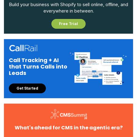
Build your business with Shopify to sell online, offline, and
everywhere in between.
Free Trial
Call Tracking + AI
that Turns Calls into
Leads
Get Started
What's ahead for CMS in the agentic era?