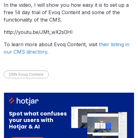
In the video, I will show you how easy it is to set up a
free 14 day trial of Evoq Content and some of the
functionality of the CMS.
http://youtu.be/JMt_wX2s0HI
To learn more about Evoq Content, visit
their listing in
our CMS directory
.
DNN Evoq Content
Spot what confuses
your users with
Hotjar & AI