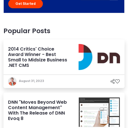
Get Started
Popular Posts
2014 Critics' Choice
Award Winner - Best
Small to Midsize Business
.NET CMS
August 31, 2023
DNN "Moves Beyond Web
Content Management"
With The Release of DNN
Evoq 8