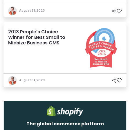
August 31, 2023
2013 People's Choice
Winner for Best Small to
Midsize Business CMS
August 31, 2023
The global commerce platform