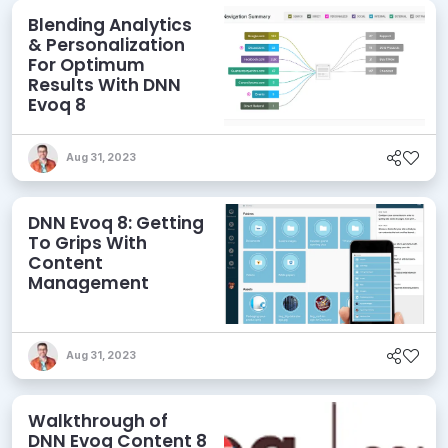
Blending Analytics
& Personalization
For Optimum
Results With DNN
Evoq 8
Aug 31, 2023
DNN Evoq 8: Getting
To Grips With
Content
Management
Aug 31, 2023
Walkthrough of
DNN Evoq Content 8