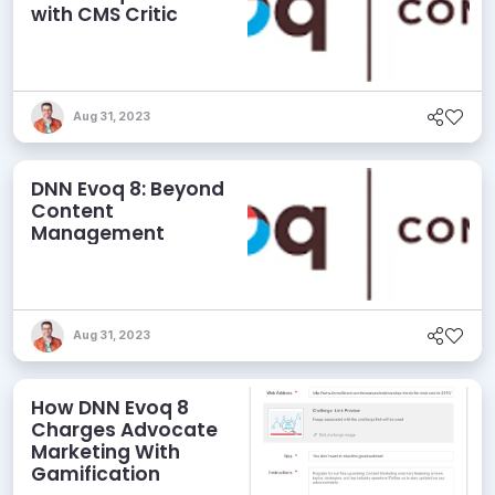
with CMS Critic
Aug 31, 2023
DNN Evoq 8: Beyond
Content
Management
Aug 31, 2023
How DNN Evoq 8
Charges Advocate
Marketing With
Gamification