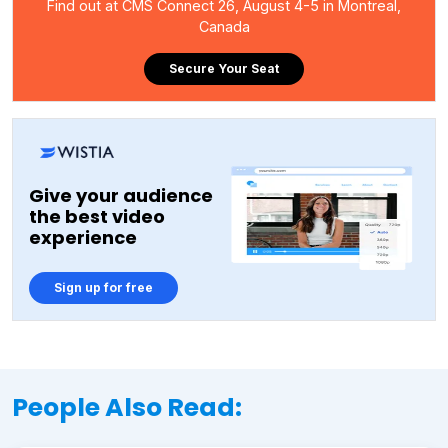
Find out at CMS Connect 26, August 4-5 in Montreal,
Canada
Secure Your Seat
Give your audience
the best video
experience
Sign up for free
People Also Read: