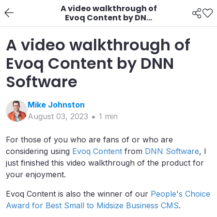
A video walkthrough of
Evoq Content by DNN
Software
A video walkthrough of
Evoq Content by DNN
Software
Mike
Johnston
August 03, 2023
1
min
For those of you who are fans of or who are
considering using
Evoq Content
from
DNN Software
, I
just finished this video walkthrough of the product for
your enjoyment.
Evoq Content is also the winner of our
People's Choice
Award for Best Small to Midsize Business CMS
.