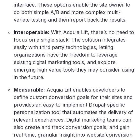
interface. These options enable the site owner to
do both simple A/B and more complex multi-
variate testing and then report back the results.
Interoperable:
With Acquia Lift, there’s no need to
focus on a single stack. The solution integrates
easily with third party technologies, letting
organizations have the freedom to leverage
existing digital marketing tools, and explore
emerging high value tools they may consider using
in the future.
Measurable:
Acquia Lift enables developers to
define custom conversion goals for their sites and
provides an easy-to-implement Drupal-specific
personalization tool that automates the delivery of
relevant experiences. Digital marketing teams can
also create and track conversion goals, and gain
real-time, granular insight into website conversion