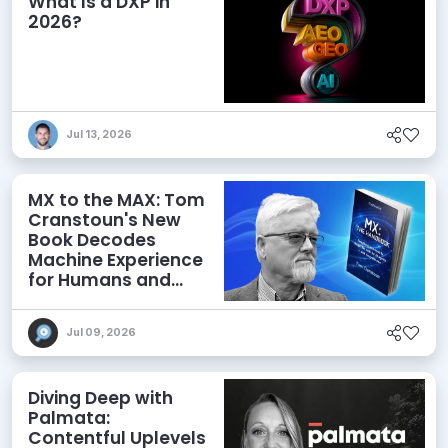
What Is a DXP in
2026?
Jul 13, 2026
MX to the MAX: Tom
Cranstoun's New
Book Decodes
Machine Experience
for Humans and
Agents
Jul 09, 2026
Diving Deep with
Palmata:
Contentful Uplevels