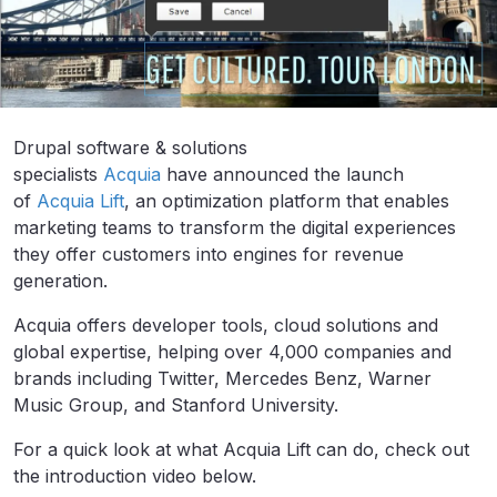
Drupal software & solutions
specialists
Acquia
have announced the launch
of
Acquia Lift
, an optimization platform that enables
marketing teams to transform the digital experiences
they offer customers into engines for revenue
generation.
Acquia offers developer tools, cloud solutions and
global expertise, helping over 4,000 companies and
brands including Twitter, Mercedes Benz, Warner
Music Group, and Stanford University.
For a quick look at what Acquia Lift can do, check out
the introduction video below.