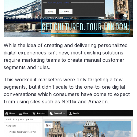
While the idea of creating and delivering personalized
digital experiences isn’t new, most existing solutions
require marketing teams to create manual customer
segments and rules.
This worked if marketers were only targeting a few
segments, but it didn’t scale to the one-to-one digital
conversations which consumers have come to expect
from using sites such as Netflix and Amazon.