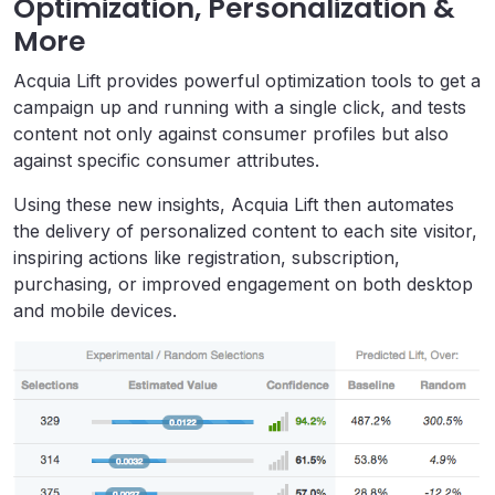
Optimization, Personalization &
More
Acquia Lift provides powerful optimization tools to get a
campaign up and running with a single click, and tests
content not only against consumer profiles but also
against specific consumer attributes.
Using these new insights, Acquia Lift then automates
the delivery of personalized content to each site visitor,
inspiring actions like registration, subscription,
purchasing, or improved engagement on both desktop
and mobile devices.