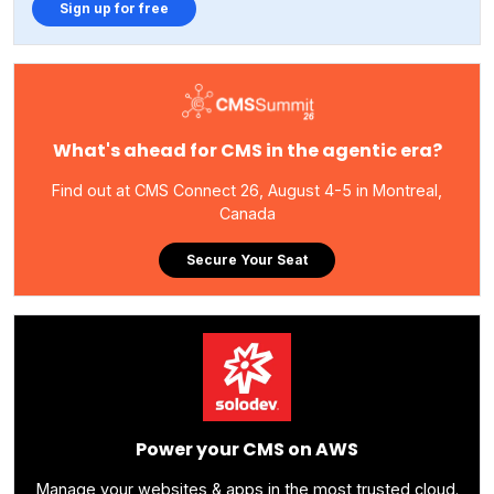
Sign up for free
What's ahead for CMS in the agentic era?
Find out at CMS Connect 26, August 4-5 in Montreal,
Canada
Secure Your Seat
Power your CMS on AWS
Manage your websites & apps in the most trusted cloud.