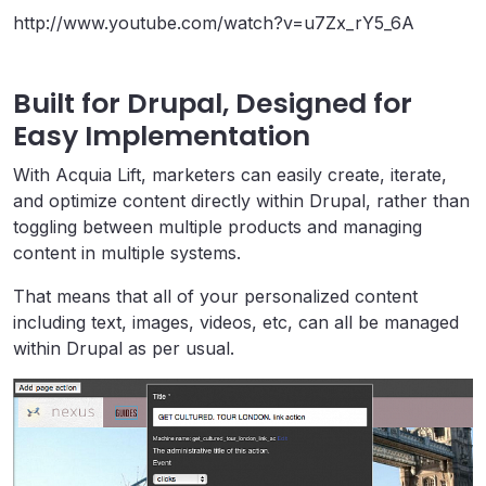
http://www.youtube.com/watch?v=u7Zx_rY5_6A
Built for Drupal, Designed for
Easy Implementation
With Acquia Lift, marketers can easily create, iterate,
and optimize content directly within Drupal, rather than
toggling between multiple products and managing
content in multiple systems.
That means that all of your personalized content
including text, images, videos, etc, can all be managed
within Drupal as per usual.