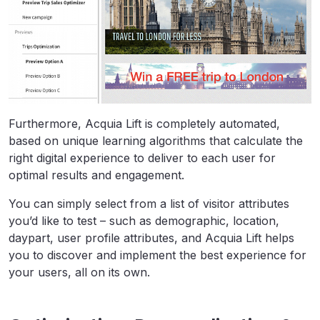
Furthermore, Acquia Lift is completely automated,
based on unique learning algorithms that calculate the
right digital experience to deliver to each user for
optimal results and engagement.
You can simply select from a list of visitor attributes
you’d like to test – such as demographic, location,
daypart, user profile attributes, and Acquia Lift helps
you to discover and implement the best experience for
your users, all on its own.