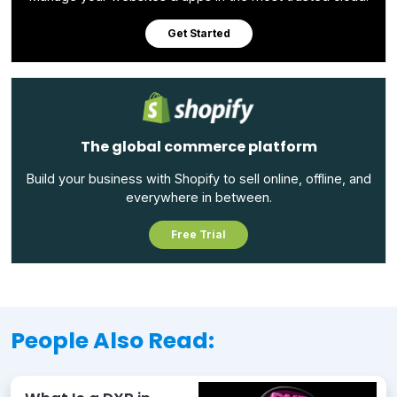
Get Started
The global commerce platform
Build your business with Shopify to sell online, offline, and
everywhere in between.
Free Trial
People Also Read: