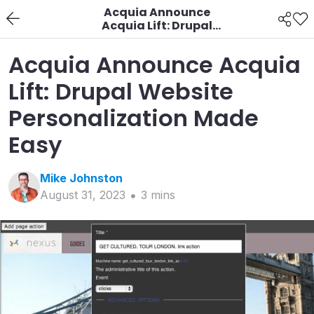
Acquia Announce
Acquia Lift: Drupal
Website
Personalization Made
Acquia Announce Acquia
Easy
Lift: Drupal Website
Personalization Made
Easy
Mike
Johnston
August 31, 2023
3
min
s