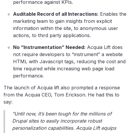
performance against KPIs.
Auditable Record of all Interactions:
Enables the
marketing team to gain insights from explicit
information within the site, to anonymous user
actions, to third party applications.
No “Instrumentation” Needed:
Acquia Lift does
not require developers to “instrument” a website
HTML with Javascript tags, reducing the cost and
time required while increasing web page load
performance.
The launch of Acquia lift also prompted a response
from the Acquia CEO, Tom Erickson. He had this to
say:
“Until now, it’s been tough for the millions of
Drupal sites to easily incorporate robust
personalization capabilities. Acquia Lift equips