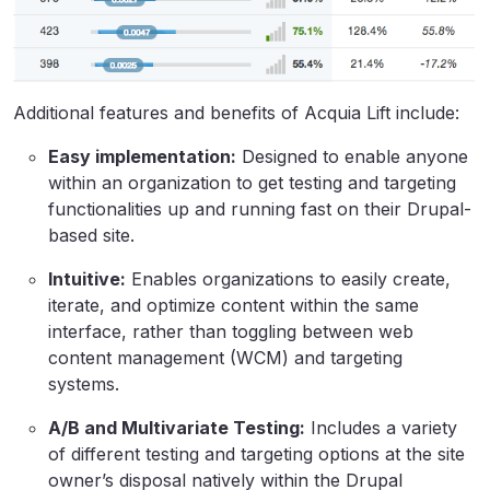
Additional features and benefits of Acquia Lift include:
Easy implementation:
Designed to enable anyone
within an organization to get testing and targeting
functionalities up and running fast on their Drupal-
based site.
Intuitive:
Enables organizations to easily create,
iterate, and optimize content within the same
interface, rather than toggling between web
content management (WCM) and targeting
systems.
A/B and Multivariate Testing:
Includes a variety
of different testing and targeting options at the site
owner’s disposal natively within the Drupal