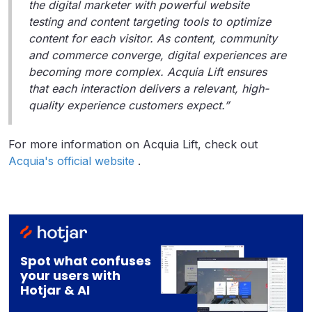
the digital marketer with powerful website
testing and content targeting tools to optimize
content for each visitor. As content, community
and commerce converge, digital experiences are
becoming more complex. Acquia Lift ensures
that each interaction delivers a relevant, high-
quality experience customers expect.”
For more information on Acquia Lift, check out
Acquia's official website
.
Spot what confuses
your users with
Hotjar & AI