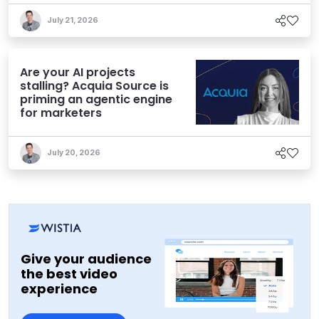
July 21, 2026
Are your AI projects
stalling? Acquia Source is
priming an agentic engine
for marketers
July 20, 2026
Give your audience
the best video
experience