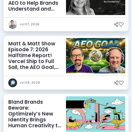
AEO to Help Brands
Understand and
Influence AI
Discoverability
Jul 07, 2026
Matt & Matt Show
Episode 7: 2026
Halftime Report!
Vercel Ship to Full
Sail, the AEO Goal,
and More
Jul 06, 2026
Bland Brands
Beware:
Optimizely’s New
Identity Brings
Human Creativity to
its Agentic AI and