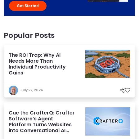
Get Started
Popular Posts
The ROI Trap: Why AI
Needs More Than
Individual Productivity
Gains
July 27, 2026
Cue the CrafterQ: Crafter
Software’s Agent
Platform Turns Websites
into Conversational AI
Experiences