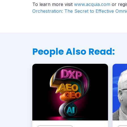
To learn more visit
www.acquia.com
or regi
Orchestration: The Secret to Effective Omn
People Also Read: