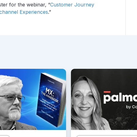
ster for the webinar, “
Customer Journey
ichannel Experiences
.”