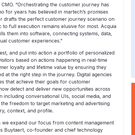
a CMO. “Orchestrating the customer journey has
ho for years has believed in martech’s promises
r drafts the perfect customer journey scenario on
to full execution remains elusive for most. Acquia
ls them into software, connecting systems, data,
xtual customer experiences.”
st, and put into action a portfolio of personalized
sitors based on actions happening in real-time
er loyalty and lifetime value by ensuring they
 at the right step in the journey. Digital agencies
s that achieve their goals for customer
ow detect and deliver new opportunities across
on including conversational UIs, social media, and
the freedom to target marketing and advertising
ry, context, and profile.
 as we expand our focus from content management
es Buytaert, co-founder and chief technology