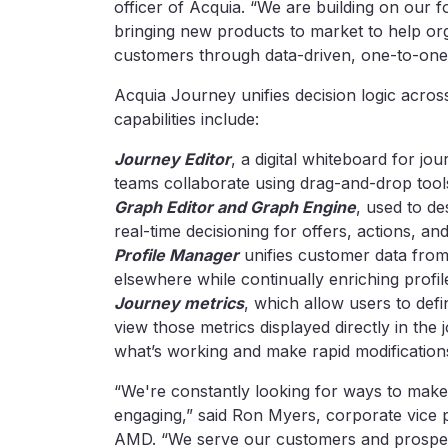
officer of Acquia. “We are building on our 
bringing new products to market to help orga
customers through data-driven, one-to-one
Acquia Journey unifies decision logic acros
capabilities include:
Journey Editor
, a digital whiteboard for j
teams collaborate using drag-and-drop tools
Graph Editor and Graph Engine
, used to d
real-time decisioning for offers, actions, an
Profile Manager
unifies customer data from
elsewhere while continually enriching profil
Journey metrics
, which allow users to de
view those metrics displayed directly in the
what’s working and make rapid modification
“We're constantly looking for ways to make
engaging,” said Ron Myers, corporate vice p
AMD. “We serve our customers and prospec