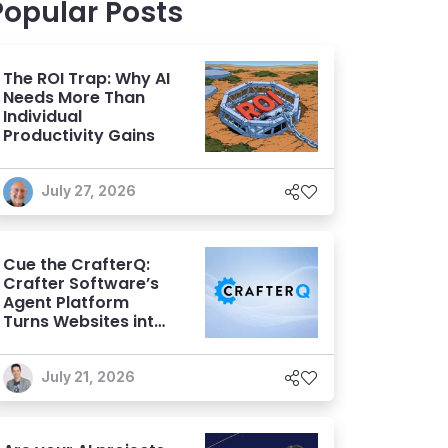
Popular Posts
The ROI Trap: Why AI
Needs More Than
Individual
Productivity Gains
July 27, 2026
Cue the CrafterQ:
Crafter Software’s
Agent Platform
Turns Websites into
Conversational AI
Experiences
July 21, 2026