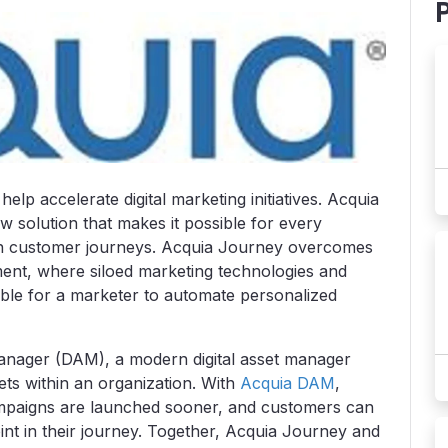
lp accelerate digital marketing initiatives. Acquia
 solution that makes it possible for every
ven customer journeys. Acquia Journey overcomes
ent, where siloed marketing technologies and
ble for a marketer to automate personalized
Manager (DAM), a modern digital asset manager
sets within an organization. With
Acquia DAM
,
ampaigns are launched sooner, and customers can
int in their journey. Together, Acquia Journey and