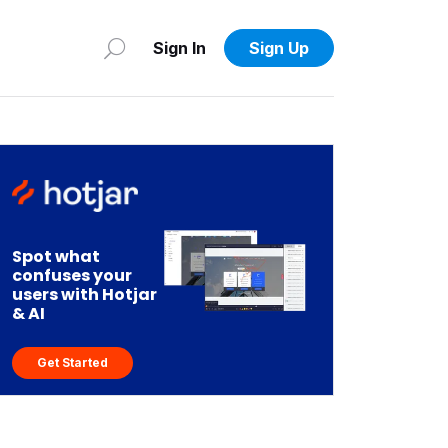
Sign In
Sign Up
Spot what
confuses your
users with Hotjar
& AI
Get Started