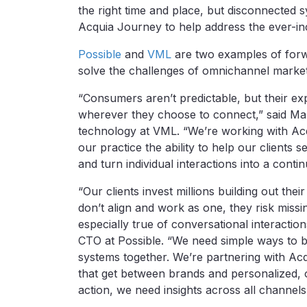
the right time and place, but disconnected 
Acquia Journey to help address the ever-in
Possible
and
VML
are two examples of forwa
solve the challenges of omnichannel market
“Consumers aren’t predictable, but their ex
wherever they choose to connect,” said Mar
technology at VML. “We’re working with Acq
our practice the ability to help our clients
and turn individual interactions into a conti
“Our clients invest millions building out t
don’t align and work as one, they risk missi
especially true of conversational interacti
CTO at Possible. “We need simple ways to b
systems together. We’re partnering with Ac
that get between brands and personalized, 
action, we need insights across all channels