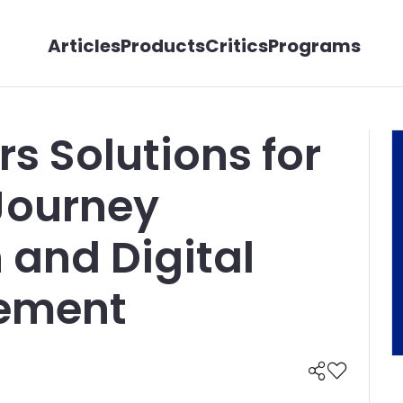
Articles
Products
Critics
Programs
s Solutions for
Journey
 and Digital
ement