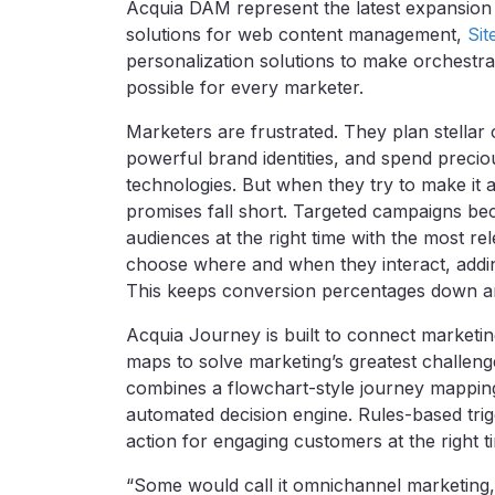
Acquia DAM represent the latest expansion
solutions for web content management,
Sit
personalization solutions to make orchestr
possible for every marketer.
Marketers are frustrated. They plan stellar
powerful brand identities, and spend precio
technologies. But when they try to make it 
promises fall short. Targeted campaigns be
audiences at the right time with the most r
choose where and when they interact, adding
This keeps conversion percentages down and
Acquia Journey is built to connect marketi
maps to solve marketing’s greatest challeng
combines a flowchart-style journey mapping
automated decision engine. Rules-based trigg
action for engaging customers at the right t
“Some would call it omnichannel marketing, o