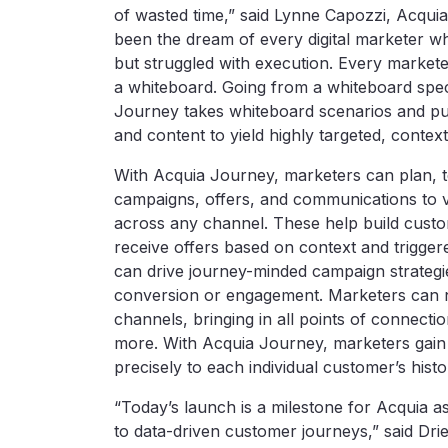
of wasted time,” said Lynne Capozzi, Acqui
been the dream of every digital marketer w
but struggled with execution. Every markete
a whiteboard. Going from a whiteboard spec 
Journey takes whiteboard scenarios and pul
and content to yield highly targeted, conte
With Acquia Journey, marketers can plan, te
campaigns, offers, and communications to vi
across any channel. These help build custom
receive offers based on context and triggered
can drive journey-minded campaign strategie
conversion or engagement. Marketers can n
channels, bringing in all points of connecti
more. With Acquia Journey, marketers gain 
precisely to each individual customer’s histo
“Today’s launch is a milestone for Acquia
to data-driven customer journeys,” said Dri