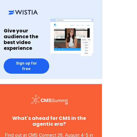
Give your
audience the
best video
experience
Sign up for
free
What's ahead for CMS in the
agentic era?
Find out at CMS Connect 26, August 4-5 in