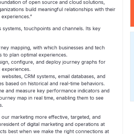
foundation of open source and cloud solutions,
nizations build meaningful relationships with their
 experiences.”
s systems, touchpoints and channels. Its key
ourney mapping, with which businesses and tech
 to plan optimal experiences.
esign, configure, and deploy journey graphs for
d experiences.
 websites, CRM systems, email databases, and
es based on historical and real-time behaviors.
fine and measure key performance indicators and
 journey map in real time, enabling them to see
s.
 our marketing more effective, targeted, and
resident of digital marketing and operations at
ts best when we make the right connections at