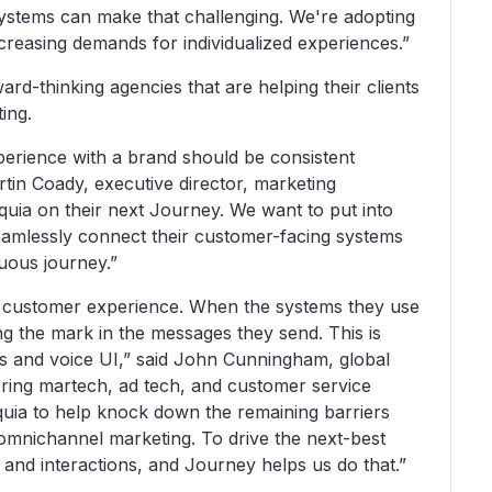
systems can make that challenging. We're adopting
creasing demands for individualized experiences.”
rd-thinking agencies that are helping their clients
ing.
perience with a brand should be consistent
tin Coady, executive director, marketing
uia on their next Journey. We want to put into
 seamlessly connect their customer-facing systems
nuous journey.”
heir customer experience. When the systems they use
ng the mark in the messages they send. This is
ons and voice UI,” said John Cunningham, global
ring martech, ad tech, and customer service
quia to help knock down the remaining barriers
omnichannel marketing. To drive the next-best
 and interactions, and Journey helps us do that.”