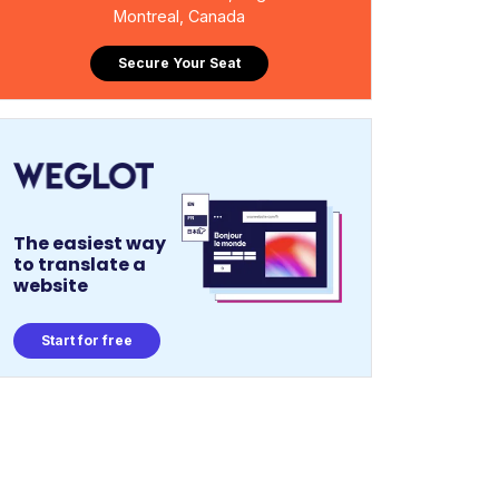
Montreal, Canada
Secure Your Seat
The easiest way
to translate a
website
Start for free