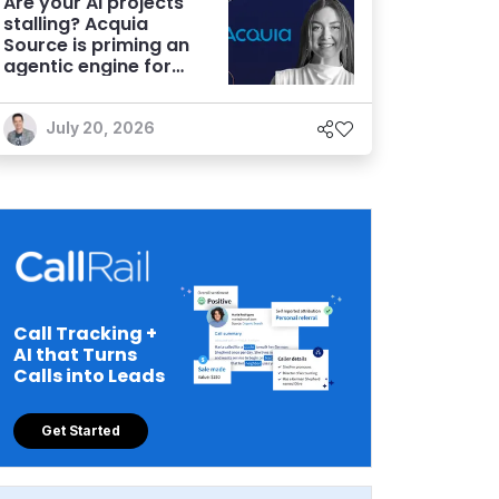
Are your AI projects
stalling? Acquia
Source is priming an
agentic engine for
marketers
July 20, 2026
Call Tracking +
AI that Turns
Calls into Leads
Get Started