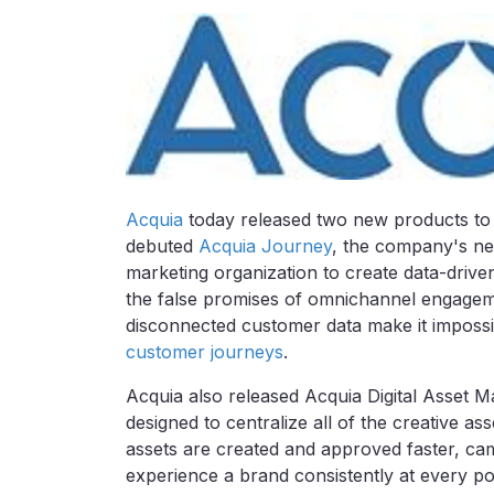
Acquia
today released two new products to he
debuted
Acquia Journey
, the company's new
marketing organization to create data-dri
the false promises of omnichannel engagem
disconnected customer data make it impossi
customer journeys
.
Acquia also released Acquia Digital Asset 
designed to centralize all of the creative as
assets are created and approved faster, c
experience a brand consistently at every po