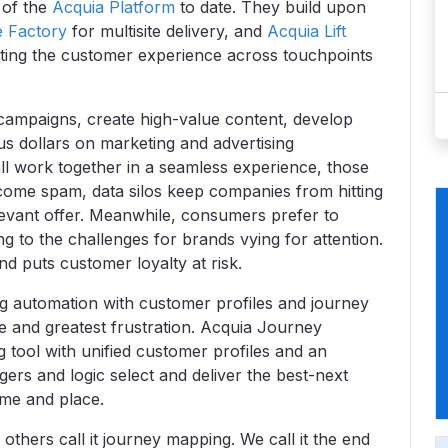
 of the
Acquia Platform
to date. They build upon
e Factory
for multisite delivery, and
Acquia Lift
ating the customer experience across touchpoints
 campaigns, create high-value content, develop
us dollars on marketing and advertising
all work together in a seamless experience, those
come spam, data silos keep companies from hitting
elevant offer. Meanwhile, consumers prefer to
 to the challenges for brands vying for attention.
 puts customer loyalty at risk.
ng automation with customer profiles and journey
e and greatest frustration. Acquia Journey
 tool with unified customer profiles and an
ers and logic select and deliver the best-next
ime and place.
thers call it journey mapping. We call it the end