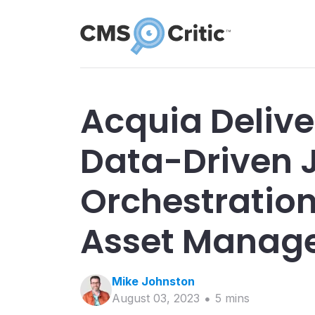
Acquia Deliver
Data-Driven 
Orchestration
Asset Manag
Mike
Johnston
August 03, 2023
5
min
s