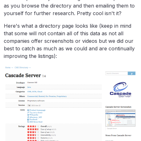
as you browse the directory and then emailing them to
yourself for further research. Pretty cool isn't it?
Here's what a directory page looks like (keep in mind
that some will not contain all of this data as not all
companies offer screenshots or videos but we did our
best to catch as much as we could and are continually
improving the listings):