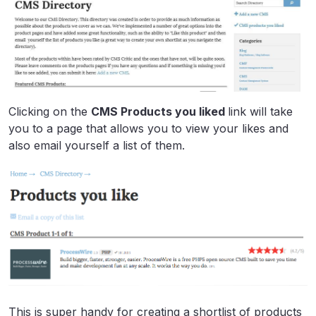
Clicking on the
CMS Products you liked
link will take
you to a page that allows you to view your likes and
also email yourself a list of them.
This is super handy for creating a shortlist of products