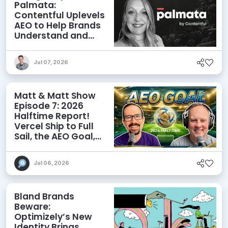
Palmata:
Contentful Uplevels
AEO to Help Brands
Understand and
Influence AI
Discoverability
Jul 07, 2026
Matt & Matt Show
Episode 7: 2026
Halftime Report!
Vercel Ship to Full
Sail, the AEO Goal,
and More
Jul 06, 2026
Bland Brands
Beware:
Optimizely’s New
Identity Brings