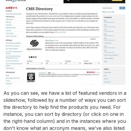
As you can see, we have a list of featured vendors in a
slideshow, followed by a number of ways you can sort
the directory to help find the products you need. For
instance, you can sort by directory (or click on one in
the right-hand column) and in the instances where you
don't know what an acronym means, we've also listed