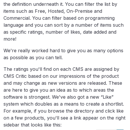
the definition underneath it. You can filter the list by
items such as Free, Hosted, On-Premise and
Commercial. You can filter based on programming
language and you can sort by a number of items such
as specific ratings, number of likes, date added and
more!
We're really worked hard to give you as many options
as possible as you can tell.
The ratings you'll find on each CMS are assigned by
CMS Critic based on our impressions of the product
and may change as new versions are released. These
are here to give you an idea as to which areas the
software is strongest. We've also got a new “Like”
system which doubles as a means to create a shortlist.
For example, if you browse the directory and click like
on a few products, you'll see a link appear on the right
sidebar that looks like this: