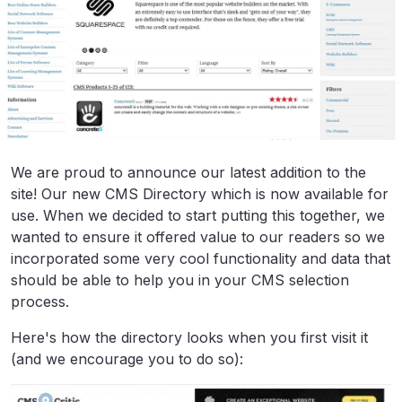
We are proud to announce our latest addition to the
site! Our new CMS Directory which is now available for
use. When we decided to start putting this together, we
wanted to ensure it offered value to our readers so we
incorporated some very cool functionality and data that
should be able to help you in your CMS selection
process.
Here's how the directory looks when you first visit it
(and we encourage you to do so):