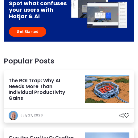
Spot what confuses
your users with
Hotjar & AI
Get Started
Popular Posts
The ROI Trap: Why AI
Needs More Than
Individual Productivity
Gains
July 27, 2026
Cue the CrafterQ: Crafter