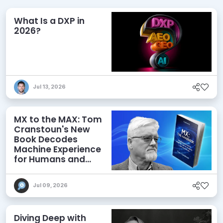
What Is a DXP in
2026?
Jul 13, 2026
MX to the MAX: Tom
Cranstoun's New
Book Decodes
Machine Experience
for Humans and
Agents
Jul 09, 2026
Diving Deep with