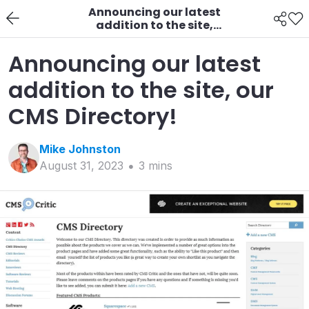
Announcing our latest
addition to the site,
our CMS Directory!
Announcing our latest
addition to the site, our
CMS Directory!
Mike
Johnston
August 31, 2023
3
min
s