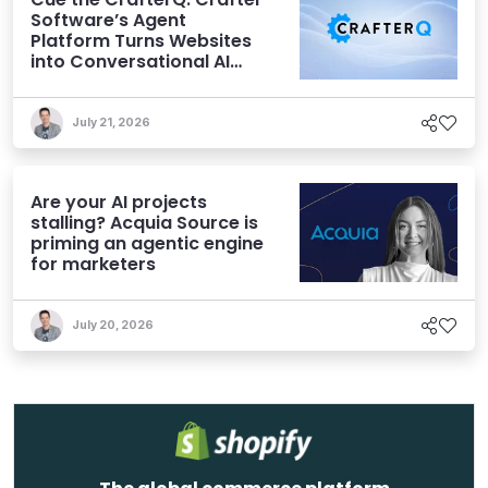
Software’s Agent
Platform Turns Websites
into Conversational AI
Experiences
July 21, 2026
Are your AI projects
stalling? Acquia Source is
priming an agentic engine
for marketers
July 20, 2026