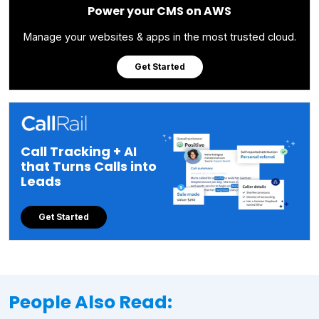
Power your CMS on AWS
Manage your websites & apps in the most trusted cloud.
Get Started
Call Tracking + AI
that Turns Calls into
Leads
Get Started
People Also Read: