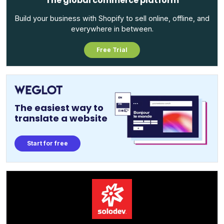
The global commerce platform
Build your business with Shopify to sell online, offline, and
everywhere in between.
Free Trial
The easiest way to
translate a website
Start for free