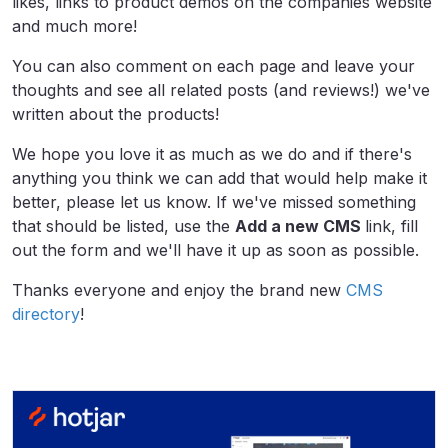
likes, links to product demos on the companies website
and much more!
You can also comment on each page and leave your
thoughts and see all related posts (and reviews!) we've
written about the products!
We hope you love it as much as we do and if there's
anything you think we can add that would help make it
better, please let us know. If we've missed something
that should be listed, use the
Add a new CMS
link, fill
out the form and we'll have it up as soon as possible.
Thanks everyone and enjoy the brand new
CMS
directory
!