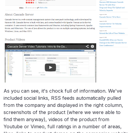
As you can see, it's chock full of information. We've
included social links, RSS feeds automatically pulled
from the company and displayed in the right column,
screenshots of the product (where we were able to
find them anyway), videos of the product from
Youtube or Vimeo, full ratings in a number of areas,