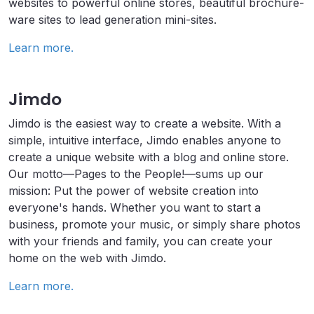
websites to powerful online stores, beautiful brochure-
ware sites to lead generation mini-sites.
Learn more.
Jimdo
Jimdo is the easiest way to create a website. With a
simple, intuitive interface, Jimdo enables anyone to
create a unique website with a blog and online store.
Our motto—Pages to the People!—sums up our
mission: Put the power of website creation into
everyone's hands. Whether you want to start a
business, promote your music, or simply share photos
with your friends and family, you can create your
home on the web with Jimdo.
Learn more.