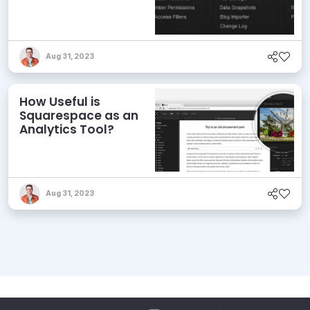
Aug 31, 2023
How Useful is
Squarespace as an
Analytics Tool?
Aug 31, 2023