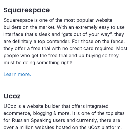
Squarespace
Squarespace is one of the most popular website
builders on the market. With an extremely easy to use
interface that's sleek and “gets out of your way”, they
are definitely a top contender. For those on the fence,
they offer a free trial with no credit card required. Most
people who get the free trial end up buying so they
must be doing something right!
Learn more.
Ucoz
UCoz is a website builder that offers integrated
ecommerce, blogging & more. It is one of the top sites
for Russian Speaking users and currently, there are
over a million websites hosted on the uCoz platform.