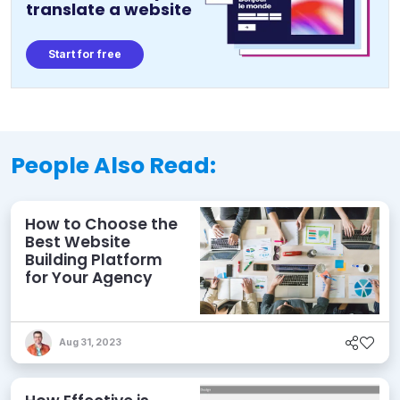
translate a website
Start for free
People Also Read:
How to Choose the
Best Website
Building Platform
for Your Agency
Aug 31, 2023