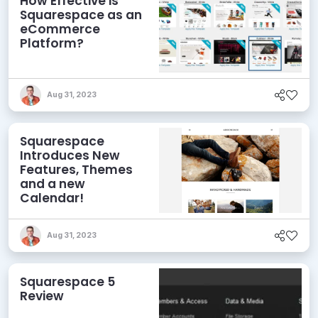
How Effective is
Squarespace as an
eCommerce
Platform?
Aug 31, 2023
Squarespace
Introduces New
Features, Themes
and a new
Calendar!
Aug 31, 2023
Squarespace 5
Review