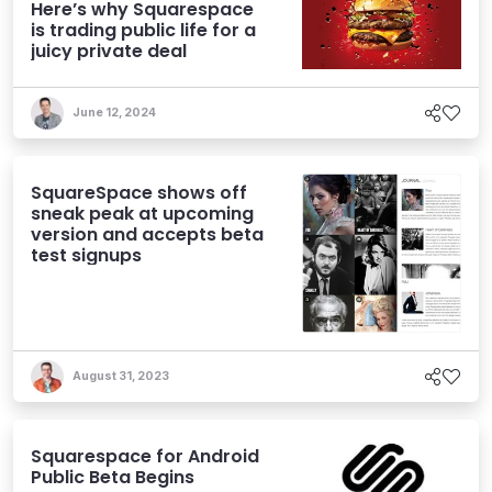
Here’s why Squarespace
is trading public life for a
juicy private deal
June 12, 2024
SquareSpace shows off
sneak peak at upcoming
version and accepts beta
test signups
August 31, 2023
Squarespace for Android
Public Beta Begins