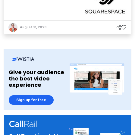
August 31, 2023
Give your audience
the best video
experience
Sign up for free