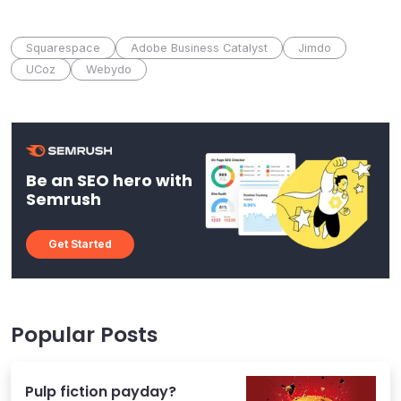
Squarespace
Adobe Business Catalyst
Jimdo
UCoz
Webydo
Be an SEO hero with
Semrush
Get Started
Popular Posts
Pulp fiction payday?