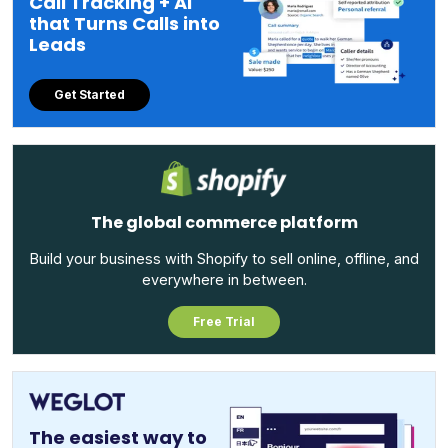
Call Tracking + AI
that Turns Calls into
Leads
Get Started
The global commerce platform
Build your business with Shopify to sell online, offline, and
everywhere in between.
Free Trial
The easiest way to