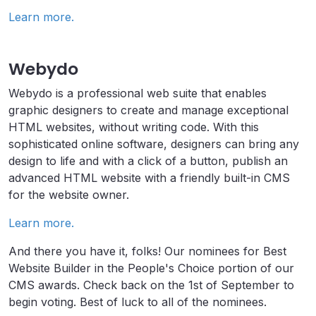
Learn more.
Webydo
Webydo is a professional web suite that enables
graphic designers to create and manage exceptional
HTML websites, without writing code. With this
sophisticated online software, designers can bring any
design to life and with a click of a button, publish an
advanced HTML website with a friendly built-in CMS
for the website owner.
Learn more.
And there you have it, folks! Our nominees for Best
Website Builder in the People's Choice portion of our
CMS awards. Check back on the 1st of September to
begin voting. Best of luck to all of the nominees.