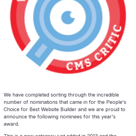
We have completed sorting through the incredible
number of nominations that came in for the People's
Choice for Best Website Builder and we are proud to
announce the following nominees for this year's
award.