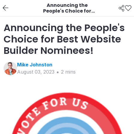
Announcing the
People's Choice for
Best Website Builder
Nominees!
Announcing the People's
Choice for Best Website
Builder Nominees!
Mike
Johnston
August 03, 2023
2
min
s