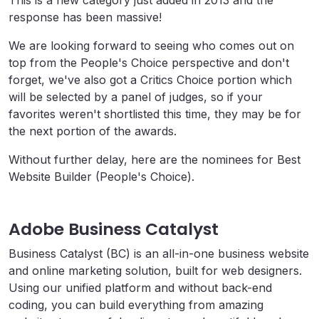
This is a new category just added in 2013 and the
response has been massive!
We are looking forward to seeing who comes out on
top from the People's Choice perspective and don't
forget, we've also got a Critics Choice portion which
will be selected by a panel of judges, so if your
favorites weren't shortlisted this time, they may be for
the next portion of the awards.
Without further delay, here are the nominees for Best
Website Builder (People's Choice).
Adobe Business Catalyst
Business Catalyst (BC) is an all-in-one business website
and online marketing solution, built for web designers.
Using our unified platform and without back-end
coding, you can build everything from amazing