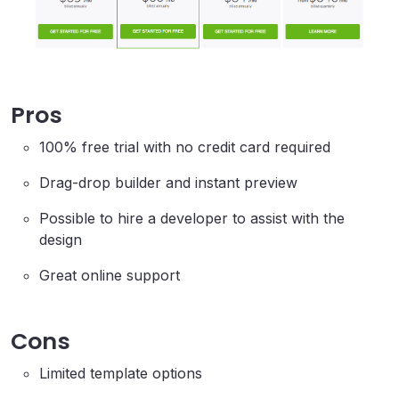
Pros
100% free trial with no credit card required
Drag-drop builder and instant preview
Possible to hire a developer to assist with the
design
Great online support
Cons
Limited template options