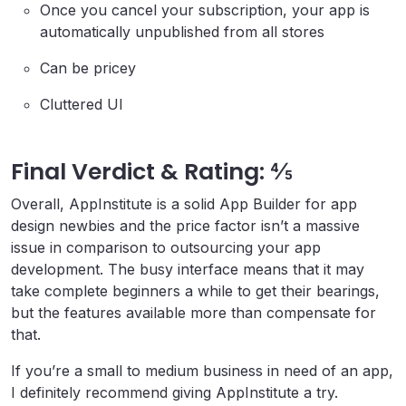
Once you cancel your subscription, your app is
automatically unpublished from all stores
Can be pricey
Cluttered UI
Final Verdict & Rating: ⅘
Overall, AppInstitute is a solid App Builder for app
design newbies and the price factor isn’t a massive
issue in comparison to outsourcing your app
development. The busy interface means that it may
take complete beginners a while to get their bearings,
but the features available more than compensate for
that.
If you’re a small to medium business in need of an app,
I definitely recommend giving AppInstitute a try.