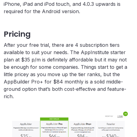
iPhone, iPad and iPod touch, and 4.0.3 upwards is
required for the Android version.
Pricing
After your free trial, there are 4 subscription tiers
available to suit your needs. The AppInstitute starter
plan at $35 p/m is definitely affordable but it may not
be enough for some companies. Things start to get a
little pricey as you move up the tier ranks, but the
AppBuilder Pro+ for $84 monthly is a solid middle-
ground option that’s both cost-effective and feature-
rich.