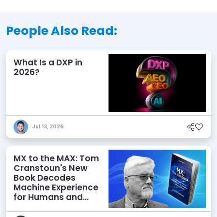
People Also Read:
What Is a DXP in
2026?
Jul 13, 2026
MX to the MAX: Tom
Cranstoun's New
Book Decodes
Machine Experience
for Humans and
Agents