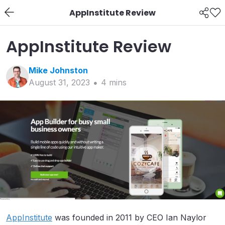
AppInstitute Review
AppInstitute Review
Mike
Johnston
August 31, 2023
4
min
s
AppInstitute
was founded in 2011 by CEO Ian Naylor