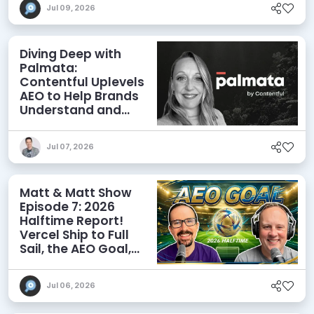
Jul 09, 2026
Diving Deep with
Palmata:
Contentful Uplevels
AEO to Help Brands
Understand and
Influence AI
Discoverability
Jul 07, 2026
Matt & Matt Show
Episode 7: 2026
Halftime Report!
Vercel Ship to Full
Sail, the AEO Goal,
and More
Jul 06, 2026