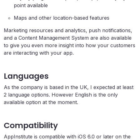
point available
Maps and other location-based features
Marketing resources and analytics, push notifications,
and a Content Management System are also available
to give you even more insight into how your customers
are interacting with your app.
Languages
As the company is based in the UK, I expected at least
2 language options. However English is the only
available option at the moment.
Compatibility
AppInstitute is compatible with iOS 6.0 or later on the