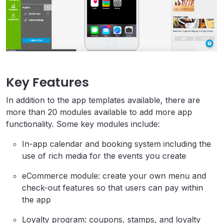
Key Features
In addition to the app templates available, there are
more than 20 modules available to add more app
functionality. Some key modules include:
In-app calendar and booking system including the
use of rich media for the events you create
eCommerce module: create your own menu and
check-out features so that users can pay within
the app
Loyalty program: coupons, stamps, and loyalty