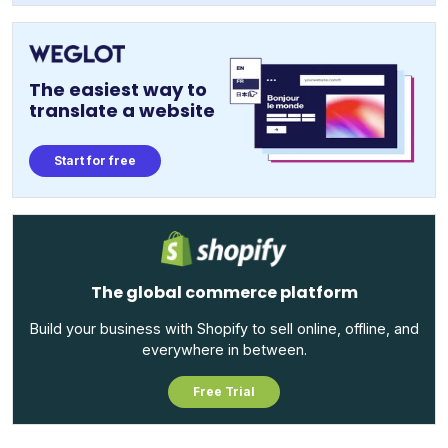
The easiest way to
translate a website
Start for free
The global commerce platform
Build your business with Shopify to sell online, offline, and
everywhere in between.
Free Trial