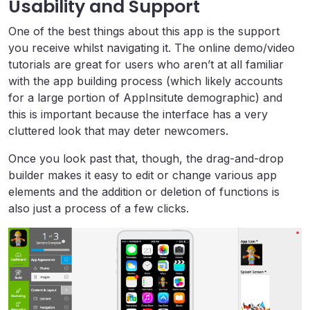
Usability and Support
One of the best things about this app is the support
you receive whilst navigating it. The online demo/video
tutorials are great for users who aren’t at all familiar
with the app building process (which likely accounts
for a large portion of AppInsitute demographic) and
this is important because the interface has a very
cluttered look that may deter newcomers.
Once you look past that, though, the drag-and-drop
builder makes it easy to edit or change various app
elements and the addition or deletion of functions is
also just a process of a few clicks.