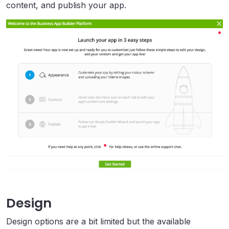
content, and publish your app.
Design
Design options are a bit limited but the available