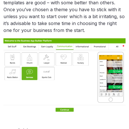
templates are good – with some better than others.
Once you’ve chosen a theme you have to stick with it
unless you want to start over which is a bit irritating, so
it’s advisable to take some time in choosing the right
one for your business from the start.