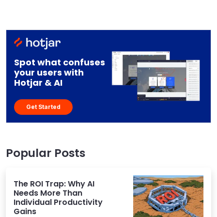
Spot what confuses
your users with
Hotjar & AI
Get Started
Popular Posts
The ROI Trap: Why AI
Needs More Than
Individual Productivity
Gains