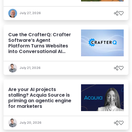
July 27, 2026
Cue the CrafterQ: Crafter
Software’s Agent
Platform Turns Websites
into Conversational AI
Experiences
July 21, 2026
Are your AI projects
stalling? Acquia Source is
priming an agentic engine
for marketers
July 20, 2026