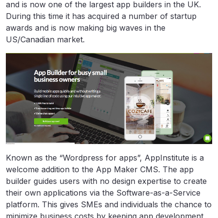
and is now one of the largest app builders in the UK.
During this time it has acquired a number of startup
awards and is now making big waves in the
US/Canadian market.
Known as the “Wordpress for apps”, AppInstitute is a
welcome addition to the App Maker CMS. The app
builder guides users with no design expertise to create
their own applications via the Software-as-a-Service
platform. This gives SMEs and individuals the chance to
minimize business costs by keeping app development