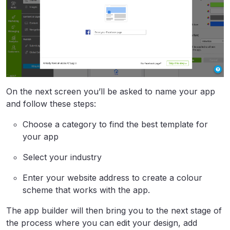
On the next screen you’ll be asked to name your app
and follow these steps:
Choose a category to find the best template for
your app
Select your industry
Enter your website address to create a colour
scheme that works with the app.
The app builder will then bring you to the next stage of
the process where you can edit your design, add