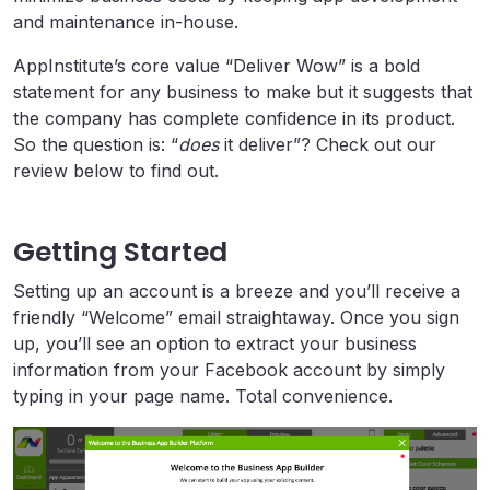
and maintenance in-house.
AppInstitute’s core value “Deliver Wow” is a bold
statement for any business to make but it suggests that
the company has complete confidence in its product.
So the question is: “
does
it deliver”? Check out our
review below to find out.
Getting Started
Setting up an account is a breeze and you’ll receive a
friendly “Welcome” email straightaway. Once you sign
up, you’ll see an option to extract your business
information from your Facebook account by simply
typing in your page name. Total convenience.