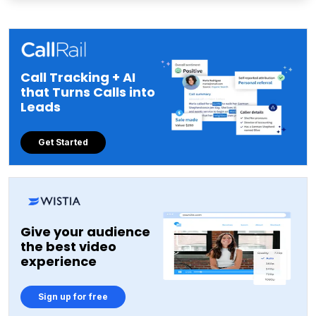
Call Tracking + AI
that Turns Calls into
Leads
Get Started
Give your audience
the best video
experience
Sign up for free