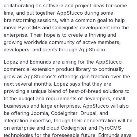
collaborating on software and project ideas for some
time, and put together AppStucco during some
brainstorming sessions, with a common goal to help
move PyroCMS and Codeigniter development into the
enterprise. Their hope is to create a thriving and
growing worldwide community of active members,
developers, and clients through AppStucco.
Lopez and Edmunds are aiming for the AppStucco
commercial extension product library to continually
grow as AppStuccos's offerings gain traction over the
next several months. Lopez says that they are
providing a unique blend of best-of-breed solutions to
fit the budget and requirements of developers, small
businesses and large enterprises. AppStucco will also
be offering Joomla, CodeIgniter, Drupal, and
integration expertise, though their concentration will be
on enterprise and cloud Codeigniter and PyroCMS
technologies for the foreseeable future. Edmunds says