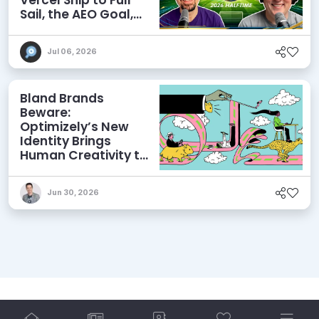
Sail, the AEO Goal,
and More
Jul 06, 2026
Bland Brands
Beware:
Optimizely’s New
Identity Brings
Human Creativity to
its Agentic AI and
AEO Ambitions
Jun 30, 2026