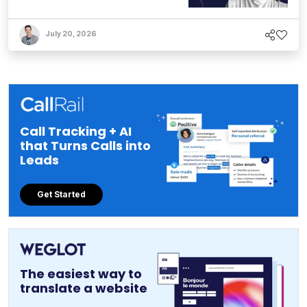
July 20, 2026
Call Tracking + AI
that Turns Calls into
Leads
Get Started
The easiest way to
translate a website