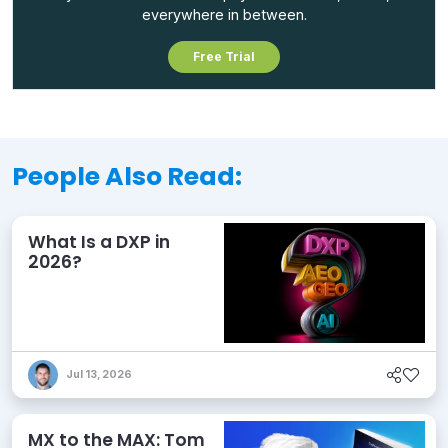
everywhere in between.
Free Trial
People Also Read:
What Is a DXP in
2026?
Jul 13, 2026
MX to the MAX: Tom