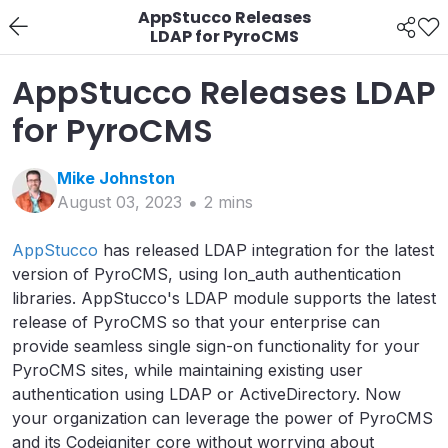
AppStucco Releases
LDAP for PyroCMS
AppStucco Releases LDAP
for PyroCMS
Mike
Johnston
August 03, 2023
2
min
s
AppStucco
has released LDAP integration for the latest
version of PyroCMS, using Ion_auth authentication
libraries. AppStucco's LDAP module supports the latest
release of PyroCMS so that your enterprise can
provide seamless single sign-on functionality for your
PyroCMS sites, while maintaining existing user
authentication using LDAP or ActiveDirectory. Now
your organization can leverage the power of PyroCMS
and its Codeigniter core without worrying about