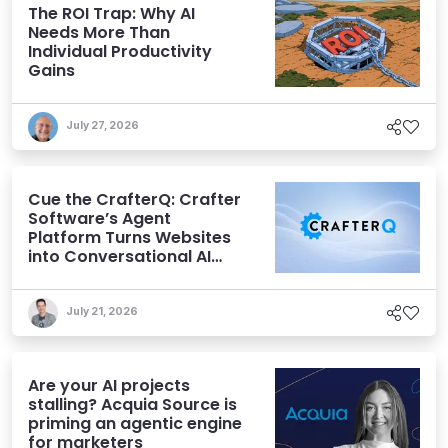
The ROI Trap: Why AI
Needs More Than
Individual Productivity
Gains
July 27, 2026
Cue the CrafterQ: Crafter
Software’s Agent
Platform Turns Websites
into Conversational AI
Experiences
July 21, 2026
Are your AI projects
stalling? Acquia Source is
priming an agentic engine
for marketers