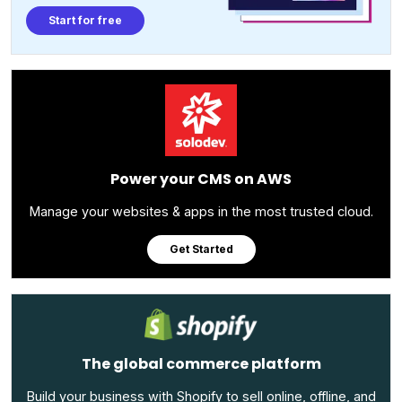
Start for free
Power your CMS on AWS
Manage your websites & apps in the most trusted cloud.
Get Started
The global commerce platform
Build your business with Shopify to sell online, offline, and