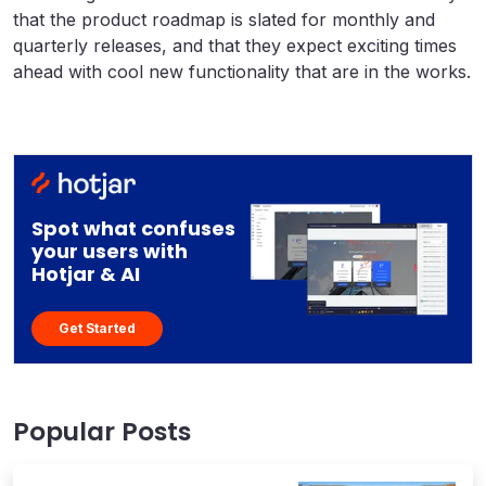
that the product roadmap is slated for monthly and
quarterly releases, and that they expect exciting times
ahead with cool new functionality that are in the works.
Spot what confuses
your users with
Hotjar & AI
Get Started
Popular Posts