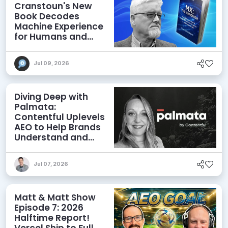
Cranstoun's New
Book Decodes
Machine Experience
for Humans and
Agents
Jul 09, 2026
Diving Deep with
Palmata:
Contentful Uplevels
AEO to Help Brands
Understand and
Influence AI
Discoverability
Jul 07, 2026
Matt & Matt Show
Episode 7: 2026
Halftime Report!
Vercel Ship to Full