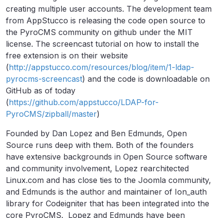
creating multiple user accounts. The development team
from AppStucco is releasing the code open source to
the PyroCMS community on github under the MIT
license. The screencast tutorial on how to install the
free extension is on their website
(
http://appstucco.com/resources/blog/item/1-ldap-
pyrocms-screencast
) and the code is downloadable on
GitHub as of today
(
https://github.com/appstucco/LDAP-for-
PyroCMS/zipball/master
)
Founded by Dan Lopez and Ben Edmunds, Open
Source runs deep with them. Both of the founders
have extensive backgrounds in Open Source software
and community involvement, Lopez rearchitected
Linux.com and has close ties to the Joomla community,
and Edmunds is the author and maintainer of Ion_auth
library for Codeigniter that has been integrated into the
core PyroCMS. Lopez and Edmunds have been