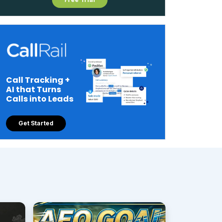
Call Tracking +
AI that Turns
Calls into Leads
Get Started