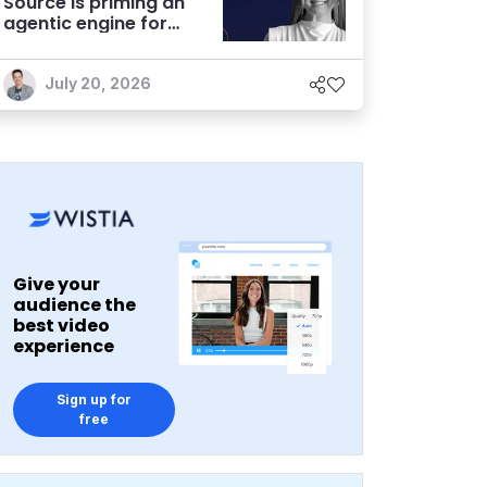
Source is priming an
agentic engine for
marketers
July 20, 2026
Give your
audience the
best video
experience
Sign up for
free