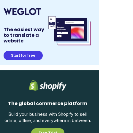
The easiest way
to translate a
website
Start for free
The global commerce platform
Build your business with Shopify to sell
online, offline, and everywhere in between.
Free Trial