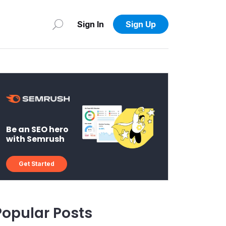
Sign In
Sign Up
Be an SEO hero
with Semrush
Get Started
Popular Posts