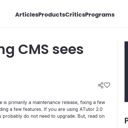
Articles
Products
Critics
Programs
ing CMS sees
e is primarily a maintenance release, fixing a few
ding a few features. If you are using ATutor 2.0
u probably do not need to upgrade. But, read on