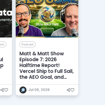
on)
Podcast
Matt & Matt Show
ul
Episode 7: 2026
lp
Halftime Report!
d
Vercel Ship to Full Sail,
the AEO Goal, and
More
Jul 06, 2026