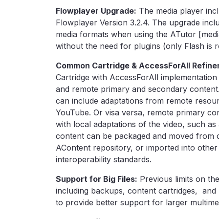
Flowplayer Upgrade:
The media player inc
Flowplayer Version 3.2.4. The upgrade incl
media formats when using the ATutor [media]
without the need for plugins (only Flash is r
Common Cartridge & AccessForAll Refine
Cartridge with AccessForAll implementation
and remote primary and secondary content. 
can include adaptations from remote resour
YouTube. Or visa versa, remote primary co
with local adaptations of the video, such as 
content can be packaged and moved from c
AContent repository, or imported into othe
interoperability standards.
Support for Big Files:
Previous limits on the
including backups, content cartridges, and 
to provide better support for larger multime