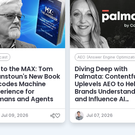
cast
AEO (Answer Engine Optimizati
to the MAX: Tom
Diving Deep with
anstoun's New Book
Palmata: Contentf
codes Machine
Uplevels AEO to He
erience for
Brands Understan
mans and Agents
and Influence AI
Discoverability
Jul 09, 2026
Jul 07, 2026