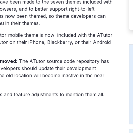
have been made to the seven themes included with
wsers, and to better support right-to-left
as now been themed, so theme developers can
u in their themes.
utor mobile theme is now included with the ATutor
or on their iPhone, Blackberry, or their Android
 moved:
The ATutor source code repository has
evelopers should update their development
e old location will become inactive in the near
 and feature adjustments to mention them all.