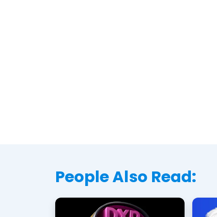
People Also Read: