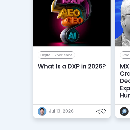
Digital Experience
Pod
What Is a DXP in 2026?
MX 
Cr
De
Exp
Hu
Jul 13, 2026