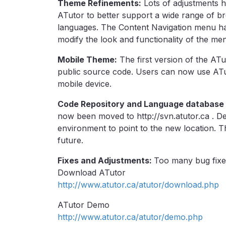
Theme Refinements:
Lots of adjustments 
ATutor to better support a wide range of bro
languages. The Content Navigation menu h
modify the look and functionality of the men
Mobile Theme:
The first version of the AT
public source code. Users can now use ATut
mobile device.
Code Repository and Language database
now been moved to http://svn.atutor.ca . D
environment to point to the new location. Th
future.
Fixes and Adjustments:
Too many bug fixes
Download ATutor
http://www.atutor.ca/atutor/download.php
ATutor Demo
http://www.atutor.ca/atutor/demo.php