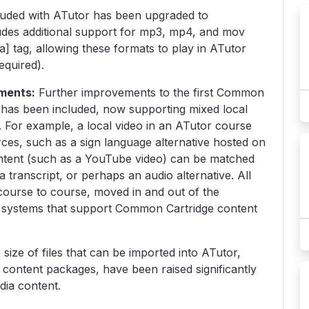
luded with ATutor has been upgraded to
udes additional support for mp3, mp4, and mov
 tag, allowing these formats to play in ATutor
equired).
ments:
Further improvements to the first Common
 has been included, now supporting mixed local
For example, a local video in an ATutor course
ces, such as a sign language alternative hosted on
ntent (such as a YouTube video) can be matched
a transcript, or perhaps an audio alternative. All
ourse to course, moved in and out of the
r systems that support Common Cartridge content
 size of files that can be imported into ATutor,
content packages, have been raised significantly
dia content.