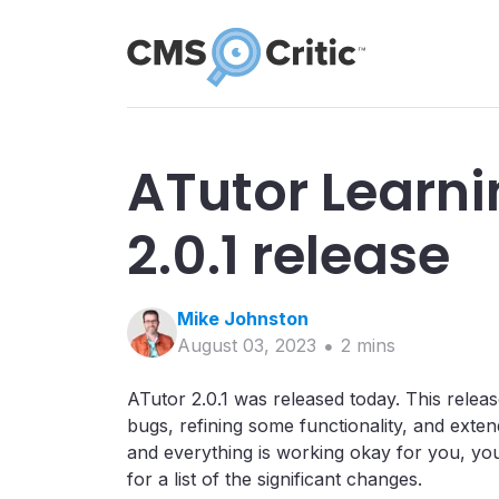
ATutor Learn
2.0.1 release
Mike
Johnston
August 03, 2023
2
min
s
ATutor 2.0.1 was released today. This releas
bugs, refining some functionality, and exten
and everything is working okay for you, yo
for a list of the significant changes.