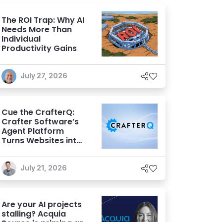
The ROI Trap: Why AI
Needs More Than
Individual
Productivity Gains
July 27, 2026
Cue the CrafterQ:
Crafter Software’s
Agent Platform
Turns Websites into
Conversational AI
Experiences
July 21, 2026
Are your AI projects
stalling? Acquia