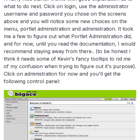
what to do next. Click on login, use the administrator
username and password you chose on the screens
above and you will notice some new choices on the
menu, portlet administration and administration. It took
me a few to figure out what Portlet Administration did,
and for now, until you read the documentation, I would
recommend staying away from there.. (to be honest I
think it needs some of Kevin's fancy tooltips to rid me
of my confusion when trying to figure out it's purpose).
Click on administration for now and you'll get the
following control panel: