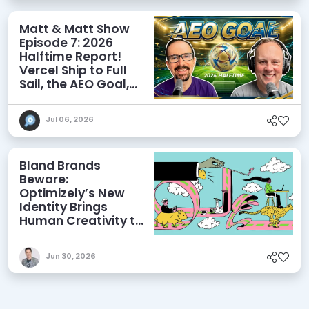
Matt & Matt Show
Episode 7: 2026
Halftime Report!
Vercel Ship to Full
Sail, the AEO Goal,
and More
Jul 06, 2026
Bland Brands
Beware:
Optimizely’s New
Identity Brings
Human Creativity to
its Agentic AI and
AEO Ambitions
Jun 30, 2026