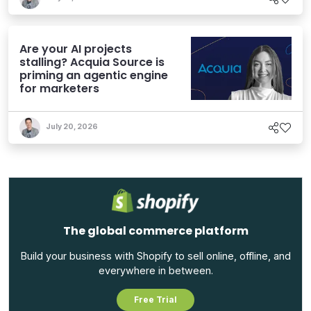
Are your AI projects
stalling? Acquia Source is
priming an agentic engine
for marketers
July 20, 2026
The global commerce platform
Build your business with Shopify to sell online, offline, and
everywhere in between.
Free Trial