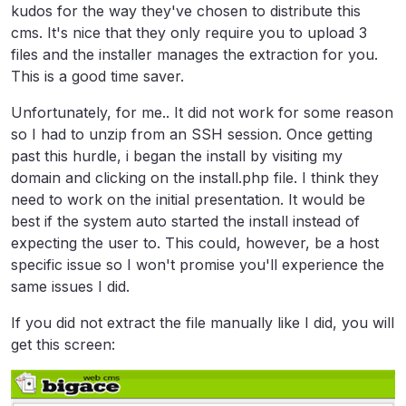
kudos for the way they've chosen to distribute this
cms. It's nice that they only require you to upload 3
files and the installer manages the extraction for you.
This is a good time saver.
Unfortunately, for me.. It did not work for some reason
so I had to unzip from an SSH session. Once getting
past this hurdle, i began the install by visiting my
domain and clicking on the install.php file. I think they
need to work on the initial presentation. It would be
best if the system auto started the install instead of
expecting the user to. This could, however, be a host
specific issue so I won't promise you'll experience the
same issues I did.
If you did not extract the file manually like I did, you will
get this screen: