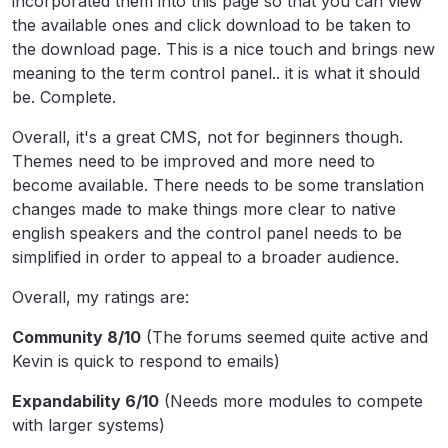
incorporated them into this page so that you can view
the available ones and click download to be taken to
the download page. This is a nice touch and brings new
meaning to the term control panel.. it is what it should
be. Complete.
Overall, it's a great CMS, not for beginners though.
Themes need to be improved and more need to
become available. There needs to be some translation
changes made to make things more clear to native
english speakers and the control panel needs to be
simplified in order to appeal to a broader audience.
Overall, my ratings are:
Community 8/10
(The forums seemed quite active and
Kevin is quick to respond to emails)
Expandability 6/10
(Needs more modules to compete
with larger systems)