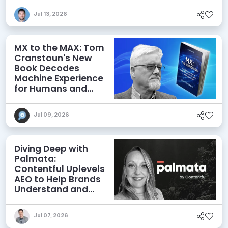
Jul 13, 2026
MX to the MAX: Tom
Cranstoun's New
Book Decodes
Machine Experience
for Humans and
Agents
Jul 09, 2026
Diving Deep with
Palmata:
Contentful Uplevels
AEO to Help Brands
Understand and
Influence AI
Discoverability
Jul 07, 2026