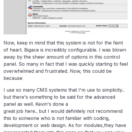
Now, keep in mind that this system is not for the feint
of heart. Bigace is incredibly configurable. I was blown
away by the sheer amount of options in this control
panel. So many in fact that I was quickly starting to feel
overwhelmed and frustrated. Now, this could be
because
I use so many CMS systems that I'm use to simplicity..
but there's something to be said for the advanced
panel as well. Kevin's done a
great job here.. but I would definitely not recommend
this to someone who is not familiar with coding,
development or web design. As for modules,they have