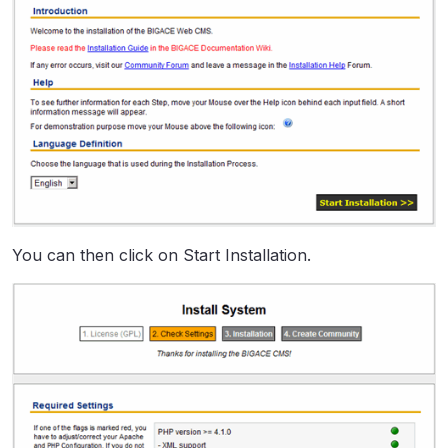
You can then click on Start Installation.