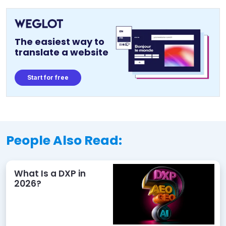
The easiest way to
translate a website
Start for free
People Also Read:
What Is a DXP in
2026?