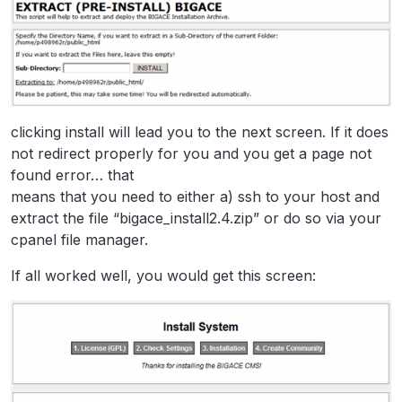
clicking install will lead you to the next screen. If it does
not redirect properly for you and you get a page not
found error… that
means that you need to either a) ssh to your host and
extract the file “bigace_install2.4.zip” or do so via your
cpanel file manager.
If all worked well, you would get this screen: