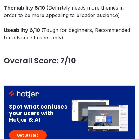
Themability 6/10
(Definitely needs more themes in
order to be more appealing to broader audience)
Useability 6/10
(Tough for beginners, Recommended
for advanced users only)
Overall Score: 7/10
Spot what confuses
your users with
Hotjar & AI
Get Started