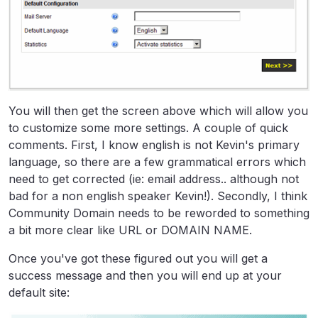
You will then get the screen above which will allow you
to customize some more settings. A couple of quick
comments. First, I know english is not Kevin's primary
language, so there are a few grammatical errors which
need to get corrected (ie: email address.. although not
bad for a non english speaker Kevin!). Secondly, I think
Community Domain needs to be reworded to something
a bit more clear like URL or DOMAIN NAME.
Once you've got these figured out you will get a
success message and then you will end up at your
default site: