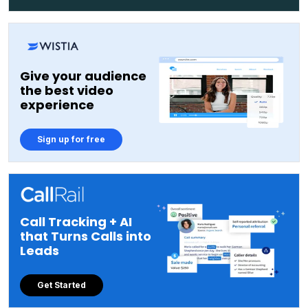
Give your audience
the best video
experience
Sign up for free
Call Tracking + AI
that Turns Calls into
Leads
Get Started