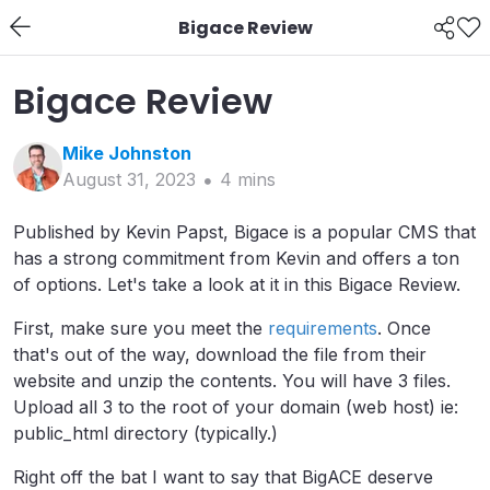
Bigace Review
Bigace Review
Mike
Johnston
August 31, 2023
4
min
s
Published by Kevin Papst, Bigace is a popular CMS that
has a strong commitment from Kevin and offers a ton
of options. Let's take a look at it in this Bigace Review.
First, make sure you meet the
requirements
. Once
that's out of the way, download the file from their
website and unzip the contents. You will have 3 files.
Upload all 3 to the root of your domain (web host) ie:
public_html directory (typically.)
Right off the bat I want to say that BigACE deserve