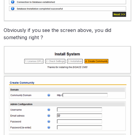
Obviously if you see the screen above, you did
something right ?