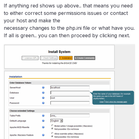
If anything red shows up above.. that means you need
to either correct some permissions issues or contact
your host and make the
necessary changes to the php.ini file or what have you.
If all is green.. you can then proceed by clicking next.