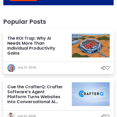
Popular Posts
The ROI Trap: Why AI
Needs More Than
Individual Productivity
Gains
July 27, 2026
Cue the CrafterQ: Crafter
Software’s Agent
Platform Turns Websites
into Conversational AI
Experiences
July 21, 2026