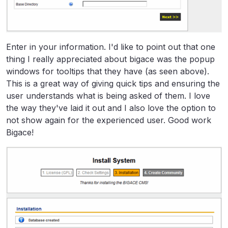
Enter in your information. I'd like to point out that one
thing I really appreciated about bigace was the popup
windows for tooltips that they have (as seen above).
This is a great way of giving quick tips and ensuring the
user understands what is being asked of them. I love
the way they've laid it out and I also love the option to
not show again for the experienced user. Good work
Bigace!