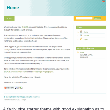
A fairly nice starter theme with good explanation as to