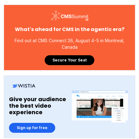
What's ahead for CMS in the agentic era?
Find out at CMS Connect 26, August 4-5 in Montreal,
Canada
Secure Your Seat
Give your audience
the best video
experience
Sign up for free