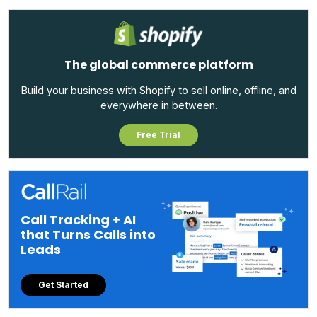
The global commerce platform
Build your business with Shopify to sell online, offline, and
everywhere in between.
Free Trial
Call Tracking + AI
that Turns Calls into
Leads
Get Started