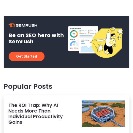
Be an SEO hero with
Semrush
Get Started
Popular Posts
The ROI Trap: Why AI
Needs More Than
Individual Productivity
Gains