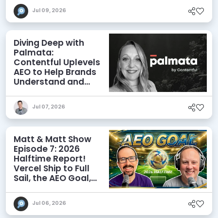
Jul 09, 2026
Diving Deep with
Palmata:
Contentful Uplevels
AEO to Help Brands
Understand and
Influence AI
Discoverability
Jul 07, 2026
Matt & Matt Show
Episode 7: 2026
Halftime Report!
Vercel Ship to Full
Sail, the AEO Goal,
and More
Jul 06, 2026