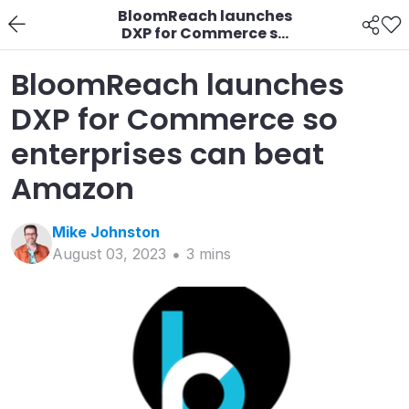
BloomReach launches
DXP for Commerce so
enterprises can beat
Amazon
BloomReach launches
DXP for Commerce so
enterprises can beat
Amazon
Mike
Johnston
August 03, 2023
3
min
s