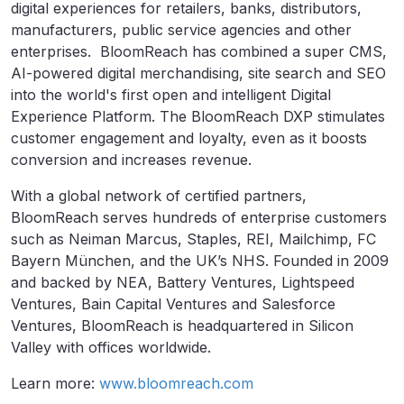
digital experiences for retailers, banks, distributors,
manufacturers, public service agencies and other
enterprises. BloomReach has combined a super CMS,
AI-powered digital merchandising, site search and SEO
into the world's first open and intelligent Digital
Experience Platform. The BloomReach DXP stimulates
customer engagement and loyalty, even as it boosts
conversion and increases revenue.
With a global network of certified partners,
BloomReach serves hundreds of enterprise customers
such as Neiman Marcus, Staples, REI, Mailchimp, FC
Bayern München, and the UK’s NHS. Founded in 2009
and backed by NEA, Battery Ventures, Lightspeed
Ventures, Bain Capital Ventures and Salesforce
Ventures, BloomReach is headquartered in Silicon
Valley with offices worldwide.
Learn more:
www.bloomreach.com