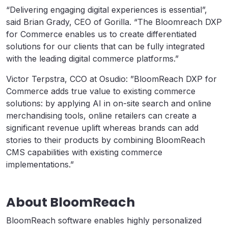
“Delivering engaging digital experiences is essential”,
said Brian Grady, CEO of Gorilla. “The Bloomreach DXP
for Commerce enables us to create differentiated
solutions for our clients that can be fully integrated
with the leading digital commerce platforms.”
Victor Terpstra, CCO at Osudio: ”BloomReach DXP for
Commerce adds true value to existing commerce
solutions: by applying AI in on-site search and online
merchandising tools, online retailers can create a
significant revenue uplift whereas brands can add
stories to their products by combining BloomReach
CMS capabilities with existing commerce
implementations.”
About BloomReach
BloomReach software enables highly personalized