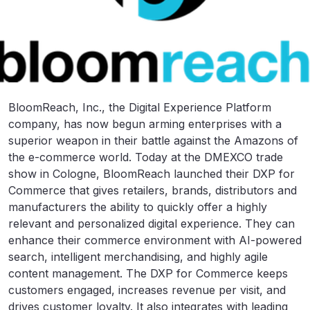
BloomReach, Inc., the Digital Experience Platform
company, has now begun arming enterprises with a
superior weapon in their battle against the Amazons of
the e-commerce world. Today at the DMEXCO trade
show in Cologne, BloomReach launched their DXP for
Commerce that gives retailers, brands, distributors and
manufacturers the ability to quickly offer a highly
relevant and personalized digital experience. They can
enhance their commerce environment with AI-powered
search, intelligent merchandising, and highly agile
content management. The DXP for Commerce keeps
customers engaged, increases revenue per visit, and
drives customer loyalty. It also integrates with leading