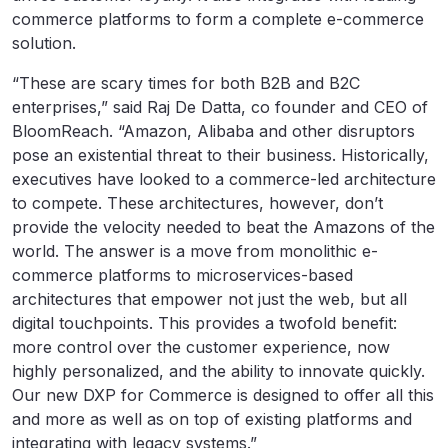
commerce platforms to form a complete e-commerce
solution.
“These are scary times for both B2B and B2C
enterprises,” said Raj De Datta, co founder and CEO of
BloomReach. “Amazon, Alibaba and other disruptors
pose an existential threat to their business. Historically,
executives have looked to a commerce-led architecture
to compete. These architectures, however, don’t
provide the velocity needed to beat the Amazons of the
world. The answer is a move from monolithic e-
commerce platforms to microservices-based
architectures that empower not just the web, but all
digital touchpoints. This provides a twofold benefit:
more control over the customer experience, now
highly personalized, and the ability to innovate quickly.
Our new DXP for Commerce is designed to offer all this
and more as well as on top of existing platforms and
integrating with legacy systems.”