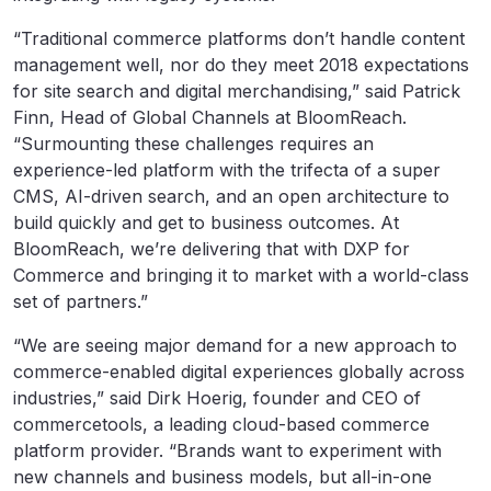
“Traditional commerce platforms don’t handle content
management well, nor do they meet 2018 expectations
for site search and digital merchandising,” said Patrick
Finn, Head of Global Channels at BloomReach.
“Surmounting these challenges requires an
experience-led platform with the trifecta of a super
CMS, AI-driven search, and an open architecture to
build quickly and get to business outcomes. At
BloomReach, we’re delivering that with DXP for
Commerce and bringing it to market with a world-class
set of partners.”
“We are seeing major demand for a new approach to
commerce-enabled digital experiences globally across
industries,” said Dirk Hoerig, founder and CEO of
commercetools, a leading cloud-based commerce
platform provider. “Brands want to experiment with
new channels and business models, but all-in-one