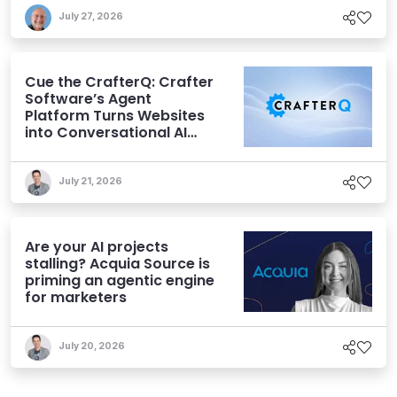
July 27, 2026
Cue the CrafterQ: Crafter
Software’s Agent
Platform Turns Websites
into Conversational AI
Experiences
July 21, 2026
Are your AI projects
stalling? Acquia Source is
priming an agentic engine
for marketers
July 20, 2026