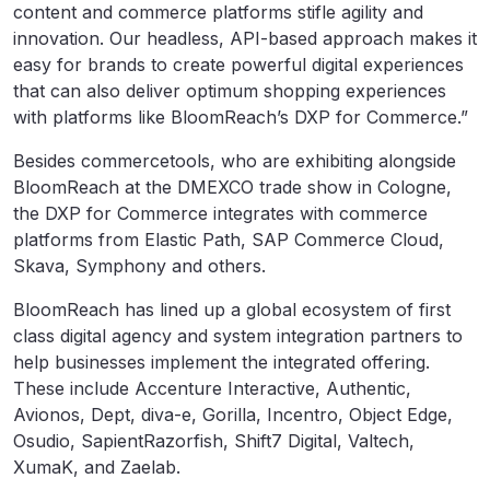
content and commerce platforms stifle agility and
innovation. Our headless, API-based approach makes it
easy for brands to create powerful digital experiences
that can also deliver optimum shopping experiences
with platforms like BloomReach’s DXP for Commerce.”
Besides commercetools, who are exhibiting alongside
BloomReach at the DMEXCO trade show in Cologne,
the DXP for Commerce integrates with commerce
platforms from Elastic Path, SAP Commerce Cloud,
Skava, Symphony and others.
BloomReach has lined up a global ecosystem of first
class digital agency and system integration partners to
help businesses implement the integrated offering.
These include Accenture Interactive, Authentic,
Avionos, Dept, diva-e, Gorilla, Incentro, Object Edge,
Osudio, SapientRazorfish, Shift7 Digital, Valtech,
XumaK, and Zaelab.