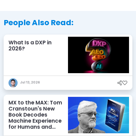
People Also Read:
What Is a DXP in
2026?
Jul 13, 2026
MX to the MAX: Tom
Cranstoun's New
Book Decodes
Machine Experience
for Humans and
Agents