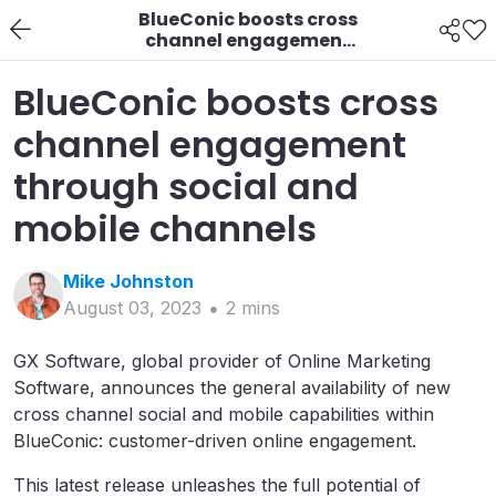
BlueConic boosts cross
channel engagement
through social and
mobile channels
BlueConic boosts cross
channel engagement
through social and
mobile channels
Mike
Johnston
August 03, 2023
2
min
s
GX Software, global provider of Online Marketing
Software, announces the general availability of new
cross channel social and mobile capabilities within
BlueConic: customer-driven online engagement.
This latest release unleashes the full potential of