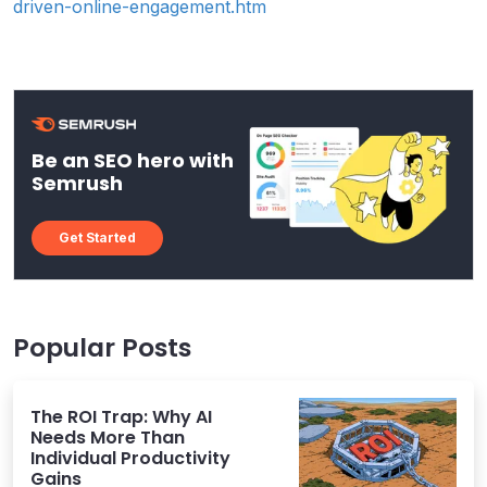
driven-online-engagement.htm
Be an SEO hero with
Semrush
Get Started
Popular Posts
The ROI Trap: Why AI
Needs More Than
Individual Productivity
Gains