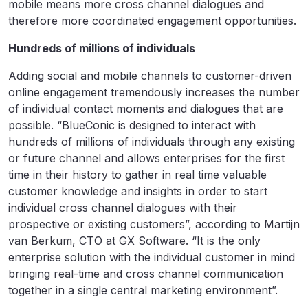
mobile means more cross channel dialogues and
therefore more coordinated engagement opportunities.
Hundreds of millions of individuals
Adding social and mobile channels to customer-driven
online engagement tremendously increases the number
of individual contact moments and dialogues that are
possible. “BlueConic is designed to interact with
hundreds of millions of individuals through any existing
or future channel and allows enterprises for the first
time in their history to gather in real time valuable
customer knowledge and insights in order to start
individual cross channel dialogues with their
prospective or existing customers”, according to Martijn
van Berkum, CTO at GX Software. “It is the only
enterprise solution with the individual customer in mind
bringing real-time and cross channel communication
together in a single central marketing environment”.