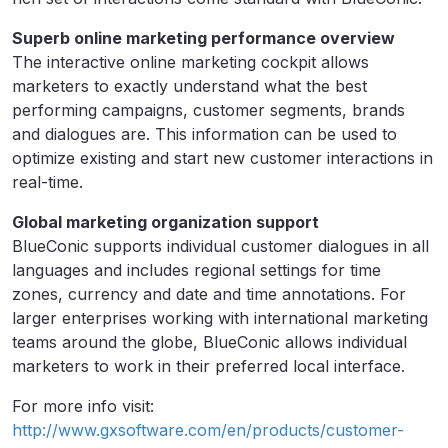
Superb online marketing performance overview
The interactive online marketing cockpit allows
marketers to exactly understand what the best
performing campaigns, customer segments, brands
and dialogues are. This information can be used to
optimize existing and start new customer interactions in
real-time.
Global marketing organization support
BlueConic supports individual customer dialogues in all
languages and includes regional settings for time
zones, currency and date and time annotations. For
larger enterprises working with international marketing
teams around the globe, BlueConic allows individual
marketers to work in their preferred local interface.
For more info visit:
http://www.gxsoftware.com/en/products/customer-