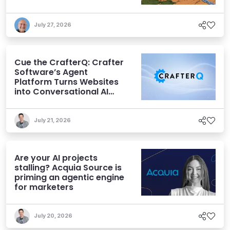
July 27, 2026
Cue the CrafterQ: Crafter
Software’s Agent
Platform Turns Websites
into Conversational AI
Experiences
July 21, 2026
Are your AI projects
stalling? Acquia Source is
priming an agentic engine
for marketers
July 20, 2026