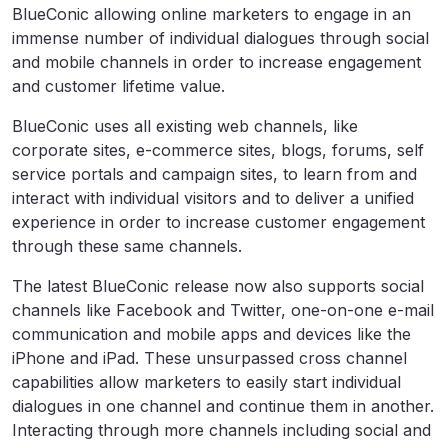
BlueConic allowing online marketers to engage in an
immense number of individual dialogues through social
and mobile channels in order to increase engagement
and customer lifetime value.
BlueConic uses all existing web channels, like
corporate sites, e-commerce sites, blogs, forums, self
service portals and campaign sites, to learn from and
interact with individual visitors and to deliver a unified
experience in order to increase customer engagement
through these same channels.
The latest BlueConic release now also supports social
channels like Facebook and Twitter, one-on-one e-mail
communication and mobile apps and devices like the
iPhone and iPad. These unsurpassed cross channel
capabilities allow marketers to easily start individual
dialogues in one channel and continue them in another.
Interacting through more channels including social and