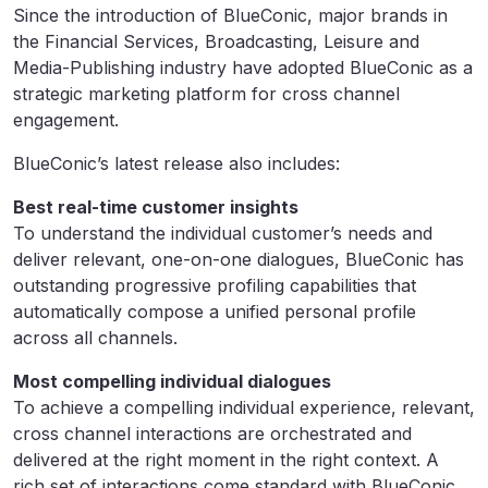
Since the introduction of BlueConic, major brands in
the Financial Services, Broadcasting, Leisure and
Media-Publishing industry have adopted BlueConic as a
strategic marketing platform for cross channel
engagement.
BlueConic’s latest release also includes:
Best real-time customer insights
To understand the individual customer’s needs and
deliver relevant, one-on-one dialogues, BlueConic has
outstanding progressive profiling capabilities that
automatically compose a unified personal profile
across all channels.
Most compelling individual dialogues
To achieve a compelling individual experience, relevant,
cross channel interactions are orchestrated and
delivered at the right moment in the right context. A
rich set of interactions come standard with BlueConic.