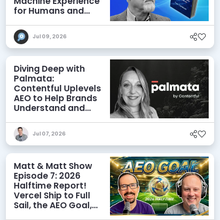
Machine Experience
for Humans and
Agents
Jul 09, 2026
Diving Deep with
Palmata:
Contentful Uplevels
AEO to Help Brands
Understand and
Influence AI
Discoverability
Jul 07, 2026
Matt & Matt Show
Episode 7: 2026
Halftime Report!
Vercel Ship to Full
Sail, the AEO Goal,
and More