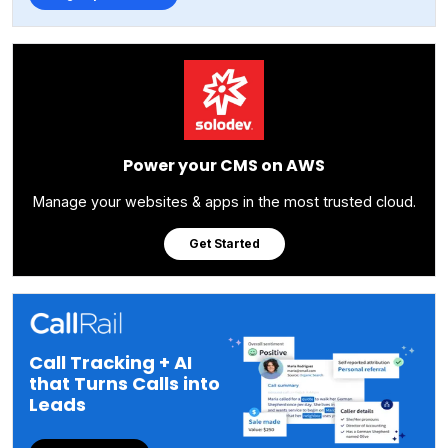
Power your CMS on AWS
Manage your websites & apps in the most trusted cloud.
Get Started
Call Tracking + AI
that Turns Calls into
Leads