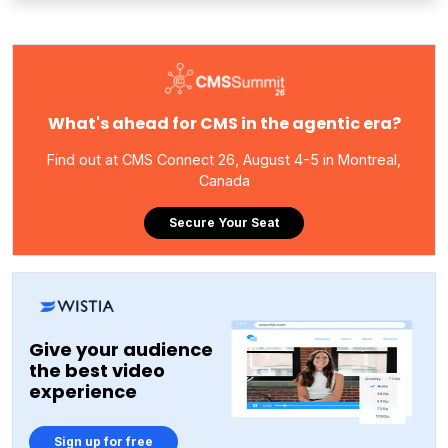
What's ahead for CMS in the agentic era?
Find out at CMS Connect 26, August 4-5 in Montreal,
Canada
Secure Your Seat
Give your audience
the best video
experience
Sign up for free