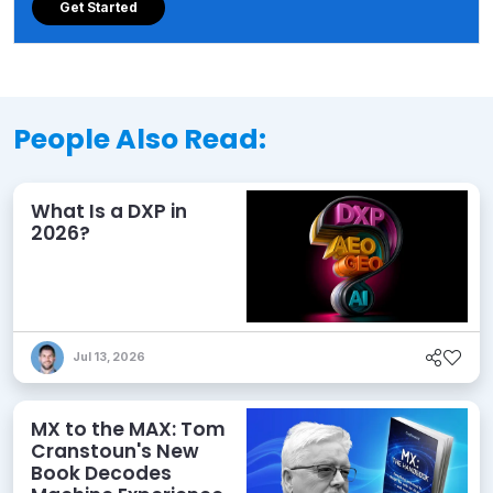
Get Started
People Also Read:
What Is a DXP in
2026?
Jul 13, 2026
MX to the MAX: Tom
Cranstoun's New
Book Decodes