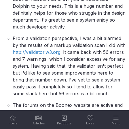
Dolphin to your needs. This is a huge number and
definitely helps for those who struggle in the design
department. It's great to see a system enjoy so
much developer activity.
From a validation perspective, I was a bit alarmed
by the results of a markup validation scan I did with
http://validator.w3.org
. It came back with 56 errors
and 7 warnings, which I consider excessive for any
system. Having said that, the validator isn't perfect
but I'd like to see some improvements here to
bring that number down. I've yet to see a system
easily pass it completely so I tend to allow for
some slack here but 56 errors is a bit much.
The forums on the Boonex website are active and
there's a lot of people present that can help with
issues and customizations, so from a community
Home
Articles
Products
Likes
Menu
perspective, things look good and finding help