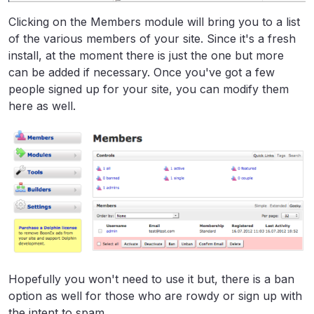
Clicking on the Members module will bring you to a list
of the various members of your site. Since it's a fresh
install, at the moment there is just the one but more
can be added if necessary. Once you've got a few
people signed up for your site, you can modify them
here as well.
Hopefully you won't need to use it but, there is a ban
option as well for those who are rowdy or sign up with
the intent to spam.