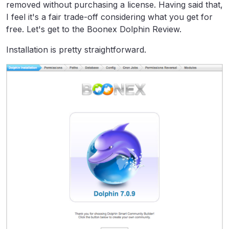
removed without purchasing a license. Having said that,
I feel it's a fair trade-off considering what you get for
free. Let's get to the Boonex Dolphin Review.
Installation is pretty straightforward.