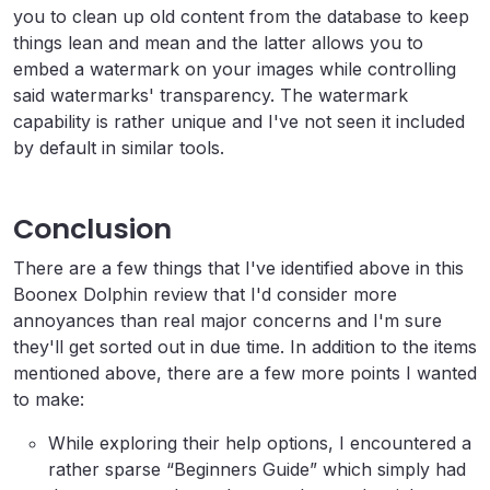
you to clean up old content from the database to keep
things lean and mean and the latter allows you to
embed a watermark on your images while controlling
said watermarks' transparency. The watermark
capability is rather unique and I've not seen it included
by default in similar tools.
Conclusion
There are a few things that I've identified above in this
Boonex Dolphin review that I'd consider more
annoyances than real major concerns and I'm sure
they'll get sorted out in due time. In addition to the items
mentioned above, there are a few more points I wanted
to make:
While exploring their help options, I encountered a
rather sparse “Beginners Guide” which simply had