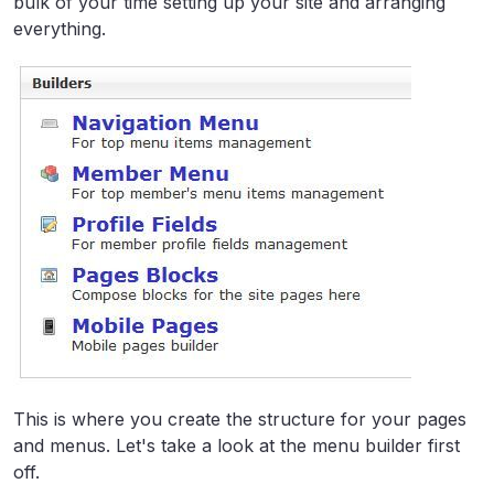
bulk of your time setting up your site and arranging
everything.
This is where you create the structure for your pages
and menus. Let's take a look at the menu builder first
off.