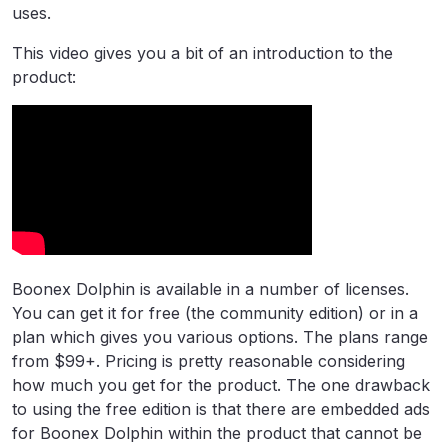
uses.
This video gives you a bit of an introduction to the
product:
Boonex Dolphin is available in a number of licenses.
You can get it for free (the community edition) or in a
plan which gives you various options. The plans range
from $99+. Pricing is pretty reasonable considering
how much you get for the product. The one drawback
to using the free edition is that there are embedded ads
for Boonex Dolphin within the product that cannot be