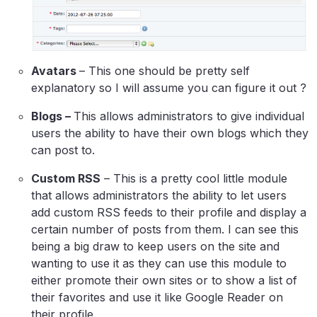
Avatars
– This one should be pretty self
explanatory so I will assume you can figure it out ?
Blogs –
This allows administrators to give individual
users the ability to have their own blogs which they
can post to.
Custom RSS
– This is a pretty cool little module
that allows administrators the ability to let users
add custom RSS feeds to their profile and display a
certain number of posts from them. I can see this
being a big draw to keep users on the site and
wanting to use it as they can use this module to
either promote their own sites or to show a list of
their favorites and use it like Google Reader on
their profile.