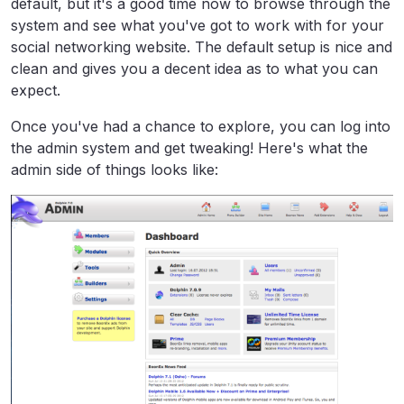
default, but it's a good time now to browse through the
system and see what you've got to work with for your
social networking website. The default setup is nice and
clean and gives you a decent idea as to what you can
expect.
Once you've had a chance to explore, you can log into
the admin system and get tweaking! Here's what the
admin side of things looks like: