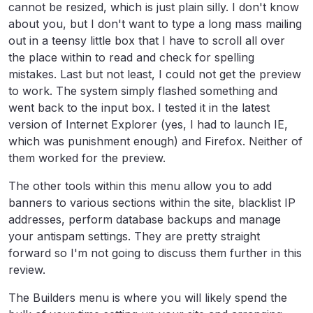
cannot be resized, which is just plain silly. I don't know
about you, but I don't want to type a long mass mailing
out in a teensy little box that I have to scroll all over
the place within to read and check for spelling
mistakes. Last but not least, I could not get the preview
to work. The system simply flashed something and
went back to the input box. I tested it in the latest
version of Internet Explorer (yes, I had to launch IE,
which was punishment enough) and Firefox. Neither of
them worked for the preview.
The other tools within this menu allow you to add
banners to various sections within the site, blacklist IP
addresses, perform database backups and manage
your antispam settings. They are pretty straight
forward so I'm not going to discuss them further in this
review.
The Builders menu is where you will likely spend the