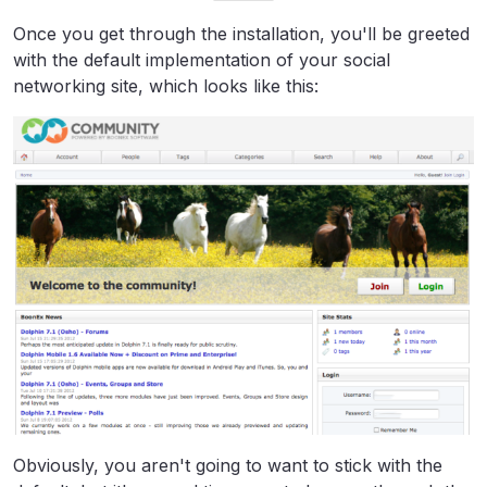
Once you get through the installation, you'll be greeted
with the default implementation of your social
networking site, which looks like this:
Obviously, you aren't going to want to stick with the