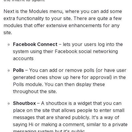
Next is the Modules menu, where you can add some
extra functionality to your site. There are quite a few
modules that offer extensive enhancements for any
site.
Facebook Connect
– lets your users log into the
system using their Facebook social networking
accounts
Polls
– You can add or remove polls (or have user
generated ones show up here for approval) in the
Polls module. You can then display these
throughout the site.
Shoutbox
– A shoutbox is a widget that you can
place on the site that allows people to enter small
messages that are shared publicly. It's a way of
saying Hi or making a comment, similar to a private
messaging system but it's public.