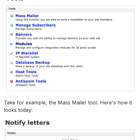
Take for example, the Mass Mailer tool. Here's how it
looks today: