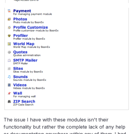
The issue I have with these modules isn't their
functionality but rather the complete lack of any help
or documentation anywhere within any of them. I had