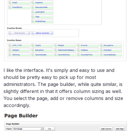
I like the interface. It's simply and easy to use and
should be pretty easy to pick up for most
administrators. The page builder, while quite similar, is
slightly different in that it offers column sizing as well.
You select the page, add or remove columns and size
accordingly.