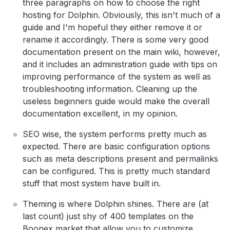
three paragraphs on how to choose the right
hosting for Dolphin. Obviously, this isn't much of a
guide and I'm hopeful they either remove it or
rename it accordingly. There is some very good
documentation present on the main wiki, however,
and it includes an administration guide with tips on
improving performance of the system as well as
troubleshooting information. Cleaning up the
useless beginners guide would make the overall
documentation excellent, in my opinion.
SEO wise, the system performs pretty much as
expected. There are basic configuration options
such as meta descriptions present and permalinks
can be configured. This is pretty much standard
stuff that most system have built in.
Theming is where Dolphin shines. There are (at
last count) just shy of 400 templates on the
Boonex market that allow you to customize