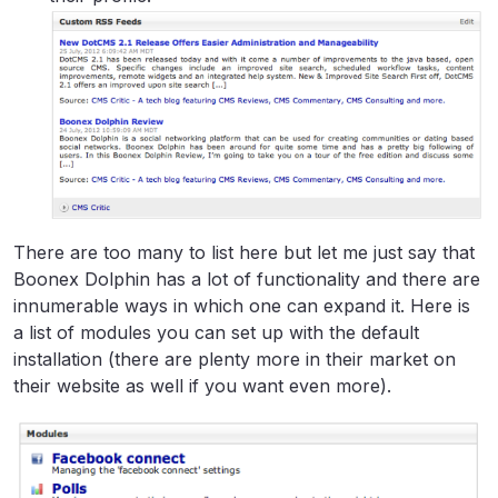
There are too many to list here but let me just say that
Boonex Dolphin has a lot of functionality and there are
innumerable ways in which one can expand it. Here is
a list of modules you can set up with the default
installation (there are plenty more in their market on
their website as well if you want even more).