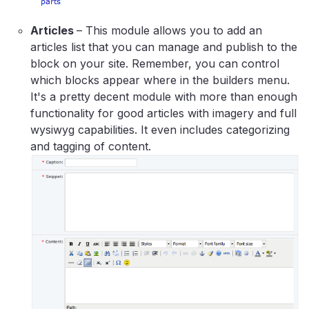
Articles
– This module allows you to add an
articles list that you can manage and publish to the
block on your site. Remember, you can control
which blocks appear where in the builders menu.
It's a pretty decent module with more than enough
functionality for good articles with imagery and full
wysiwyg capabilities. It even includes categorizing
and tagging of content.