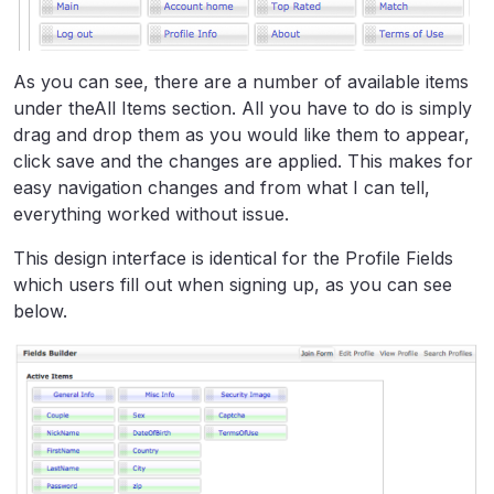
As you can see, there are a number of available items
under theAll Items section. All you have to do is simply
drag and drop them as you would like them to appear,
click save and the changes are applied. This makes for
easy navigation changes and from what I can tell,
everything worked without issue.
This design interface is identical for the Profile Fields
which users fill out when signing up, as you can see
below.