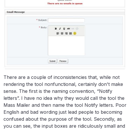
There are a couple of inconsistencies that, while not
rendering the tool nonfunctional, certainly don't make
sense. The first is the naming convention, “Notify
letters”. I have no idea why they would call the tool the
Mass Mailer and then name the tool Notify letters. Poor
English and bad wording just lead people to becoming
confused about the purpose of the tool. Secondly, as
you can see, the input boxes are ridiculously small and