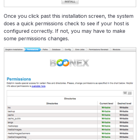
Once you click past this installation screen, the system
does a quick permissions check to see if your host is
configured correctly. If not, you may have to make
some permissions changes.