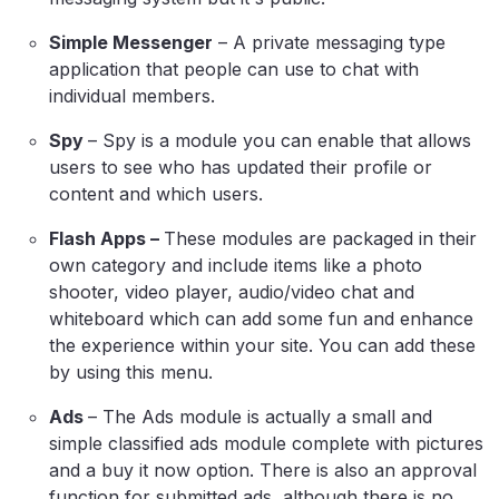
Simple Messenger
– A private messaging type
application that people can use to chat with
individual members.
Spy
– Spy is a module you can enable that allows
users to see who has updated their profile or
content and which users.
Flash Apps –
These modules are packaged in their
own category and include items like a photo
shooter, video player, audio/video chat and
whiteboard which can add some fun and enhance
the experience within your site. You can add these
by using this menu.
Ads
– The Ads module is actually a small and
simple classified ads module complete with pictures
and a buy it now option. There is also an approval
function for submitted ads, although there is no