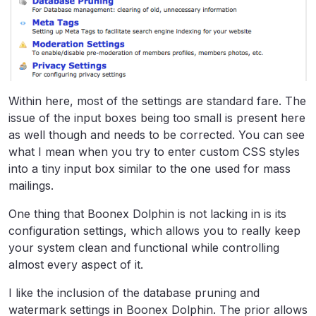
Within here, most of the settings are standard fare. The
issue of the input boxes being too small is present here
as well though and needs to be corrected. You can see
what I mean when you try to enter custom CSS styles
into a tiny input box similar to the one used for mass
mailings.
One thing that Boonex Dolphin is not lacking in is its
configuration settings, which allows you to really keep
your system clean and functional while controlling
almost every aspect of it.
I like the inclusion of the database pruning and
watermark settings in Boonex Dolphin. The prior allows