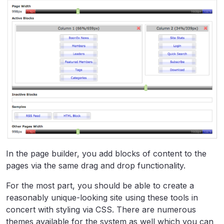
In the page builder, you add blocks of content to the
pages via the same drag and drop functionality.
For the most part, you should be able to create a
reasonably unique-looking site using these tools in
concert with styling via CSS. There are numerous
themes available for the system as well which you can