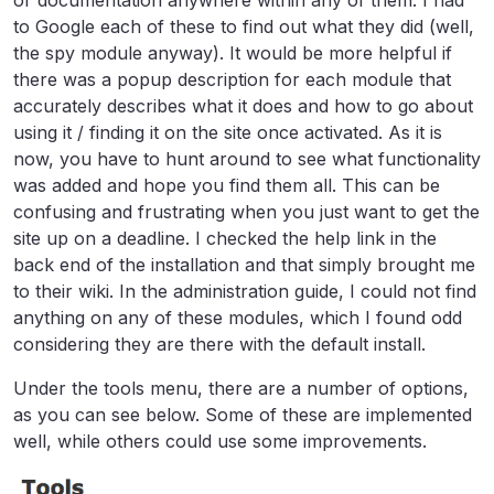
to Google each of these to find out what they did (well,
the spy module anyway). It would be more helpful if
there was a popup description for each module that
accurately describes what it does and how to go about
using it / finding it on the site once activated. As it is
now, you have to hunt around to see what functionality
was added and hope you find them all. This can be
confusing and frustrating when you just want to get the
site up on a deadline. I checked the help link in the
back end of the installation and that simply brought me
to their wiki. In the administration guide, I could not find
anything on any of these modules, which I found odd
considering they are there with the default install.
Under the tools menu, there are a number of options,
as you can see below. Some of these are implemented
well, while others could use some improvements.