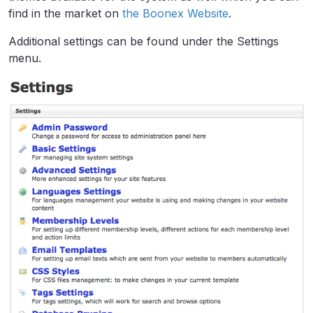
find in the market on
the Boonex Website
.
Additional settings can be found under the Settings
menu.