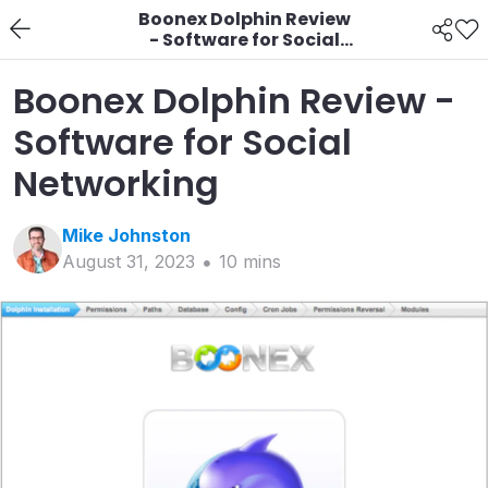
Boonex Dolphin Review
- Software for Social
Networking
Boonex Dolphin Review -
Software for Social
Networking
Mike
Johnston
August 31, 2023
10
min
s