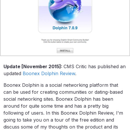
Update [November 2015]:
CMS Critic has published an
updated
Boonex Dolphin Review
.
Boonex Dolphin is a social networking platform that
can be used for creating communities or dating-based
social networking sites. Boonex Dolphin has been
around for quite some time and has a pretty big
following of users. In this Boonex Dolphin Review, I'm
going to take you on a tour of the free edition and
discuss some of my thoughts on the product and its