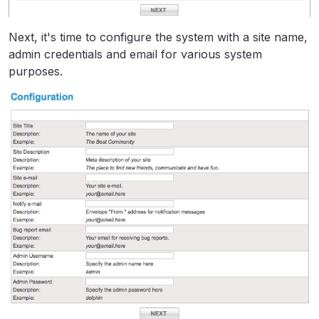
Next, it's time to configure the system with a site name,
admin credentials and email for various system
purposes.