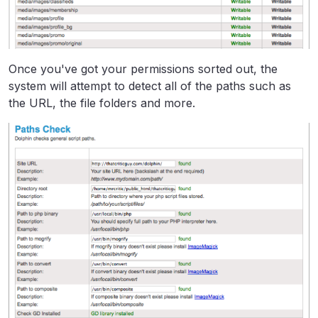
Once you've got your permissions sorted out, the
system will attempt to detect all of the paths such as
the URL, the file folders and more.