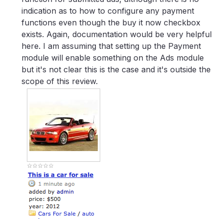
indication as to how to configure any payment
functions even though the buy it now checkbox
exists. Again, documentation would be very helpful
here. I am assuming that setting up the Payment
module will enable something on the Ads module
but it's not clear this is the case and it's outside the
scope of this review.