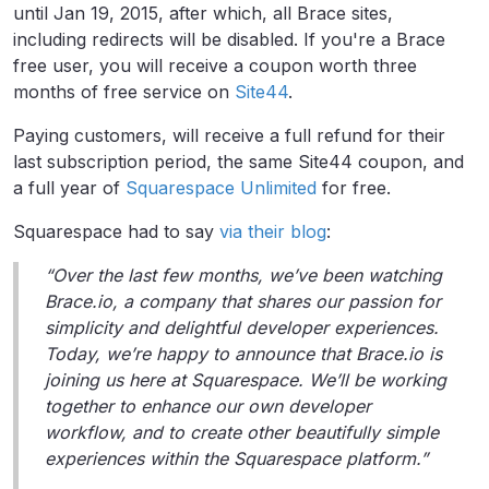
until Jan 19, 2015, after which, all Brace sites,
including redirects will be disabled. If you're a Brace
free user, you will receive a coupon worth three
months of free service on
Site44
.
Paying customers, will receive a full refund for their
last subscription period, the same Site44 coupon, and
a full year of
Squarespace Unlimited
for free.
Squarespace had to say
via their blog
:
“Over the last few months, we’ve been watching
Brace.io, a company that shares our passion for
simplicity and delightful developer experiences.
Today, we’re happy to announce that Brace.io is
joining us here at Squarespace. We’ll be working
together to enhance our own developer
workflow, and to create other beautifully simple
experiences within the Squarespace platform.”