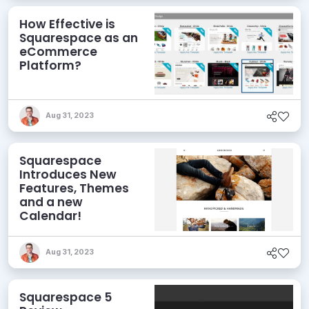
How Effective is
Squarespace as an
eCommerce
Platform?
Aug 31, 2023
Squarespace
Introduces New
Features, Themes
and a new
Calendar!
Aug 31, 2023
Squarespace 5