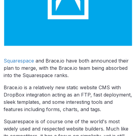
Squarespace
and Brace.io have both announced their
plan to merge, with the Brace.io team being absorbed
into the Squarespace ranks.
Brace.io is a relatively new static website CMS with
DropBox integration acting as an FTP, fast deployment,
sleek templates, and some interesting tools and
features including forms, charts, and tags.
Squarespace is of course one of the world's most
widely used and respected website builders. Much like