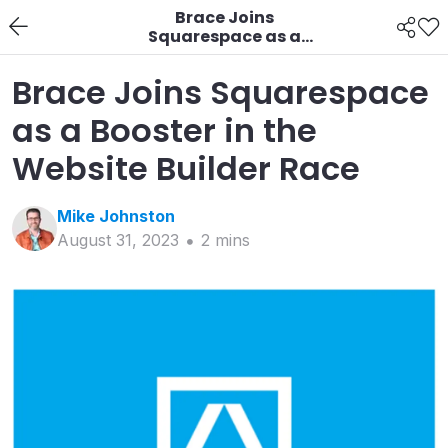
Brace Joins
Squarespace as a
Booster in the Website
Builder Race
Brace Joins Squarespace
as a Booster in the
Website Builder Race
Mike
Johnston
August 31, 2023
2
min
s