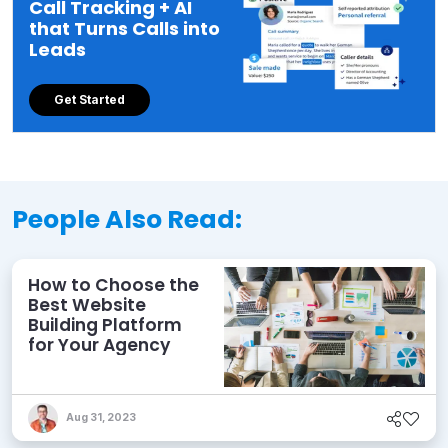
Call Tracking + AI
that Turns Calls into
Leads
Get Started
People Also Read:
How to Choose the
Best Website
Building Platform
for Your Agency
Aug 31, 2023