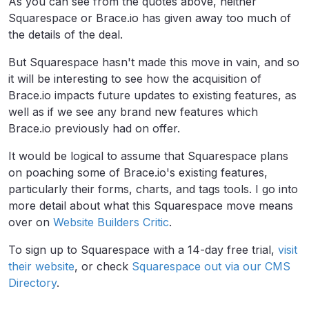
As you can see from the quotes above, neither
Squarespace or Brace.io has given away too much of
the details of the deal.
But Squarespace hasn't made this move in vain, and so
it will be interesting to see how the acquisition of
Brace.io impacts future updates to existing features, as
well as if we see any brand new features which
Brace.io previously had on offer.
It would be logical to assume that Squarespace plans
on poaching some of Brace.io's existing features,
particularly their forms, charts, and tags tools. I go into
more detail about what this Squarespace move means
over on
Website Builders Critic
.
To sign up to Squarespace with a 14-day free trial,
visit
their website
, or check
Squarespace out via our CMS
Directory
.