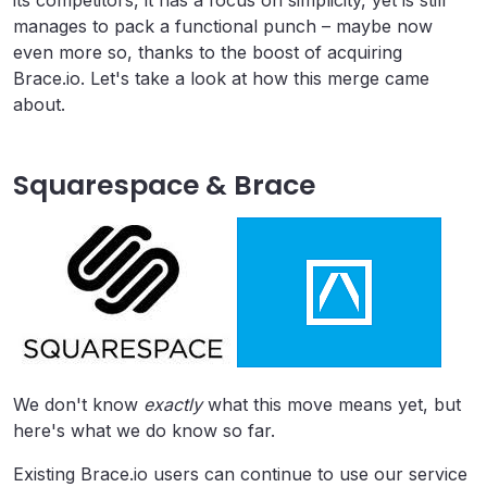
its competitors, it has a focus on simplicity, yet is still
manages to pack a functional punch – maybe now
even more so, thanks to the boost of acquiring
Brace.io. Let's take a look at how this merge came
about.
Squarespace & Brace
We don't know
exactly
what this move means yet, but
here's what we do know so far.
Existing Brace.io users can continue to use our service