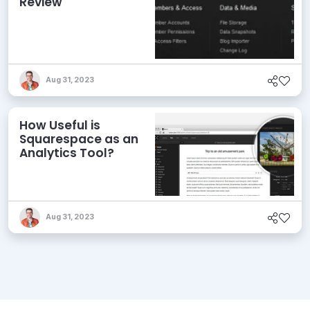
Review
Aug 31, 2023
How Useful is
Squarespace as an
Analytics Tool?
Aug 31, 2023