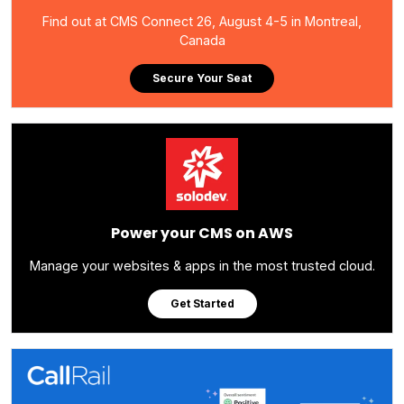
Find out at CMS Connect 26, August 4-5 in Montreal,
Canada
Secure Your Seat
Power your CMS on AWS
Manage your websites & apps in the most trusted cloud.
Get Started