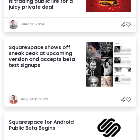
is trading public life for a
juicy private deal
June 12, 2024
SquareSpace shows off
sneak peak at upcoming
version and accepts beta
test signups
August 31, 2023
Squarespace for Android
Public Beta Begins