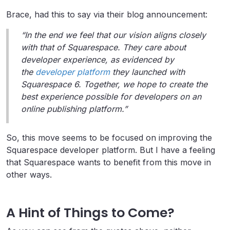
Brace, had this to say via their blog announcement:
“In the end we feel that our vision aligns closely
with that of Squarespace. They care about
developer experience, as evidenced by
the
developer platform
they launched with
Squarespace 6. Together, we hope to create the
best experience possible for developers on an
online publishing platform.”
So, this move seems to be focused on improving the
Squarespace developer platform. But I have a feeling
that Squarespace wants to benefit from this move in
other ways.
A Hint of Things to Come?