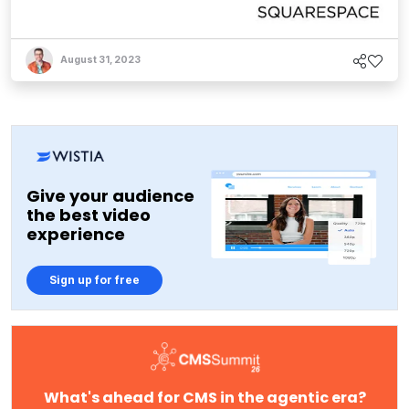
August 31, 2023
Give your audience
the best video
experience
Sign up for free
What's ahead for CMS in the agentic era?