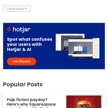
Squarespace
Spot what confuses
your users with
Hotjar & AI
Get Started
Popular Posts
Pulp fiction payday?
Here’s why Squarespace