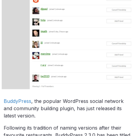
BuddyPress
, the popular WordPress social network
and community building plugin, has just released its
latest version.
Following its tradition of naming versions after their
favourite restaurants, BuddyPress 2.3.0 has been titled