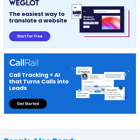
The easiest way to
translate a website
Start for free
Call Tracking + AI
that Turns Calls into
Leads
Get Started