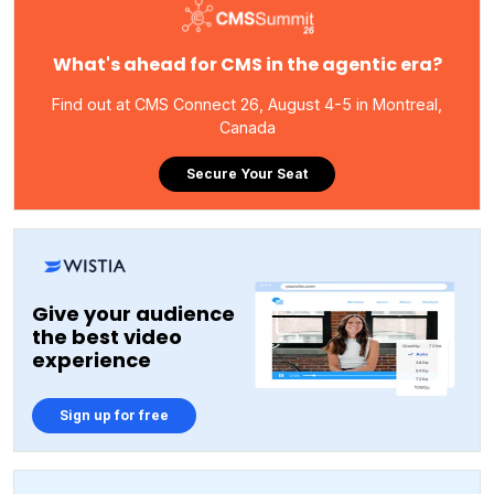
What's ahead for CMS in the agentic era?
Find out at CMS Connect 26, August 4-5 in Montreal,
Canada
Secure Your Seat
Give your audience
the best video
experience
Sign up for free