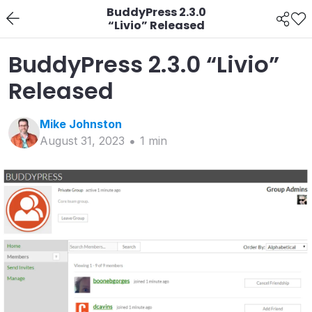
BuddyPress 2.3.0
“Livio” Released
BuddyPress 2.3.0 “Livio”
Released
Mike
Johnston
August 31, 2023
1
min