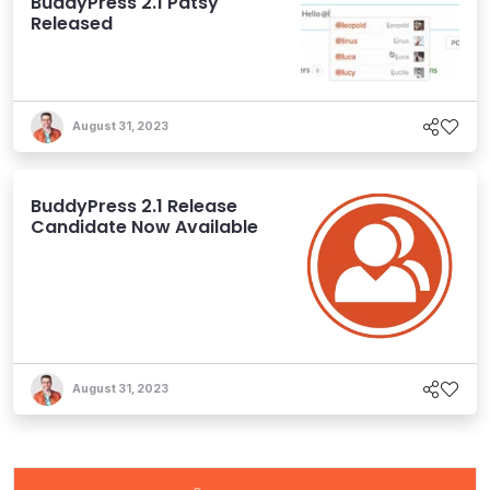
BuddyPress 2.1 Patsy
Released
August 31, 2023
BuddyPress 2.1 Release
Candidate Now Available
August 31, 2023