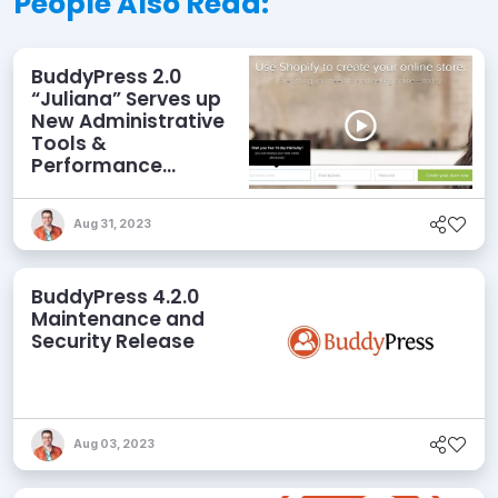
People Also Read:
BuddyPress 2.0
“Juliana” Serves up
New Administrative
Tools &
Performance
Enhancements
Aug 31, 2023
BuddyPress 4.2.0
Maintenance and
Security Release
Aug 03, 2023