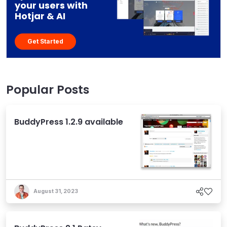
your users with
Hotjar & AI
Get Started
Popular Posts
BuddyPress 1.2.9 available
August 31, 2023