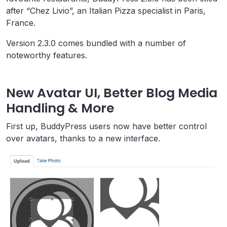
after “Chez Livio”, an Italian Pizza specialist in Paris,
France.
Version 2.3.0 comes bundled with a number of
noteworthy features.
New Avatar UI, Better Blog Media
Handling & More
First up, BuddyPress users now have better control
over avatars, thanks to a new interface.