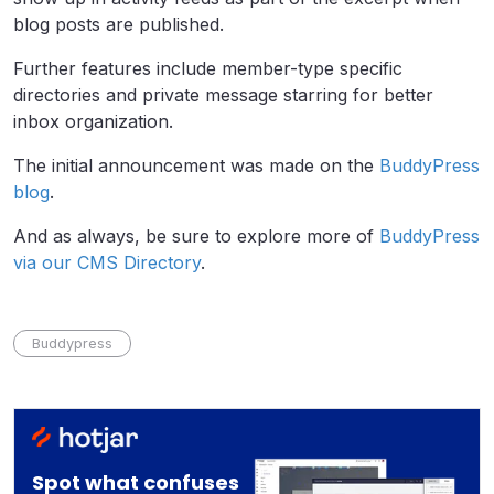
blog posts are published.
Further features include member-type specific
directories and private message starring for better
inbox organization.
The initial announcement was made on the
BuddyPress
blog
.
And as always, be sure to explore more of
BuddyPress
via our CMS Directory
.
Buddypress
Spot what confuses