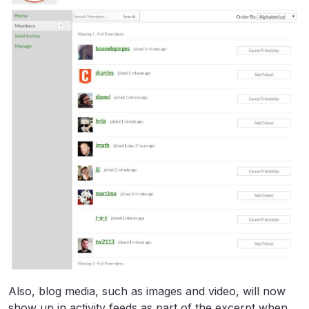
Also, blog media, such as images and video, will now
show up in activity feeds as part of the excerpt when