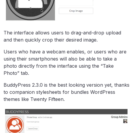
The interface allows users to drag-and-drop upload
and then quickly crop their desired image.
Users who have a webcam enables, or users who are
using their smartphones will also be able to take a
photo directly from the interface using the “Take
Photo” tab.
BuddyPress 2.3.0 is the best looking version yet, thanks
to companion stylesheets for bundles WordPress
themes like Twenty Fifteen.