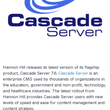
Hannon Hill releases its latest version of its flagship
product, Cascade Server 7.6.
Cascade Server
is an
enterprise CMS used by thousands of organizations in
the education, government and non-profit, technology,
and healthcare industries. The latest rollout from
Hannon Hill provides Cascade Server users with new
levels of speed and ease for content management and
content strategy.