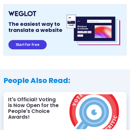
The easiest way to
translate a website
Start for free
People Also Read:
It's Official! Voting
is Now Open for the
People's Choice
Awards!