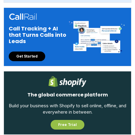
Call Tracking + AI
that Turns Calls into
Leads
Get Started
The global commerce platform
Build your business with Shopify to sell online, offline, and
everywhere in between.
Free Trial