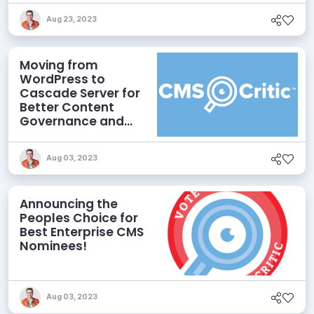
Aug 23, 2023
Moving from
WordPress to
Cascade Server for
Better Content
Governance and
Compliance
Aug 03, 2023
Announcing the
Peoples Choice for
Best Enterprise CMS
Nominees!
Aug 03, 2023