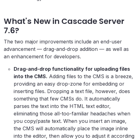
What's New in Cascade Server
7.6?
The two major improvements include an end-user
advancement — drag-and-drop addition — as well as
an enhancement for developers.
Drag-and-drop functionality for uploading files
into the CMS.
Adding files to the CMS is a breeze,
providing an easy drop-zone for embedding or
inserting files. Dropping a text file, however, does
something that few CMSs do. It automatically
parses the text into the HTML text editor,
eliminating those all-too-familiar headaches when
you copy/paste text. When you insert an image,
the CMS will automatically place the image inline
into the editor, then allow you to adjust it according