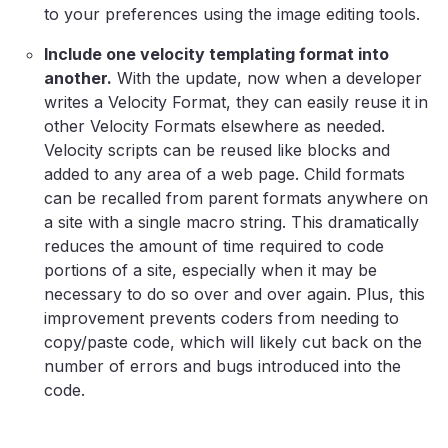
to your preferences using the image editing tools.
Include one velocity templating format into
another.
With the update, now when a developer
writes a Velocity Format, they can easily reuse it in
other Velocity Formats elsewhere as needed.
Velocity scripts can be reused like blocks and
added to any area of a web page. Child formats
can be recalled from parent formats anywhere on
a site with a single macro string. This dramatically
reduces the amount of time required to code
portions of a site, especially when it may be
necessary to do so over and over again. Plus, this
improvement prevents coders from needing to
copy/paste code, which will likely cut back on the
number of errors and bugs introduced into the
code.