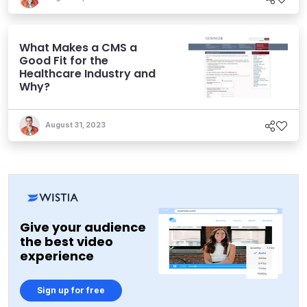
What Makes a CMS a
Good Fit for the
Healthcare Industry and
Why?
August 31, 2023
Give your audience
the best video
experience
Sign up for free