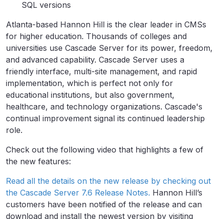
SQL versions
Atlanta-based Hannon Hill is the clear leader in CMSs
for higher education. Thousands of colleges and
universities use Cascade Server for its power, freedom,
and advanced capability. Cascade Server uses a
friendly interface, multi-site management, and rapid
implementation, which is perfect not only for
educational institutions, but also government,
healthcare, and technology organizations. Cascade's
continual improvement signal its continued leadership
role.
Check out the following video that highlights a few of
the new features:
Read all the details on the new release by checking out
the Cascade Server 7.6 Release Notes.
Hannon Hill’s
customers have been notified of the release and can
download and install the newest version by visiting