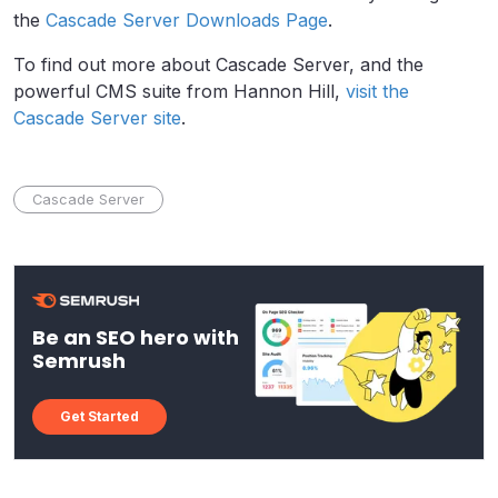
the
Cascade Server Downloads Page
.
To find out more about Cascade Server, and the
powerful CMS suite from Hannon Hill,
visit the
Cascade Server site
.
Cascade Server
Be an SEO hero with
Semrush
Get Started