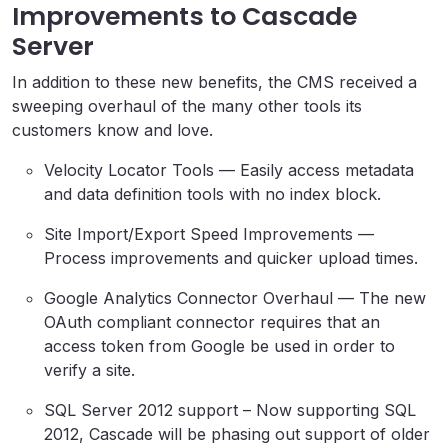
Improvements to Cascade
Server
In addition to these new benefits, the CMS received a
sweeping overhaul of the many other tools its
customers know and love.
Velocity Locator Tools — Easily access metadata
and data definition tools with no index block.
Site Import/Export Speed Improvements —
Process improvements and quicker upload times.
Google Analytics Connector Overhaul — The new
OAuth compliant connector requires that an
access token from Google be used in order to
verify a site.
SQL Server 2012 support – Now supporting SQL
2012, Cascade will be phasing out support of older