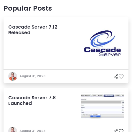
Popular Posts
Cascade Server 7.12
Released
August 31, 2023
Cascade Server 7.8
Launched
August 31, 2023