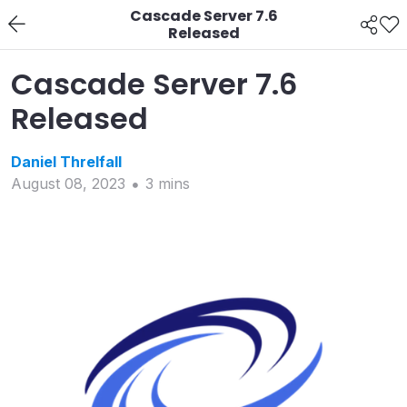
Cascade Server 7.6
Released
Cascade Server 7.6
Released
Daniel
Threlfall
August 08, 2023
3
min
s