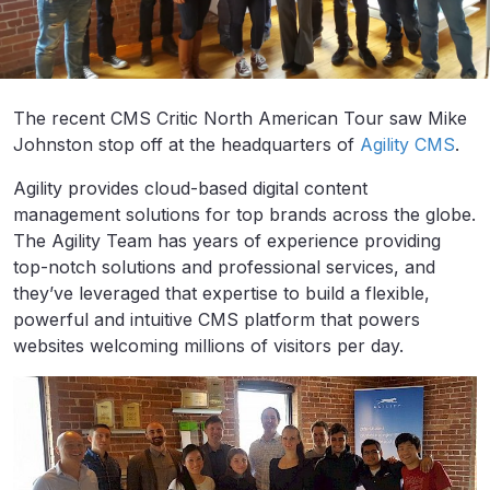
The recent CMS Critic North American Tour saw Mike
Johnston stop off at the headquarters of
Agility CMS
.
Agility provides cloud-based digital content
management solutions for top brands across the globe.
The Agility Team has years of experience providing
top-notch solutions and professional services, and
they’ve leveraged that expertise to build a flexible,
powerful and intuitive CMS platform that powers
websites welcoming millions of visitors per day.