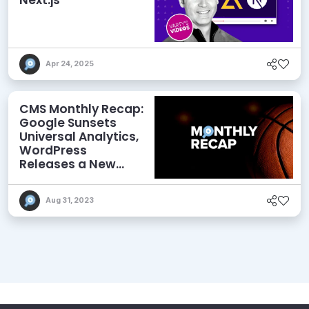
Apr 24, 2025
CMS Monthly Recap:
Google Sunsets
Universal Analytics,
WordPress
Releases a New
Performance Plugin,
and More
Aug 31, 2023