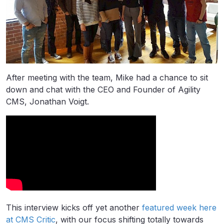
After meeting with the team, Mike had a chance to sit
down and chat with the CEO and Founder of Agility
CMS, Jonathan Voigt.
This interview kicks off yet another
featured week here
at CMS Critic
, with our focus shifting totally towards