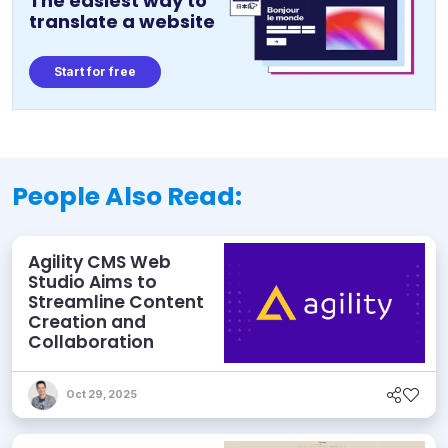
The easiest way to
translate a website
Start for free
People Also Read:
Agility CMS Web
Studio Aims to
Streamline Content
Creation and
Collaboration
Oct 29, 2025