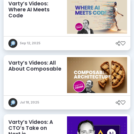
Varty’s Videos:
Where AI Meets
Code
Sep 12, 2025
Varty’s Videos: All
About Composable
Jul 18, 2025
Varty’s Videos: A
CTO’s Take on
Next.js