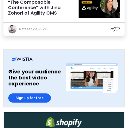
“The Composable
Conference” with Jina
Zohori of Agility CMS
October 29, 2025
Give your audience
the best video
experience
Sign up for free