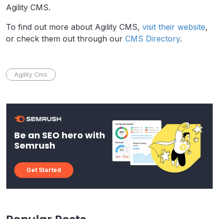
Agility CMS.
To find out more about Agility CMS,
visit their website
,
or check them out through our
CMS Directory
.
Agility Cms
Be an SEO hero with
Semrush
Get Started