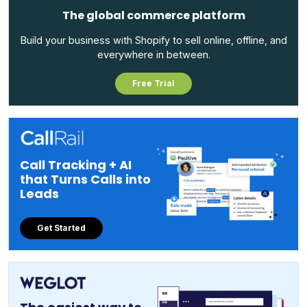
The global commerce platform
Build your business with Shopify to sell online, offline, and
everywhere in between.
Free Trial
Call Tracking + AI
that Turns Calls into
Leads
Get Started