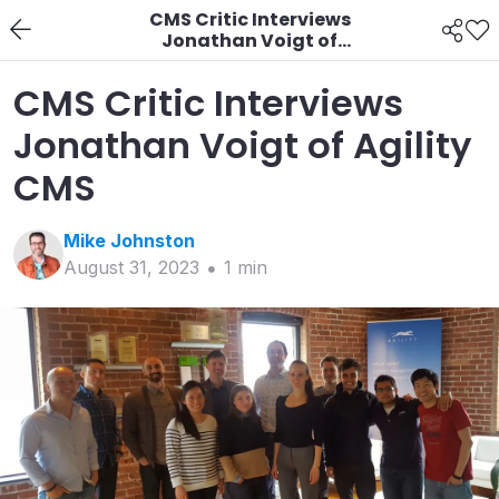
CMS Critic Interviews
Jonathan Voigt of
Agility CMS
CMS Critic Interviews
Jonathan Voigt of Agility
CMS
Mike
Johnston
August 31, 2023
1
min