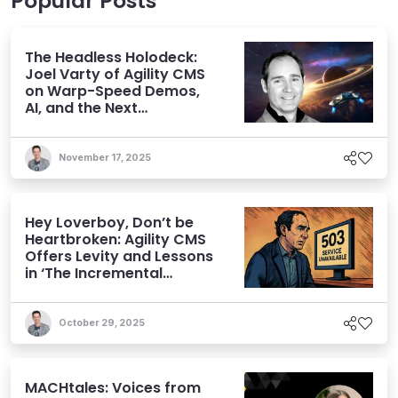
Popular Posts
The Headless Holodeck:
Joel Varty of Agility CMS
on Warp-Speed Demos,
AI, and the Next
Generation of CMS
November 17, 2025
Hey Loverboy, Don’t be
Heartbroken: Agility CMS
Offers Levity and Lessons
in ‘The Incremental
Approach’
October 29, 2025
MACHtales: Voices from