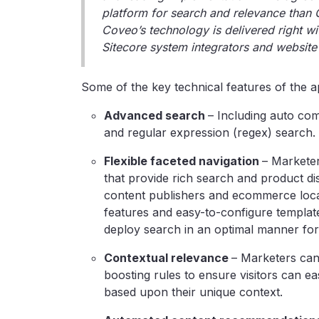
platform for search and relevance than 
Coveo’s technology is delivered right wi
Sitecore system integrators and website 
Some of the key technical features of the ap
Advanced search
– Including auto co
and regular expression (regex) search.
Flexible faceted navigation
–
Marketer
that provide rich search and product d
content publishers and ecommerce locat
features and easy-to-configure template
deploy search in an optimal manner for 
Contextual relevance
–
Marketers can 
boosting rules to ensure visitors can ea
based upon their unique context.