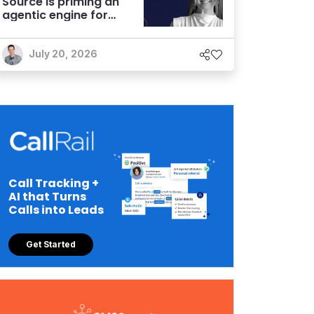
Source is priming an
agentic engine for
marketers
July 20, 2026
Call Tracking +
AI that Turns
Calls into Leads
Get Started