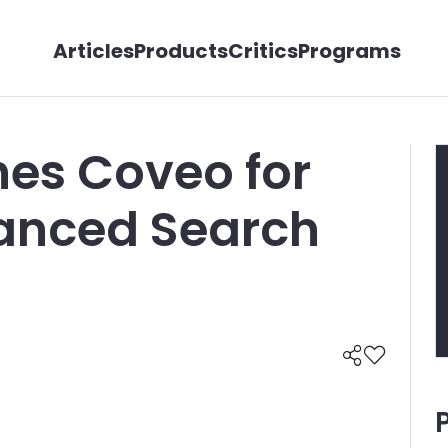
Articles
Products
Critics
Programs
es Coveo for
vanced Search