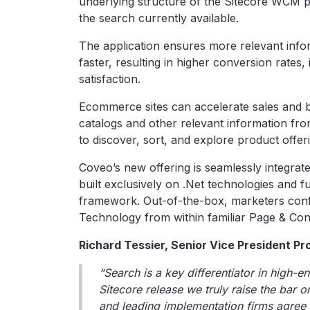
underlying structure of the Sitecore WCM p
the search currently available.
The application ensures more relevant infor
faster, resulting in higher conversion rates,
satisfaction.
Ecommerce sites can accelerate sales and bu
catalogs and other relevant information fr
to discover, sort, and explore product offer
Coveo’s new offering is seamlessly integra
built exclusively on .Net technologies and 
framework. Out-of-the-box, marketers co
Technology from within familiar Page & Cont
Richard Tessier, Senior Vice President P
“Search is a key differentiator in high-e
Sitecore release we truly raise the bar o
and leading implementation firms agree 