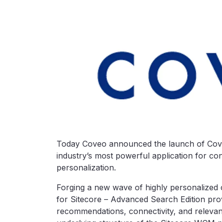
Today Coveo announced the launch of Coveo
industry’s most powerful application for co
personalization.
Forging a new wave of highly personalized
for Sitecore – Advanced Search Edition prov
recommendations, connectivity, and relevance