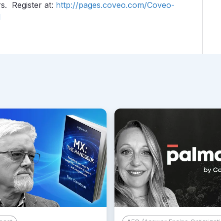
s. Register at:
http://pages.coveo.com/Coveo-
l