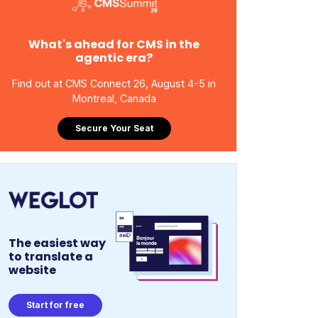
What's ahead for CMS in the
agentic era?
Find out at CMS Connect 26, August 4-5 in
Montreal, Canada
Secure Your Seat
The easiest way
to translate a
website
Start for free