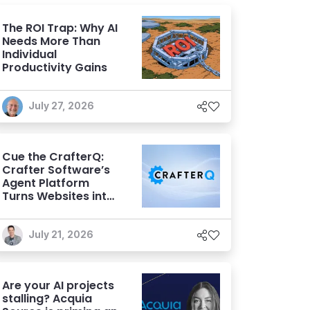
The ROI Trap: Why AI
Needs More Than
Individual
Productivity Gains
July 27, 2026
Cue the CrafterQ:
Crafter Software’s
Agent Platform
Turns Websites into
Conversational AI
Experiences
July 21, 2026
Are your AI projects
stalling? Acquia