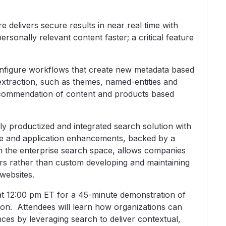
e delivers secure results in near real time with
ersonally relevant content faster; a critical feature
onfigure workflows that create new metadata based
extraction, such as themes, named-entities and
recommendation of content and products based
lly productized and integrated search solution with
e and application enhancements, backed by a
in the enterprise search space, allows companies
ers rather than custom developing and maintaining
websites.
t 12:00 pm ET for a 45-minute demonstration of
on. Attendees will learn how organizations can
es by leveraging search to deliver contextual,