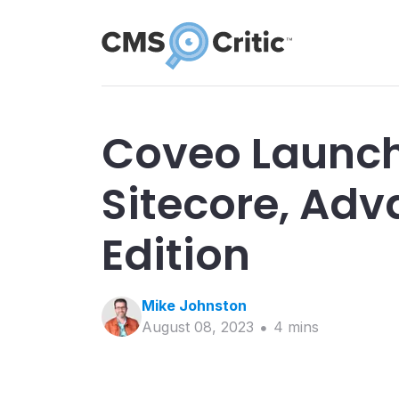
Coveo Launch
Sitecore, Ad
Edition
Mike
Johnston
August 08, 2023
4
min
s