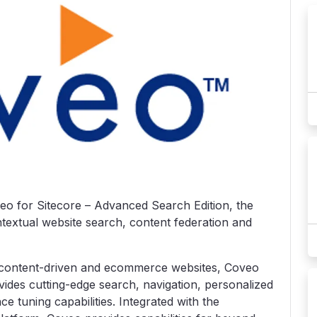
 for Sitecore – Advanced Search Edition, the
ntextual website search, content federation and
 content-driven and ecommerce websites, Coveo
ides cutting-edge search, navigation, personalized
 tuning capabilities. Integrated with the