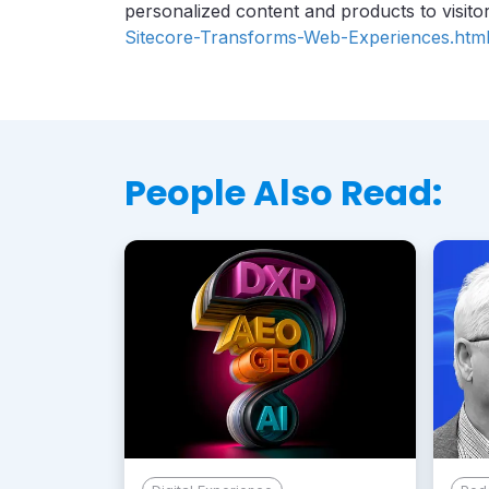
personalized content and products to visitor
Sitecore-Transforms-Web-Experiences.htm
People Also Read: