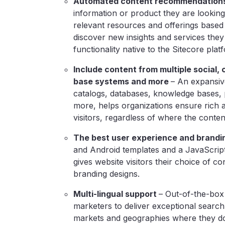
Automated content recommendation
information or product they are looking
relevant resources and offerings based 
discover new insights and services they
functionality native to the Sitecore plat
Include content from multiple social
base systems and more
–
An expansive
catalogs, databases, knowledge bases, 
more, helps organizations ensure rich 
visitors, regardless of where the conten
The best user experience and brandi
and Android templates and a JavaScri
gives website visitors their choice of co
branding designs.
Multi-lingual support
– Out-of-the-box
marketers to deliver exceptional search
markets and geographies where they do