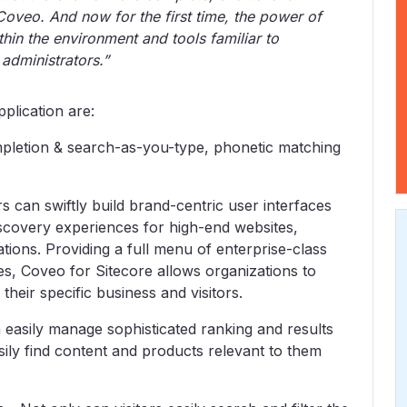
Coveo. And now for the first time, the power of
thin the environment and tools familiar to
administrators.”
plication are:
mpletion & search-as-you-type, phonetic matching
s can swiftly build brand-centric user interfaces
iscovery experiences for high-end websites,
ions. Providing a full menu of enterprise-class
s, Coveo for Sitecore allows organizations to
their specific business and visitors.
easily manage sophisticated ranking and results
sily find content and products relevant to them