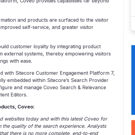
latform, Coveo provides capabilities far beyond
mation and products are surfaced to the visitor
 improved self-service, and greater visitor
ild customer loyalty by integrating product
om external systems, thereby empowering visitors
ings with ease.
ted with Sitecore Customer Engagement Platform 7,
fully embedded within Sitecore’s Search Provider
nfigure and manage Coveo Search & Relevance
ent Editors.
roducts, Coveo:
nd websites today and with this latest Coveo for
n the quality of the search experience. Analysts
that there is no more complete, end-to-end