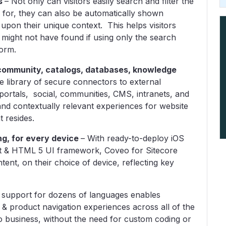
s
– Not only can visitors easily search and filter the
 for, they can also be automatically shown
upon their unique context. This helps visitors
 might not have found if using only the search
form.
, community, catalogs, databases, knowledge
 library of secure connectors to external
portals, social, communities, CMS, intranets, and
and contextually relevant experiences for website
t resides.
ng, for every device
–
With ready-to-deploy iOS
pt & HTML 5 UI framework, Coveo for Sitecore
ntent, on their choice of device, reflecting key
 support for dozens of languages enables
 & product navigation experiences across all of the
 business, without the need for custom coding or