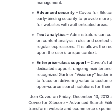
management.
Advanced security
– Coveo for Sitecor
early-binding security to provide more p
for websites with authenticated areas.
Text analytics
– Administrators can c
on content analysis, rules and context 
regular expressions. This allows the 
upon the user’s unique context.
Enterprise-class support
– Coveo’s fu
dedicated support, ongoing maintenanc
recognized Gartner “Visionary” leader 
to focus on delivering value to custom
open-source search solutions for their 
Join Coveo on Friday, December 13, 2013 a
Coveo for Sitecore – Advanced Search Editi
transform website and ecommerce experienc