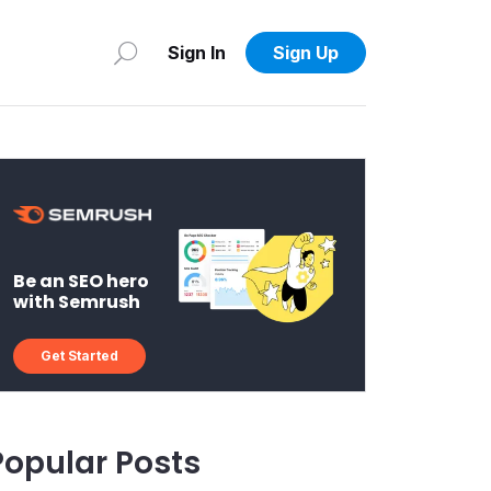
Sign In
Sign Up
Be an SEO hero
with Semrush
Get Started
Popular Posts