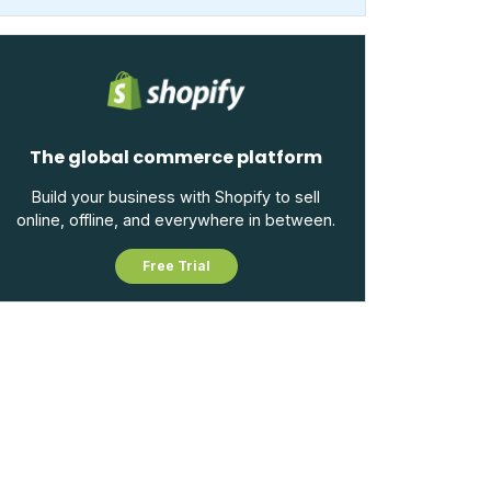
The global commerce platform
Build your business with Shopify to sell
online, offline, and everywhere in between.
Free Trial