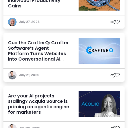
Individual Productivity
Gains
July 27, 2026
Cue the CrafterQ: Crafter
Software’s Agent
Platform Turns Websites
into Conversational AI
Experiences
July 21, 2026
Are your AI projects
stalling? Acquia Source is
priming an agentic engine
for marketers