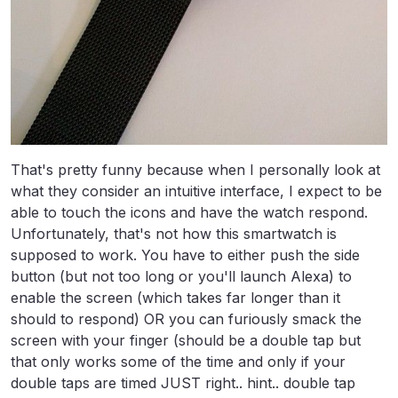
That's pretty funny because when I personally look at
what they consider an intuitive interface, I expect to be
able to touch the icons and have the watch respond.
Unfortunately, that's not how this smartwatch is
supposed to work. You have to either push the side
button (but not too long or you'll launch Alexa) to
enable the screen (which takes far longer than it
should to respond) OR you can furiously smack the
screen with your finger (should be a double tap but
that only works some of the time and only if your
double taps are timed JUST right.. hint.. double tap