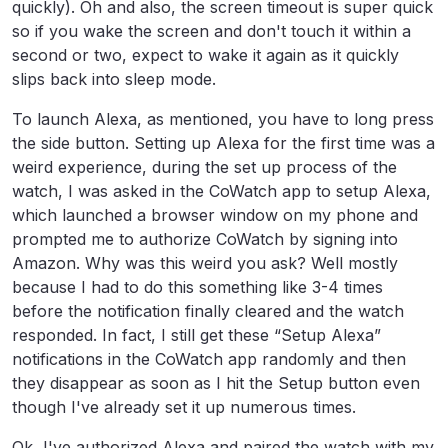
quickly). Oh and also, the screen timeout is super quick
so if you wake the screen and don't touch it within a
second or two, expect to wake it again as it quickly
slips back into sleep mode.
To launch Alexa, as mentioned, you have to long press
the side button. Setting up Alexa for the first time was a
weird experience, during the set up process of the
watch, I was asked in the CoWatch app to setup Alexa,
which launched a browser window on my phone and
prompted me to authorize CoWatch by signing into
Amazon. Why was this weird you ask? Well mostly
because I had to do this something like 3-4 times
before the notification finally cleared and the watch
responded. In fact, I still get these “Setup Alexa”
notifications in the CoWatch app randomly and then
they disappear as soon as I hit the Setup button even
though I've already set it up numerous times.
Ok, I've authorized Alexa and paired the watch with my