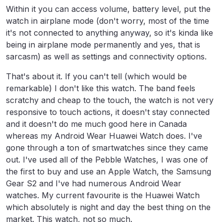
Within it you can access volume, battery level, put the
watch in airplane mode (don't worry, most of the time
it's not connected to anything anyway, so it's kinda like
being in airplane mode permanently and yes, that is
sarcasm) as well as settings and connectivity options.
That's about it. If you can't tell (which would be
remarkable) I don't like this watch. The band feels
scratchy and cheap to the touch, the watch is not very
responsive to touch actions, it doesn't stay connected
and it doesn't do me much good here in Canada
whereas my Android Wear Huawei Watch does. I've
gone through a ton of smartwatches since they came
out. I've used all of the Pebble Watches, I was one of
the first to buy and use an Apple Watch, the Samsung
Gear S2 and I've had numerous Android Wear
watches. My current favourite is the Huawei Watch
which absolutely is night and day the best thing on the
market. This watch, not so much.