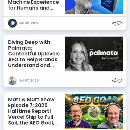
Machine Experience
for Humans and
Agents
Jul 09, 2026
Diving Deep with
Palmata:
Contentful Uplevels
AEO to Help Brands
Understand and
Influence AI
Discoverability
Jul 07, 2026
Matt & Matt Show
Episode 7: 2026
Halftime Report!
Vercel Ship to Full
Sail, the AEO Goal,
and More