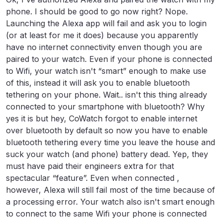
phone. I should be good to go now right? Nope.
Launching the Alexa app will fail and ask you to login
(or at least for me it does) because you apparently
have no internet connectivity enven though you are
paired to your watch. Even if your phone is connected
to Wifi, your watch isn't “smart” enough to make use
of this, instead it will ask you to enable bluetooth
tethering on your phone. Wait.. isn't this thing already
connected to your smartphone with bluetooth? Why
yes it is but hey, CoWatch forgot to enable internet
over bluetooth by default so now you have to enable
bluetooth tethering every time you leave the house and
suck your watch (and phone) battery dead. Yep, they
must have paid their engineers extra for that
spectacular “feature”. Even when connected ,
however, Alexa will still fail most of the time because of
a processing error. Your watch also isn't smart enough
to connect to the same Wifi your phone is connected