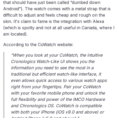
that should have just been called “dumbed down
Android”). The watch comes with a metal strap that is
difficult to adjust and feels cheap and rough on the
skin. It's claim to fame is the integration with Alexa
(which is spotty and not at all useful in Canada, where I
am located).
According to the CoWatch website:
“When you look at your CoWatch, the intuitive
Cronologics Watch-Like UI shows you the
information you need to see the most in a
traditional but efficient watch-like interface, it
even allows quick access to various watch apps
right from your fingertips. Pair your CoWatch
with your favorite mobile phone and unlock the
full flexibility and power of the iMCO Hardware
and Chronologics OS. CoWatch is compatible
with both your iPhone (iOS v9.0 and above) or