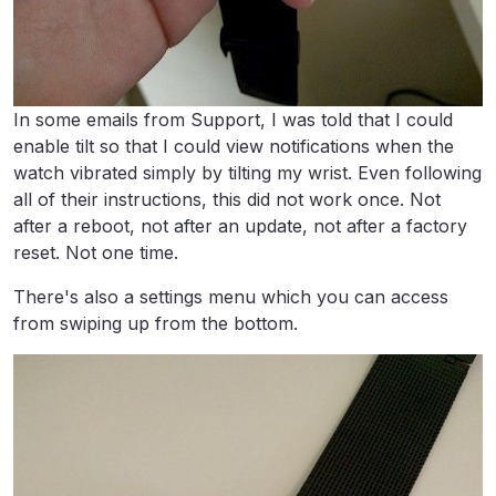
In some emails from Support, I was told that I could
enable tilt so that I could view notifications when the
watch vibrated simply by tilting my wrist. Even following
all of their instructions, this did not work once. Not
after a reboot, not after an update, not after a factory
reset. Not one time.
There's also a settings menu which you can access
from swiping up from the bottom.