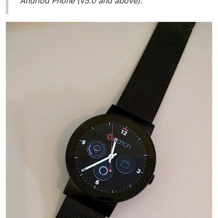
Andriod Phone (v5.0 and above).”