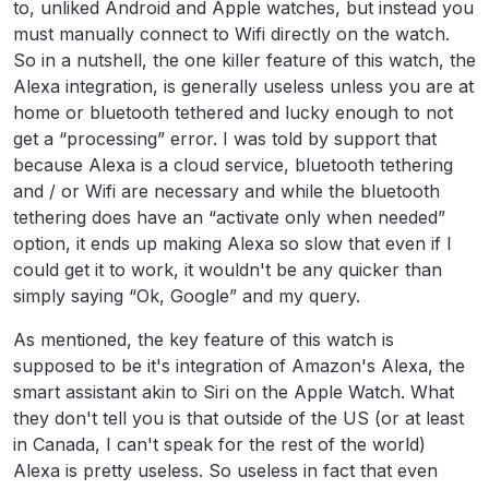
to, unliked Android and Apple watches, but instead you
must manually connect to Wifi directly on the watch.
So in a nutshell, the one killer feature of this watch, the
Alexa integration, is generally useless unless you are at
home or bluetooth tethered and lucky enough to not
get a “processing” error. I was told by support that
because Alexa is a cloud service, bluetooth tethering
and / or Wifi are necessary and while the bluetooth
tethering does have an “activate only when needed”
option, it ends up making Alexa so slow that even if I
could get it to work, it wouldn't be any quicker than
simply saying “Ok, Google” and my query.
As mentioned, the key feature of this watch is
supposed to be it's integration of Amazon's Alexa, the
smart assistant akin to Siri on the Apple Watch. What
they don't tell you is that outside of the US (or at least
in Canada, I can't speak for the rest of the world)
Alexa is pretty useless. So useless in fact that even