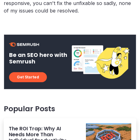
responsive, you can't fix the unfixable so sadly, none
of my issues could be resolved.
Be an SEO hero with
Semrush
Get Started
Popular Posts
The ROI Trap: Why AI
Needs More Than