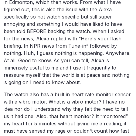
in Edmonton, which then works. From what I have
figured out, this is also the issue with the Alexa
specifically so not watch specific but still super
annoying and something I would have liked to have
been told BEFORE backing the watch. When I asked
for the news, Alexa replied with “Here's your flash
briefing. In NPR news from Tune-in” followed by
nothing. Huh, I guess nothing is happening. Anywhere.
At all. Good to know. As you can tell, Alexa is
immensely useful to me and I use it frequently to
reassure myself that the world is at peace and nothing
is going on I need to know about.
The watch also has a built in heart rate monitor sensor
with a vibro motor. What is a vibro motor? I have no
idea nor do I understand why they felt the need to tell
us it had one. Also, that heart monitor? It “monitored”
my heart for 5 minutes without giving me a reading, it
must have sensed my rage or couldn't count how fast