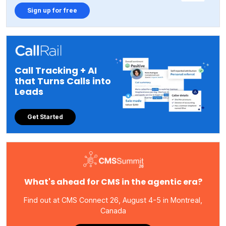
Sign up for free
Call Tracking + AI
that Turns Calls into
Leads
Get Started
What's ahead for CMS in the agentic era?
Find out at CMS Connect 26, August 4-5 in Montreal,
Canada