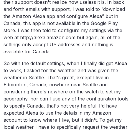
their support doesn't realize how useless it is. In back
and forth emails with support, I was told to “download
the Amazon Alexa app and configure Alexa” but in
Canada, this app is not available in the Google Play
store. I was then told to configure my settings via the
web at http://alexa.amazon.com but again, all of the
settings only accept US addresses and nothing is
available for Canada.
So with the default settings, when I finally did get Alexa
to work, I asked for the weather and was given the
weather in Seattle. That's great, except I live in
Edmonton, Canada, nowhere near Seattle and
considering there's nowhere on the watch to set my
geography, nor can I use any of the configuration tools
to specify Canada, that's not very helpful. I'd have
expected Alexa to use the details in my Amazon
account to know where I live, but it didn't. To get my
local weather I have to specifically request the weather