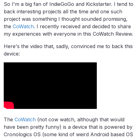
So I'm a big fan of IndieGoGo and Kickstarter. I tend to
back interesting projects all the time and one such
project was something I thought sounded promising,
the
CoWatch
. I recently received and decided to share
my experiences with everyone in this CoWatch Review.
Here's the video that, sadly, convinced me to back this
device:
The
CoWatch
(not cow watch, although that would
have been pretty funny) is a device that is powered by
Cronologics OS (some kind of weird Android based OS