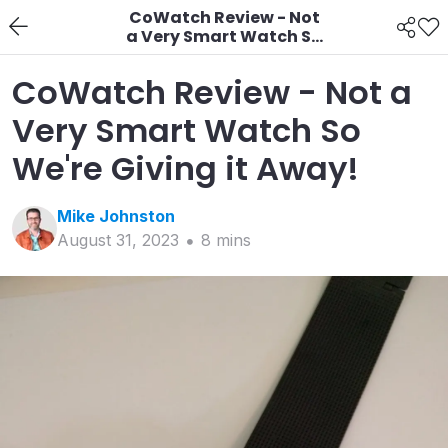
CoWatch Review - Not
a Very Smart Watch So
We're Giving it Away!
CoWatch Review - Not a
Very Smart Watch So
We're Giving it Away!
Mike
Johnston
August 31, 2023
8
min
s