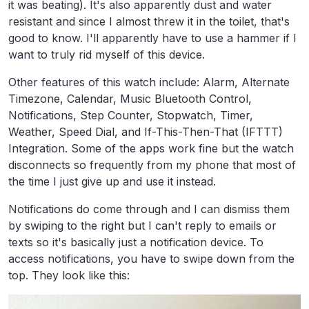
it was beating). It's also apparently dust and water
resistant and since I almost threw it in the toilet, that's
good to know. I'll apparently have to use a hammer if I
want to truly rid myself of this device.
Other features of this watch include: Alarm, Alternate
Timezone, Calendar, Music Bluetooth Control,
Notifications, Step Counter, Stopwatch, Timer,
Weather, Speed Dial, and If-This-Then-That (IFTTT)
Integration. Some of the apps work fine but the watch
disconnects so frequently from my phone that most of
the time I just give up and use it instead.
Notifications do come through and I can dismiss them
by swiping to the right but I can't reply to emails or
texts so it's basically just a notification device. To
access notifications, you have to swipe down from the
top. They look like this: