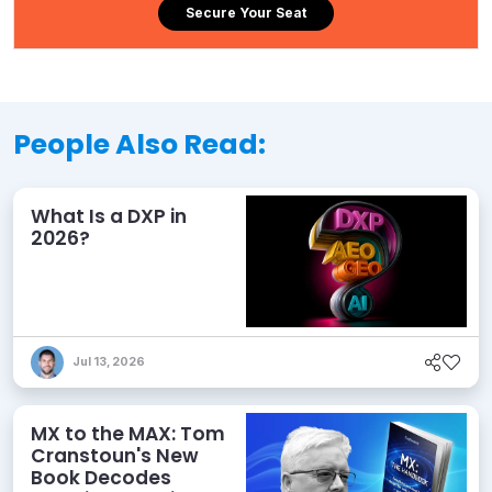
Secure Your Seat
People Also Read:
What Is a DXP in
2026?
Jul 13, 2026
MX to the MAX: Tom
Cranstoun's New
Book Decodes