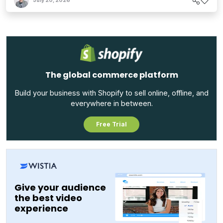
July 20, 2026
The global commerce platform
Build your business with Shopify to sell online, offline, and
everywhere in between.
Free Trial
Give your audience
the best video
experience