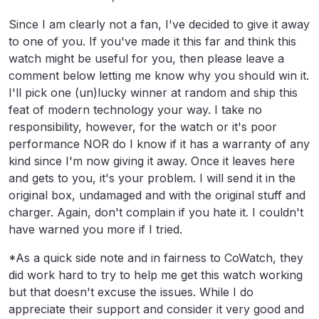
Since I am clearly not a fan, I've decided to give it away
to one of you. If you've made it this far and think this
watch might be useful for you, then please leave a
comment below letting me know why you should win it.
I'll pick one (un)lucky winner at random and ship this
feat of modern technology your way. I take no
responsibility, however, for the watch or it's poor
performance NOR do I know if it has a warranty of any
kind since I'm now giving it away. Once it leaves here
and gets to you, it's your problem. I will send it in the
original box, undamaged and with the original stuff and
charger. Again, don't complain if you hate it. I couldn't
have warned you more if I tried.
*As a quick side note and in fairness to CoWatch, they
did work hard to try to help me get this watch working
but that doesn't excuse the issues. While I do
appreciate their support and consider it very good and