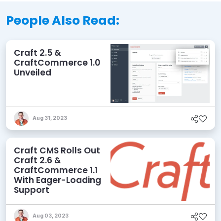
People Also Read:
Craft 2.5 &
CraftCommerce 1.0
Unveiled
Aug 31, 2023
Craft CMS Rolls Out
Craft 2.6 &
CraftCommerce 1.1
With Eager-Loading
Support
Aug 03, 2023