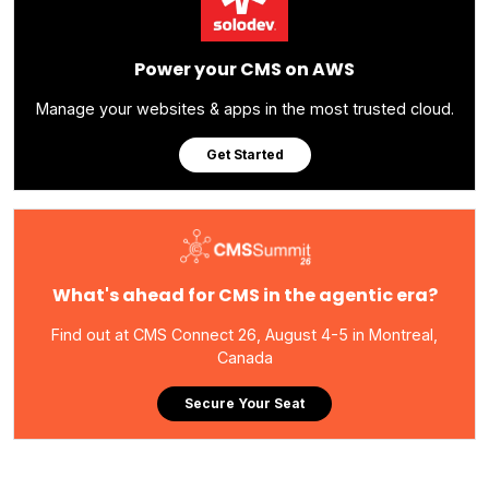
Power your CMS on AWS
Manage your websites & apps in the most trusted cloud.
Get Started
What's ahead for CMS in the agentic era?
Find out at CMS Connect 26, August 4-5 in Montreal,
Canada
Secure Your Seat