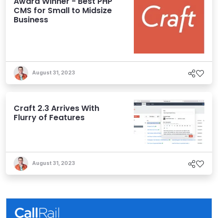
Award Winner - Best PHP
CMS for Small to Midsize
Business
August 31, 2023
Craft 2.3 Arrives With
Flurry of Features
August 31, 2023