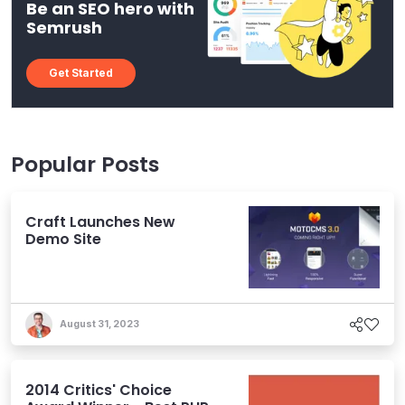
Be an SEO hero with
Semrush
Get Started
Popular Posts
Craft Launches New
Demo Site
August 31, 2023
2014 Critics' Choice