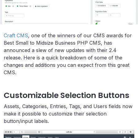
Craft CMS
, one of the winners of our CMS awards for
Best Small to Midsize Business PHP CMS, has
announced a slew of new updates with their 2.4
release. Here is a quick breakdown of some of the
changes and additions you can expect from this great
CMS.
Customizable Selection Buttons
Assets, Categories, Entries, Tags, and Users fields now
make it possible to customize their selection
button/input labels.