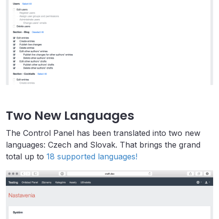
Two New Languages
The Control Panel has been translated into two new
languages: Czech and Slovak. That brings the grand
total up to
18 supported languages!