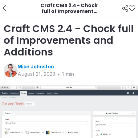
Craft CMS 2.4 - Chock
full of Improvements
and Additions
Craft CMS 2.4 - Chock full
of Improvements and
Additions
Mike
Johnston
August 31, 2023
1
min