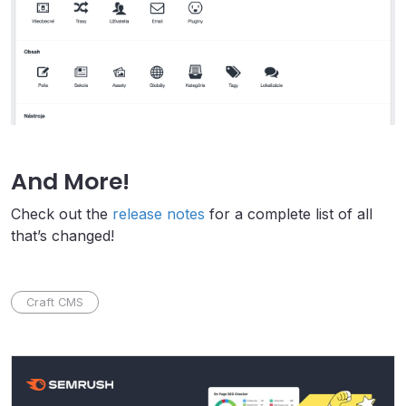
And More!
Check out the
release notes
for a complete list of all
that’s changed!
Craft CMS