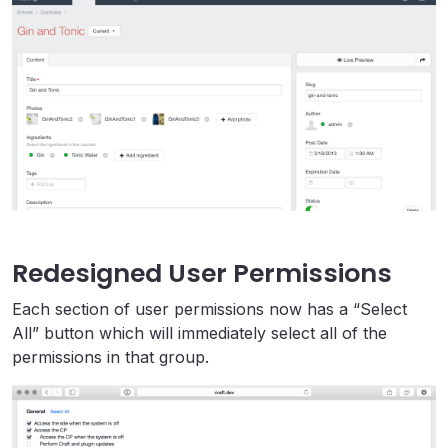
Redesigned User Permissions
Each section of user permissions now has a “Select
All” button which will immediately select all of the
permissions in that group.