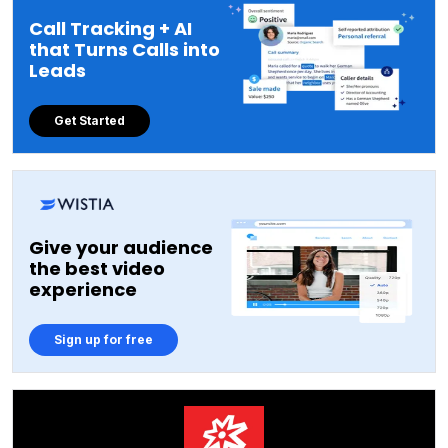
Call Tracking + AI
that Turns Calls into
Leads
Get Started
Give your audience
the best video
experience
Sign up for free