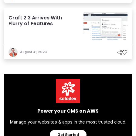
Craft 2.3 Arrives With
Flurry of Features
August 31, 2023
Power your CMS on AWS
Manage your websites & apps in the most trusted cloud.
Get Started