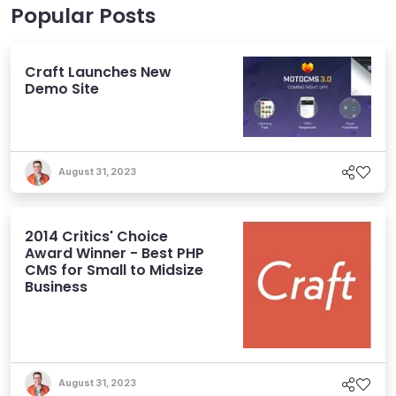
Popular Posts
Craft Launches New
Demo Site
August 31, 2023
2014 Critics' Choice
Award Winner - Best PHP
CMS for Small to Midsize
Business
August 31, 2023