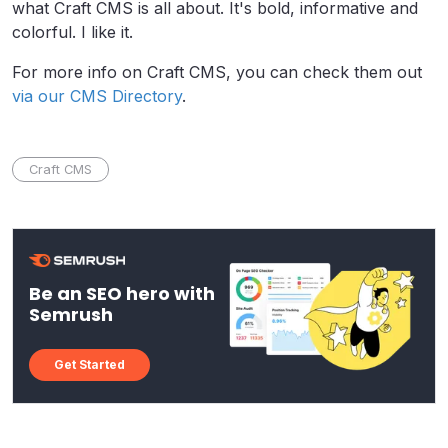
what Craft CMS is all about. It's bold, informative and
colorful. I like it.
For more info on Craft CMS, you can check them out
via our CMS Directory
.
Craft CMS
Be an SEO hero with
Semrush
Get Started