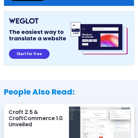
The easiest way to
translate a website
Start for free
People Also Read:
Craft 2.5 &
CraftCommerce 1.0
Unveiled