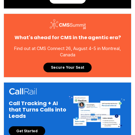
What's ahead for CMS in the agentic era?
Find out at CMS Connect 26, August 4-5 in Montreal,
Canada
Secure Your Seat
Call Tracking + AI
that Turns Calls into
Leads
Get Started