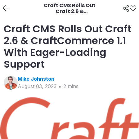
Craft CMS Rolls Out
Craft 2.6 &
CraftCommerce 1.1
With Eager-Loading
Craft CMS Rolls Out Craft
Support
2.6 & CraftCommerce 1.1
With Eager-Loading
Support
Mike
Johnston
August 03, 2023
2
min
s