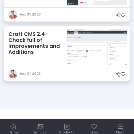
Aug 31, 2023
Craft CMS 2.4 -
Chock full of
Improvements and
Additions
Aug 31, 2023
Home
Articles
Products
Likes
Menu