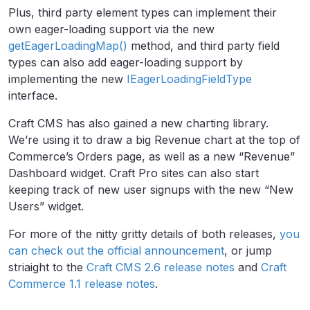
Plus, third party element types can implement their
own eager-loading support via the new
getEagerLoadingMap()
method, and third party field
types can also add eager-loading support by
implementing the new
IEagerLoadingFieldType
interface.
Craft CMS has also gained a new charting library.
We’re using it to draw a big Revenue chart at the top of
Commerce’s Orders page, as well as a new “Revenue”
Dashboard widget. Craft Pro sites can also start
keeping track of new user signups with the new “New
Users” widget.
For more of the nitty gritty details of both releases,
you
can check out the official announcement
, or jump
striaight to the
Craft CMS 2.6 release notes
and
Craft
Commerce 1.1 release notes
.