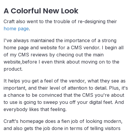
A Colorful New Look
Craft also went to the trouble of re-designing their
home page
.
I've always maintained the importance of a strong
home page and website for a CMS vendor. I begin all
of my CMS reviews by checing out the main
website,before I even think about moving on to the
product.
It helps you get a feel of the vendor, what they see as
important, and their level of attention to detail. Plus, it's
a chance to be convinced that the CMS you're about
to use is going to sweep you off your digital feet. And
everybody likes that feeling.
Craft's homepage does a fien job of looking modern,
and also gets the job done in terms of telling visitors