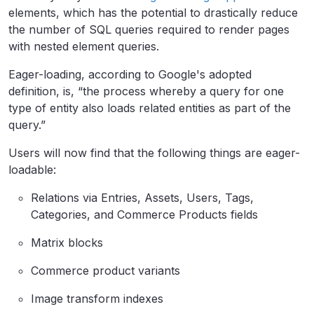
elements, which has the potential to drastically reduce
the number of SQL queries required to render pages
with nested element queries.
Eager-loading, according to Google's adopted
definition, is, “the process whereby a query for one
type of entity also loads related entities as part of the
query.”
Users will now find that the following things are eager-
loadable:
Relations via Entries, Assets, Users, Tags,
Categories, and Commerce Products fields
Matrix blocks
Commerce product variants
Image transform indexes