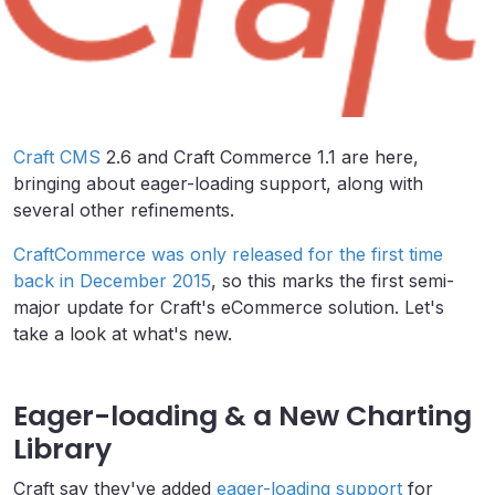
Craft CMS
2.6 and Craft Commerce 1.1 are here,
bringing about eager-loading support, along with
several other refinements.
CraftCommerce was only released for the first time
back in December 2015
, so this marks the first semi-
major update for Craft's eCommerce solution. Let's
take a look at what's new.
Eager-loading & a New Charting
Library
Craft say they've added
eager-loading support
for