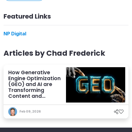
Featured Links
NP Digital
Articles by
Chad Frederick
How Generative
Engine Optimization
(GEO) and AI are
Transforming
Content and
Human Strategies
Feb 09, 2026