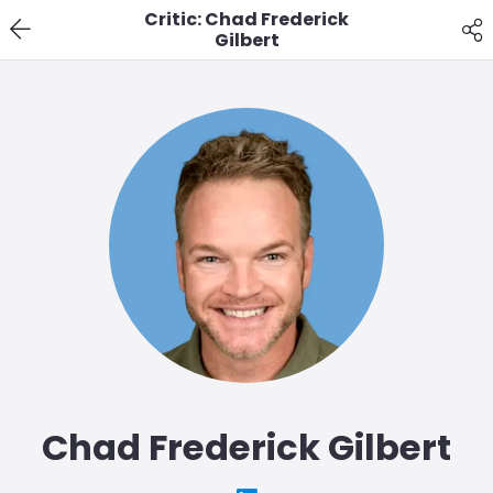
Critic: Chad Frederick
Gilbert
Chad Frederick Gilbert