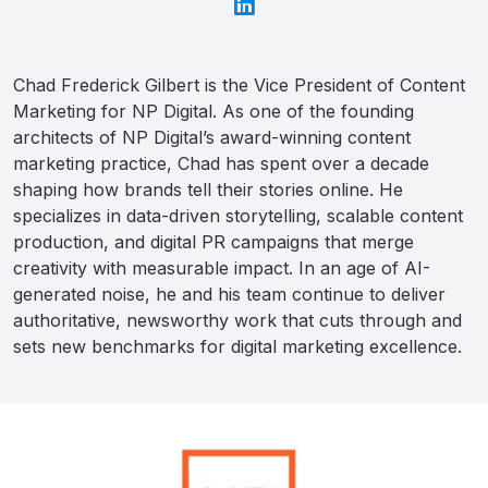
Chad Frederick Gilbert is the Vice President of Content
Marketing for NP Digital. As one of the founding
architects of NP Digital’s award-winning content
marketing practice, Chad has spent over a decade
shaping how brands tell their stories online. He
specializes in data-driven storytelling, scalable content
production, and digital PR campaigns that merge
creativity with measurable impact. In an age of AI-
generated noise, he and his team continue to deliver
authoritative, newsworthy work that cuts through and
sets new benchmarks for digital marketing excellence.