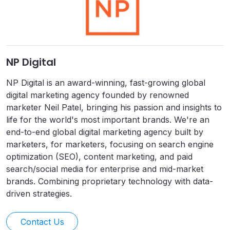
NP Digital
NP Digital is an award-winning, fast-growing global
digital marketing agency founded by renowned
marketer Neil Patel, bringing his passion and insights to
life for the world's most important brands. We're an
end-to-end global digital marketing agency built by
marketers, for marketers, focusing on search engine
optimization (SEO), content marketing, and paid
search/social media for enterprise and mid-market
brands. Combining proprietary technology with data-
driven strategies.
Contact Us