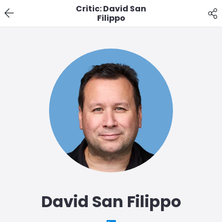
Critic: David San
Filippo
David San Filippo