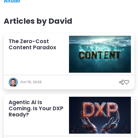
Altudo
Articles by
David
The Zero-Cost
Content Paradox
Oct 10, 2025
Agentic AI Is
Coming. Is Your DXP
Ready?