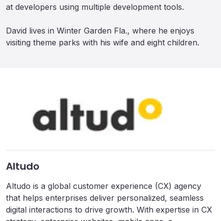
at developers using multiple development tools.
David lives in Winter Garden Fla., where he enjoys
visiting theme parks with his wife and eight children.
Altudo
Altudo is a global customer experience (CX) agency
that helps enterprises deliver personalized, seamless
digital interactions to drive growth. With expertise in CX