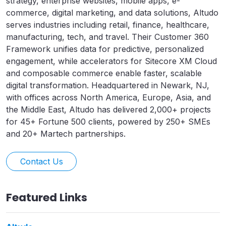
strategy, enterprise websites, mobile apps, e-
commerce, digital marketing, and data solutions, Altudo
serves industries including retail, finance, healthcare,
manufacturing, tech, and travel. Their Customer 360
Framework unifies data for predictive, personalized
engagement, while accelerators for Sitecore XM Cloud
and composable commerce enable faster, scalable
digital transformation. Headquartered in Newark, NJ,
with offices across North America, Europe, Asia, and
the Middle East, Altudo has delivered 2,000+ projects
for 45+ Fortune 500 clients, powered by 250+ SMEs
and 20+ Martech partnerships.
Contact Us
Featured Links