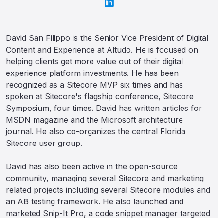
David San Filippo is the Senior Vice President of Digital
Content and Experience at Altudo. He is focused on
helping clients get more value out of their digital
experience platform investments. He has been
recognized as a Sitecore MVP six times and has
spoken at Sitecore's flagship conference, Sitecore
Symposium, four times. David has written articles for
MSDN magazine and the Microsoft architecture
journal. He also co-organizes the central Florida
Sitecore user group.
David has also been active in the open-source
community, managing several Sitecore and marketing
related projects including several Sitecore modules and
an AB testing framework. He also launched and
marketed Snip-It Pro, a code snippet manager targeted